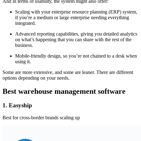
And in terms of usability, the system might also offer:
Scaling with your enterprise resource planning (ERP) system,
if you’re a medium or large enterprise needing everything
integrated.
Advanced reporting capabilities, giving you detailed analytics
on what’s happening that you can share with the rest of the
business.
Mobile-friendly design, so you’re not chained to a desk when
using it.
Some are more extensive, and some are leaner. There are different
options depending on your needs.
Best warehouse management software
1. Easyship
Best for cross-border brands scaling up