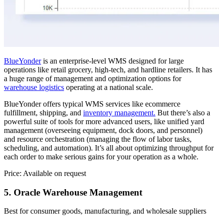
BlueYonder
is an enterprise-level WMS designed for large
operations like retail grocery, high-tech, and hardline retailers. It has
a huge range of management and optimization options for
warehouse logistics
operating at a national scale.
BlueYonder offers typical WMS services like ecommerce
fulfillment, shipping, and
inventory management.
But there’s also a
powerful suite of tools for more advanced users, like unified yard
management (overseeing equipment, dock doors, and personnel)
and resource orchestration (managing the flow of labor tasks,
scheduling, and automation). It’s all about optimizing throughput for
each order to make serious gains for your operation as a whole.
Price: Available on request
5. Oracle Warehouse Management
Best for consumer goods, manufacturing, and wholesale suppliers