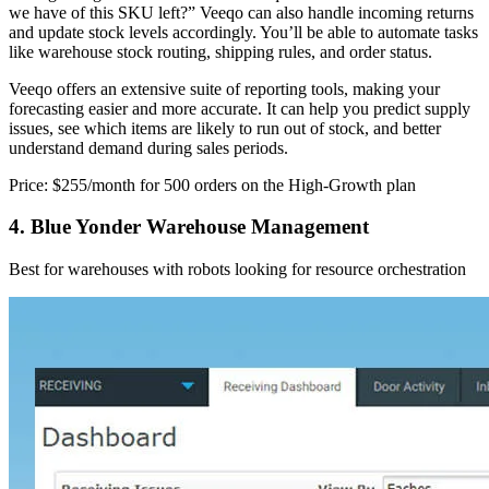
we have of this SKU left?” Veeqo can also handle incoming returns
and update stock levels accordingly. You’ll be able to automate tasks
like warehouse stock routing, shipping rules, and order status.
Veeqo offers an extensive suite of reporting tools, making your
forecasting easier and more accurate. It can help you predict supply
issues, see which items are likely to run out of stock, and better
understand demand during sales periods.
Price: $255/month for 500 orders on the High-Growth plan
4. Blue Yonder Warehouse Management
Best for warehouses with robots looking for resource orchestration