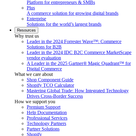
Platform for entrepreneurs & SMBs
Plus
A commerce solution for growing digital brands
Enterprise
Solutions for the world’s largest brands
Resources
Why trust us
Leader in the 2024 Forrester Wave™: Commerce
Solutions for B2B
Leader in the 2024 IDC B2C Commerce MarketScape
vendor evaluation
A Leader in the 2025 Gartner® Magic Quadrant™ for
Digital Commerce
What we care about
Shop Component Guide
Shopify TCO Calculator
Mastering Global Trade: How Integrated Technology
Drives Cross-Border Success
How we support you
Premium Support
Help Documentation
Professional Services
Technology Partners
Partner Solutions
Shopify