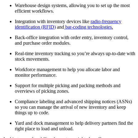
Warehouse design systems, allowing you to set up the most
efficient workflows.
Integration with inventory devices like
radio-frequency
identification (RFID)
and
bar-coding technologies
.
Back-office integration with order entry, inventory control,
and purchase order modules.
Real-time inventory tracking so you’re always up-to-date with
stock movements.
Workforce management to help you allocate labor and
monitor performance.
Support for multiple picking and packing methods and
overviews of picking zones.
Compliance labeling and advanced shipping notices (ASNs)
so you can manage the arrival of new inventory and keep
things up to code.
Yard and dock management to help delivery partners find the
right place to load and unload.