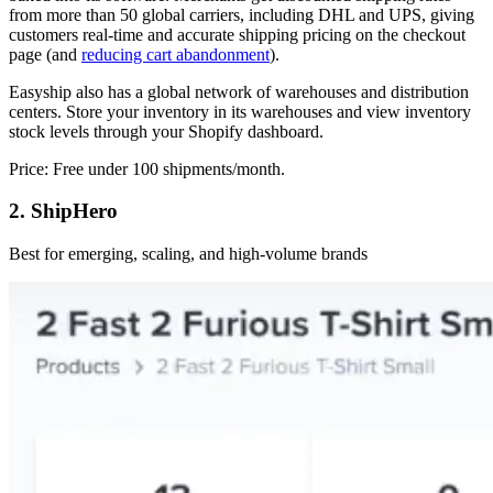
from more than 50 global carriers, including DHL and UPS, giving
customers real-time and accurate shipping pricing on the checkout
page (and
reducing cart abandonment
).
Easyship also has a global network of warehouses and distribution
centers. Store your inventory in its warehouses and view inventory
stock levels through your Shopify dashboard.
Price: Free under 100 shipments/month.
2. ShipHero
Best for emerging, scaling, and high-volume brands