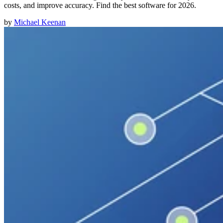
costs, and improve accuracy. Find the best software for 2026.
by
Michael Keenan