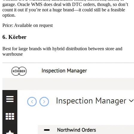
garage. Oracle WMS does deal with DTC orders, though, so don’t
count it out if you’re not a huge brand—it could still be a feasible
option.
Price: Available on request
6. Körber
Best for large brands with hybrid distribution between store and
warehouse