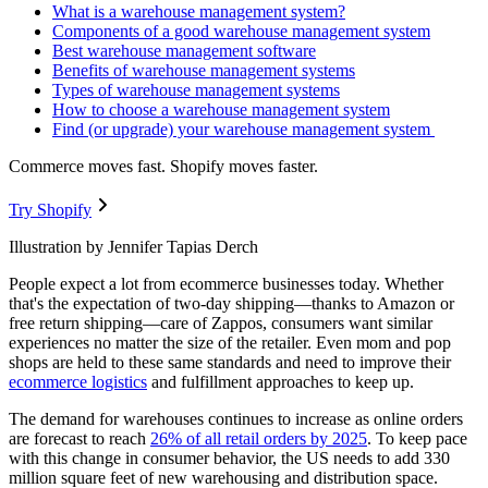
What is a warehouse management system?
Components of a good warehouse management system
Best warehouse management software
Benefits of warehouse management systems
Types of warehouse management systems
How to choose a warehouse management system
Find (or upgrade) your warehouse management system
Commerce moves fast. Shopify moves faster.
Try Shopify
Illustration by Jennifer Tapias Derch
People expect a lot from ecommerce businesses today. Whether
that's the expectation of two-day shipping—thanks to Amazon or
free return shipping—care of Zappos, consumers want similar
experiences no matter the size of the retailer. Even mom and pop
shops are held to these same standards and need to improve their
ecommerce logistics
and fulfillment approaches to keep up.
The demand for warehouses continues to increase as online orders
are forecast to reach
26% of all retail orders by 2025
. To keep pace
with this change in consumer behavior, the US needs to add 330
million square feet of new warehousing and distribution space.