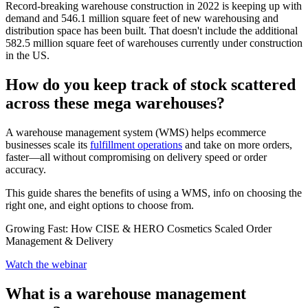
Record-breaking warehouse construction in 2022 is keeping up with
demand and 546.1 million square feet of new warehousing and
distribution space has been built. That doesn't include the additional
582.5 million square feet of warehouses currently under construction
in the US.
How do you keep track of stock scattered
across these mega warehouses?
A warehouse management system (WMS) helps ecommerce
businesses scale its
fulfillment operations
and take on more orders,
faster—all without compromising on delivery speed or order
accuracy.
This guide shares the benefits of using a WMS, info on choosing the
right one, and eight options to choose from.
Growing Fast: How CISE & HERO Cosmetics Scaled Order
Management & Delivery
Watch the webinar
What is a warehouse management