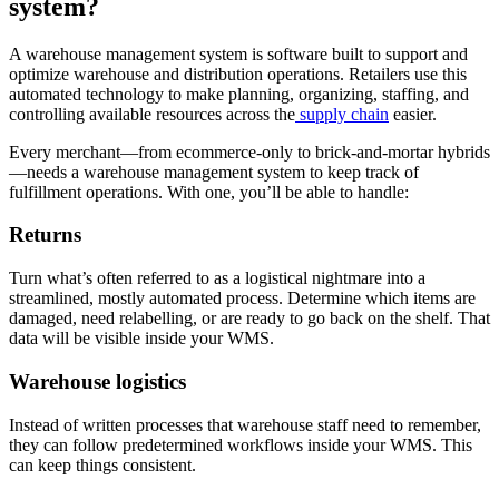
system?
A warehouse management system is software built to support and
optimize warehouse and distribution operations. Retailers use this
automated technology to make planning, organizing, staffing, and
controlling available resources across the
supply chain
easier.
Every merchant—from ecommerce-only to brick-and-mortar hybrids
—needs a warehouse management system to keep track of
fulfillment operations. With one, you’ll be able to handle:
Returns
Turn what’s often referred to as a logistical nightmare into a
streamlined, mostly automated process. Determine which items are
damaged, need relabelling, or are ready to go back on the shelf. That
data will be visible inside your WMS.
Warehouse logistics
Instead of written processes that warehouse staff need to remember,
they can follow predetermined workflows inside your WMS. This
can keep things consistent.