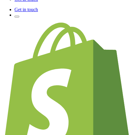
Get in touch