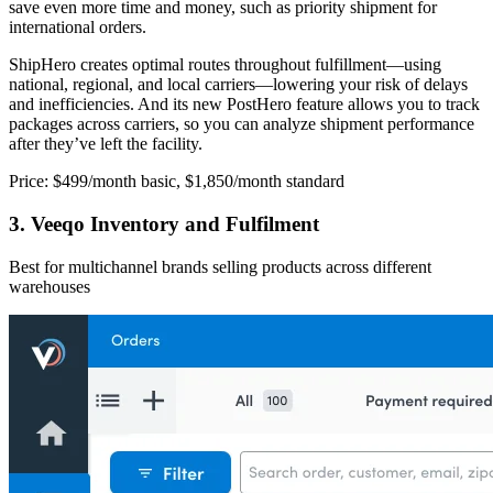
save even more time and money, such as priority shipment for
international orders.
ShipHero creates optimal routes throughout fulfillment—using
national, regional, and local carriers—lowering your risk of delays
and inefficiencies. And its new PostHero feature allows you to track
packages across carriers, so you can analyze shipment performance
after they’ve left the facility.
Price: $499/month basic, $1,850/month standard
3. Veeqo Inventory and Fulfilment
Best for multichannel brands selling products across different
warehouses