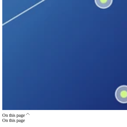
On this page
On this page