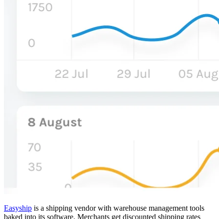
Easyship
is a shipping vendor with warehouse management tools
baked into its software. Merchants get discounted shipping rates