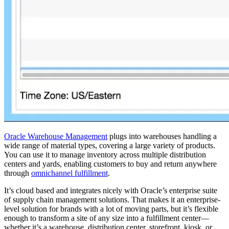
Oracle Warehouse Management
plugs into warehouses handling a
wide range of material types, covering a large variety of products.
You can use it to manage inventory across multiple distribution
centers and yards, enabling customers to buy and return anywhere
through
omnichannel fulfillment
.
It’s cloud based and integrates nicely with Oracle’s enterprise suite
of supply chain management solutions. That makes it an enterprise-
level solution for brands with a lot of moving parts, but it’s flexible
enough to transform a site of any size into a fulfillment center—
whether it’s a warehouse, distribution center, storefront, kiosk, or