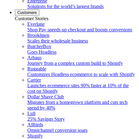
Enterprise
Solutions for the world’s largest brands
Customers
Customer Stories
Everlane
Shop Pay speeds up checkout and boosts conversions
Brooklinen
Scales their wholesale business
ButcherBox
Goes Headless
Arhaus
Journey from a complex custom build to Shopify
Ruggable
Customizes Headless ecommerce to scale with Shopify
Carrier
Launches ecommerce sites 90% faster at 10% of the
cost on Shopify
Dollar Shave Club
Migrates from a homegrown platform and cuts tech
spend by 40%
Lull
25% Savings Story
Allbirds
Omnichannel conversion soars
Shopify