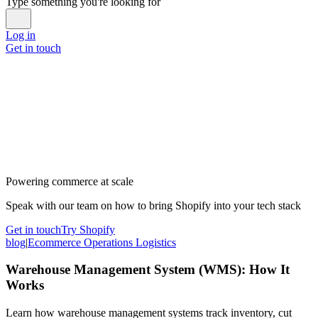
Type something you're looking for
Log in
Get in touch
Powering commerce at scale
Speak with our team on how to bring Shopify into your tech stack
Get in touch
Try Shopify
blog
|
Ecommerce Operations Logistics
Warehouse Management System (WMS): How It
Works
Learn how warehouse management systems track inventory, cut