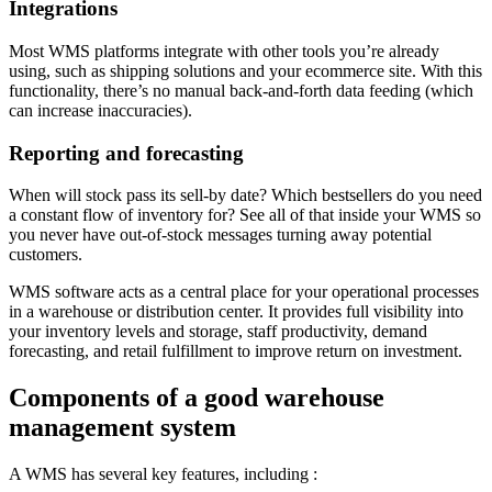
Integrations
Most WMS platforms integrate with other tools you’re already
using, such as shipping solutions and your ecommerce site. With this
functionality, there’s no manual back-and-forth data feeding (which
can increase inaccuracies).
Reporting and forecasting
When will stock pass its sell-by date? Which bestsellers do you need
a constant flow of inventory for? See all of that inside your WMS so
you never have out-of-stock messages turning away potential
customers.
WMS software acts as a central place for your operational processes
in a warehouse or distribution center. It provides full visibility into
your inventory levels and storage, staff productivity, demand
forecasting, and retail fulfillment to improve return on investment.
Components of a good warehouse
management system
A WMS has several key features, including :