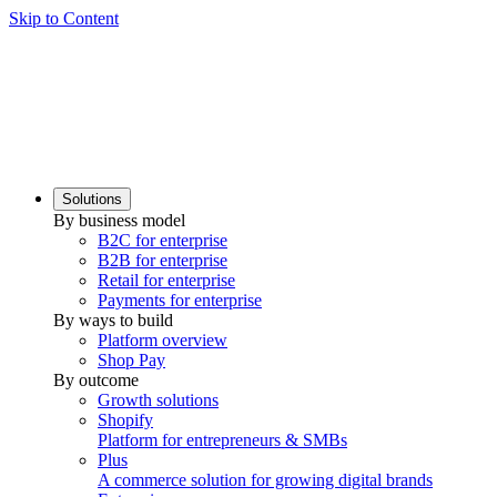
Skip to Content
Solutions
By business model
B2C for enterprise
B2B for enterprise
Retail for enterprise
Payments for enterprise
By ways to build
Platform overview
Shop Pay
By outcome
Growth solutions
Shopify
Platform for entrepreneurs & SMBs
Plus
A commerce solution for growing digital brands