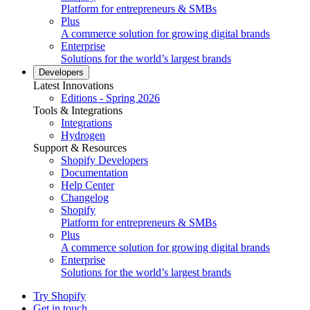
Platform for entrepreneurs & SMBs
Plus
A commerce solution for growing digital brands
Enterprise
Solutions for the world’s largest brands
Developers
Latest Innovations
Editions - Spring 2026
Tools & Integrations
Integrations
Hydrogen
Support & Resources
Shopify Developers
Documentation
Help Center
Changelog
Shopify
Platform for entrepreneurs & SMBs
Plus
A commerce solution for growing digital brands
Enterprise
Solutions for the world’s largest brands
Try Shopify
Get in touch