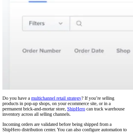
Do you have a
multichannel retail strategy
? If you’re selling
products in pop-up shops, on your ecommerce site, or in a
permanent brick-and-mortar store,
ShipHero
can track warehouse
inventory across all selling channels.
Incoming orders are validated before being shipped from a
ShipHero distribution center. You can also configure automation to