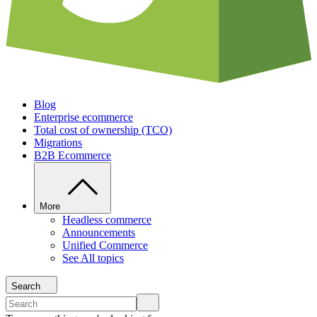
Blog
Enterprise ecommerce
Total cost of ownership (TCO)
Migrations
B2B Ecommerce
More
Headless commerce
Announcements
Unified Commerce
See All topics
Search