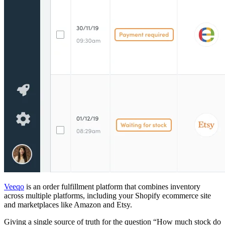
Veeqo
is an order fulfillment platform that combines inventory
across multiple platforms, including your Shopify ecommerce site
and marketplaces like Amazon and Etsy.
Giving a single source of truth for the question “How much stock do