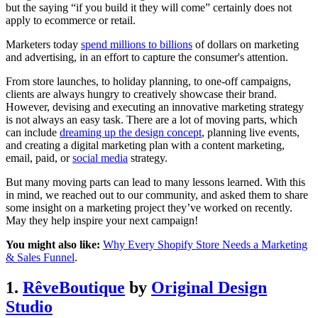
but the saying “if you build it they will come” certainly does not
apply to ecommerce or retail.
Marketers today
spend millions to billions
of dollars on marketing
and advertising, in an effort to capture the consumer's attention.
From store launches, to holiday planning, to one-off campaigns,
clients are always hungry to creatively showcase their brand.
However, devising and executing an innovative marketing strategy
is not always an easy task. There are a lot of moving parts, which
can include
dreaming up the design concept
, planning live events,
and creating a digital marketing plan with a content marketing,
email, paid, or
social media
strategy.
But many moving parts can lead to many lessons learned. With this
in mind, we reached out to our community, and asked them to share
some insight on a marketing project they’ve worked on recently.
May they help inspire your next campaign!
You might also like:
Why Every Shopify Store Needs a Marketing
& Sales Funnel
.
1.
RêveBoutique
by
Original Design
Studio