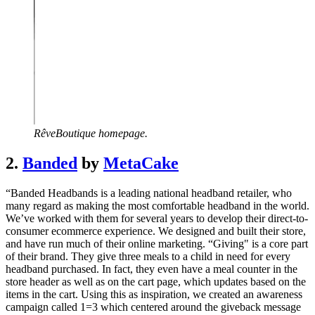
RêveBoutique homepage.
2.
Banded
by
MetaCake
“Banded Headbands is a leading national headband retailer, who
many regard as making the most comfortable headband in the world.
We’ve worked with them for several years to develop their direct-to-
consumer ecommerce experience. We designed and built their store,
and have run much of their online marketing. “Giving" is a core part
of their brand. They give three meals to a child in need for every
headband purchased. In fact, they even have a meal counter in the
store header as well as on the cart page, which updates based on the
items in the cart. Using this as inspiration, we created an awareness
campaign called 1=3 which centered around the giveback message