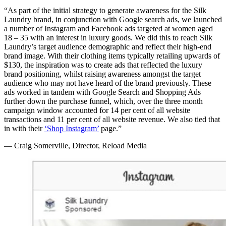
“As part of the initial strategy to generate awareness for the Silk
Laundry brand, in conjunction with Google search ads, we launched
a number of Instagram and Facebook ads targeted at women aged
18 – 35 with an interest in luxury goods. We did this to reach Silk
Laundry’s target audience demographic and reflect their high-end
brand image. With their clothing items typically retailing upwards of
$130, the inspiration was to create ads that reflected the luxury
brand positioning, whilst raising awareness amongst the target
audience who may not have heard of the brand previously. These
ads worked in tandem with Google Search and Shopping Ads
further down the purchase funnel, which, over the three month
campaign window accounted for 14 per cent of all website
transactions and 11 per cent of all website revenue. We also tied that
in with their
‘Shop Instagram’
page.”
— Craig Somerville, Director, Reload Media