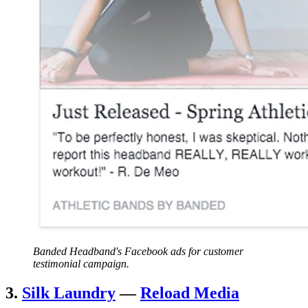
Banded Headband's Facebook ads for customer
testimonial campaign.
3.
Silk Laundry
—
Reload Media