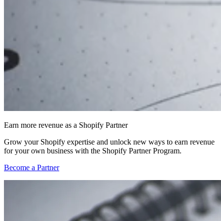
Earn more revenue as a Shopify Partner
Grow your Shopify expertise and unlock new ways to earn revenue
for your own business with the Shopify Partner Program.
Become a Partner