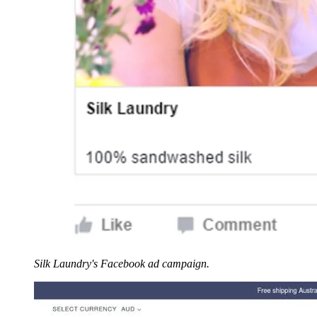
Silk Laundry's Facebook ad campaign.