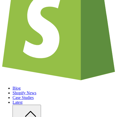
Blog
Shopify News
Case Studies
Latest