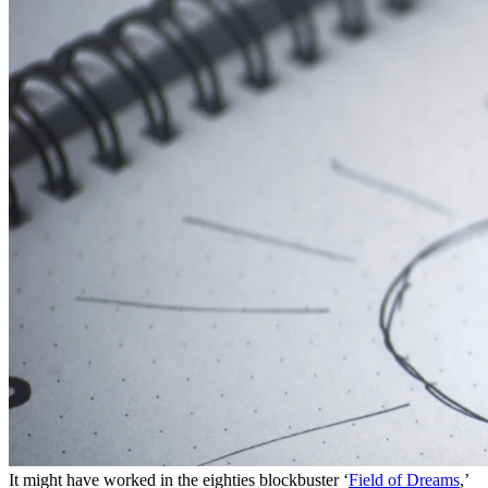
It might have worked in the eighties blockbuster ‘
Field of Dreams
,’