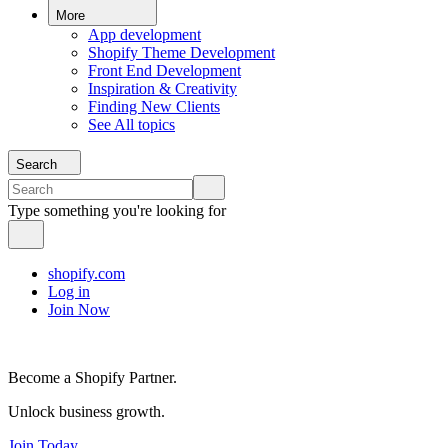
More
App development
Shopify Theme Development
Front End Development
Inspiration & Creativity
Finding New Clients
See All topics
Search
Type something you're looking for
shopify.com
Log in
Join Now
Become a Shopify Partner.
Unlock business growth.
Join Today