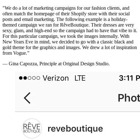
"We do a lot of marketing campaigns for our fashion clients, and
often match the homepage of their Shopify store with their social
posts and email marketing. The following example is a holiday-
themed campaign we ran for RêveBoutique. Their dresses are very
sexy, glam, and high-end so the campaign had to have that vibe to it.
For this particular campaign, we took the images internally. With
New Years Eve in mind, we decided to go with a classic black and
gold theme for the graphics and images. We drew a lot of inspiration
from Vogue.”
— Gina Capozza, Principle at Original Design Studio.