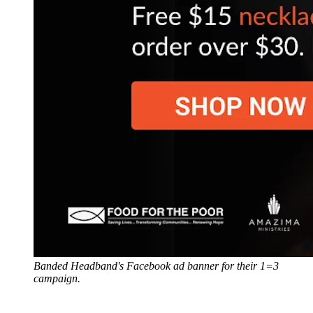
Banded Headband's Facebook ad banner for their 1=3
campaign.