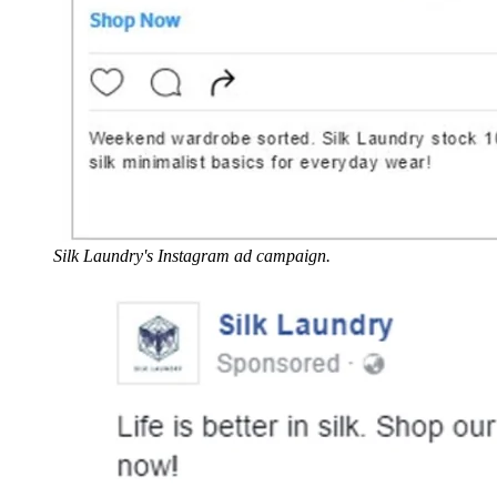
Silk Laundry's Instagram ad campaign.