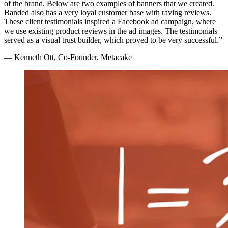
of the brand. Below are two examples of banners that we created.
Banded also has a very loyal customer base with raving reviews.
These client testimonials inspired a Facebook ad campaign, where
we use existing product reviews in the ad images. The testimonials
served as a visual trust builder, which proved to be very successful.”
— Kenneth Ott, Co-Founder, Metacake