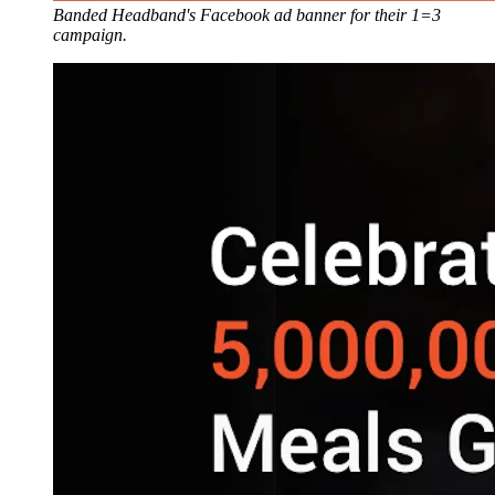
Banded Headband's Facebook ad banner for their 1=3
campaign.