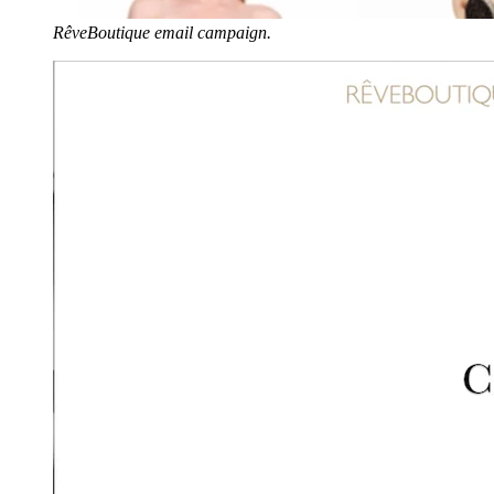
RêveBoutique email campaign.