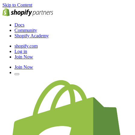
Skip to Content
Docs
Community
Shopify Academy
shopify.com
Log in
Join Now
Join Now