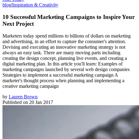
blog
|
Inspiration & Creativity
10 Successful Marketing Campaigns to Inspire Your
Next Project
Marketers today spend millions to billions of dollars on marketing
and advertising, in an effort to capture the consumer's attention.
Devising and executing an innovative marketing strategy is not
always an easy task. There are many moving parts including
creating the design concept, planning live events, and creating a
digital marketing plan. In this article you'll learn: Examples of
marketing campaigns launched by several web design companies
Strategies to implement a successful marketing campaign A
marketer's thought process when planning and implementing a
creative marketing campaign
by
Lauren Brown
Published on
20 Jan 2017