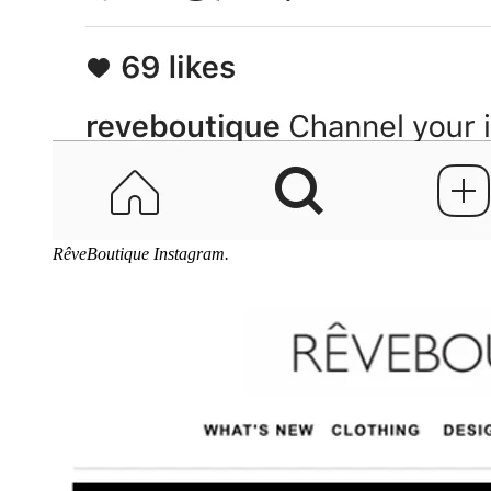
RêveBoutique Instagram.