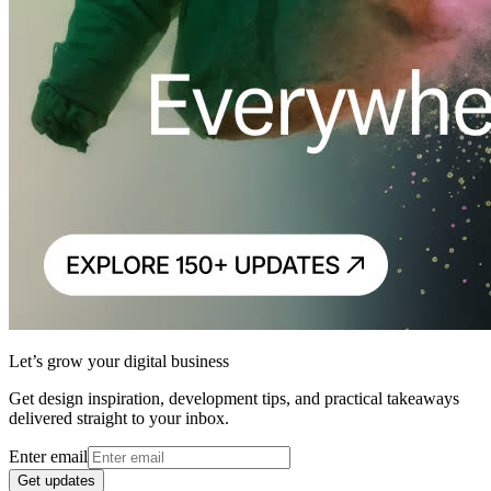
Let’s grow your digital business
Get design inspiration, development tips, and practical takeaways
delivered straight to your inbox.
Enter email
Get updates