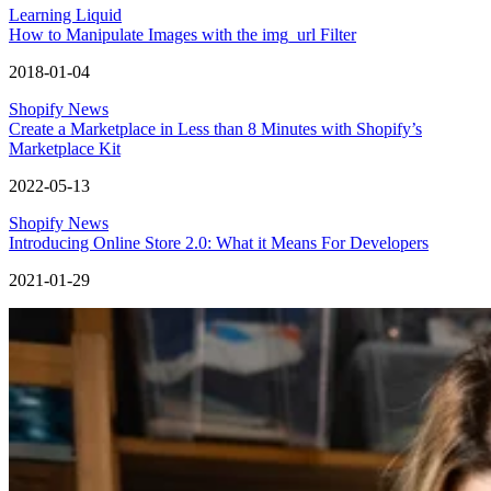
Learning Liquid
How to Manipulate Images with the img_url Filter
2018-01-04
Shopify News
Create a Marketplace in Less than 8 Minutes with Shopify’s
Marketplace Kit
2022-05-13
Shopify News
Introducing Online Store 2.0: What it Means For Developers
2021-01-29