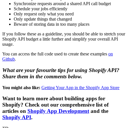
Synchronize requests around a shared API call budget
Schedule your jobs efficiently
Only request only what you need
Only update things that changed
Beware of storing data in too many places
If you follow these as a guideline, you should be able to stretch your
Shopify API budget a little further and simplify your overall API
usage.
You can access the full code used to create these examples
on
Github
.
What are your favourite tips for using Shopify API?
Share them in the comments below.
You might also like:
Getting Your App in the Shopify App Store
Want to learn more about building apps for
Shopify? Check out our comprehensive list of
articles on
Shopify App Development
and the
Shopify API
.