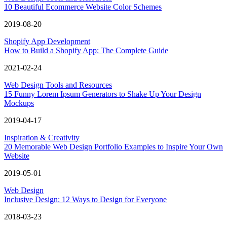
10 Beautiful Ecommerce Website Color Schemes
2019-08-20
Shopify App Development
How to Build a Shopify App: The Complete Guide
2021-02-24
Web Design Tools and Resources
15 Funny Lorem Ipsum Generators to Shake Up Your Design
Mockups
2019-04-17
Inspiration & Creativity
20 Memorable Web Design Portfolio Examples to Inspire Your Own
Website
2019-05-01
Web Design
Inclusive Design: 12 Ways to Design for Everyone
2018-03-23