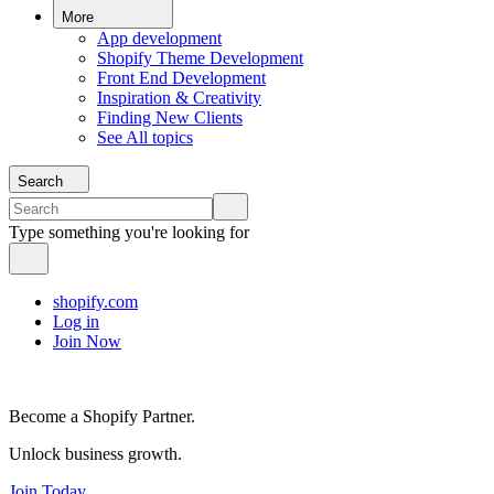
More
App development
Shopify Theme Development
Front End Development
Inspiration & Creativity
Finding New Clients
See All topics
Search
Type something you're looking for
shopify.com
Log in
Join Now
Become a Shopify Partner.
Unlock business growth.
Join Today