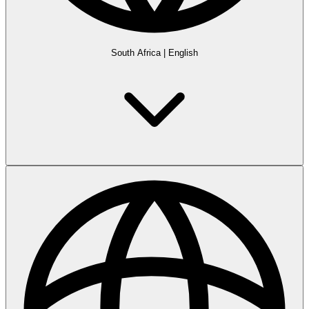
South Africa
|
English