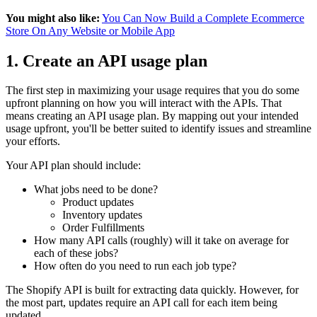
You might also like:
You Can Now Build a Complete Ecommerce
Store On Any Website or Mobile App
1. Create an API usage plan
The first step in maximizing your usage requires that you do some
upfront planning on how you will interact with the APIs. That
means creating an API usage plan. By mapping out your intended
usage upfront, you'll be better suited to identify issues and streamline
your efforts.
Your API plan should include:
What jobs need to be done?
Product updates
Inventory updates
Order Fulfillments
How many API calls (roughly) will it take on average for
each of these jobs?
How often do you need to run each job type?
The Shopify API is built for extracting data quickly. However, for
the most part, updates require an API call for each item being
updated.