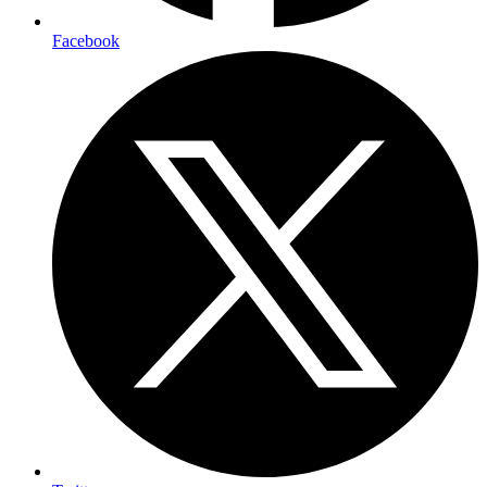
Facebook