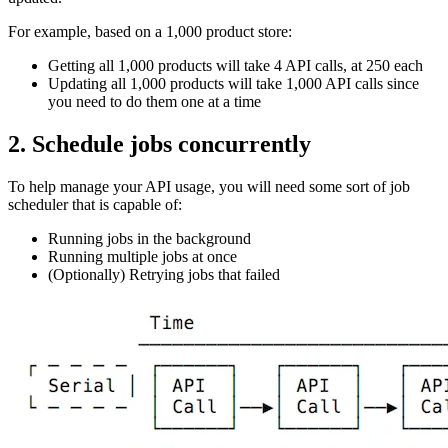
For example, based on a 1,000 product store:
Getting all 1,000 products will take 4 API calls, at 250 each
Updating all 1,000 products will take 1,000 API calls since
you need to do them one at a time
2. Schedule jobs concurrently
To help manage your API usage, you will need some sort of job
scheduler that is capable of:
Running jobs in the background
Running multiple jobs at once
(Optionally) Retrying jobs that failed