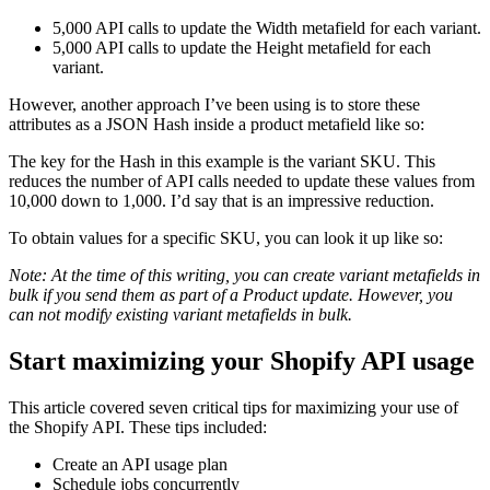
5,000 API calls to update the Width metafield for each variant.
5,000 API calls to update the Height metafield for each
variant.
However, another approach I’ve been using is to store these
attributes as a JSON Hash inside a product metafield like so:
The key for the Hash in this example is the variant SKU. This
reduces the number of API calls needed to update these values from
10,000 down to 1,000. I’d say that is an impressive reduction.
To obtain values for a specific SKU, you can look it up like so:
Note: At the time of this writing, you can create variant metafields in
bulk if you send them as part of a Product update. However, you
can not modify existing variant metafields in bulk.
Start maximizing your Shopify API usage
This article covered seven critical tips for maximizing your use of
the Shopify API. These tips included:
Create an API usage plan
Schedule jobs concurrently