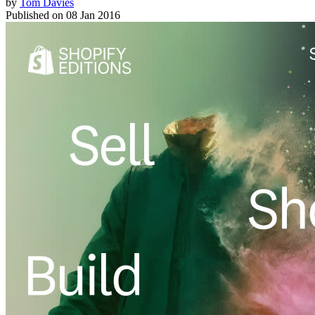
by
Tom Davies
Published on
08 Jan 2016