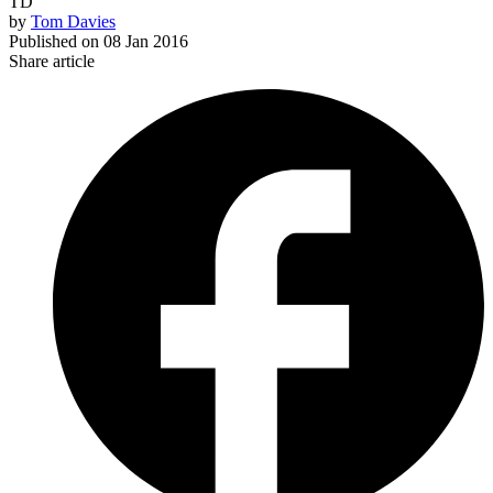
TD
by
Tom Davies
Published on
08 Jan 2016
Share article