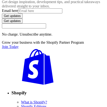
Get design inspiration, development tips, and practical takeaways
delivered straight to your inbox.
Email here
Get updates
Get updates
No charge. Unsubscribe anytime.
Grow your business with the Shopify Partner Program
Join Today
Shopify
What is Shopify?
Shopify Editions