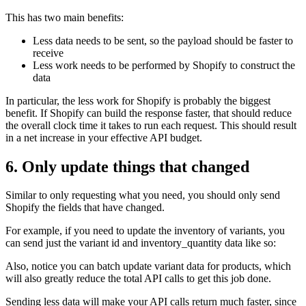
This has two main benefits:
Less data needs to be sent, so the payload should be faster to
receive
Less work needs to be performed by Shopify to construct the
data
In particular, the less work for Shopify is probably the biggest
benefit. If Shopify can build the response faster, that should reduce
the overall clock time it takes to run each request. This should result
in a net increase in your effective API budget.
6. Only update things that changed
Similar to only requesting what you need, you should only send
Shopify the fields that have changed.
For example, if you need to update the inventory of variants, you
can send just the variant id and inventory_quantity data like so:
Also, notice you can batch update variant data for products, which
will also greatly reduce the total API calls to get this job done.
Sending less data will make your API calls return much faster, since