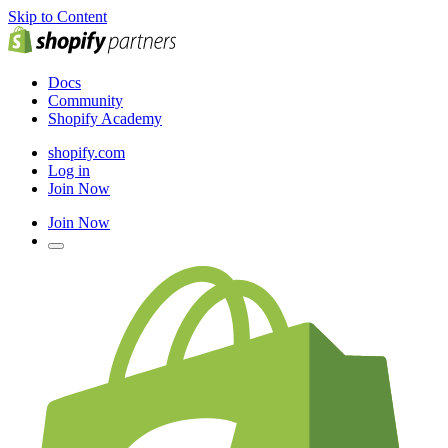
Skip to Content
Docs
Community
Shopify Academy
shopify.com
Log in
Join Now
Join Now