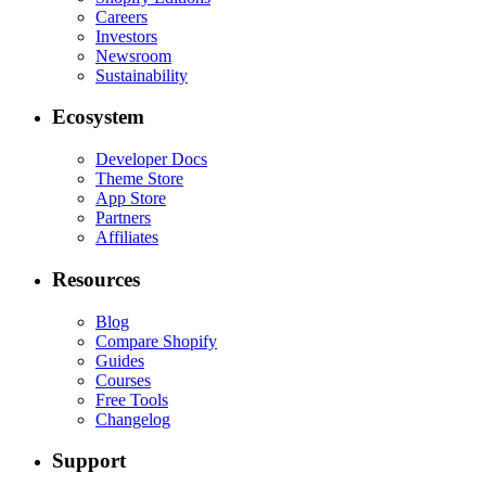
Careers
Investors
Newsroom
Sustainability
Ecosystem
Developer Docs
Theme Store
App Store
Partners
Affiliates
Resources
Blog
Compare Shopify
Guides
Courses
Free Tools
Changelog
Support