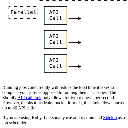
Running jobs concurrently will reduce the total time it takes to
complete your jobs as opposed to running them as a series. The
Shopify
API call limit
only allows for two requests per second.
However, thanks to its leaky bucket formula, this limit allows bursts
up to 40 API calls.
If you are using Ruby, I personally use and recommend
Sidekiq
as a
job scheduler.