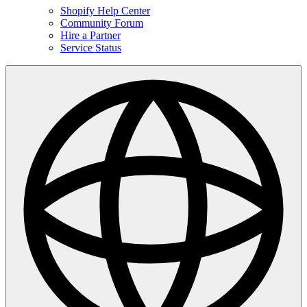
Shopify Help Center
Community Forum
Hire a Partner
Service Status