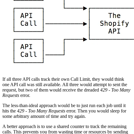
If all three API calls track their own Call Limit, they would think
one API call was still available. All three would attempt to sent the
request, but two of them would receive the dreaded
429 - Too Many
Requests
error.
The less-than-ideal approach would be to just run each job until it
hits the
429 - Too Many Requests
error. Then you would sleep for
some arbitrary amount of time and try again.
A better approach is to use a shared counter to track the remaining
calls. This prevents you from wasting time or resources by sending