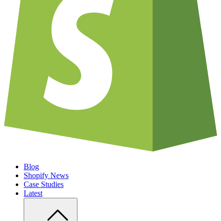
Blog
Shopify News
Case Studies
Latest