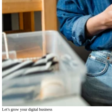
Let’s grow your digital business