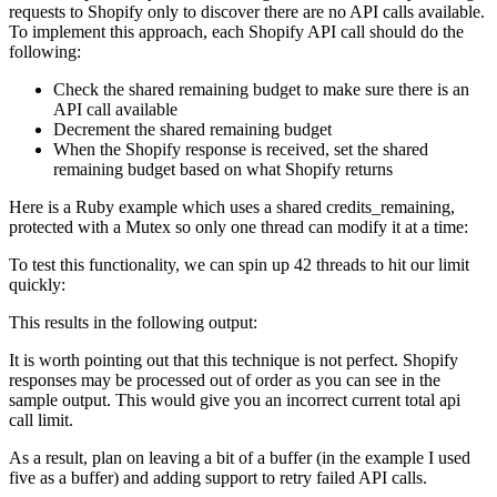
requests to Shopify only to discover there are no API calls available.
To implement this approach, each Shopify API call should do the
following:
Check the shared remaining budget to make sure there is an
API call available
Decrement the shared remaining budget
When the Shopify response is received, set the shared
remaining budget based on what Shopify returns
Here is a Ruby example which uses a shared credits_remaining,
protected with a Mutex so only one thread can modify it at a time:
To test this functionality, we can spin up 42 threads to hit our limit
quickly:
This results in the following output:
It is worth pointing out that this technique is not perfect. Shopify
responses may be processed out of order as you can see in the
sample output. This would give you an incorrect current total api
call limit.
As a result, plan on leaving a bit of a buffer (in the example I used
five as a buffer) and adding support to retry failed API calls.