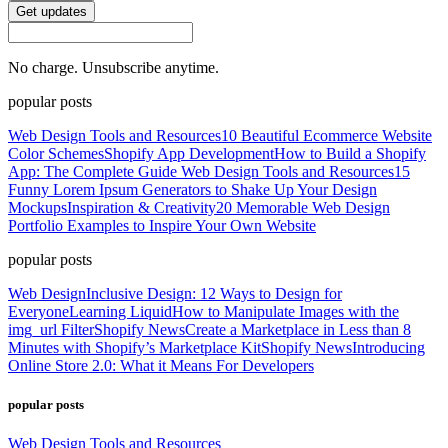
Get updates
No charge. Unsubscribe anytime.
popular posts
Web Design Tools and Resources
10 Beautiful Ecommerce Website
Color Schemes
Shopify App Development
How to Build a Shopify
App: The Complete Guide
Web Design Tools and Resources
15
Funny Lorem Ipsum Generators to Shake Up Your Design
Mockups
Inspiration & Creativity
20 Memorable Web Design
Portfolio Examples to Inspire Your Own Website
popular posts
Web Design
Inclusive Design: 12 Ways to Design for
Everyone
Learning Liquid
How to Manipulate Images with the
img_url Filter
Shopify News
Create a Marketplace in Less than 8
Minutes with Shopify’s Marketplace Kit
Shopify News
Introducing
Online Store 2.0: What it Means For Developers
popular posts
Web Design Tools and Resources