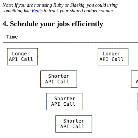
Note: If you are not using Ruby or Sidekiq, you could using
something like
Redis
to track your shared budget counter.
4. Schedule your jobs efficiently