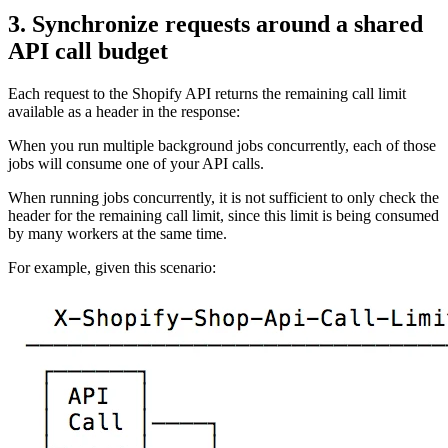
3. Synchronize requests around a shared
API call budget
Each request to the Shopify API returns the remaining call limit
available as a header in the response:
When you run multiple background jobs concurrently, each of those
jobs will consume one of your API calls.
When running jobs concurrently, it is not sufficient to only check the
header for the remaining call limit, since this limit is being consumed
by many workers at the same time.
For example, given this scenario: