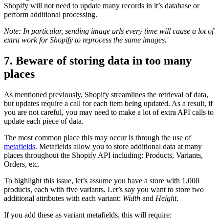
Shopify will not need to update many records in it’s database or
perform additional processing.
Note: In particular, sending image urls every time will cause a lot of
extra work for Shopify to reprocess the same images.
7. Beware of storing data in too many
places
As mentioned previously, Shopify streamlines the retrieval of data,
but updates require a call for each item being updated. As a result, if
you are not careful, you may need to make a lot of extra API calls to
update each piece of data.
The most common place this may occur is through the use of
metafields
. Metafields allow you to store additional data at many
places throughout the Shopify API including: Products, Variants,
Orders, etc.
To highlight this issue, let’s assume you have a store with 1,000
products, each with five variants. Let’s say you want to store two
additional attributes with each variant:
Width
and
Height
.
If you add these as variant metafields, this will require: