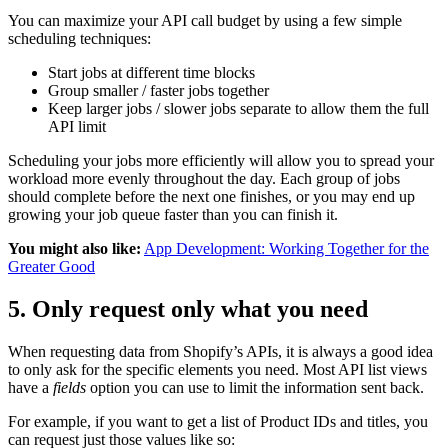
You can maximize your API call budget by using a few simple
scheduling techniques:
Start jobs at different time blocks
Group smaller / faster jobs together
Keep larger jobs / slower jobs separate to allow them the full
API limit
Scheduling your jobs more efficiently will allow you to spread your
workload more evenly throughout the day. Each group of jobs
should complete before the next one finishes, or you may end up
growing your job queue faster than you can finish it.
You might also like:
App Development: Working Together for the
Greater Good
5. Only request only what you need
When requesting data from Shopify’s APIs, it is always a good idea
to only ask for the specific elements you need. Most API list views
have a
fields
option you can use to limit the information sent back.
For example, if you want to get a list of Product IDs and titles, you
can request just those values like so: