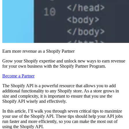
Earn more revenue as a Shopify Partner
Grow your Shopify expertise and unlock new ways to earn revenue
for your own business with the Shopify Partner Program.
Become a Partner
The Shopify API is a powerful resource that allows you to add
additional functionality to any Shopify store. As a store grows in
size and complexity, it is important to ensure that you use the
Shopify API wisely and effectively.
In this article, I’ll walk you through seven critical tips to maximize
your use of the Shopify API. These tips should help your API jobs
run faster and more efficiently, so you can make the most out of
using the Shopify API.