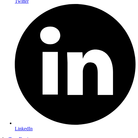
Twitter
LinkedIn