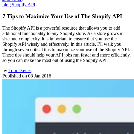
blog
|
Shopify API
7 Tips to Maximize Your Use of The Shopify API
The Shopify API is a powerful resource that allows you to add
additional functionality to any Shopify store. As a store grows in
size and complexity, it is important to ensure that you use the
Shopify API wisely and effectively. In this article, I’ll walk you
through seven critical tips to maximize your use of the Shopify API.
These tips should help your API jobs run faster and more efficiently,
so you can make the most out of using the Shopify API.
by
Tom Davies
Published on
08 Jan 2016