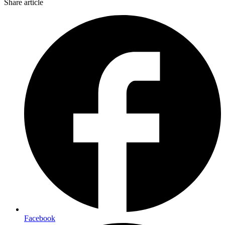
Share article
Facebook