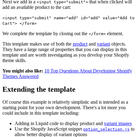
Next we add in a
that when clicked will
<input type="submit">
add an available product to the cart:
<input type="submit" name="add" id="add" value="Add to
Cart"> </form>
We complete the template by closing out the
element.
</form>
This template makes use of both the
product
and
variant
objects.
They have a large range of properties that you can display in this
template and are worth investigating as you develop your Shopify
theme skills.
You might also like:
10 Top Questions About Developing Shopify
Themes Answered
Extending the template
Of course this example is relatively simplistic and is intended as a
starting point for your own development. There's a lot more you
could include in this template including:
Adding in Liquid code to display product and
variant images
Use the Shopify JavaScript snippet
to
option_selection.js
allow better display of variant options