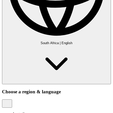
South Africa
|
English
Choose a region & language