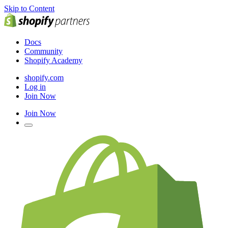
Skip to Content
Docs
Community
Shopify Academy
shopify.com
Log in
Join Now
Join Now