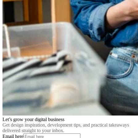
Let’s grow your digital business
Get design inspiration, development tips, and practical takeaways
delivered straight to your inbox.
Email here