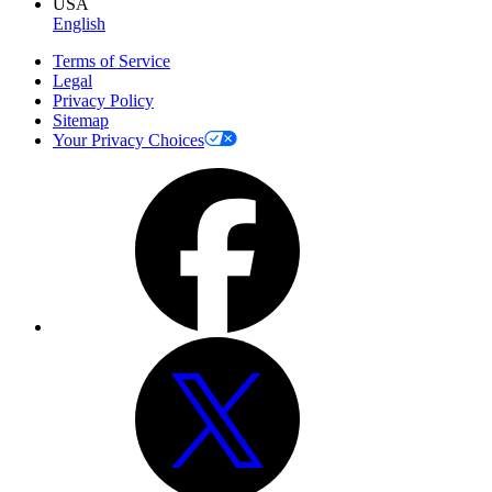
USA
English
Terms of Service
Legal
Privacy Policy
Sitemap
Your Privacy Choices