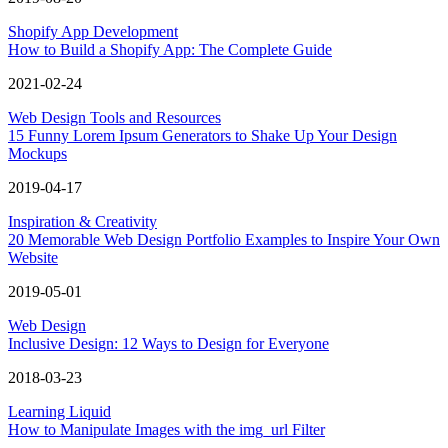
Shopify App Development
How to Build a Shopify App: The Complete Guide
2021-02-24
Web Design Tools and Resources
15 Funny Lorem Ipsum Generators to Shake Up Your Design
Mockups
2019-04-17
Inspiration & Creativity
20 Memorable Web Design Portfolio Examples to Inspire Your Own
Website
2019-05-01
Web Design
Inclusive Design: 12 Ways to Design for Everyone
2018-03-23
Learning Liquid
How to Manipulate Images with the img_url Filter