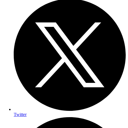
Twitter