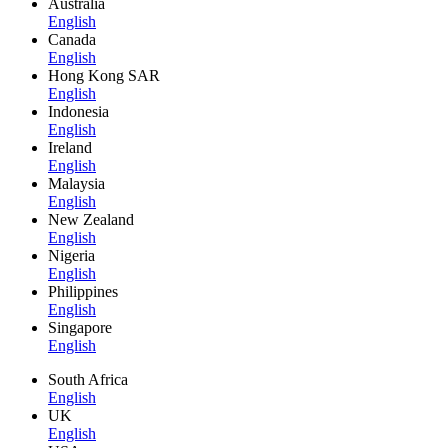
Australia
English
Canada
English
Hong Kong SAR
English
Indonesia
English
Ireland
English
Malaysia
English
New Zealand
English
Nigeria
English
Philippines
English
Singapore
English
South Africa
English
UK
English