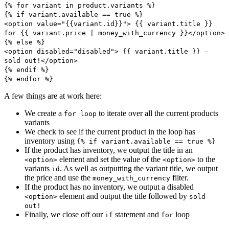
{% for variant in product.variants %}
{% if variant.available == true %}
<option value="{{variant.id}}"> {{ variant.title }}
for {{ variant.price | money_with_currency }}</option>
{% else %}
<option disabled="disabled"> {{ variant.title }} -
sold out!</option>
{% endif %}
{% endfor %}
A few things are at work here:
We create a
to iterate over all the current products
for loop
variants
We check to see if the current product in the loop has
inventory using
{% if variant.available == true %}
If the product has inventory, we output the title in an
element and set the value of the
to the
<option>
<option>
variants
. As well as outputting the variant title, we output
id
the price and use the
filter.
money_with_currency
If the product has no inventory, we output a disabled
element and output the title followed by
<option>
sold
out!
Finally, we close off our
statement and
loop
if
for