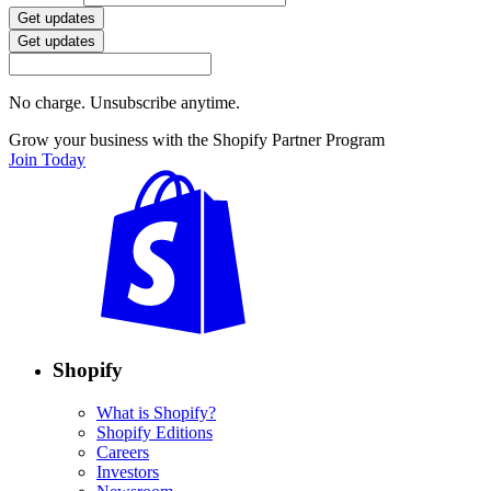
Get updates
Get updates
No charge. Unsubscribe anytime.
Grow your business with the Shopify Partner Program
Join Today
Shopify
What is Shopify?
Shopify Editions
Careers
Investors