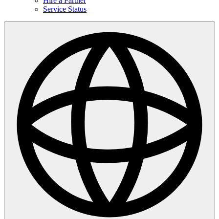
Hire a Partner
Service Status