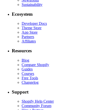
Newsroom
Sustainability
Ecosystem
Developer Docs
Theme Store
App Store
Partners
Affiliates
Resources
Blog
Compare Shopify
Guides
Courses
Free Tools
Changelog
Support
Shopify Help Center
Community Forum