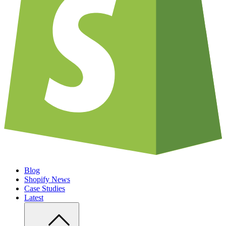
Blog
Shopify News
Case Studies
Latest