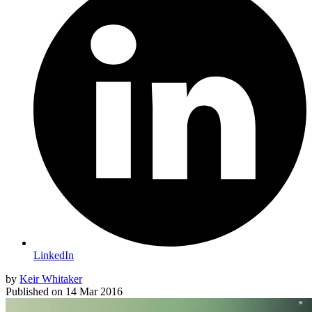
LinkedIn
by
Keir Whitaker
Published on
14 Mar 2016