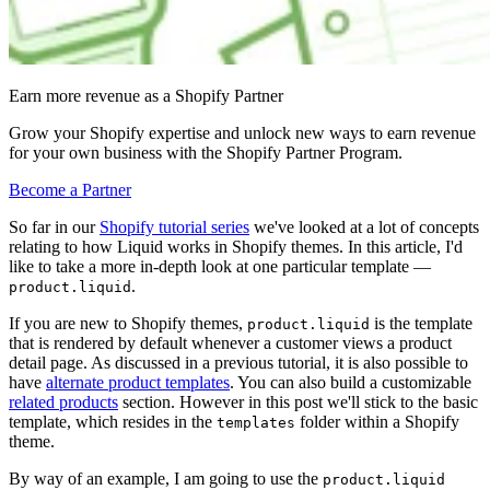
Earn more revenue as a Shopify Partner
Grow your Shopify expertise and unlock new ways to earn revenue
for your own business with the Shopify Partner Program.
Become a Partner
So far in our
Shopify tutorial series
we've looked at a lot of concepts
relating to how Liquid works in Shopify themes. In this article, I'd
like to take a more in-depth look at one particular template —
.
product.liquid
If you are new to Shopify themes,
is the template
product.liquid
that is rendered by default whenever a customer views a product
detail page. As discussed in a previous tutorial, it is also possible to
have
alternate product templates
. You can also build a customizable
related products
section. However in this post we'll stick to the basic
template, which resides in the
folder within a Shopify
templates
theme.
By way of an example, I am going to use the
product.liquid