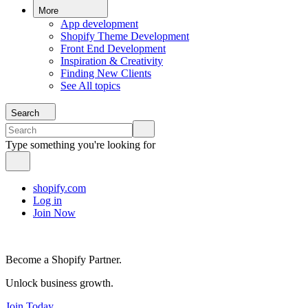
More
App development
Shopify Theme Development
Front End Development
Inspiration & Creativity
Finding New Clients
See All topics
Search
Type something you're looking for
shopify.com
Log in
Join Now
Become a Shopify Partner.
Unlock business growth.
Join Today