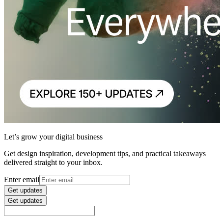
Let’s grow your digital business
Get design inspiration, development tips, and practical takeaways
delivered straight to your inbox.
Enter email
Get updates
Get updates