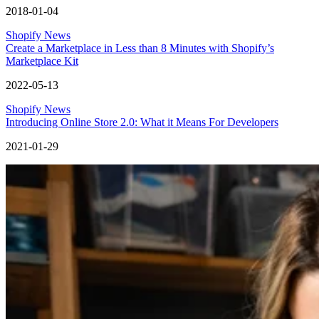
2018-01-04
Shopify News
Create a Marketplace in Less than 8 Minutes with Shopify’s
Marketplace Kit
2022-05-13
Shopify News
Introducing Online Store 2.0: What it Means For Developers
2021-01-29