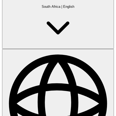
South Africa
|
English