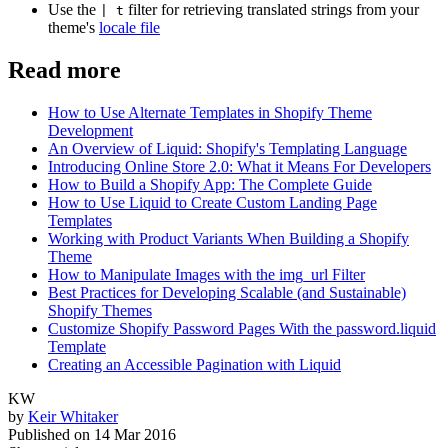
Use the
filter for retrieving translated strings from your
| t
theme's
locale file
Read more
How to Use Alternate Templates in Shopify Theme
Development
An Overview of Liquid: Shopify's Templating Language
Introducing Online Store 2.0: What it Means For Developers
How to Build a Shopify App: The Complete Guide
How to Use Liquid to Create Custom Landing Page
Templates
Working with Product Variants When Building a Shopify
Theme
How to Manipulate Images with the img_url Filter
Best Practices for Developing Scalable (and Sustainable)
Shopify Themes
Customize Shopify Password Pages With the password.liquid
Template
Creating an Accessible Pagination with Liquid
KW
by
Keir Whitaker
Published on
14 Mar 2016