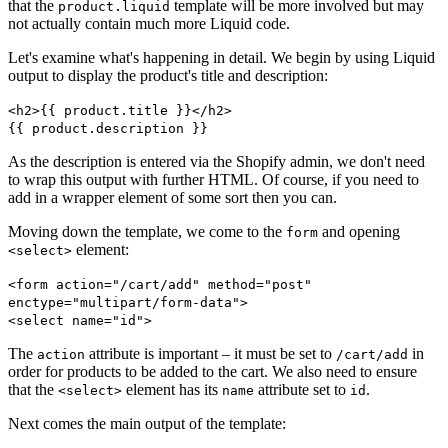
that the
template will be more involved but may
product.liquid
not actually contain much more Liquid code.
Let's examine what's happening in detail. We begin by using Liquid
output to display the product's title and description:
<h2>{{ product.title }}</h2>
{{ product.description }}
As the description is entered via the Shopify admin, we don't need
to wrap this output with further HTML. Of course, if you need to
add in a wrapper element of some sort then you can.
Moving down the template, we come to the
and opening
form
element:
<select>
<form action="/cart/add" method="post"
enctype="multipart/form-data">
<select name="id">
The
attribute is important – it must be set to
in
action
/cart/add
order for products to be added to the cart. We also need to ensure
that the
element has its
attribute set to
.
<select>
name
id
Next comes the main output of the template: