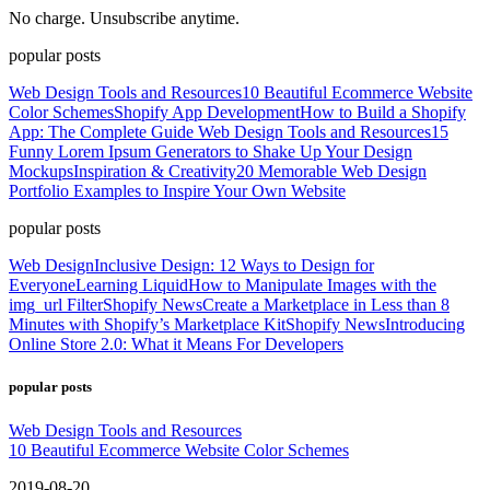
No charge. Unsubscribe anytime.
popular posts
Web Design Tools and Resources
10 Beautiful Ecommerce Website
Color Schemes
Shopify App Development
How to Build a Shopify
App: The Complete Guide
Web Design Tools and Resources
15
Funny Lorem Ipsum Generators to Shake Up Your Design
Mockups
Inspiration & Creativity
20 Memorable Web Design
Portfolio Examples to Inspire Your Own Website
popular posts
Web Design
Inclusive Design: 12 Ways to Design for
Everyone
Learning Liquid
How to Manipulate Images with the
img_url Filter
Shopify News
Create a Marketplace in Less than 8
Minutes with Shopify’s Marketplace Kit
Shopify News
Introducing
Online Store 2.0: What it Means For Developers
popular posts
Web Design Tools and Resources
10 Beautiful Ecommerce Website Color Schemes
2019-08-20