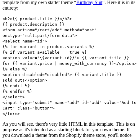
template from my own starter theme “
Birthday Suit
”. Here it is in its
entirety:
<h2>{{ product.title }}</h2>
{{ product.description }}
<form action="/cart/add" method="post"
enctype="multipart/form-data">
<select name="id">
{% for variant in product.variants %}
{% if variant.available == true %}
<option value="{{variant.id}}"> {{ variant.title }}
for {{ variant.price | money_with_currency }}</option>
{% else %}
<option disabled="disabled"> {{ variant.title }} -
sold out!</option>
{% endif %}
{% endfor %}
</select>
<input type="submit" name="add" id="add" value="Add to
Cart" class="button">
</form>
As you will see, there's very little HTML in this template. This is on
purpose as it's intended as a starting block for your own theme. If
you download a theme from the Shopify theme store, you'll notice