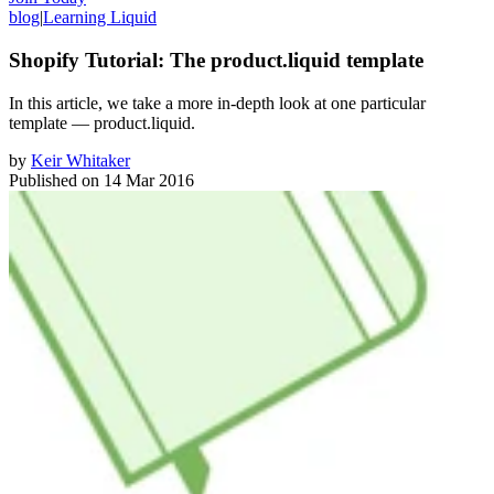
blog
|
Learning Liquid
Shopify Tutorial: The product.liquid template
In this article, we take a more in-depth look at one particular
template — product.liquid.
by
Keir Whitaker
Published on
14 Mar 2016