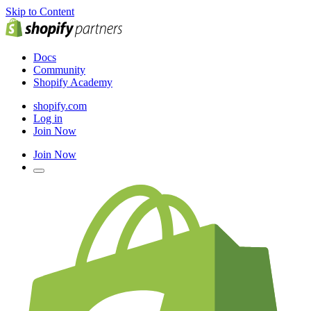
Skip to Content
Docs
Community
Shopify Academy
shopify.com
Log in
Join Now
Join Now