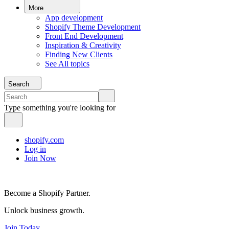
More
App development
Shopify Theme Development
Front End Development
Inspiration & Creativity
Finding New Clients
See All topics
Search
Type something you're looking for
shopify.com
Log in
Join Now
Become a Shopify Partner.
Unlock business growth.
Join Today