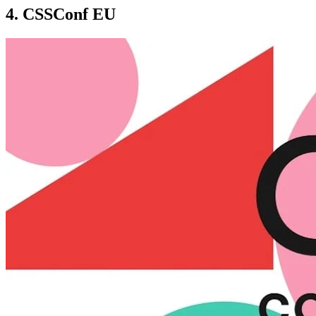
4. CSSConf EU