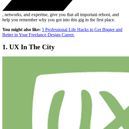
, networks, and expertise, give you that all important reboot, and
help you remember why you got into this gig in the first place.
You might also like:
5 Professional Life Hacks to Get Bigger and
Better in Your Freelance Design Career.
1. UX In The City