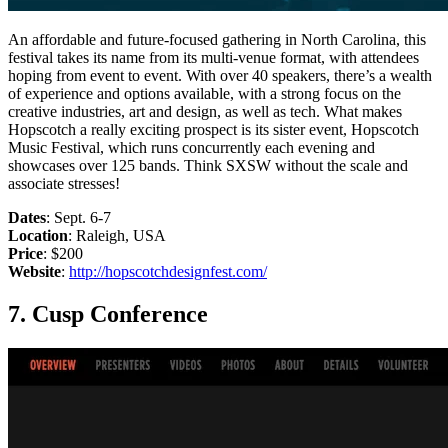
An affordable and future-focused gathering in North Carolina, this
festival takes its name from its multi-venue format, with attendees
hoping from event to event. With over 40 speakers, there’s a wealth
of experience and options available, with a strong focus on the
creative industries, art and design, as well as tech. What makes
Hopscotch a really exciting prospect is its sister event, Hopscotch
Music Festival, which runs concurrently each evening and
showcases over 125 bands. Think SXSW without the scale and
associate stresses!
Dates
: Sept. 6-7
Location
: Raleigh, USA
Price
: $200
Website
:
http://hopscotchdesignfest.com/
7. Cusp Conference