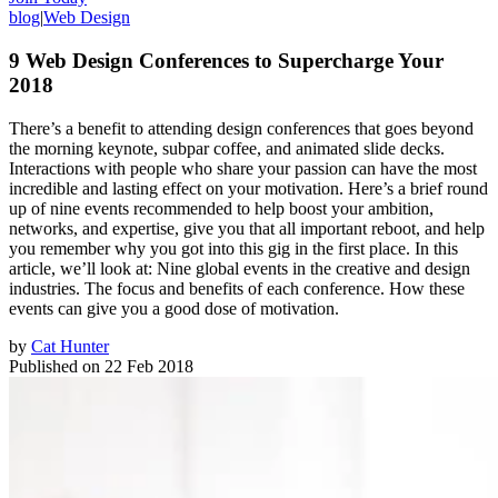
blog
|
Web Design
9 Web Design Conferences to Supercharge Your
2018
There’s a benefit to attending design conferences that goes beyond
the morning keynote, subpar coffee, and animated slide decks.
Interactions with people who share your passion can have the most
incredible and lasting effect on your motivation. Here’s a brief round
up of nine events recommended to help boost your ambition,
networks, and expertise, give you that all important reboot, and help
you remember why you got into this gig in the first place. In this
article, we’ll look at: Nine global events in the creative and design
industries. The focus and benefits of each conference. How these
events can give you a good dose of motivation.
by
Cat Hunter
Published on
22 Feb 2018