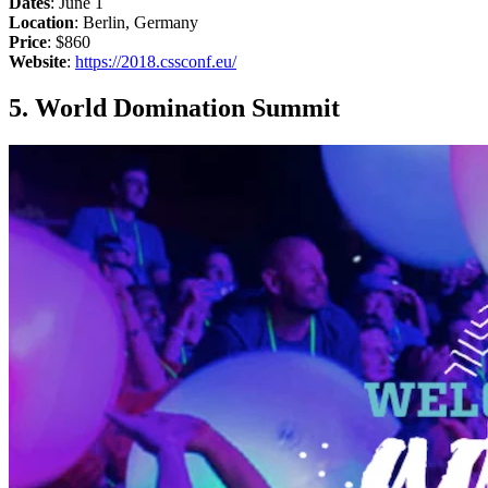
Dates
: June 1
Location
: Berlin, Germany
Price
: $860
Website
:
https://2018.cssconf.eu/
5. World Domination Summit