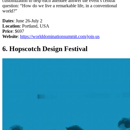
customization to help each attendee answer the event’s central
question: “How do we live a remarkable life, in a conventional
world?”
Dates
: June 26-July 2
Location
: Portland, USA
Price
: $697
Website
:
https://worlddominationsummit.com/join-us
6. Hopscotch Design Festival