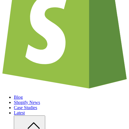
Blog
Shopify News
Case Studies
Latest