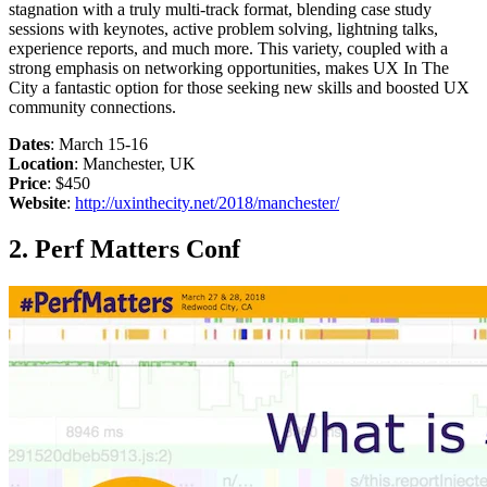
stagnation with a truly multi-track format, blending case study
sessions with keynotes, active problem solving, lightning talks,
experience reports, and much more. This variety, coupled with a
strong emphasis on networking opportunities, makes UX In The
City a fantastic option for those seeking new skills and boosted UX
community connections.
Dates
: March 15-16
Location
: Manchester, UK
Price
: $450
Website
:
http://uxinthecity.net/2018/manchester/
2. Perf Matters Conf