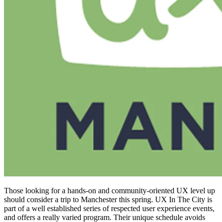
Those looking for a hands-on and community-oriented UX level up
should consider a trip to Manchester this spring. UX In The City is
part of a well established series of respected user experience events,
and offers a really varied program. Their unique schedule avoids