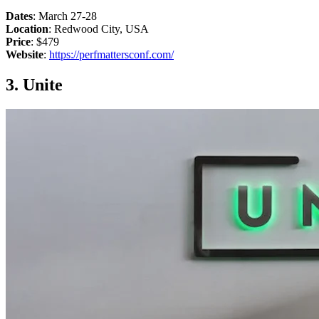
Dates
: March 27-28
Location
: Redwood City, USA
Price
: $479
Website
:
https://perfmattersconf.com/
3. Unite