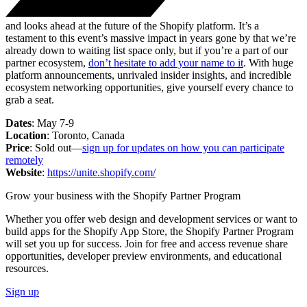
and looks ahead at the future of the Shopify platform. It’s a
testament to this event’s massive impact in years gone by that we’re
already down to waiting list space only, but if you’re a part of our
partner ecosystem,
don’t hesitate to add your name to it
. With huge
platform announcements, unrivaled insider insights, and incredible
ecosystem networking opportunities, give yourself every chance to
grab a seat.
Dates
: May 7-9
Location
: Toronto, Canada
Price
: Sold out—
sign up for updates on how you can participate
remotely
Website
:
https://unite.shopify.com/
Grow your business with the Shopify Partner Program
Whether you offer web design and development services or want to
build apps for the Shopify App Store, the Shopify Partner Program
will set you up for success. Join for free and access revenue share
opportunities, developer preview environments, and educational
resources.
Sign up