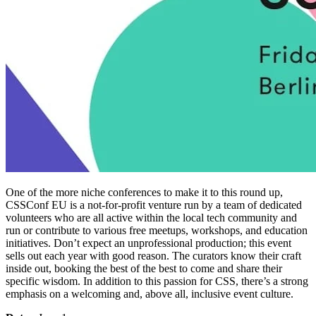
One of the more niche conferences to make it to this round up,
CSSConf EU is a not-for-profit venture run by a team of dedicated
volunteers who are all active within the local tech community and
run or contribute to various free meetups, workshops, and education
initiatives. Don’t expect an unprofessional production; this event
sells out each year with good reason. The curators know their craft
inside out, booking the best of the best to come and share their
specific wisdom. In addition to this passion for CSS, there’s a strong
emphasis on a welcoming and, above all, inclusive event culture.