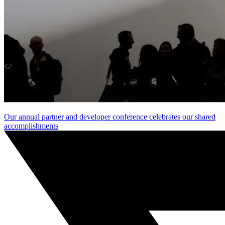
Our annual partner and developer conference celebrates our shared
accomplishments