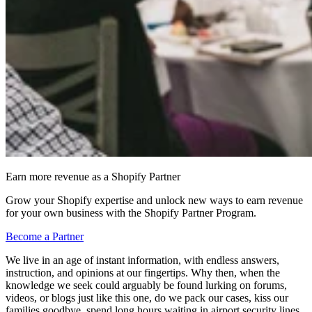
Earn more revenue as a Shopify Partner
Grow your Shopify expertise and unlock new ways to earn revenue
for your own business with the Shopify Partner Program.
Become a Partner
We live in an age of instant information, with endless answers,
instruction, and opinions at our fingertips. Why then, when the
knowledge we seek could arguably be found lurking on forums,
videos, or blogs just like this one, do we pack our cases, kiss our
families goodbye, spend long hours waiting in airport security lines,