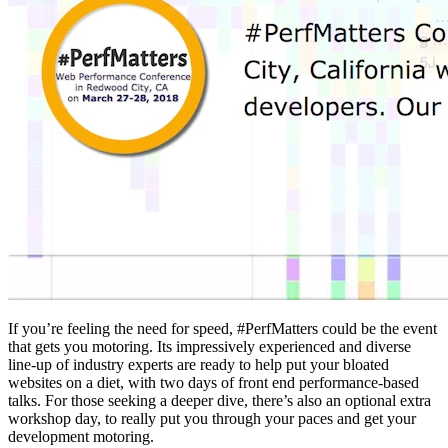
If you’re feeling the need for speed, #PerfMatters could be the event
that gets you motoring. Its impressively experienced and diverse
line-up of industry experts are ready to help put your bloated
websites on a diet, with two days of front end performance-based
talks. For those seeking a deeper dive, there’s also an optional extra
workshop day, to really put you through your paces and get your
development motoring.