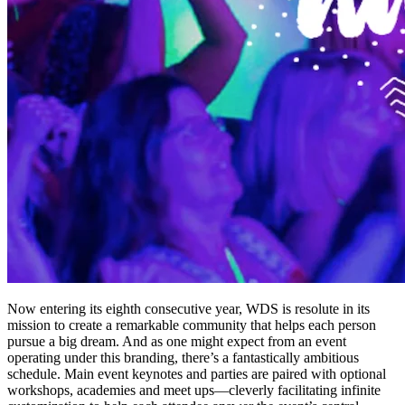
Now entering its eighth consecutive year, WDS is resolute in its
mission to create a remarkable community that helps each person
pursue a big dream. And as one might expect from an event
operating under this branding, there’s a fantastically ambitious
schedule. Main event keynotes and parties are paired with optional
workshops, academies and meet ups—cleverly facilitating infinite