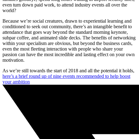
even turn down paid work, to attend industry events all over the
world?
Because we’re social creatures, drawn to experiential learning and
conditioned to seek out community, there’s an intangible benefit to
attendance that goes way beyond the standard morning keynote,
subpar coffee, and animated slide decks. The benefits of networking
within your specialism are obvious, but beyond the business cards,
even the most fleeting interaction with people who share your
passion can have the most incredible and lasting effect on your own
motivation.
As we’re still towards the start of 2018 and all the potential it holds,
here’s a brief round up of nine events recommended to help boost
your ambition