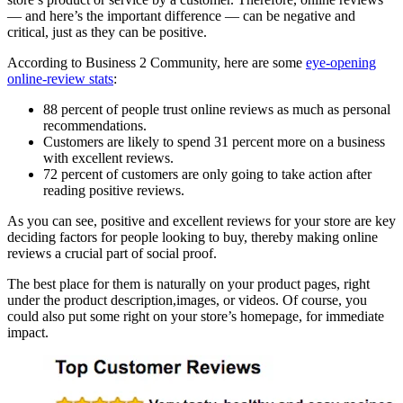
— and here’s the important difference — can be negative and
critical, just as they can be positive.
According to Business 2 Community, here are some
eye-opening
online-review stats
:
88 percent of people trust online reviews as much as personal
recommendations.
Customers are likely to spend 31 percent more on a business
with excellent reviews.
72 percent of customers are only going to take action after
reading positive reviews.
As you can see, positive and excellent reviews for your store are key
deciding factors for people looking to buy, thereby making online
reviews a crucial part of social proof.
The best place for them is naturally on your product pages, right
under the product description,images, or videos. Of course, you
could also put some right on your store’s homepage, for immediate
impact.