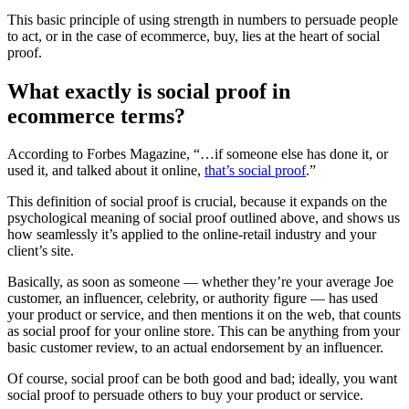
This basic principle of using strength in numbers to persuade people
to act, or in the case of ecommerce, buy, lies at the heart of social
proof.
What exactly is social proof in
ecommerce terms?
According to Forbes Magazine, “…if someone else has done it, or
used it, and talked about it online,
that’s social proof
.”
This definition of social proof is crucial, because it expands on the
psychological meaning of social proof outlined above, and shows us
how seamlessly it’s applied to the online-retail industry and your
client’s site.
Basically, as soon as someone — whether they’re your average Joe
customer, an influencer, celebrity, or authority figure — has used
your product or service, and then mentions it on the web, that counts
as social proof for your online store. This can be anything from your
basic customer review, to an actual endorsement by an influencer.
Of course, social proof can be both good and bad; ideally, you want
social proof to persuade others to buy your product or service.