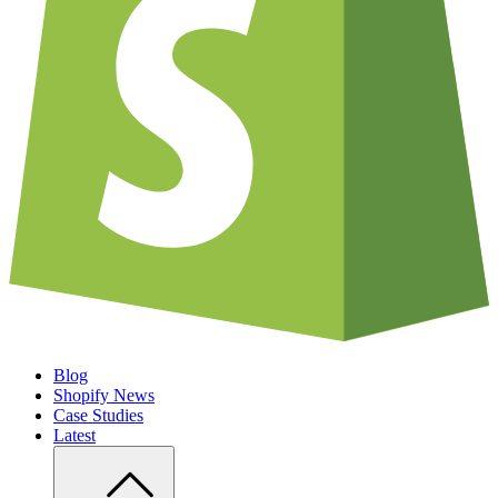
Blog
Shopify News
Case Studies
Latest