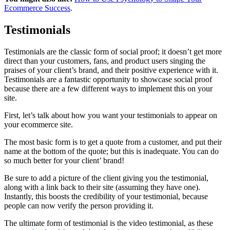
Ecommerce Success
.
Testimonials
Testimonials are the classic form of social proof; it doesn’t get more
direct than your customers, fans, and product users singing the
praises of your client’s brand, and their positive experience with it.
Testimonials are a fantastic opportunity to showcase social proof
because there are a few different ways to implement this on your
site.
First, let’s talk about how you want your testimonials to appear on
your ecommerce site.
The most basic form is to get a quote from a customer, and put their
name at the bottom of the quote; but this is inadequate. You can do
so much better for your client’ brand!
Be sure to add a picture of the client giving you the testimonial,
along with a link back to their site (assuming they have one).
Instantly, this boosts the credibility of your testimonial, because
people can now verify the person providing it.
The ultimate form of testimonial is the video testimonial, as these