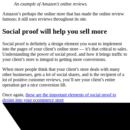
An example of Amazon’s online reviews.
Amazon’s perhaps the online store that has made the online review
famous; it still uses reviews throughout its site.
Social proof will help you sell more
Social proof is definitely a design element you want to implement
into the pages of your client’s online store — it’s that critical to sales.
Understanding the power of social proof, and how it brings traffic to
your client’s store is integral to getting more conversions.
When more people think that your client’s store deals with many
other businesses, gets a lot of social shares, and is the recipient of a
lot of positive customer reviews, you’ll see your client’s entire
operation get a nice conversion lift.
Once again,
these are the important elements of social proof to
design into your ecommerce store