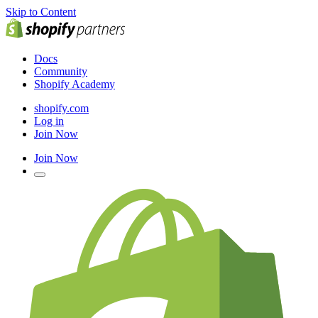
Skip to Content
Docs
Community
Shopify Academy
shopify.com
Log in
Join Now
Join Now