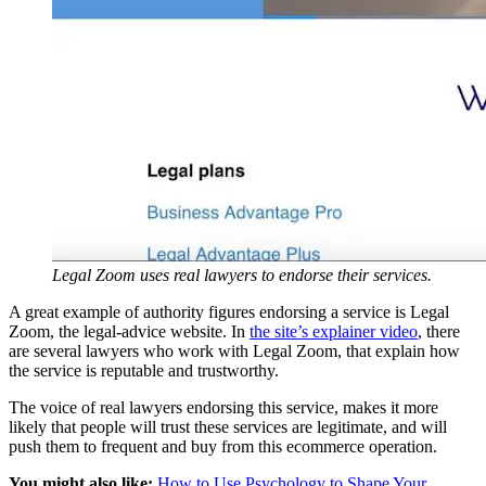
Legal Zoom uses real lawyers to endorse their services.
A great example of authority figures endorsing a service is Legal
Zoom, the legal-advice website. In
the site’s explainer video
, there
are several lawyers who work with Legal Zoom, that explain how
the service is reputable and trustworthy.
The voice of real lawyers endorsing this service, makes it more
likely that people will trust these services are legitimate, and will
push them to frequent and buy from this ecommerce operation.
You might also like:
How to Use Psychology to Shape Your