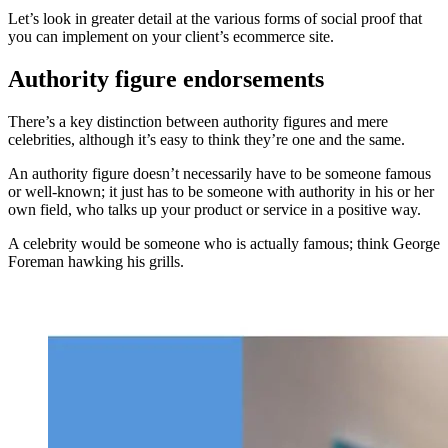
Let’s look in greater detail at the various forms of social proof that
you can implement on your client’s ecommerce site.
Authority figure endorsements
There’s a key distinction between authority figures and mere
celebrities, although it’s easy to think they’re one and the same.
An authority figure doesn’t necessarily have to be someone famous
or well-known; it just has to be someone with authority in his or her
own field, who talks up your product or service in a positive way.
A celebrity would be someone who is actually famous; think George
Foreman hawking his grills.