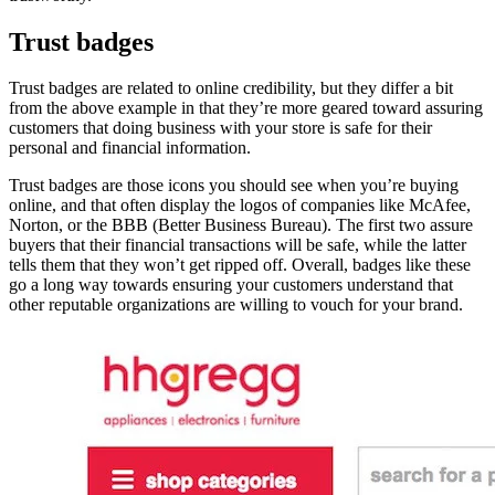
Trust badges
Trust badges are related to online credibility, but they differ a bit
from the above example in that they’re more geared toward assuring
customers that doing business with your store is safe for their
personal and financial information.
Trust badges are those icons you should see when you’re buying
online, and that often display the logos of companies like McAfee,
Norton, or the BBB (Better Business Bureau). The first two assure
buyers that their financial transactions will be safe, while the latter
tells them that they won’t get ripped off. Overall, badges like these
go a long way towards ensuring your customers understand that
other reputable organizations are willing to vouch for your brand.