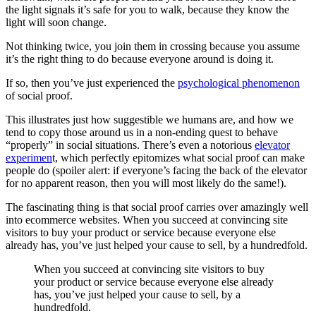
the light signals it’s safe for you to walk, because they know the
light will soon change.
Not thinking twice, you join them in crossing because you assume
it’s the right thing to do because everyone around is doing it.
If so, then you’ve just experienced the
psychological phenomenon
of social proof.
This illustrates just how suggestible we humans are, and how we
tend to copy those around us in a non-ending quest to behave
“properly” in social situations. There’s even a notorious
elevator
experimen
t, which perfectly epitomizes what social proof can make
people do (spoiler alert: if everyone’s facing the back of the elevator
for no apparent reason, then you will most likely do the same!).
The fascinating thing is that social proof carries over amazingly well
into ecommerce websites. When you succeed at convincing site
visitors to buy your product or service because everyone else
already has, you’ve just helped your cause to sell, by a hundredfold.
When you succeed at convincing site visitors to buy
your product or service because everyone else already
has, you’ve just helped your cause to sell, by a
hundredfold.