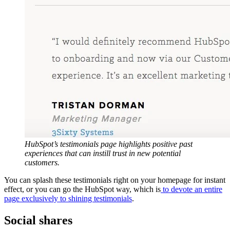
HubSpot’s testimonials page highlights positive past
experiences that can instill trust in new potential
customers.
You can splash these testimonials right on your homepage for instant
effect, or you can go the HubSpot way, which is
to devote an entire
page exclusively to shining testimonials
.
Social shares