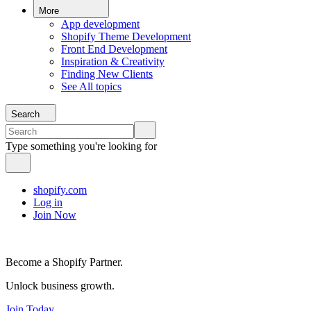
More
App development
Shopify Theme Development
Front End Development
Inspiration & Creativity
Finding New Clients
See All topics
Search
Type something you're looking for
shopify.com
Log in
Join Now
Become a Shopify Partner.
Unlock business growth.
Join Today