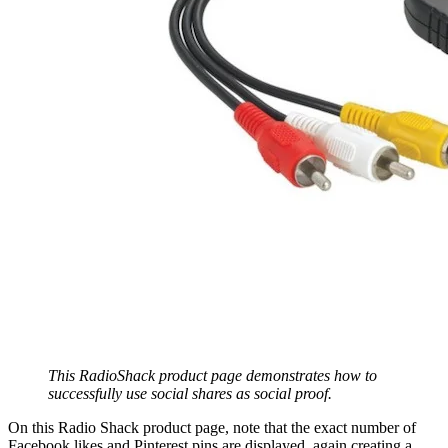
This RadioShack product page demonstrates how to
successfully use social shares as social proof.
On this Radio Shack product page, note that the exact number of
Facebook likes and Pinterest pins are displayed, again creating a