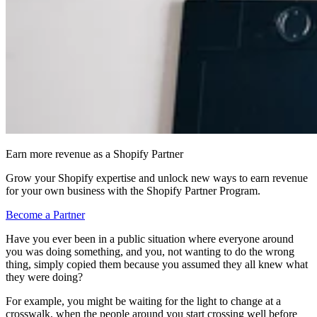
Earn more revenue as a Shopify Partner
Grow your Shopify expertise and unlock new ways to earn revenue
for your own business with the Shopify Partner Program.
Become a Partner
Have you ever been in a public situation where everyone around
you was doing something, and you, not wanting to do the wrong
thing, simply copied them because you assumed they all knew what
they were doing?
For example, you might be waiting for the light to change at a
crosswalk, when the people around you start crossing well before