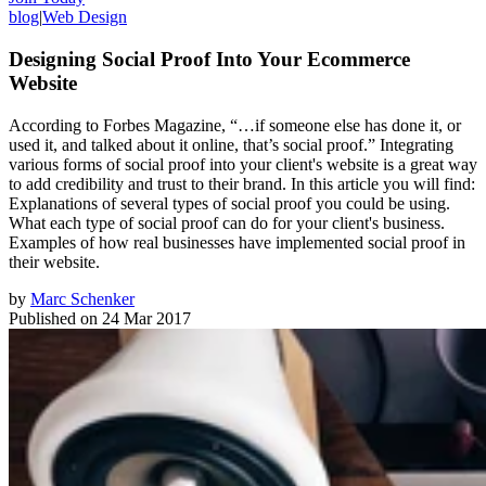
blog
|
Web Design
Designing Social Proof Into Your Ecommerce
Website
According to Forbes Magazine, “…if someone else has done it, or
used it, and talked about it online, that’s social proof.” Integrating
various forms of social proof into your client's website is a great way
to add credibility and trust to their brand. In this article you will find:
Explanations of several types of social proof you could be using.
What each type of social proof can do for your client's business.
Examples of how real businesses have implemented social proof in
their website.
by
Marc Schenker
Published on
24 Mar 2017