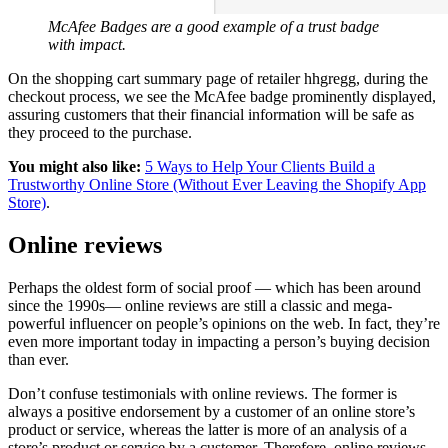
McAfee Badges are a good example of a trust badge
with impact.
On the shopping cart summary page of retailer hhgregg, during the
checkout process, we see the McAfee badge prominently displayed,
assuring customers that their financial information will be safe as
they proceed to the purchase.
You might also like:
5 Ways to Help Your Clients Build a
Trustworthy Online Store (Without Ever Leaving the Shopify App
Store)
.
Online reviews
Perhaps the oldest form of social proof — which has been around
since the 1990s— online reviews are still a classic and mega-
powerful influencer on people’s opinions on the web. In fact, they’re
even more important today in impacting a person’s buying decision
than ever.
Don’t confuse testimonials with online reviews. The former is
always a positive endorsement by a customer of an online store’s
product or service, whereas the latter is more of an analysis of a
store’s product or service by a customer. Therefore, online reviews