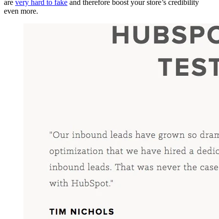
are
very hard to fake
and therefore boost your store’s credibility
even more.