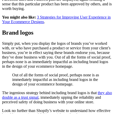
sense that this particular product has been approved by others, and is
worth buying.
You might also like:
3 Strategies for Improving User Experience in
Your Ecommerce Designs
.
Brand logos
Simply put, when you display the logos of brands you’ve worked
with, or who have purchased a product or service from your client’s
business, you’re in effect saying these brands endorse you, because
they’ve done business with you. Out of all the forms of social proof,
perhaps none is as immediately impactful as including brand logos
in the design of your ecommerce homepage.
Out of all the forms of social proof, perhaps none is as
immediately impactful as including brand logos in the
design of your ecommerce homepage.
The ingenious strategy behind including brand logos is that
they also
double as a trust signal
, immediately upping the reliability and
perceived safety of doing business with your online store.
Look no further than Shopify’s website to understand how effective