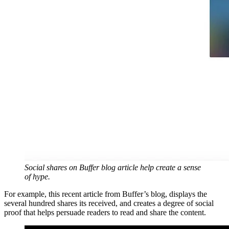
Social shares on Buffer blog article help create a sense
of hype.
For example, this recent article from Buffer’s blog, displays the
several hundred shares its received, and creates a degree of social
proof that helps persuade readers to read and share the content.