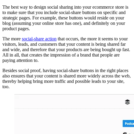
The best way to design social sharing into your ecommerce store is
to make sure that you include social-share buttons on specific and
strategic pages. For example, these buttons would reside on your
blog (assuming your online store has one), and definitely on your
product pages.
The more
social-share action
that occurs, the more it seems to your
visitors, leads, and customers that your content is being shared far
and wide, and therefore that your products are being bought up fast.
All in all, that creates the impression of a brand that people are
paying attention to.
Besides social proof, having social-share buttons in the right places
also ensures that your content is shared more widely across the web,
thereby helping bring more traffic and possible leads to your site,
too.