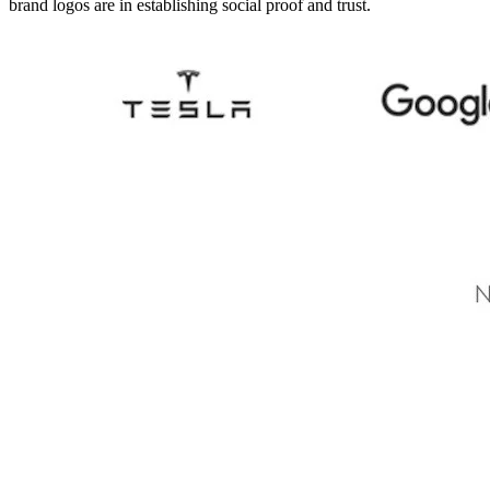
brand logos are in establishing social proof and trust.