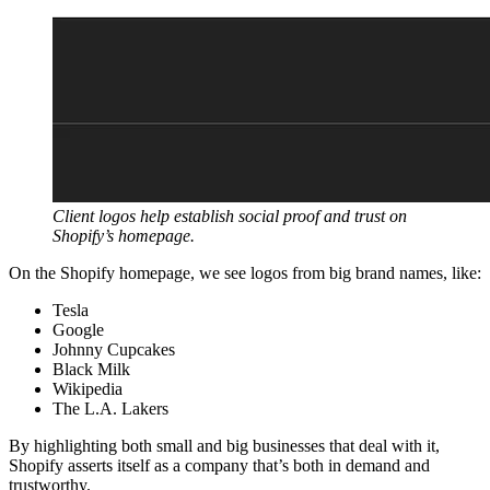
Client logos help establish social proof and trust on
Shopify’s homepage.
On the Shopify homepage, we see logos from big brand names, like:
Tesla
Google
Johnny Cupcakes
Black Milk
Wikipedia
The L.A. Lakers
By highlighting both small and big businesses that deal with it,
Shopify asserts itself as a company that’s both in demand and
trustworthy.