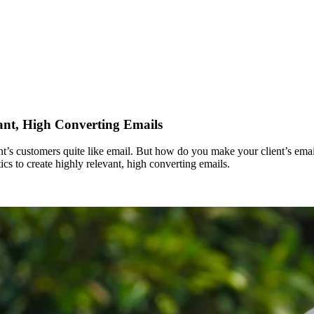
vant, High Converting Emails
ient’s customers quite like email. But how do you make your client’s em
cs to create highly relevant, high converting emails.