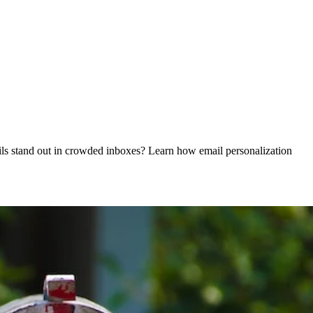
ails stand out in crowded inboxes? Learn how email personalization