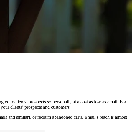
g your clients’ prospects so personally at a cost as low as email. For
f your clients’ prospects and customers.
ils and similar), or reclaim abandoned carts. Email’s reach is almost