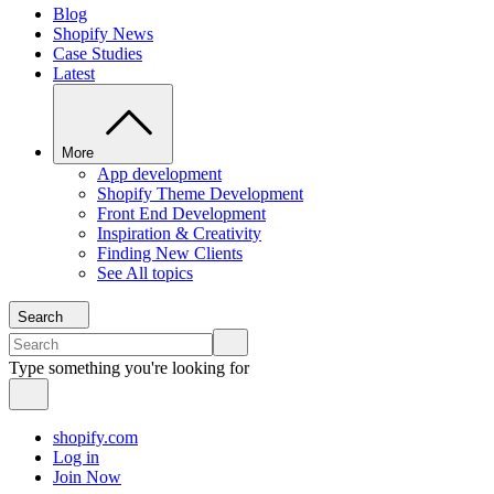
Blog
Shopify News
Case Studies
Latest
More
App development
Shopify Theme Development
Front End Development
Inspiration & Creativity
Finding New Clients
See All topics
Search
Type something you're looking for
shopify.com
Log in
Join Now