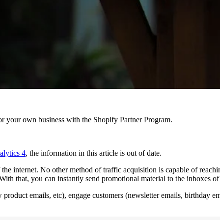
r your own business with the Shopify Partner Program.
lytics 4
, the information in this article is out of date.
he internet. No other method of traffic acquisition is capable of reachin
s. With that, you can instantly send promotional material to the inboxes o
 product emails, etc), engage customers (newsletter emails, birthday ema