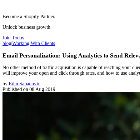
Become a Shopify Partner.
Unlock business growth.
Join Today
blog
|
Working With Clients
Email Personalization: Using Analytics to Send Rele
No other method of traffic acquisition is capable of reaching your cl
will improve your open and click through rates, and how to use analyti
by
Edin Sabanovic
Published on
08 Aug 2019