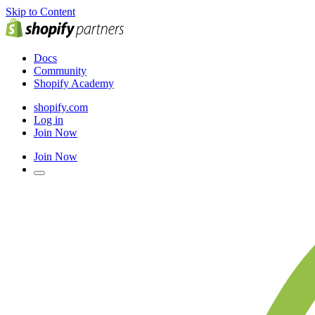
Skip to Content
Docs
Community
Shopify Academy
shopify.com
Log in
Join Now
Join Now