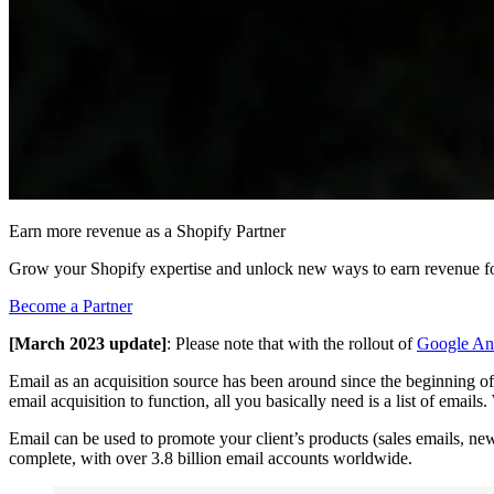
Earn more revenue as a Shopify Partner
Grow your Shopify expertise and unlock new ways to earn revenue fo
Become a Partner
[March 2023 update]
: Please note that with the rollout of
Google Ana
Email as an acquisition source has been around since the beginning of t
email acquisition to function, all you basically need is a list of email
Email can be used to promote your client’s products (sales emails, new
complete, with over 3.8 billion email accounts worldwide.