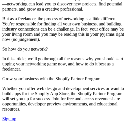
—networking can lead you to discover new projects, find potential
partners, and grow as a creative professional.
But as a freelancer, the process of networking is a little different.
You’re responsible for finding all your own business, and building
industry connections can be a challenge. In fact, your office may be
your living room and you may be reading this in your pyjamas right
now (no judgement).
So how do
you
network?
In this article, we’ll go through all the reasons why you should start
upping your networking game now, and how to do it best as a
freelancer.
Grow your business with the Shopify Partner Program
Whether you offer web design and development services or want to
build apps for the Shopify App Store, the Shopify Partner Program
will set you up for success. Join for free and access revenue share
opportunities, developer preview environments, and educational
resources.
Sign up