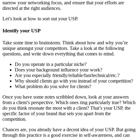
narrow your networking focus, and ensure that your efforts are
directed at the right audiences.
Let’s look at how to sort out your USP.
Identify your USP
Take some time to brainstorm. Think about how and why you’re
unique amongst your competitors. Take a look at the following
questions, and write down everything that comes to mind.
Do you operate in a particular niche?
Does your background influence your work?
Are you especially friendly/reliable/fast/technical/etc.?
Why should clients go with you instead of your competition?
What problem do you solve for clients?
Once you have some notes scribbled down, look at your answers
from a client’s perspective. Which ones ring particularly true? Which
do you think resonate the most with a client? That’s your USP, the
specific factor of your brand that sets you apart from the
competition.
Chances are, you already have a decent idea of your USP. But going
through this practice is a good exercise in self-awareness, and can