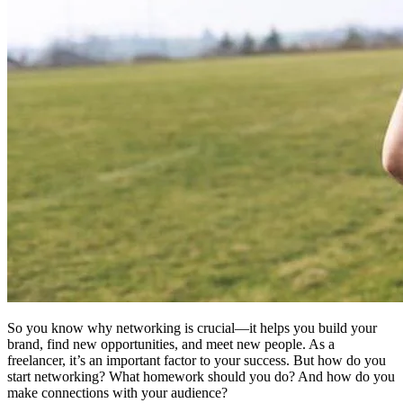
So you know why networking is crucial—it helps you build your
brand, find new opportunities, and meet new people. As a
freelancer, it’s an important factor to your success. But how do you
start networking? What homework should you do? And how do you
make connections with your audience?