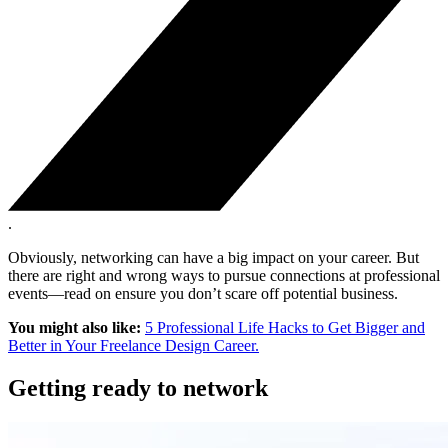
.
Obviously, networking can have a big impact on your career. But
there are right and wrong ways to pursue connections at professional
events—read on ensure you don’t scare off potential business.
You might also like:
5 Professional Life Hacks to Get Bigger and
Better in Your Freelance Design Career.
Getting ready to network