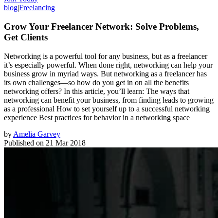
blog
|
Freelancing
Grow Your Freelancer Network: Solve Problems,
Get Clients
Networking is a powerful tool for any business, but as a freelancer
it’s especially powerful. When done right, networking can help your
business grow in myriad ways. But networking as a freelancer has
its own challenges—so how do you get in on all the benefits
networking offers? In this article, you’ll learn: The ways that
networking can benefit your business, from finding leads to growing
as a professional How to set yourself up to a successful networking
experience Best practices for behavior in a networking space
by
Amelia Garvey
Published on
21 Mar 2018