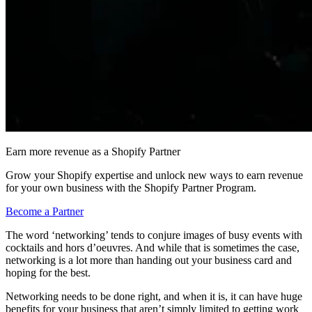
Earn more revenue as a Shopify Partner
Grow your Shopify expertise and unlock new ways to earn revenue
for your own business with the Shopify Partner Program.
Become a Partner
The word ‘networking’ tends to conjure images of busy events with
cocktails and hors d’oeuvres. And while that is sometimes the case,
networking is a lot more than handing out your business card and
hoping for the best.
Networking needs to be done right, and when it is, it can have huge
benefits for your business that aren’t simply limited to getting work