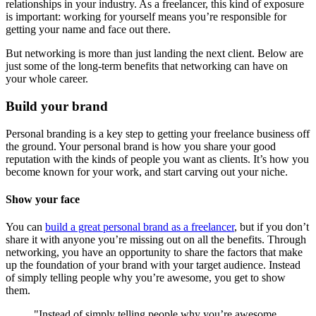
relationships in your industry. As a freelancer, this kind of exposure
is important: working for yourself means you’re responsible for
getting your name and face out there.
But networking is more than just landing the next client. Below are
just some of the long-term benefits that networking can have on
your whole career.
Build your brand
Personal branding is a key step to getting your freelance business off
the ground. Your personal brand is how you share your good
reputation with the kinds of people you want as clients. It’s how you
become known for your work, and start carving out your niche.
Show your face
You can
build a great personal brand as a freelancer
, but if you don’t
share it with anyone you’re missing out on all the benefits. Through
networking, you have an opportunity to share the factors that make
up the foundation of your brand with your target audience. Instead
of simply telling people why you’re awesome, you get to show
them.
"Instead of simply telling people why you’re awesome,