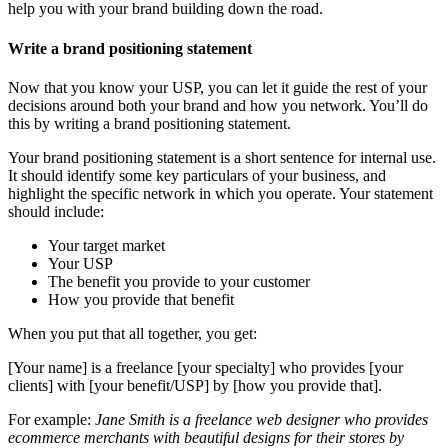
help you with your brand building down the road.
Write a brand positioning statement
Now that you know your USP, you can let it guide the rest of your
decisions around both your brand and how you network. You’ll do
this by writing a brand positioning statement.
Your brand positioning statement is a short sentence for internal use.
It should identify some key particulars of your business, and
highlight the specific network in which you operate. Your statement
should include:
Your target market
Your USP
The benefit you provide to your customer
How you provide that benefit
When you put that all together, you get:
[Your name] is a freelance [your specialty] who provides [your
clients] with [your benefit/USP] by [how you provide that].
For example:
Jane Smith is a freelance web designer who provides
ecommerce merchants with beautiful designs for their stores by