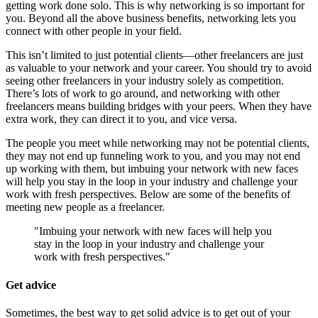
getting work done solo. This is why networking is so important for
you. Beyond all the above business benefits, networking lets you
connect with other people in your field.
This isn’t limited to just potential clients—other freelancers are just
as valuable to your network and your career. You should try to avoid
seeing other freelancers in your industry solely as competition.
There’s lots of work to go around, and networking with other
freelancers means building bridges with your peers. When they have
extra work, they can direct it to you, and vice versa.
The people you meet while networking may not be potential clients,
they may not end up funneling work to you, and you may not end
up working with them, but imbuing your network with new faces
will help you stay in the loop in your industry and challenge your
work with fresh perspectives. Below are some of the benefits of
meeting new people as a freelancer.
"Imbuing your network with new faces will help you
stay in the loop in your industry and challenge your
work with fresh perspectives."
Get advice
Sometimes, the best way to get solid advice is to get out of your