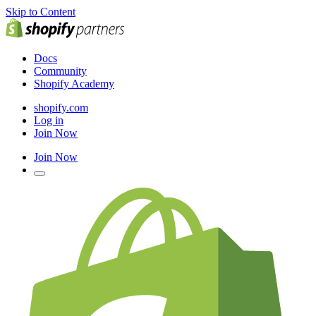
Skip to Content
Docs
Community
Shopify Academy
shopify.com
Log in
Join Now
Join Now