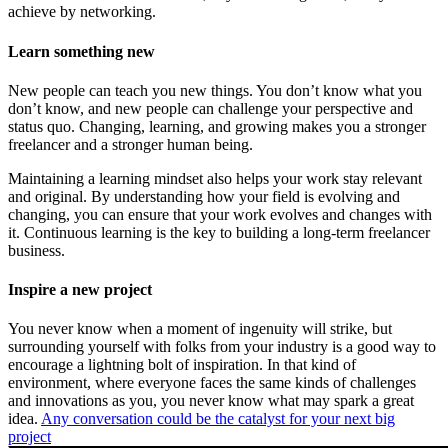
achieve by networking.
Learn something new
New people can teach you new things. You don’t know what you
don’t know, and new people can challenge your perspective and
status quo. Changing, learning, and growing makes you a stronger
freelancer and a stronger human being.
Maintaining a learning mindset also helps your work stay relevant
and original. By understanding how your field is evolving and
changing, you can ensure that your work evolves and changes with
it. Continuous learning is the key to building a long-term freelancer
business.
Inspire a new project
You never know when a moment of ingenuity will strike, but
surrounding yourself with folks from your industry is a good way to
encourage a lightning bolt of inspiration. In that kind of
environment, where everyone faces the same kinds of challenges
and innovations as you, you never know what may spark a great
idea.
Any conversation could be the catalyst for your next big
project