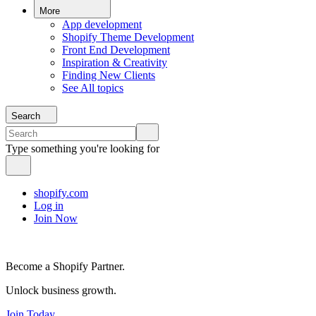
More
App development
Shopify Theme Development
Front End Development
Inspiration & Creativity
Finding New Clients
See All topics
Search
Type something you're looking for
shopify.com
Log in
Join Now
Become a Shopify Partner.
Unlock business growth.
Join Today