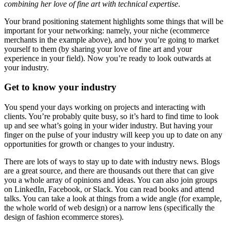
combining her love of fine art with technical expertise
.
Your brand positioning statement highlights some things that will be
important for your networking: namely, your niche (ecommerce
merchants in the example above), and how you’re going to market
yourself to them (by sharing your love of fine art and your
experience in your field). Now you’re ready to look outwards at
your industry.
Get to know your industry
You spend your days working on projects and interacting with
clients. You’re probably quite busy, so it’s hard to find time to look
up and see what’s going in your wider industry. But having your
finger on the pulse of your industry will keep you up to date on any
opportunities for growth or changes to your industry.
There are lots of ways to stay up to date with industry news. Blogs
are a great source, and there are thousands out there that can give
you a whole array of opinions and ideas. You can also join groups
on LinkedIn, Facebook, or Slack. You can read books and attend
talks. You can take a look at things from a wide angle (for example,
the whole world of web design) or a narrow lens (specifically the
design of fashion ecommerce stores).