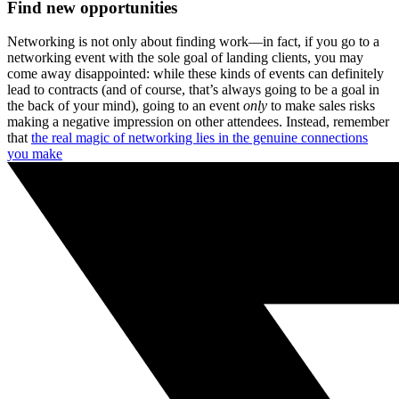
Find new opportunities
Networking is not only about finding work—in fact, if you go to a
networking event with the sole goal of landing clients, you may
come away disappointed: while these kinds of events can definitely
lead to contracts (and of course, that’s always going to be a goal in
the back of your mind), going to an event
only
to make sales risks
making a negative impression on other attendees. Instead, remember
that
the real magic of networking lies in the genuine connections
you make