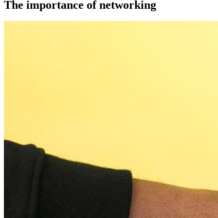
The importance of networking