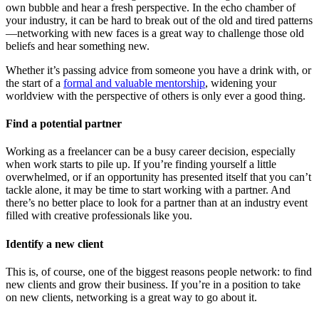
own bubble and hear a fresh perspective. In the echo chamber of
your industry, it can be hard to break out of the old and tired patterns
—networking with new faces is a great way to challenge those old
beliefs and hear something new.
Whether it’s passing advice from someone you have a drink with, or
the start of a
formal and valuable mentorship
, widening your
worldview with the perspective of others is only ever a good thing.
Find a potential partner
Working as a freelancer can be a busy career decision, especially
when work starts to pile up. If you’re finding yourself a little
overwhelmed, or if an opportunity has presented itself that you can’t
tackle alone, it may be time to start working with a partner. And
there’s no better place to look for a partner than at an industry event
filled with creative professionals like you.
Identify a new client
This is, of course, one of the biggest reasons people network: to find
new clients and grow their business. If you’re in a position to take
on new clients, networking is a great way to go about it.