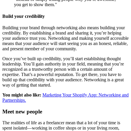
you get to show them."
Build your credibility
Building your brand through networking also means building your
credibility. By establishing a brand and sharing it, you’re helping
your audience trust you. Networking and making yourself accessible
means that your audience will start seeing you as an honest, reliable,
and present member of your community.
Once you’ve built up credibility, you’ll start establishing thought
leadership. You’ll gain authority in your field, meaning that you’re
recognized as a trustworthy person with a certain amount of
expertise. That’s a powerful reputation. To get there, you have to
build up that credibility with your audience. Networking is a great
way of getting that started.
You might also like:
Marketing Your Shopify App: Networking and
Partnerships.
Meet new people
The realities of life as a freelancer mean that a lot of your time is
spent isolated—working in coffee shops or in your living room,