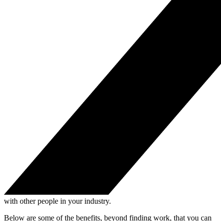
with other people in your industry.
Below are some of the benefits, beyond finding work, that you can