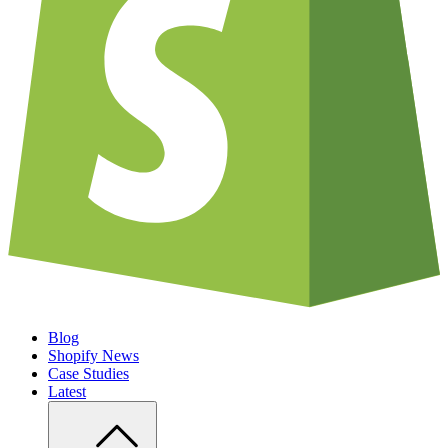
Blog
Shopify News
Case Studies
Latest