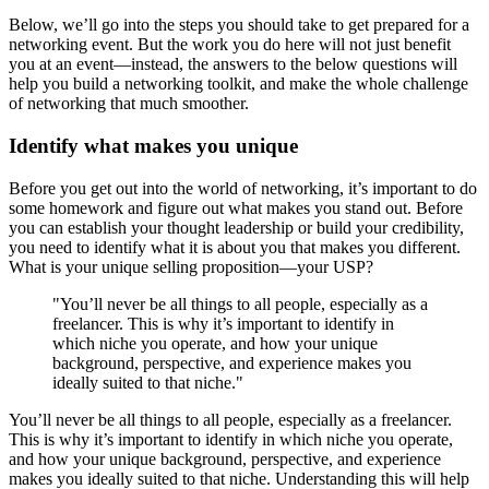
Below, we’ll go into the steps you should take to get prepared for a
networking event. But the work you do here will not just benefit
you at an event—instead, the answers to the below questions will
help you build a networking toolkit, and make the whole challenge
of networking that much smoother.
Identify what makes you unique
Before you get out into the world of networking, it’s important to do
some homework and figure out what makes you stand out. Before
you can establish your thought leadership or build your credibility,
you need to identify what it is about you that makes you different.
What is your unique selling proposition—your USP?
"You’ll never be all things to all people, especially as a
freelancer. This is why it’s important to identify in
which niche you operate, and how your unique
background, perspective, and experience makes you
ideally suited to that niche."
You’ll never be all things to all people, especially as a freelancer.
This is why it’s important to identify in which niche you operate,
and how your unique background, perspective, and experience
makes you ideally suited to that niche. Understanding this will help