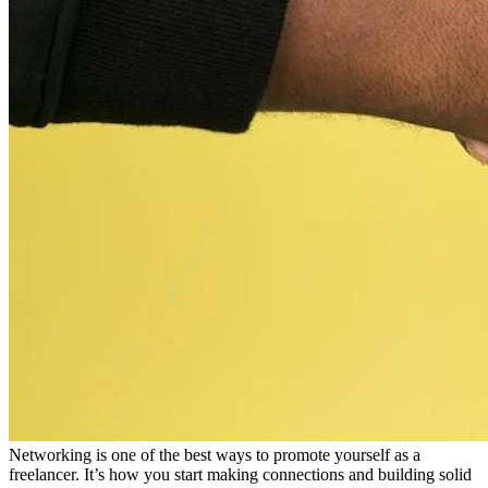
Networking is one of the best ways to promote yourself as a
freelancer. It’s how you start making connections and building solid