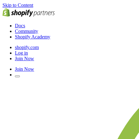
Skip to Content
Docs
Community
Shopify Academy
shopify.com
Log in
Join Now
Join Now