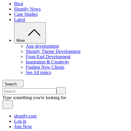
Blog
Shopify News
Case Studies
Latest
More
App development
Shopify Theme Development
Front End Development
Inspiration & Creativity
Finding New Clients
See All topics
Search
Type something you're looking for
shopify.com
Log in
Join Now