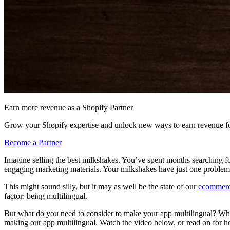
Earn more revenue as a Shopify Partner
Grow your Shopify expertise and unlock new ways to earn revenue fo
Become a Partner
Imagine selling the best milkshakes. You’ve spent months searching fo
engaging marketing materials. Your milkshakes have just one problem: 
This might sound silly, but it may as well be the state of our
ecommerc
factor: being multilingual.
But what do you need to consider to make your app multilingual? What
making our app multilingual. Watch the video below, or read on for h