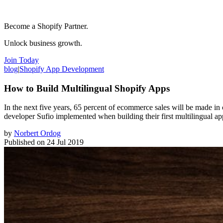
Become a Shopify Partner.
Unlock business growth.
Join Today
blog
|
Shopify App Development
How to Build Multilingual Shopify Apps
In the next five years, 65 percent of ecommerce sales will be made in 
developer Sufio implemented when building their first multilingual ap
by
Norbert Ordog
Published on
24 Jul 2019