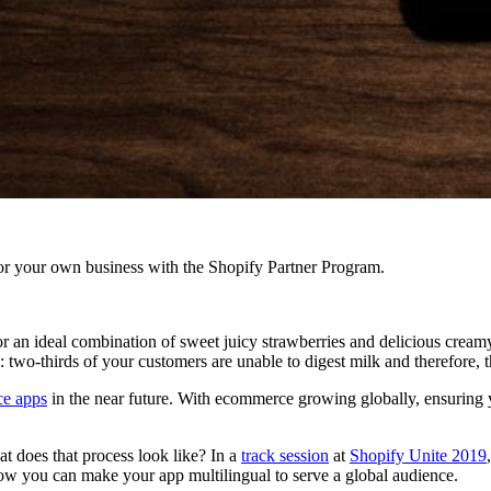
r your own business with the Shopify Partner Program.
r an ideal combination of sweet juicy strawberries and delicious creamy 
two-thirds of your customers are unable to digest milk and therefore, 
e apps
in the near future. With ecommerce growing globally, ensuring
 does that process look like? In a
track session
at
Shopify Unite 2019
ow you can make your app multilingual to serve a global audience.