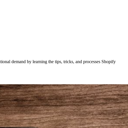
tional demand by learning the tips, tricks, and processes Shopify