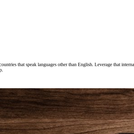
countries that speak languages other than English. Leverage that interna
p.