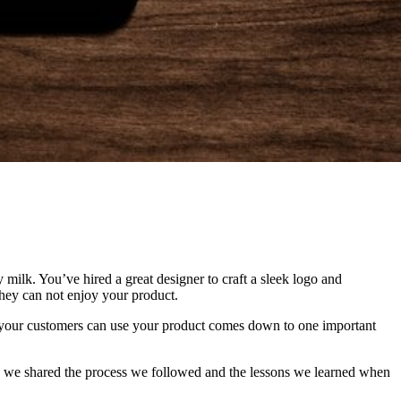
milk. You’ve hired a great designer to craft a sleek logo and
they can not enjoy your product.
 your customers can use your product comes down to one important
, we shared the process we followed and the lessons we learned when