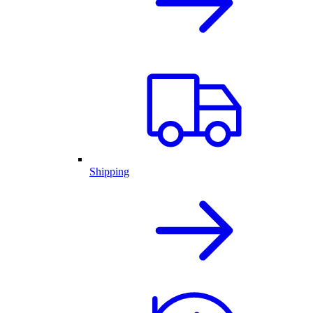
Shipping