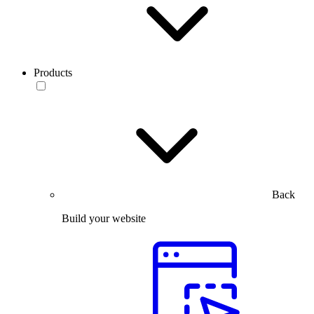
Products
Back
Build your website