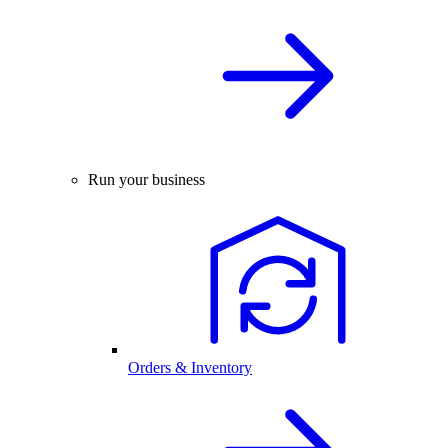
Run your business
Orders & Inventory