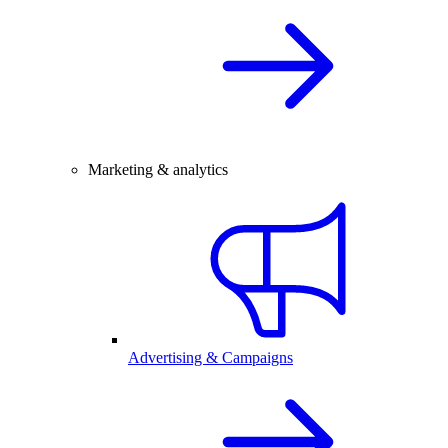
Marketing & analytics
Advertising & Campaigns