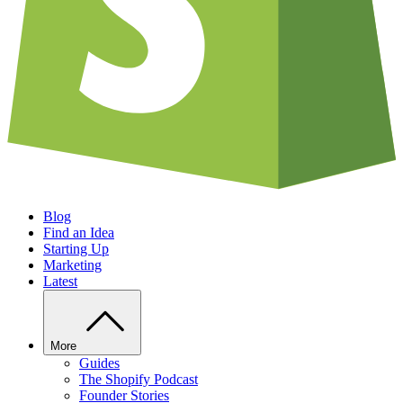
Blog
Find an Idea
Starting Up
Marketing
Latest
More
Guides
The Shopify Podcast
Founder Stories