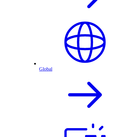
Global