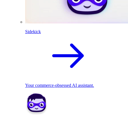
Sidekick
Your commerce-obsessed AI assistant.