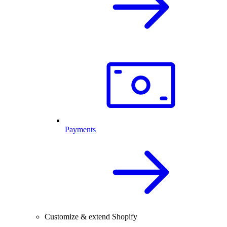
Payments
Customize & extend Shopify