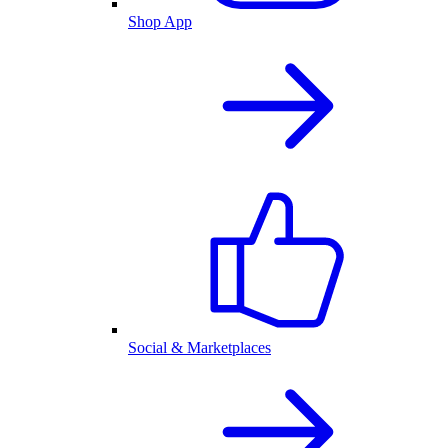
Shop App
Social & Marketplaces