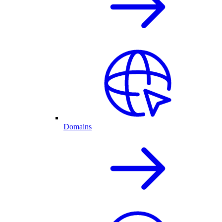
Domains