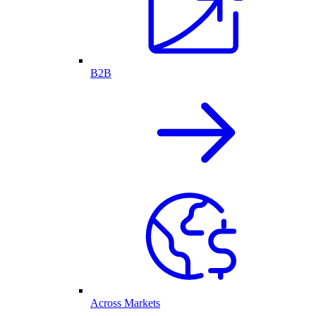
B2B
Across Markets