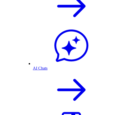
AI Chats