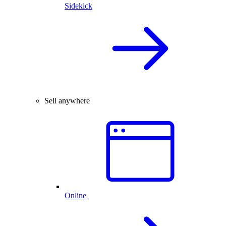
Sidekick
Sell anywhere
Online