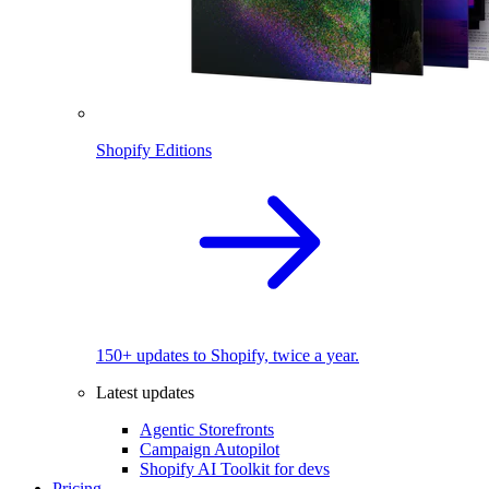
Shopify Editions
150+ updates to Shopify, twice a year.
Latest updates
Agentic Storefronts
Campaign Autopilot
Shopify AI Toolkit for devs
Pricing