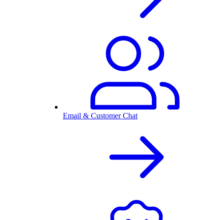
Email & Customer Chat