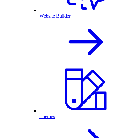
Website Builder
Themes