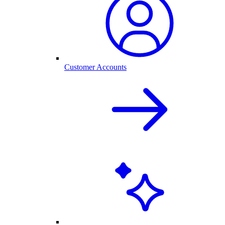
Customer Accounts