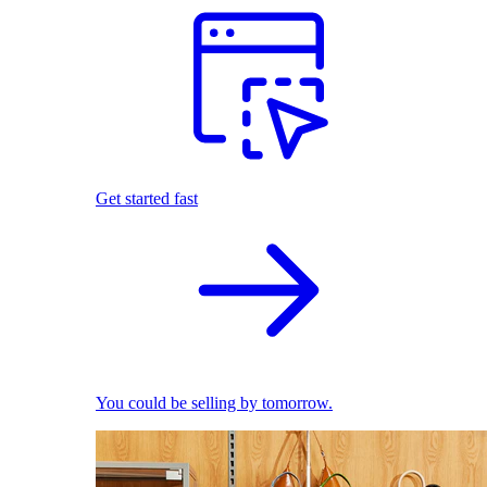
Get started fast
You could be selling by tomorrow.