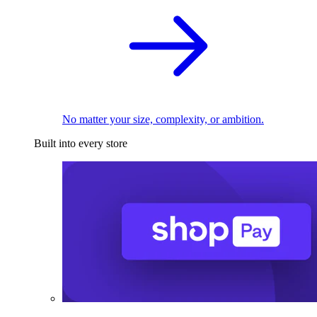
No matter your size, complexity, or ambition.
Built into every store