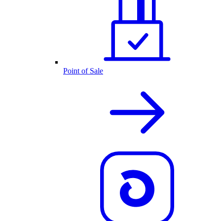
Point of Sale