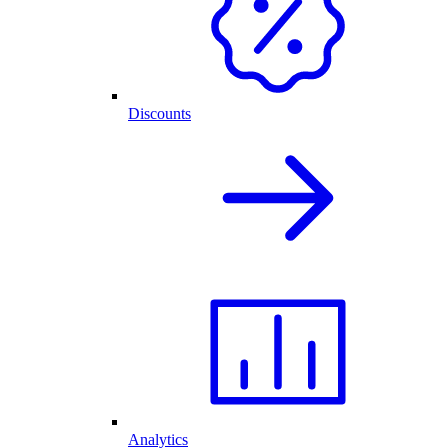
Discounts
Analytics