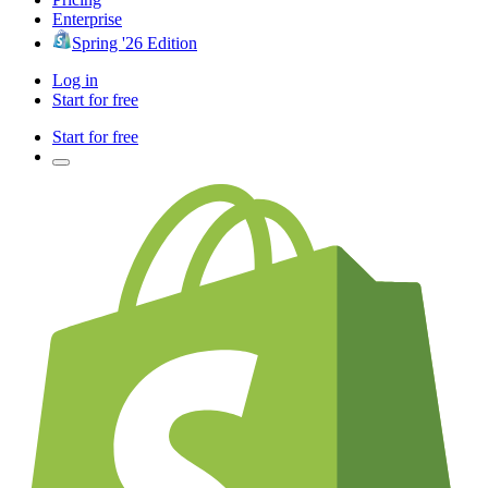
Enterprise
Spring '26 Edition
Log in
Start for free
Start for free