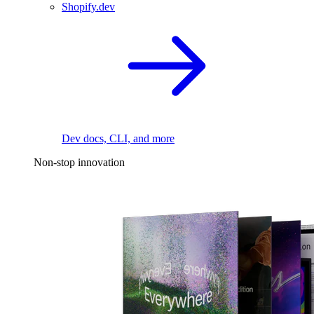
Shopify.dev
Dev docs, CLI, and more
Non-stop innovation