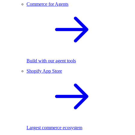
Commerce for Agents
Build with our agent tools
Shopify App Store
Largest commerce ecosystem