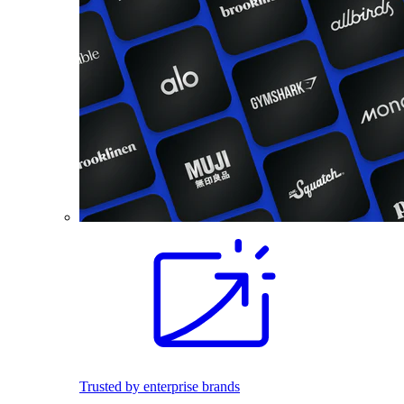
Trusted by enterprise brands