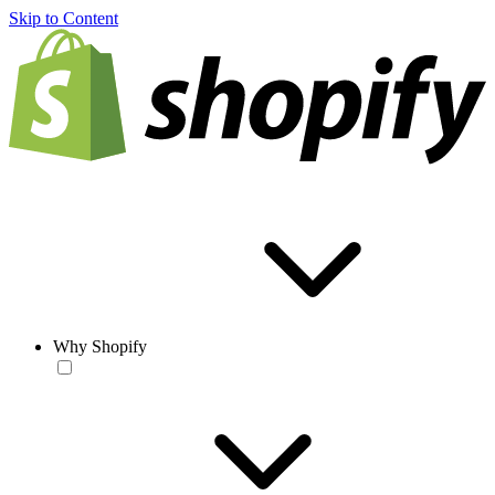
Skip to Content
Why Shopify