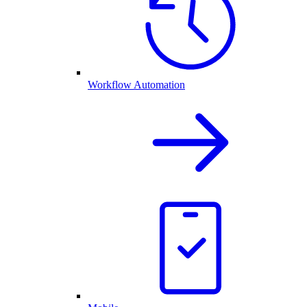
Workflow Automation