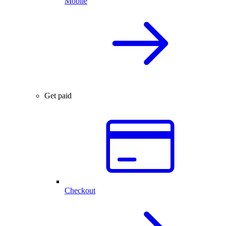
Mobile
Get paid
Checkout