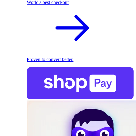
World's best checkout
Proven to convert better.