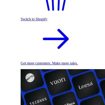
Switch to Shopify
Get more customers. Make more sales.