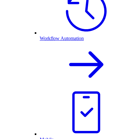
Workflow Automation