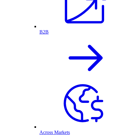
B2B
Across Markets