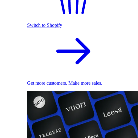
Switch to Shopify
Get more customers. Make more sales.