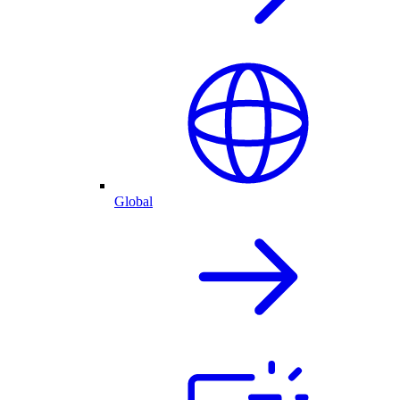
Global