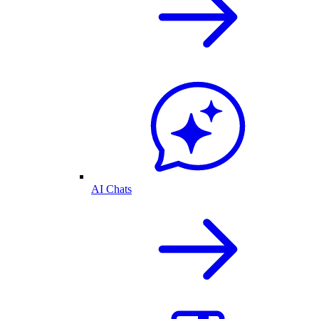
AI Chats