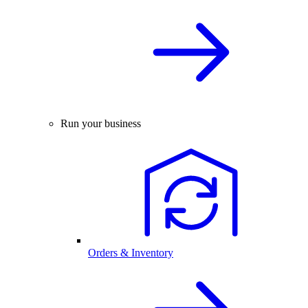
Run your business
Orders & Inventory