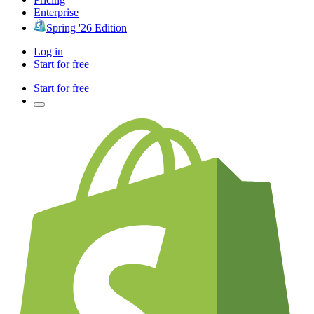
Enterprise
Spring '26 Edition
Log in
Start for free
Start for free