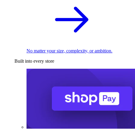
No matter your size, complexity, or ambition.
Built into every store