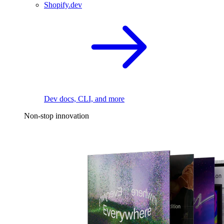
Shopify.dev
Dev docs, CLI, and more
Non-stop innovation