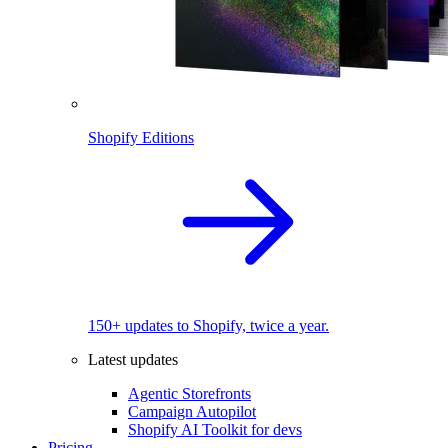
Shopify Editions
150+ updates to Shopify, twice a year.
Latest updates
Agentic Storefronts
Campaign Autopilot
Shopify AI Toolkit for devs
Pricing