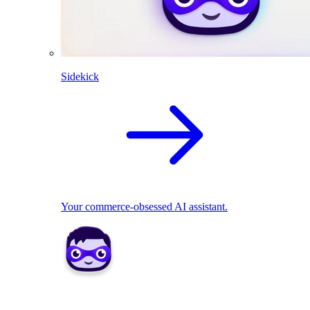
Sidekick
Your commerce-obsessed AI assistant.