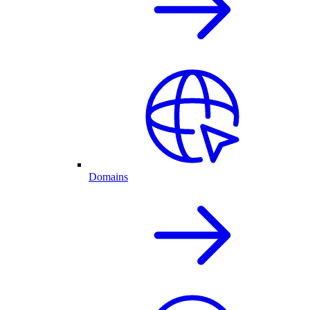
Domains