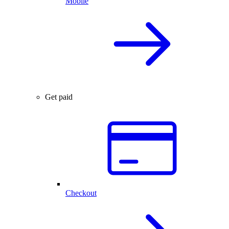
Mobile
Get paid
Checkout