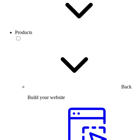
Products
Back
Build your website