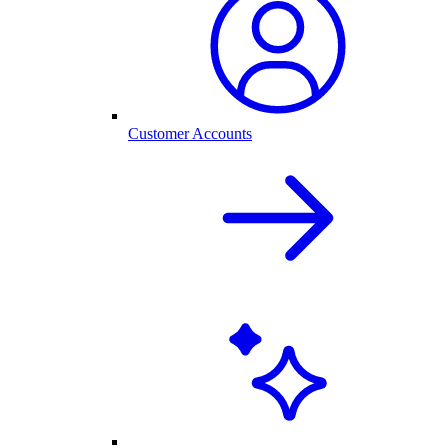
Customer Accounts