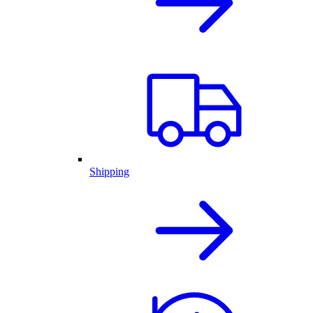
Shipping