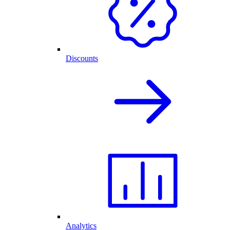
Discounts
Analytics