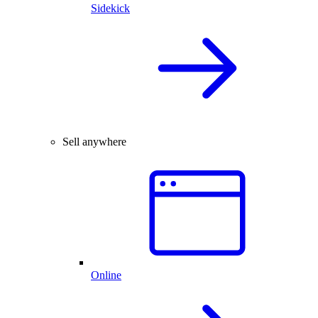
Sidekick
Sell anywhere
Online