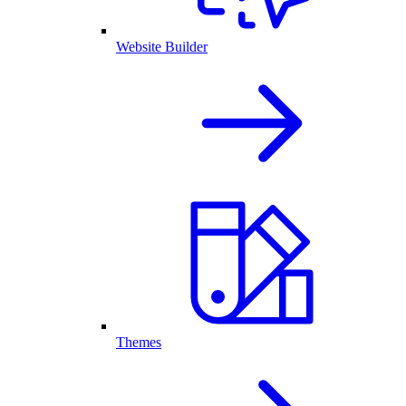
Website Builder
Themes