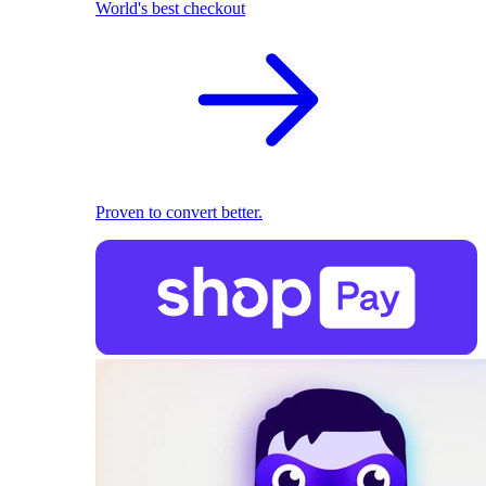
World's best checkout
Proven to convert better.