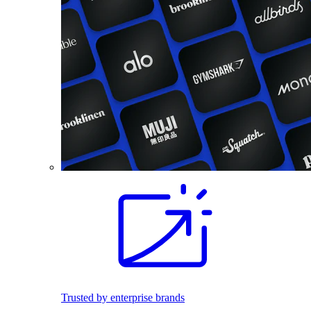
Trusted by enterprise brands