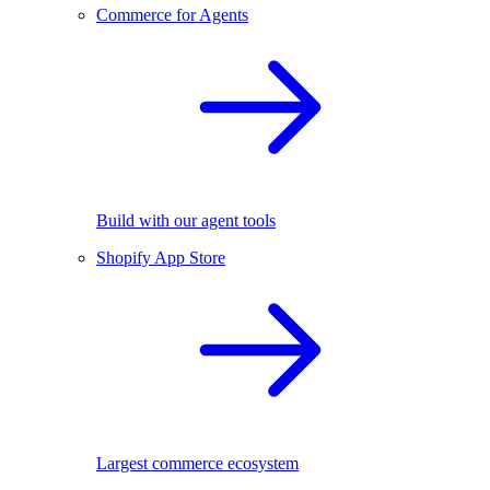
Commerce for Agents
Build with our agent tools
Shopify App Store
Largest commerce ecosystem