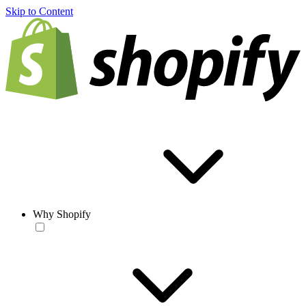
Skip to Content
Why Shopify