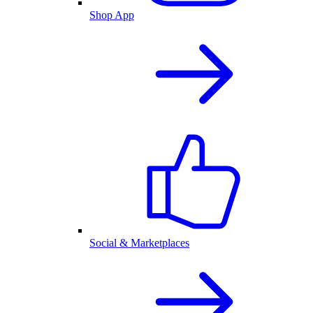
Shop App
Social & Marketplaces