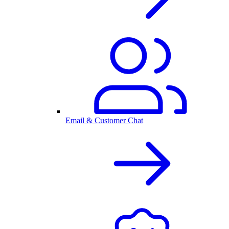
Email & Customer Chat