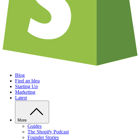
Blog
Find an Idea
Starting Up
Marketing
Latest
More
Guides
The Shopify Podcast
Founder Stories