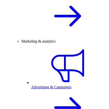
Marketing & analytics
Advertising & Campaigns