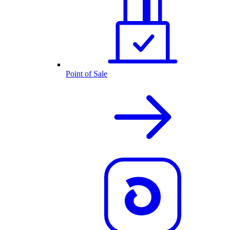
Point of Sale