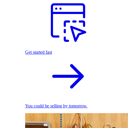
Get started fast
You could be selling by tomorrow.