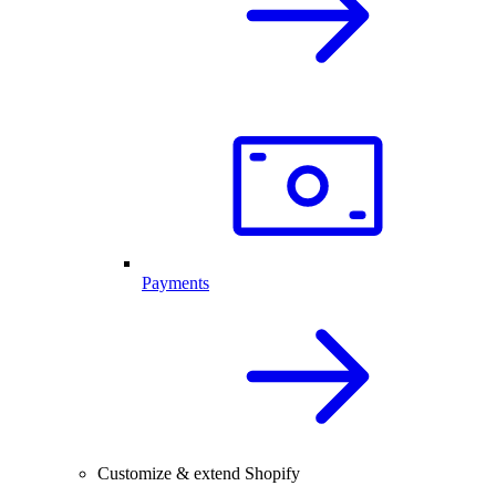
Payments
Customize & extend Shopify