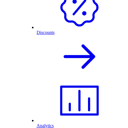
Discounts
Analytics