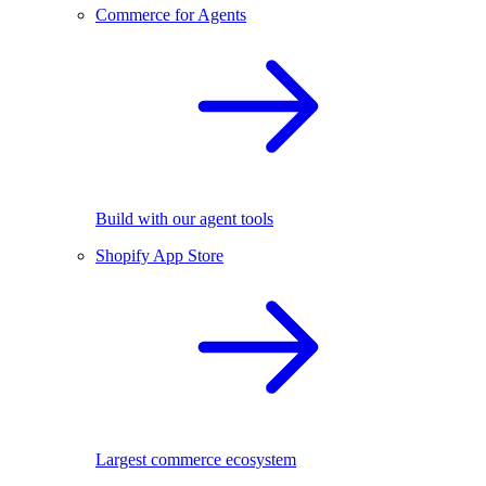
Commerce for Agents
Build with our agent tools
Shopify App Store
Largest commerce ecosystem