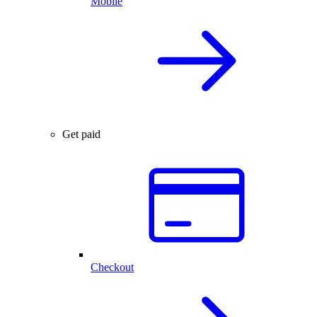
Mobile
Get paid
Checkout