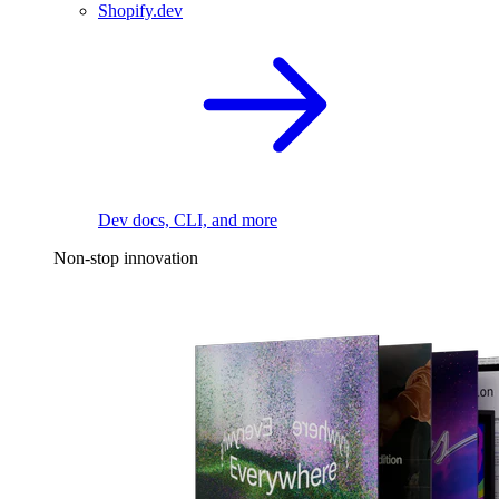
Shopify.dev
Dev docs, CLI, and more
Non-stop innovation