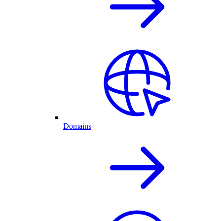
Domains