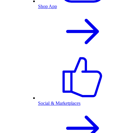
Shop App
Social & Marketplaces