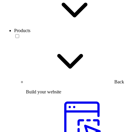
Products
Back
Build your website