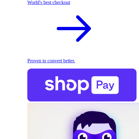
World's best checkout
Proven to convert better.