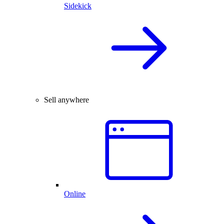
Sidekick
Sell anywhere
Online