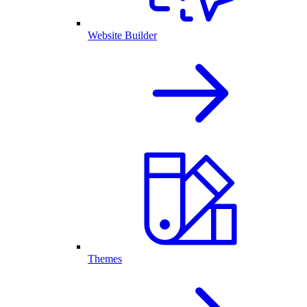
Website Builder
Themes