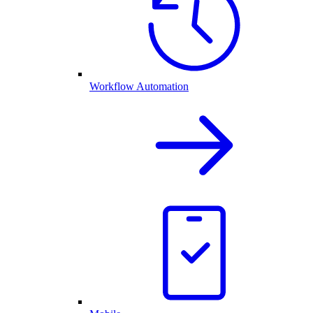
Workflow Automation