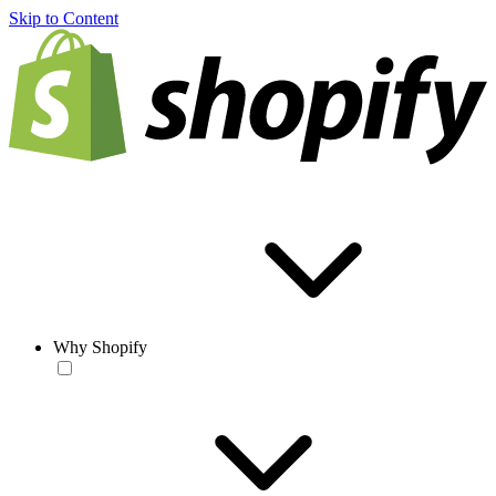
Skip to Content
Why Shopify