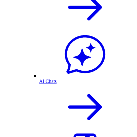
AI Chats