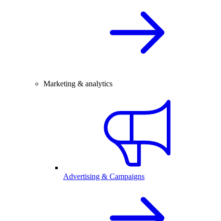
Marketing & analytics
Advertising & Campaigns