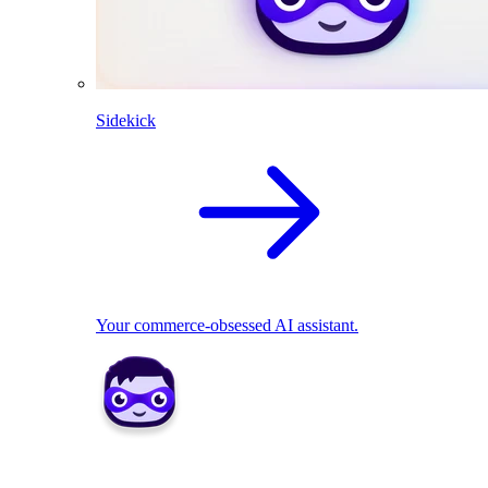
Sidekick
Your commerce-obsessed AI assistant.