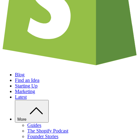
Blog
Find an Idea
Starting Up
Marketing
Latest
More
Guides
The Shopify Podcast
Founder Stories