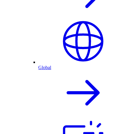
Global