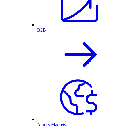
B2B
Across Markets