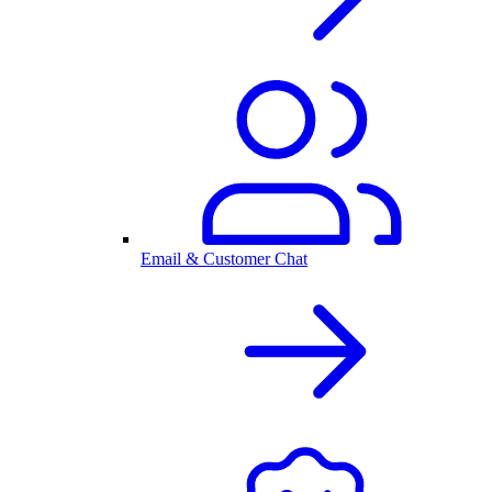
Email & Customer Chat