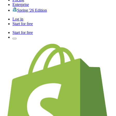
Enterprise
Spring '26 Edition
Log in
Start for free
Start for free