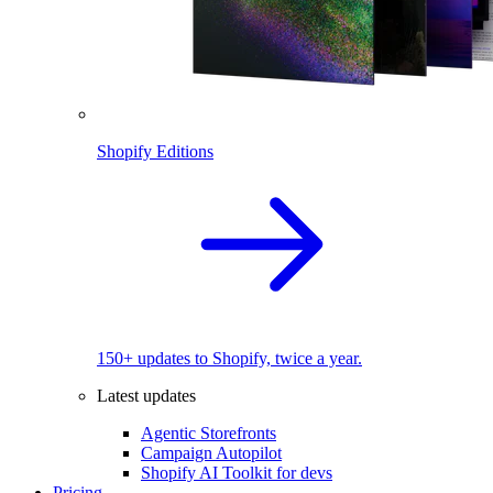
Shopify Editions
150+ updates to Shopify, twice a year.
Latest updates
Agentic Storefronts
Campaign Autopilot
Shopify AI Toolkit for devs
Pricing