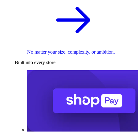
No matter your size, complexity, or ambition.
Built into every store