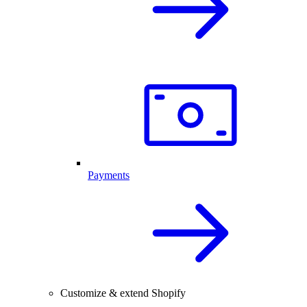
Payments
Customize & extend Shopify