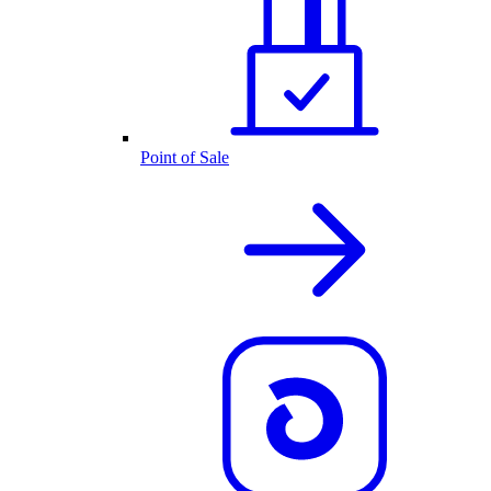
Point of Sale