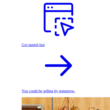
Get started fast
You could be selling by tomorrow.