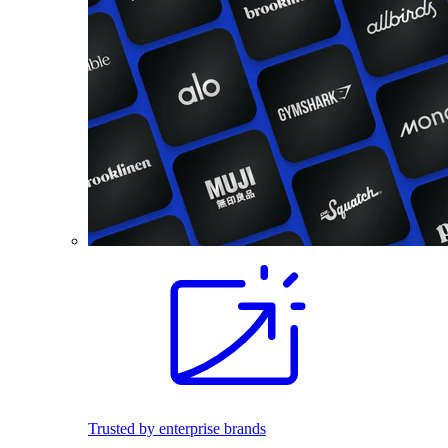
Trusted by enterprise brands