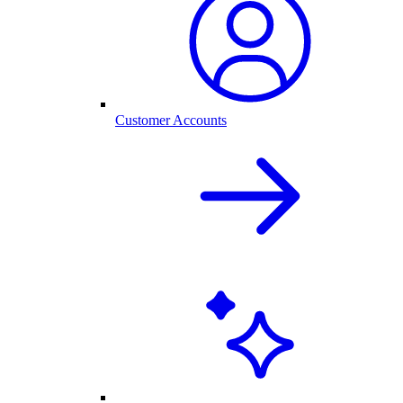
Customer Accounts