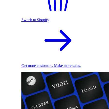
Switch to Shopify
Get more customers. Make more sales.