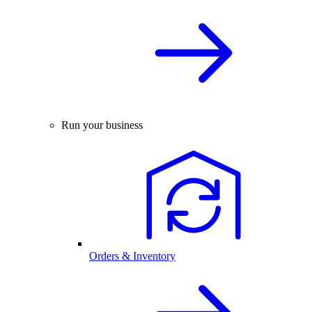
Run your business
Orders & Inventory