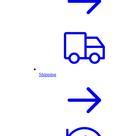
Shipping