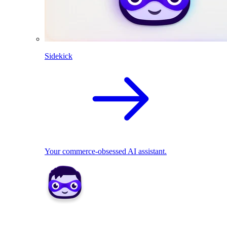
Sidekick
Your commerce-obsessed AI assistant.