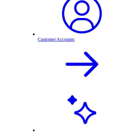
Customer Accounts