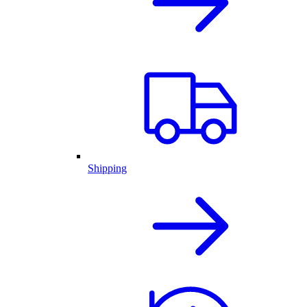
Shipping