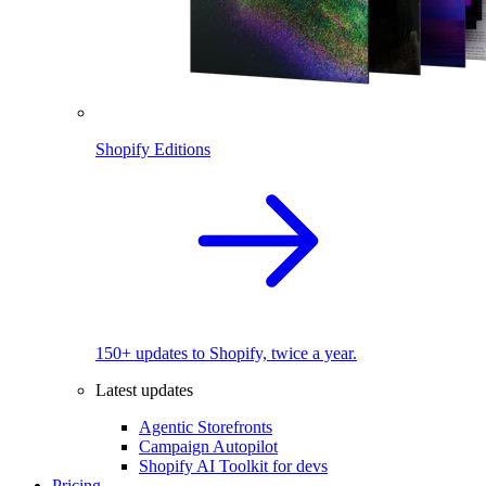
Shopify Editions
150+ updates to Shopify, twice a year.
Latest updates
Agentic Storefronts
Campaign Autopilot
Shopify AI Toolkit for devs
Pricing