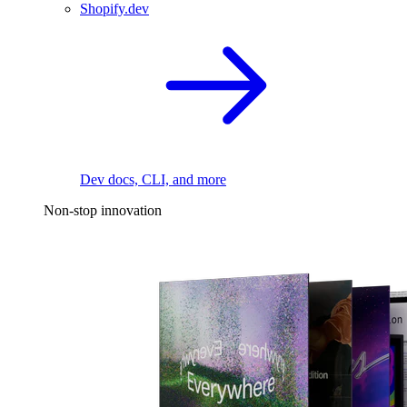
Shopify.dev
Dev docs, CLI, and more
Non-stop innovation