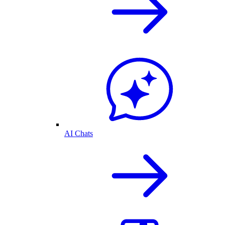
AI Chats