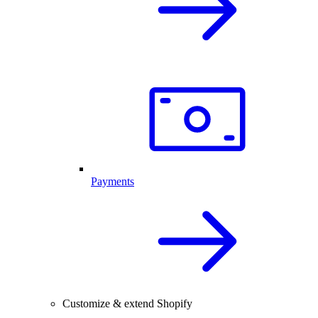
Payments
Customize & extend Shopify