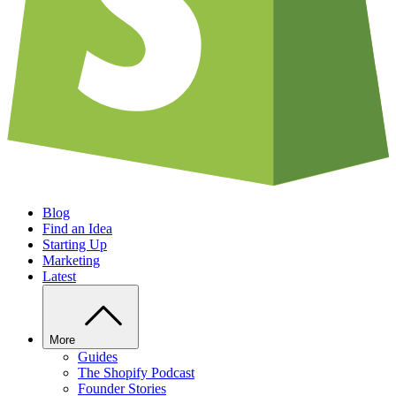
Blog
Find an Idea
Starting Up
Marketing
Latest
More
Guides
The Shopify Podcast
Founder Stories