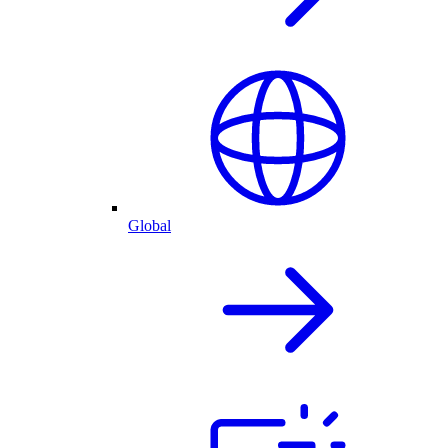
Global