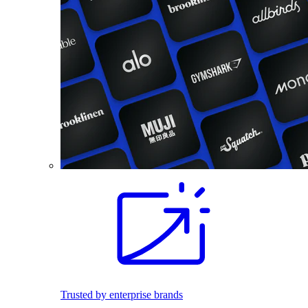
Trusted by enterprise brands