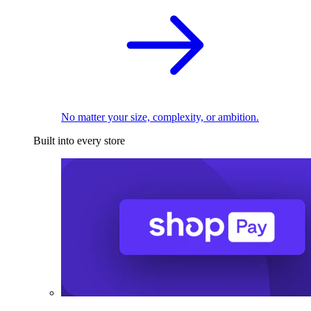
No matter your size, complexity, or ambition.
Built into every store