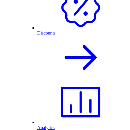
Discounts
Analytics