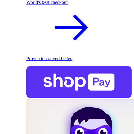
World's best checkout
Proven to convert better.