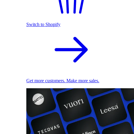
Switch to Shopify
Get more customers. Make more sales.