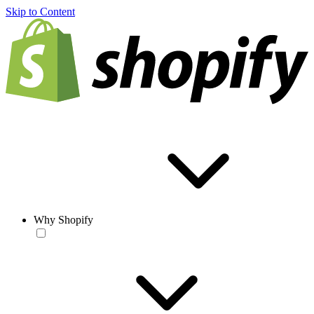
Skip to Content
Why Shopify