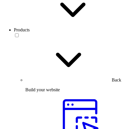
Products
Back
Build your website