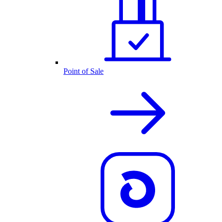
Point of Sale