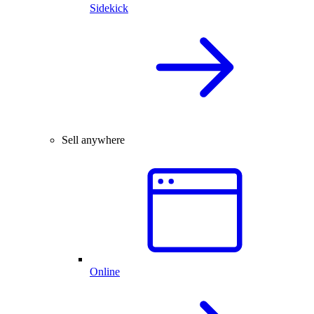
Sidekick
Sell anywhere
Online