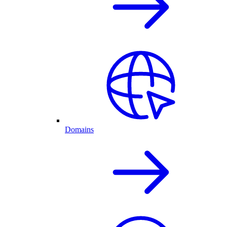
Domains