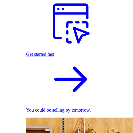
Get started fast
You could be selling by tomorrow.