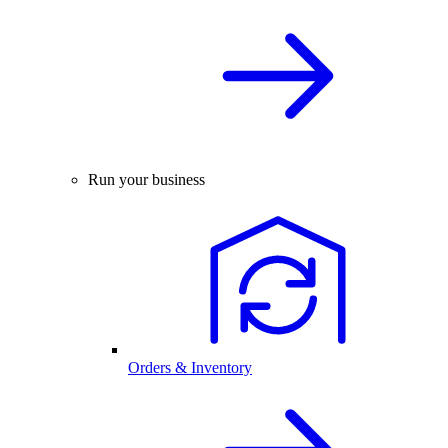
Run your business
Orders & Inventory