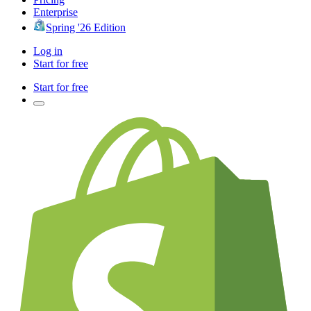
Enterprise
Spring '26 Edition
Log in
Start for free
Start for free