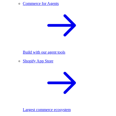
Commerce for Agents
Build with our agent tools
Shopify App Store
Largest commerce ecosystem