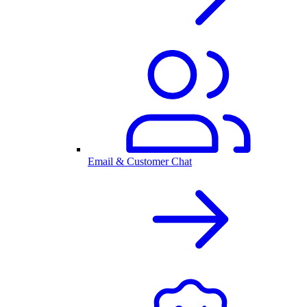
Email & Customer Chat