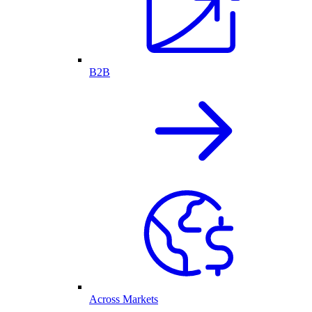
B2B
Across Markets