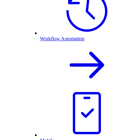
Workflow Automation