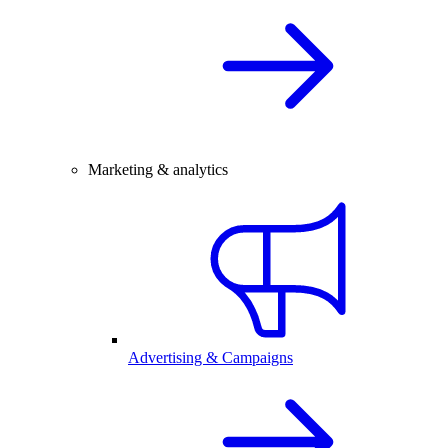
Marketing & analytics
Advertising & Campaigns