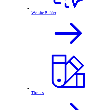
Website Builder
Themes