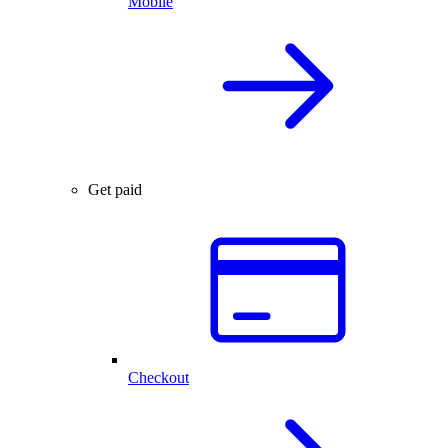
Mobile
Get paid
Checkout