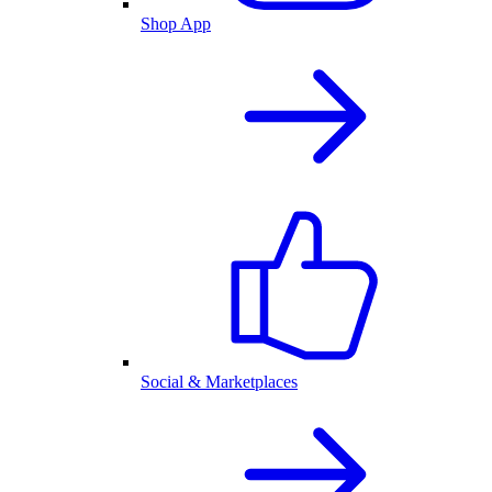
Shop App
Social & Marketplaces