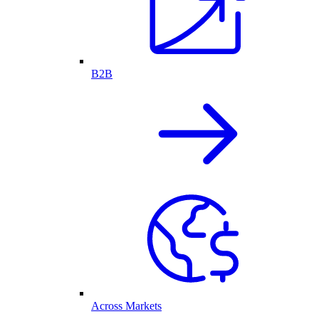
B2B
Across Markets