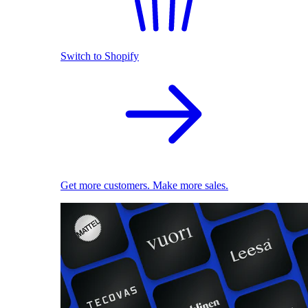
Switch to Shopify
Get more customers. Make more sales.