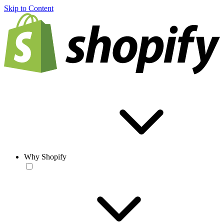
Skip to Content
Why Shopify