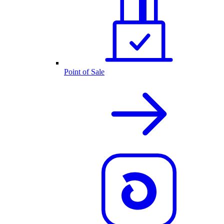
Point of Sale