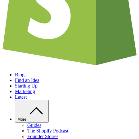
Blog
Find an Idea
Starting Up
Marketing
Latest
More
Guides
The Shopify Podcast
Founder Stories