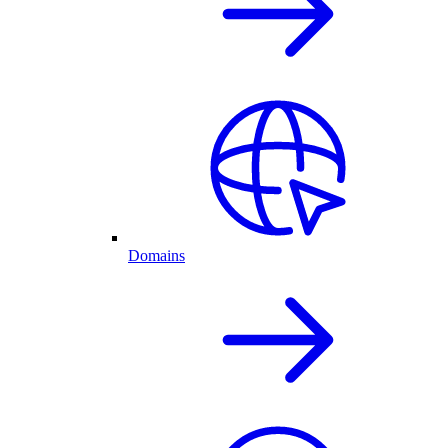
Domains