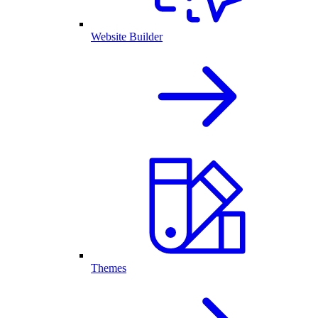
Website Builder
Themes