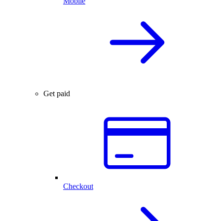
Mobile
Get paid
Checkout