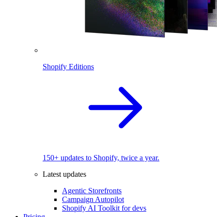
Shopify Editions
150+ updates to Shopify, twice a year.
Latest updates
Agentic Storefronts
Campaign Autopilot
Shopify AI Toolkit for devs
Pricing