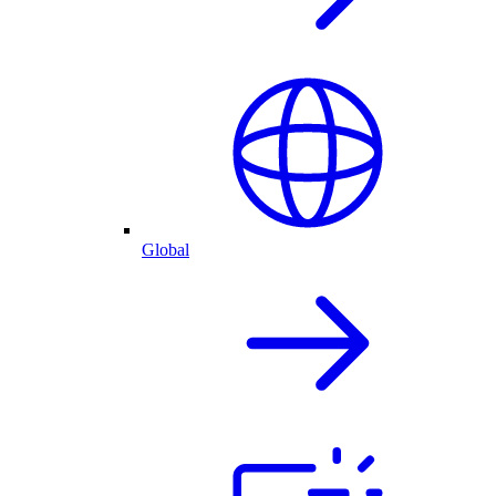
Global