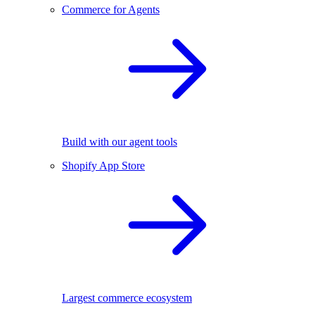
Commerce for Agents
Build with our agent tools
Shopify App Store
Largest commerce ecosystem