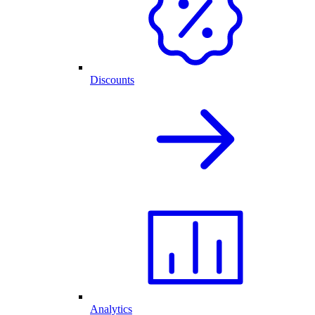
Discounts
Analytics