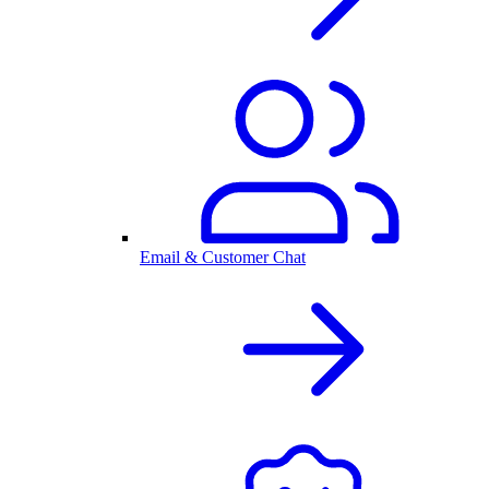
Email & Customer Chat