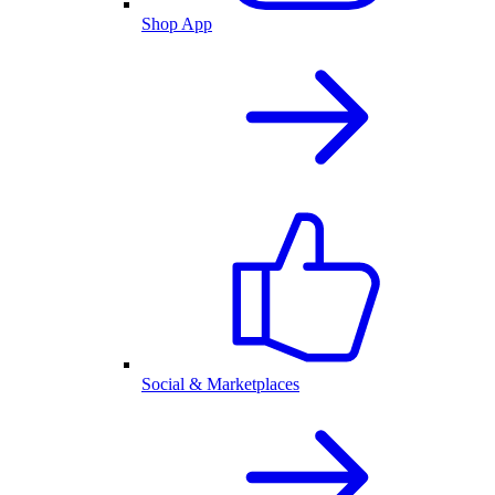
Shop App
Social & Marketplaces