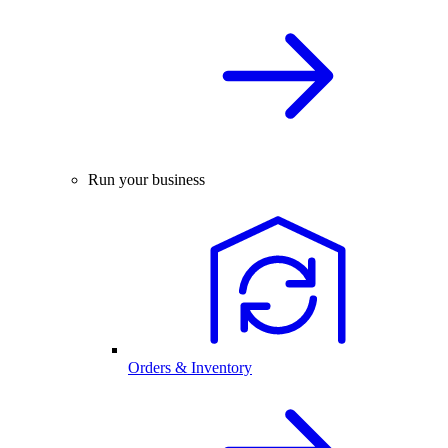
Run your business
Orders & Inventory