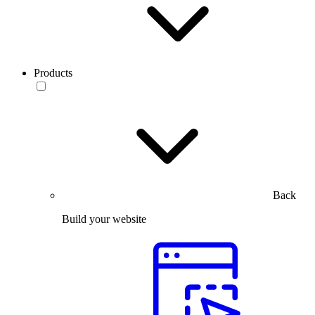
Products
Back
Build your website