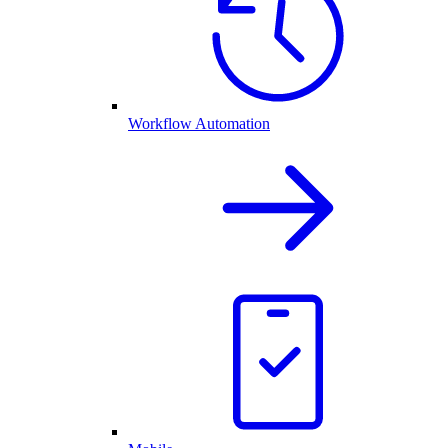
Workflow Automation