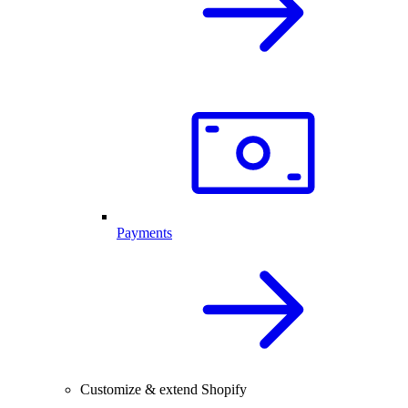
Payments
Customize & extend Shopify