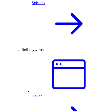
Sidekick
Sell anywhere
Online