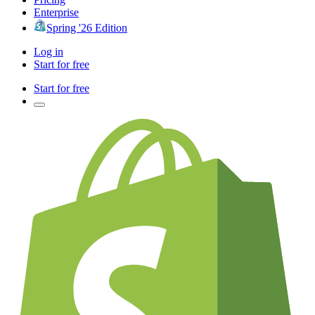
Enterprise
Spring '26 Edition
Log in
Start for free
Start for free