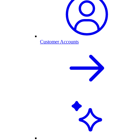
Customer Accounts