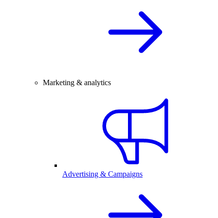
Marketing & analytics
Advertising & Campaigns