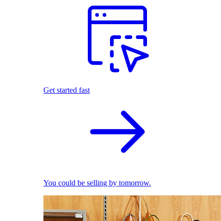
Get started fast
You could be selling by tomorrow.