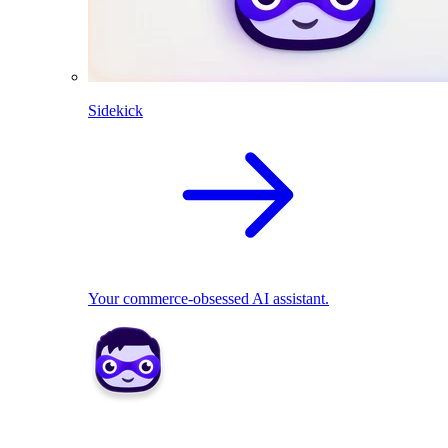
Sidekick
Your commerce-obsessed AI assistant.