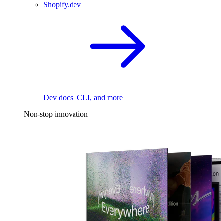
Shopify.dev
Dev docs, CLI, and more
Non-stop innovation