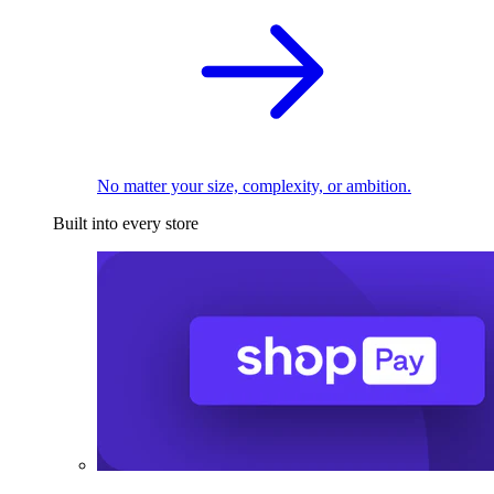
No matter your size, complexity, or ambition.
Built into every store