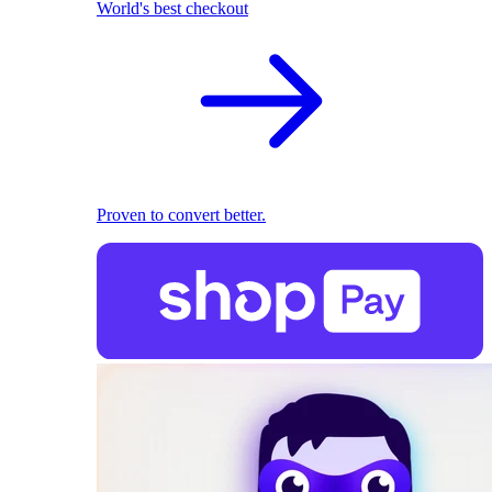
World's best checkout
Proven to convert better.