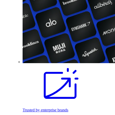
Trusted by enterprise brands