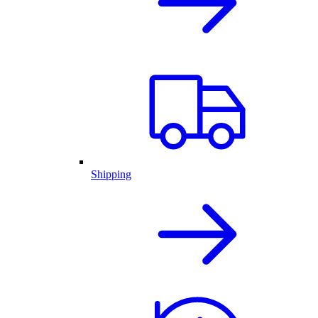
Shipping