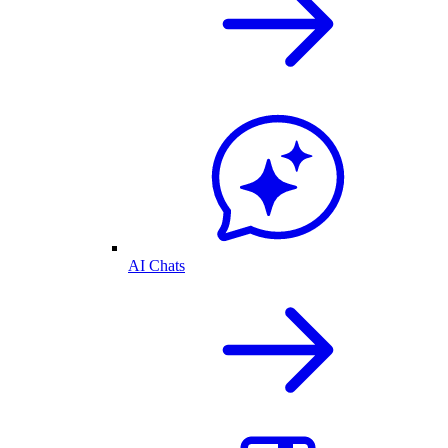
AI Chats