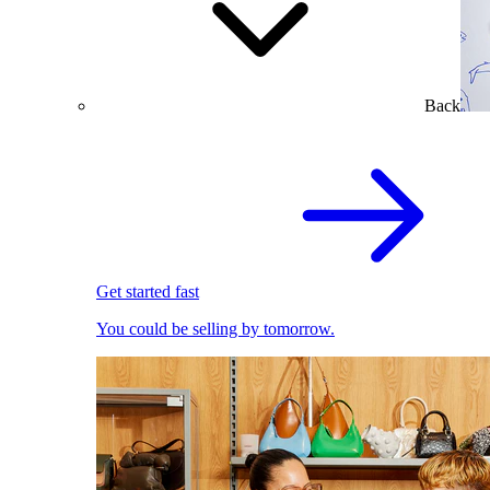
Back
Get started fast
You could be selling by tomorrow.