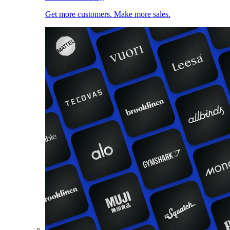
Get more customers. Make more sales.