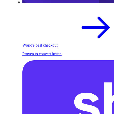
World's best checkout
Proven to convert better.