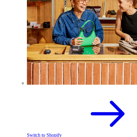
Switch to Shopify