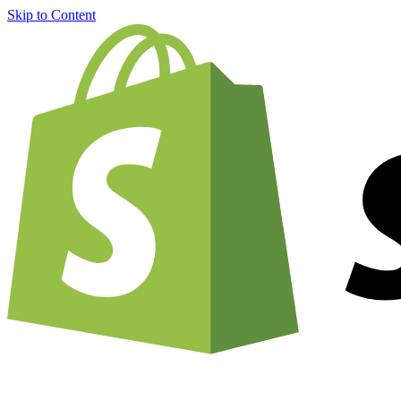
Skip to Content