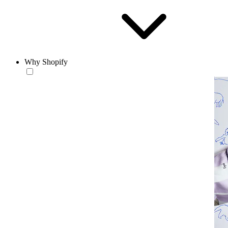
Why Shopify