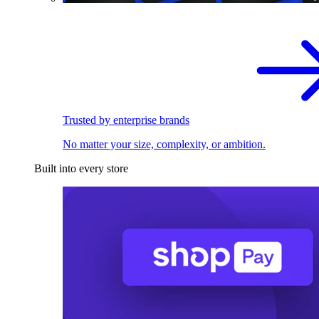
Trusted by enterprise brands
No matter your size, complexity, or ambition.
Built into every store