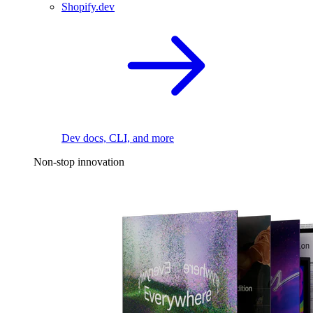
Shopify.dev
Dev docs, CLI, and more
Non-stop innovation