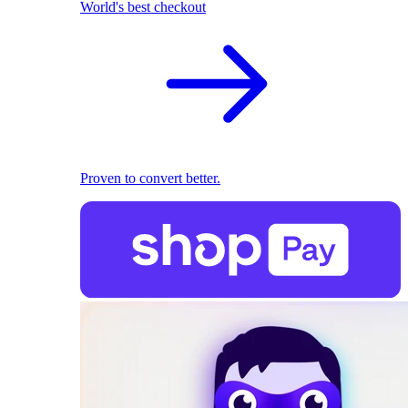
World's best checkout
Proven to convert better.