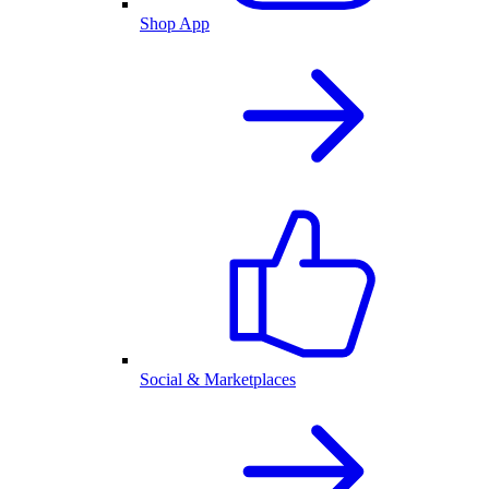
Shop App
Social & Marketplaces