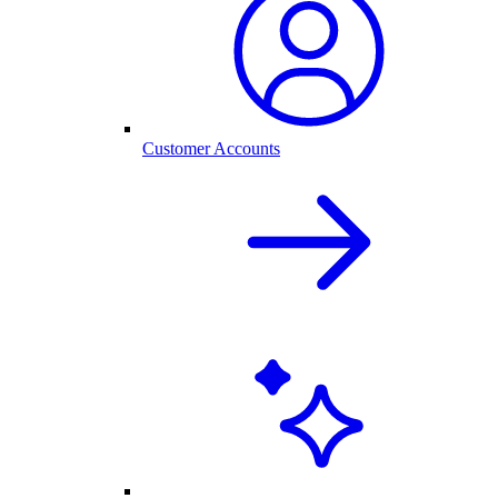
Customer Accounts