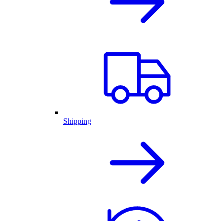
Shipping