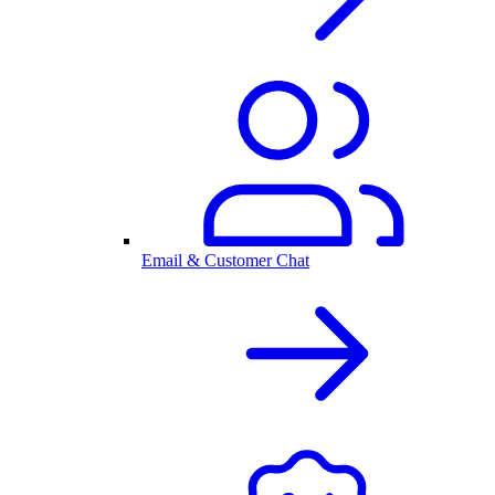
Email & Customer Chat