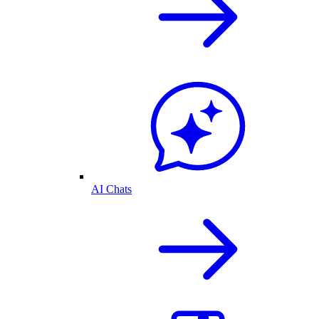
AI Chats