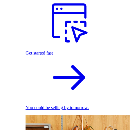
Get started fast
You could be selling by tomorrow.