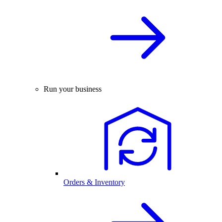
Run your business
Orders & Inventory