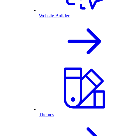
Website Builder
Themes