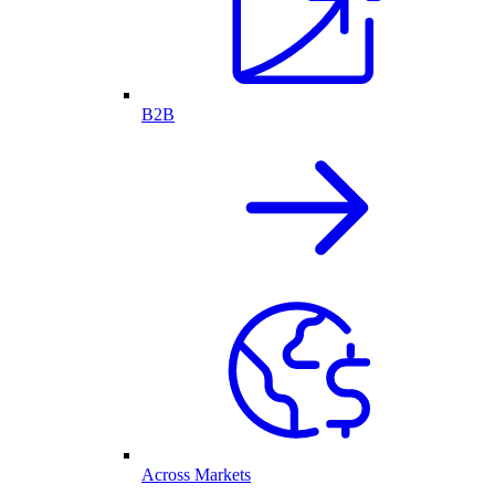
B2B
Across Markets