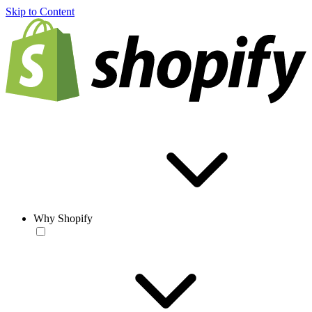
Skip to Content
Why Shopify