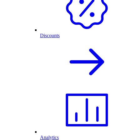
Discounts
Analytics