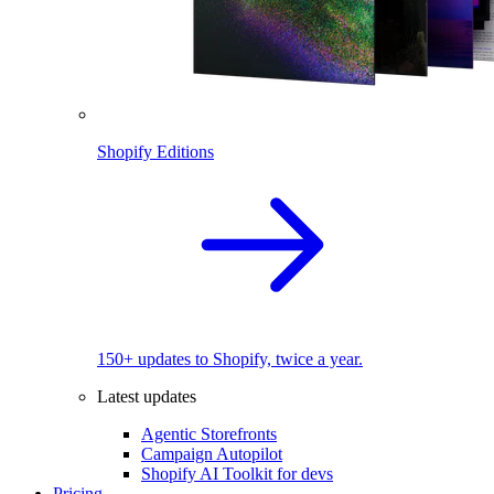
Shopify Editions
150+ updates to Shopify, twice a year.
Latest updates
Agentic Storefronts
Campaign Autopilot
Shopify AI Toolkit for devs
Pricing