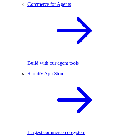
Commerce for Agents
Build with our agent tools
Shopify App Store
Largest commerce ecosystem