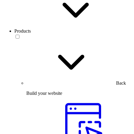
Products
Back
Build your website