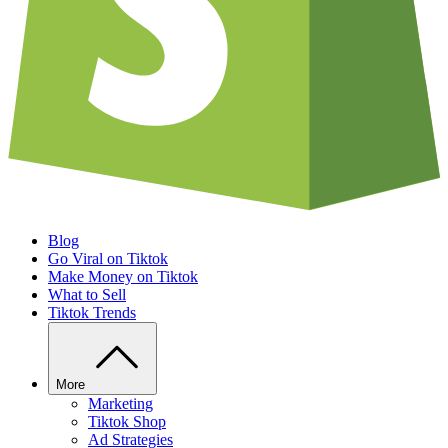
Blog
Go Viral on Tiktok
Make Money on Tiktok
What to Sell
Tiktok Trends
More
Marketing
Tiktok Shop
Ad Strategies