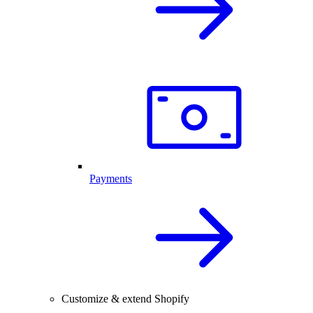
Payments
Customize & extend Shopify