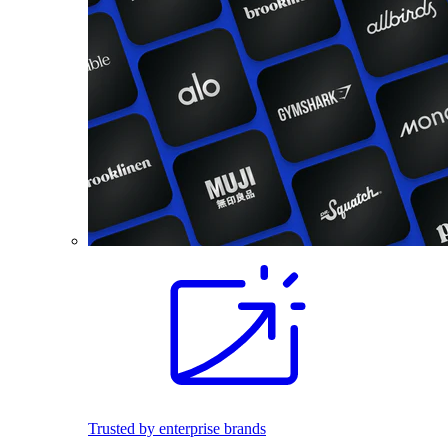
Trusted by enterprise brands