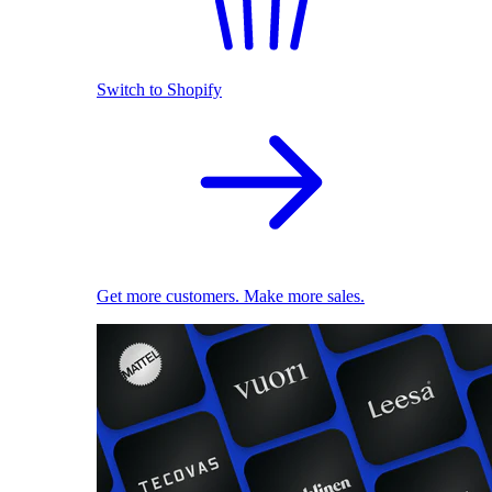
Switch to Shopify
Get more customers. Make more sales.