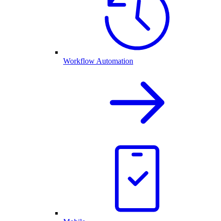
Workflow Automation