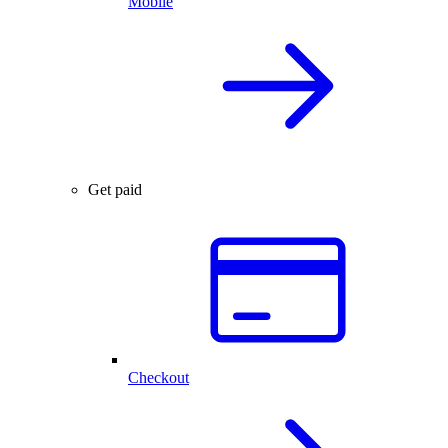
Mobile
Get paid
Checkout