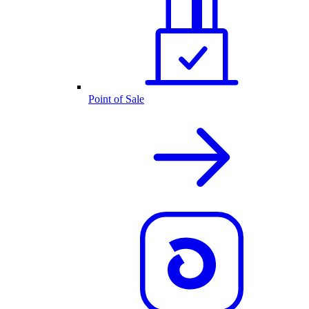
Point of Sale