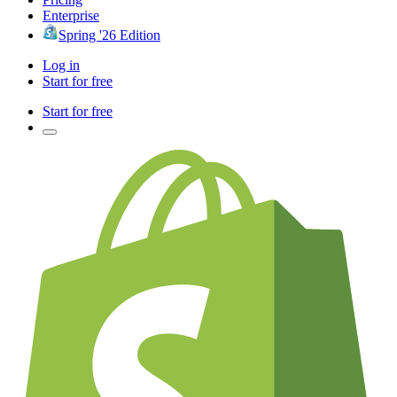
Enterprise
Spring '26 Edition
Log in
Start for free
Start for free