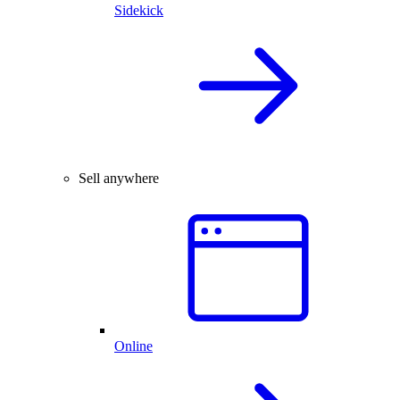
Sidekick
Sell anywhere
Online