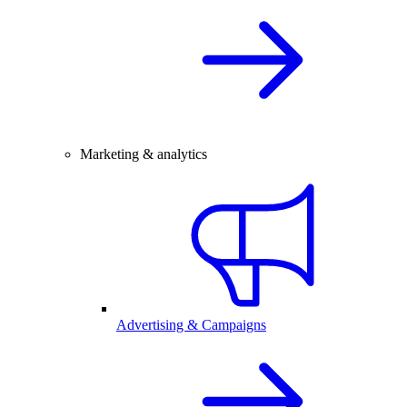
Marketing & analytics
Advertising & Campaigns