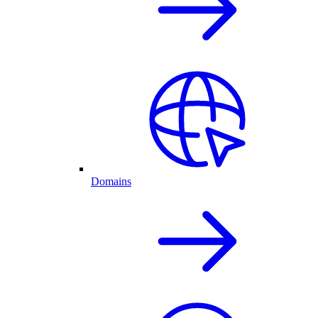
Domains