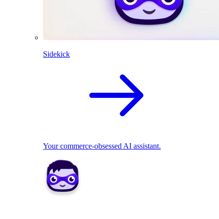
Sidekick
Your commerce-obsessed AI assistant.