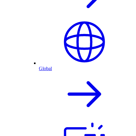
Global