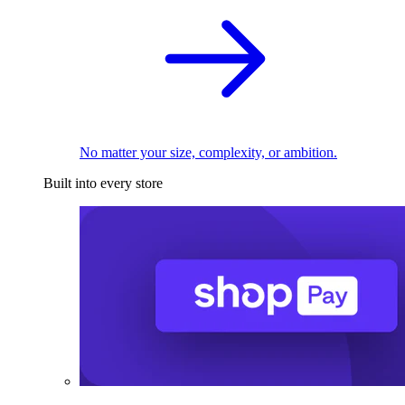
No matter your size, complexity, or ambition.
Built into every store