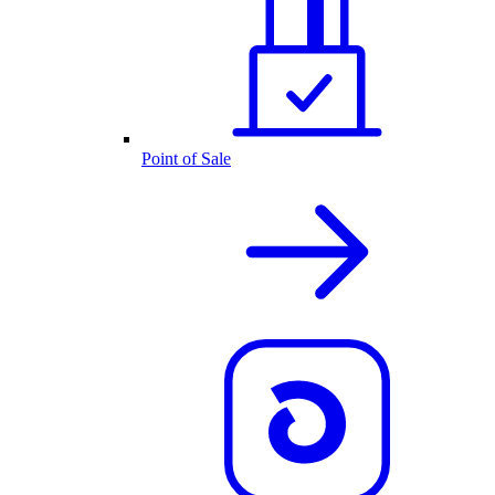
Point of Sale