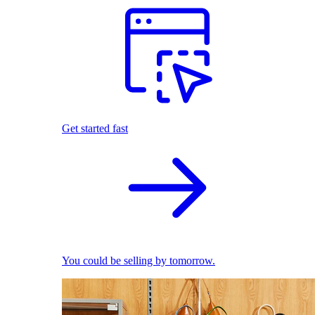
Get started fast
You could be selling by tomorrow.