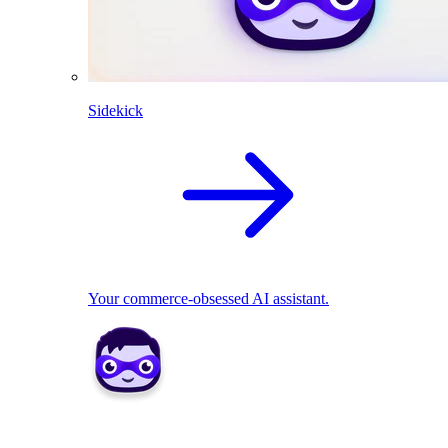
Sidekick
Your commerce-obsessed AI assistant.