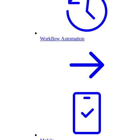
Workflow Automation