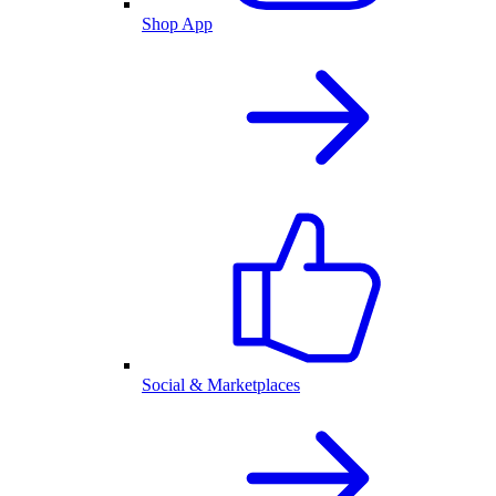
Shop App
Social & Marketplaces