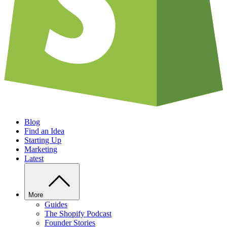
Blog
Find an Idea
Starting Up
Marketing
Latest
More
Guides
The Shopify Podcast
Founder Stories