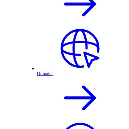
Domains