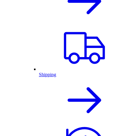
Shipping