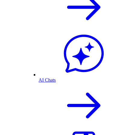
AI Chats