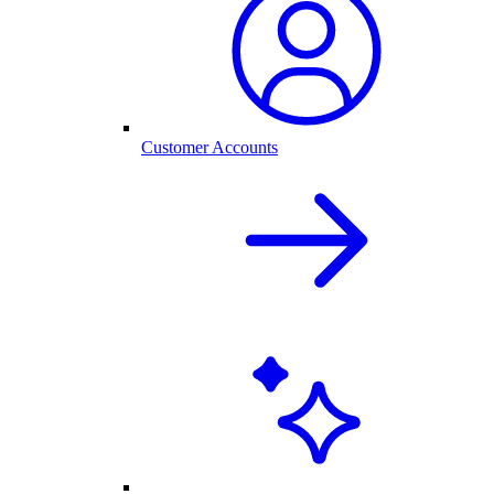
Customer Accounts