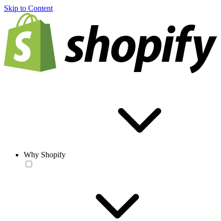
Skip to Content
Why Shopify