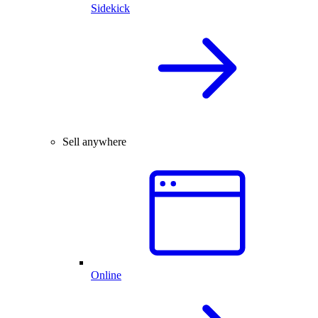
Sidekick
Sell anywhere
Online