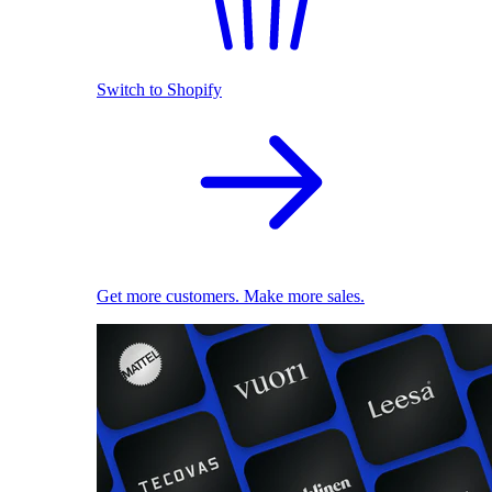
Switch to Shopify
Get more customers. Make more sales.