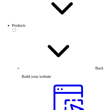
Products
Back
Build your website