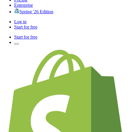
Enterprise
Spring '26 Edition
Log in
Start for free
Start for free