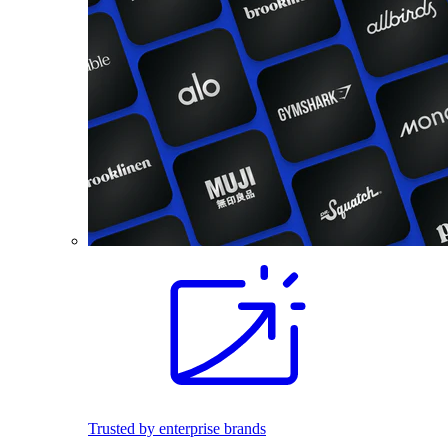
Trusted by enterprise brands