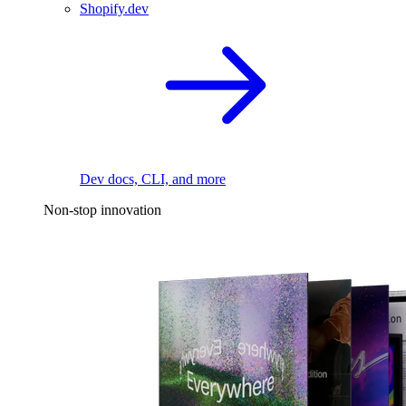
Shopify.dev
Dev docs, CLI, and more
Non-stop innovation