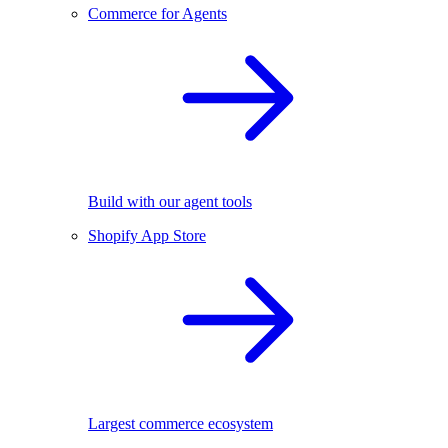
Commerce for Agents
Build with our agent tools
Shopify App Store
Largest commerce ecosystem