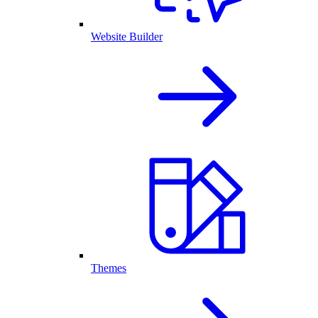
Website Builder
Themes