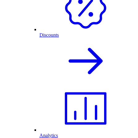
Discounts
Analytics