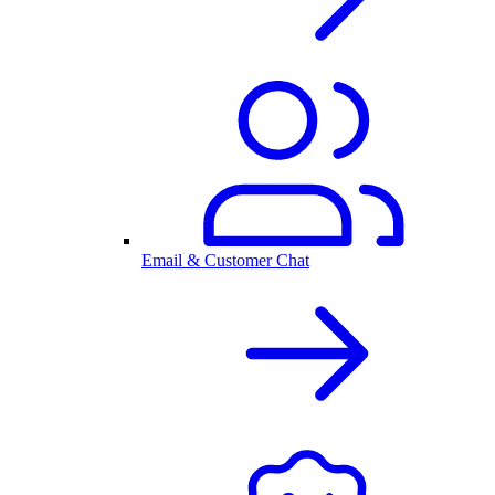
Email & Customer Chat