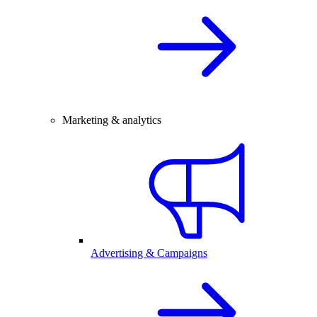
Marketing & analytics
Advertising & Campaigns