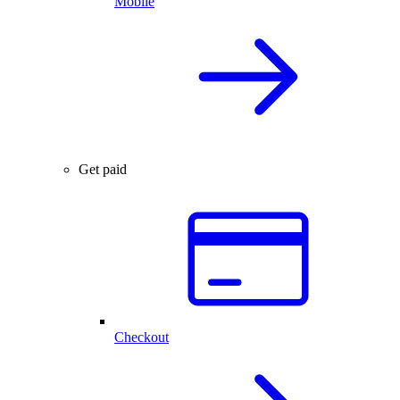
Mobile
Get paid
Checkout