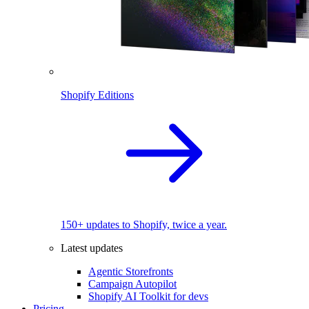
Shopify Editions
150+ updates to Shopify, twice a year.
Latest updates
Agentic Storefronts
Campaign Autopilot
Shopify AI Toolkit for devs
Pricing