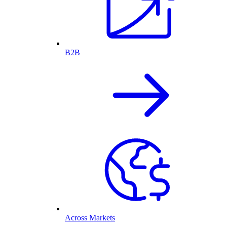
B2B
Across Markets