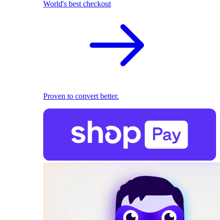
World's best checkout
Proven to convert better.