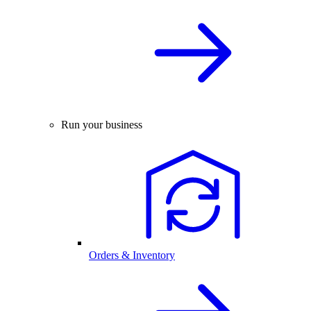
Run your business
Orders & Inventory