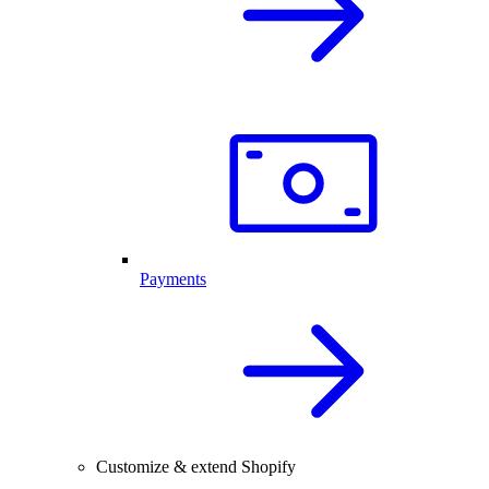
Payments
Customize & extend Shopify