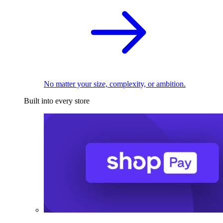
No matter your size, complexity, or ambition.
Built into every store