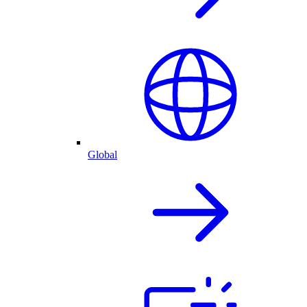
Global