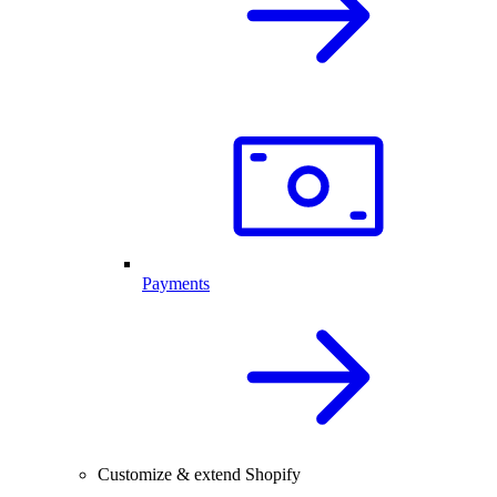
Payments
Customize & extend Shopify