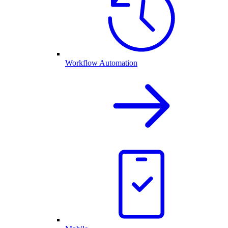
Workflow Automation