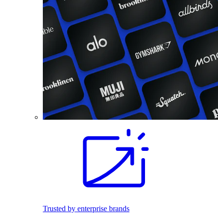
Trusted by enterprise brands