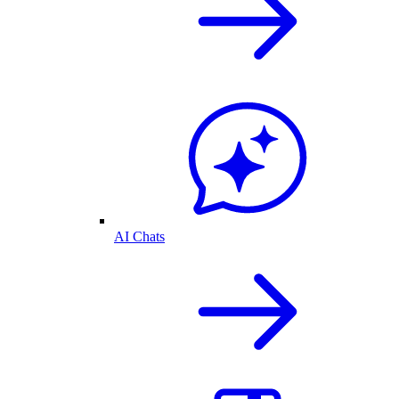
AI Chats