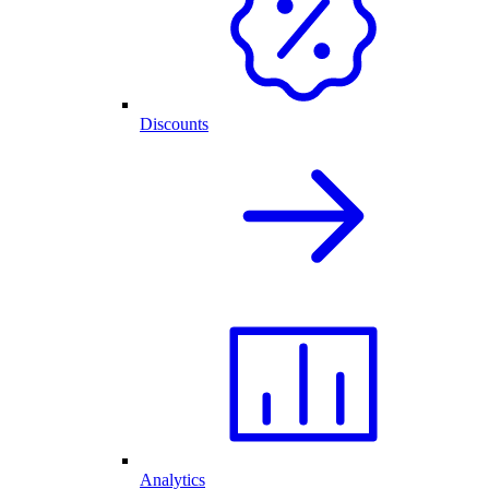
Discounts
Analytics