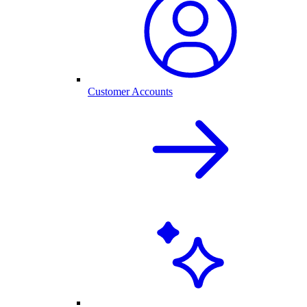
Customer Accounts