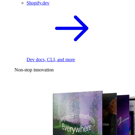
Shopify.dev
Dev docs, CLI, and more
Non-stop innovation