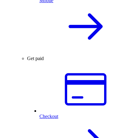
Mobile
Get paid
Checkout