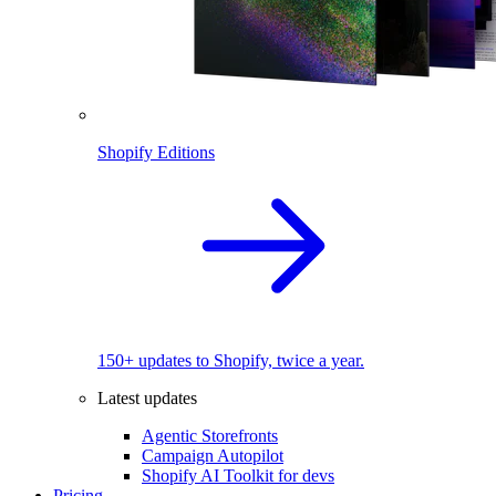
Shopify Editions
150+ updates to Shopify, twice a year.
Latest updates
Agentic Storefronts
Campaign Autopilot
Shopify AI Toolkit for devs
Pricing