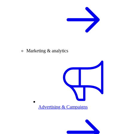
Marketing & analytics
Advertising & Campaigns