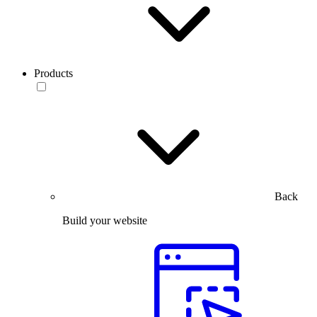
Products
Back
Build your website