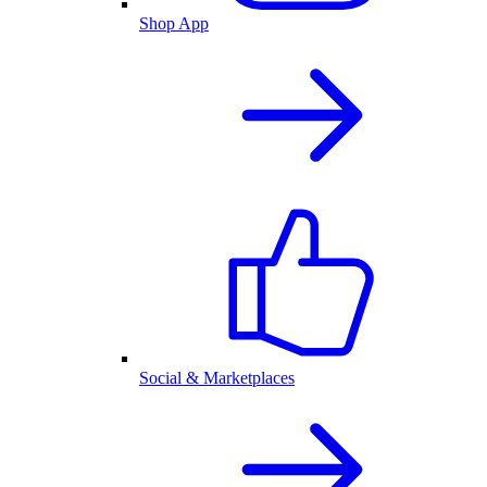
Shop App
Social & Marketplaces