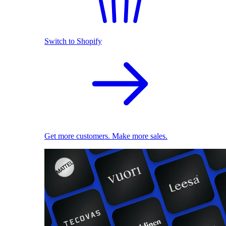
Switch to Shopify
Get more customers. Make more sales.