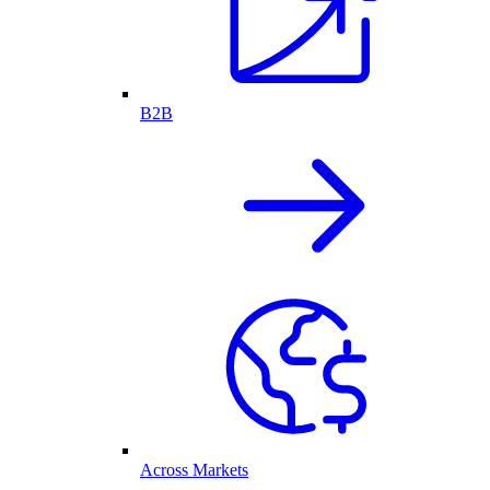
B2B
Across Markets