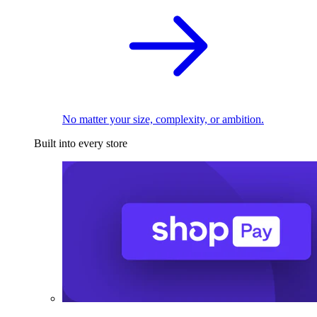
No matter your size, complexity, or ambition.
Built into every store