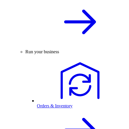
Run your business
Orders & Inventory