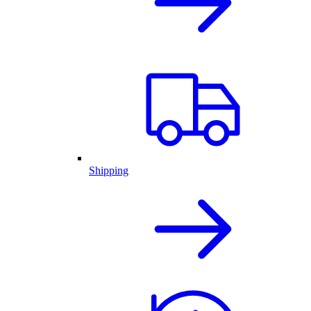
Shipping