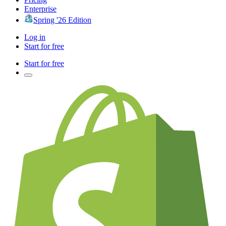
Enterprise
Spring '26 Edition
Log in
Start for free
Start for free