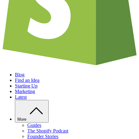
Blog
Find an Idea
Starting Up
Marketing
Latest
More
Guides
The Shopify Podcast
Founder Stories