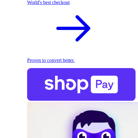
World's best checkout
Proven to convert better.