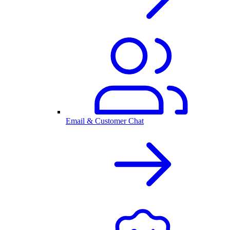
Email & Customer Chat