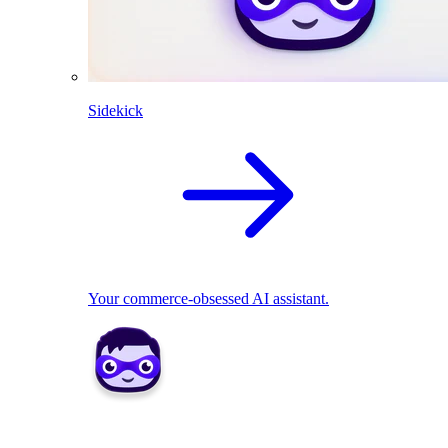
Sidekick
Your commerce-obsessed AI assistant.