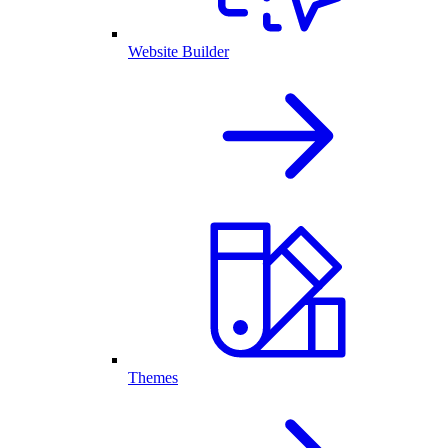
Website Builder
Themes