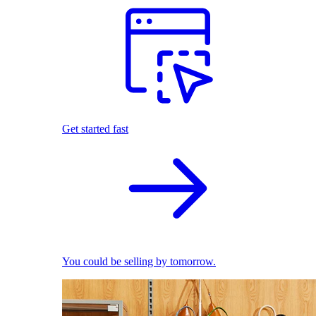
Get started fast
You could be selling by tomorrow.