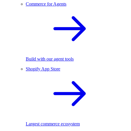
Commerce for Agents
Build with our agent tools
Shopify App Store
Largest commerce ecosystem