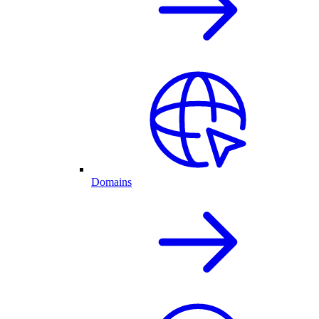
Domains