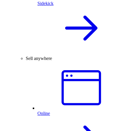
Sidekick
Sell anywhere
Online