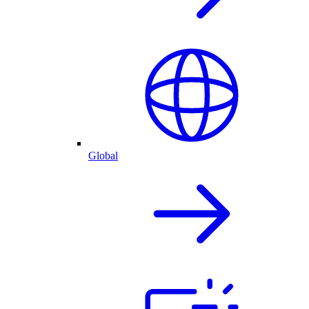
Global