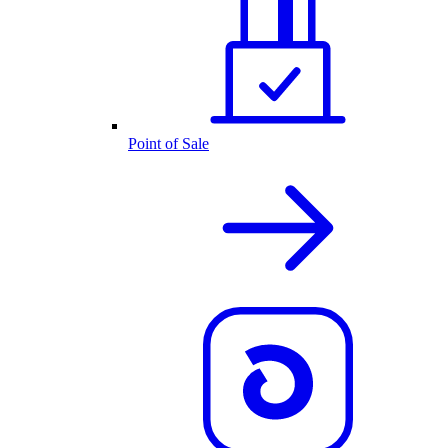
Point of Sale