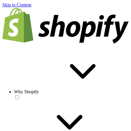
Skip to Content
Why Shopify