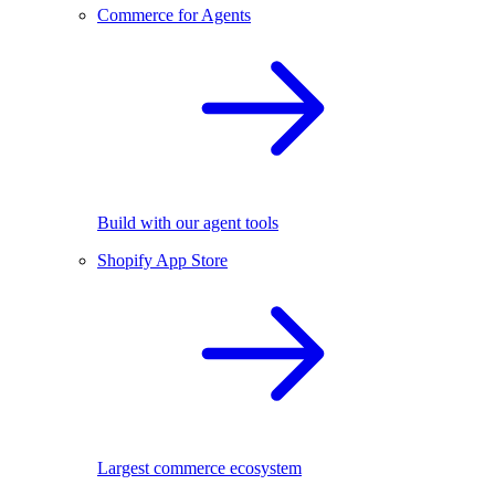
Commerce for Agents
Build with our agent tools
Shopify App Store
Largest commerce ecosystem