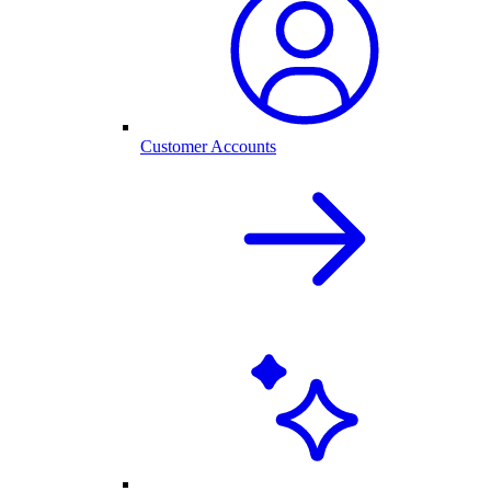
Customer Accounts