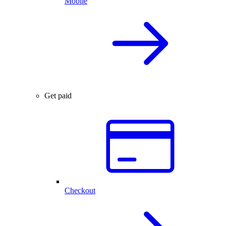
Mobile
Get paid
Checkout