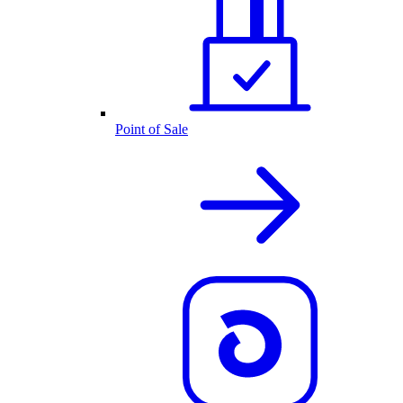
Point of Sale