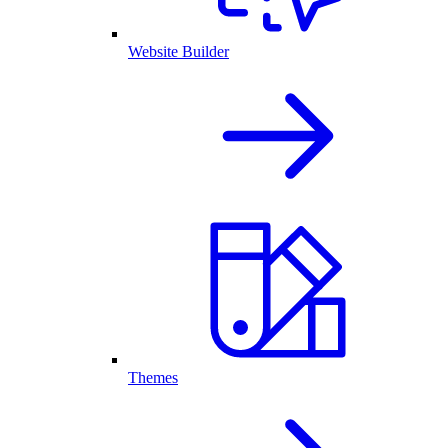
Website Builder
Themes