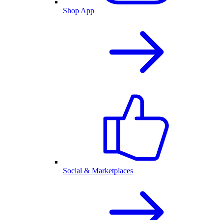
Shop App
Social & Marketplaces