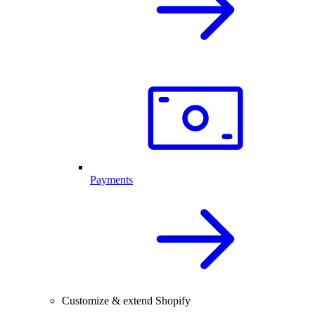
Payments
Customize & extend Shopify