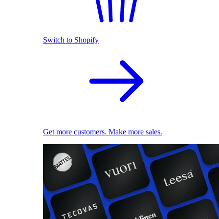
Switch to Shopify
Get more customers. Make more sales.