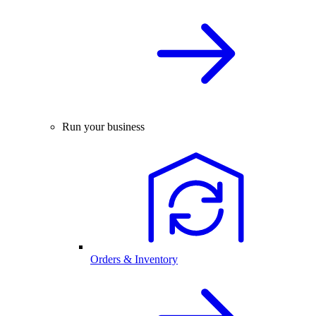
Run your business
Orders & Inventory