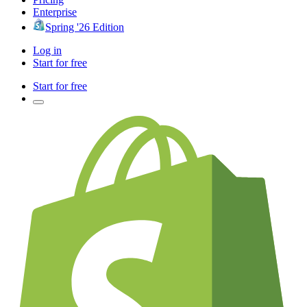
Enterprise
Spring '26 Edition
Log in
Start for free
Start for free