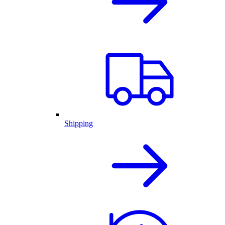
Shipping