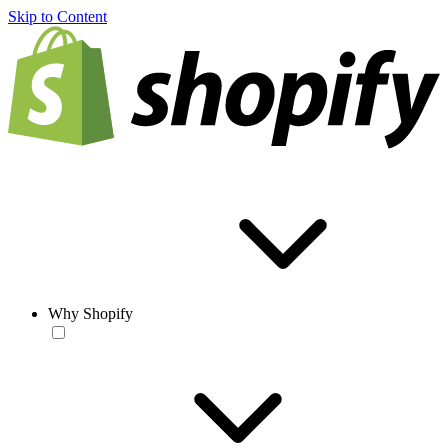
Skip to Content
Why Shopify