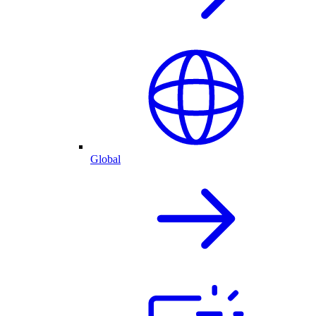
Global