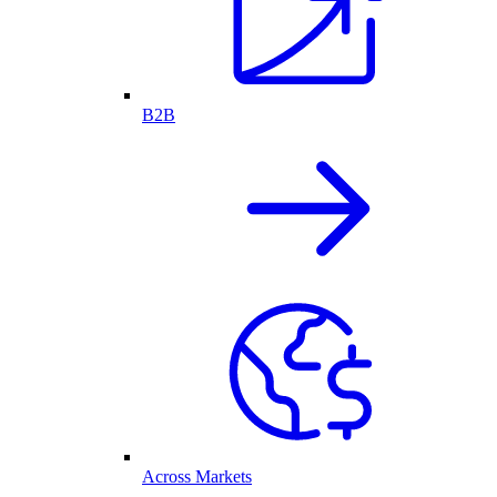
B2B
Across Markets