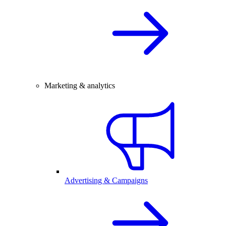
Marketing & analytics
Advertising & Campaigns