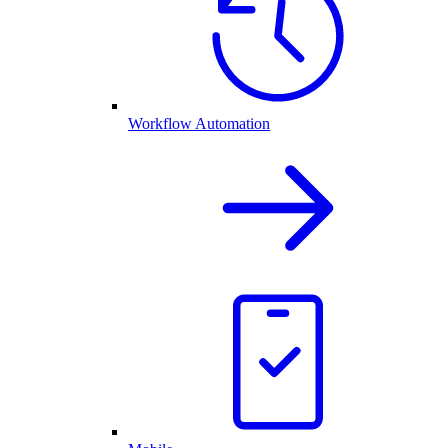
Workflow Automation