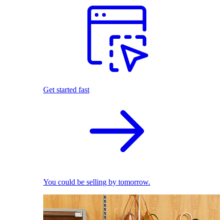
Get started fast
You could be selling by tomorrow.