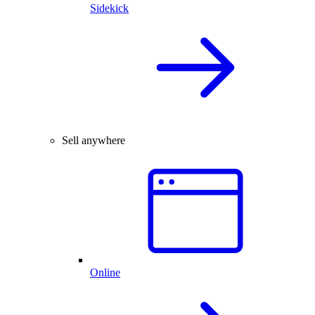
Sidekick
Sell anywhere
Online