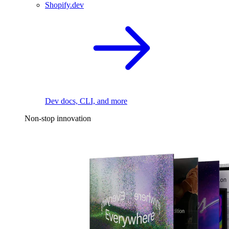
Shopify.dev
Dev docs, CLI, and more
Non-stop innovation