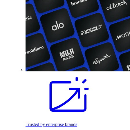
Trusted by enterprise brands