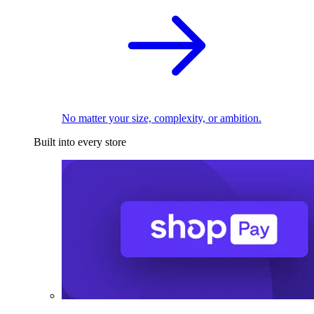
No matter your size, complexity, or ambition.
Built into every store