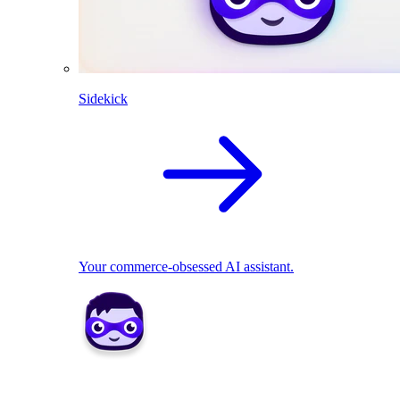
Sidekick
Your commerce-obsessed AI assistant.