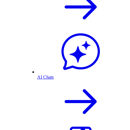
AI Chats