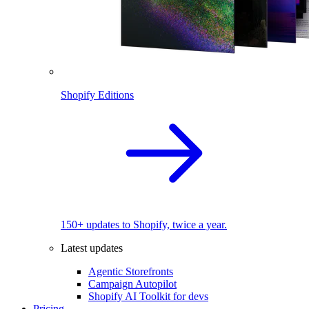
Shopify Editions
150+ updates to Shopify, twice a year.
Latest updates
Agentic Storefronts
Campaign Autopilot
Shopify AI Toolkit for devs
Pricing