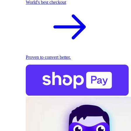
World's best checkout
Proven to convert better.