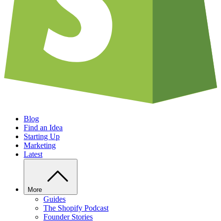
Blog
Find an Idea
Starting Up
Marketing
Latest
More
Guides
The Shopify Podcast
Founder Stories