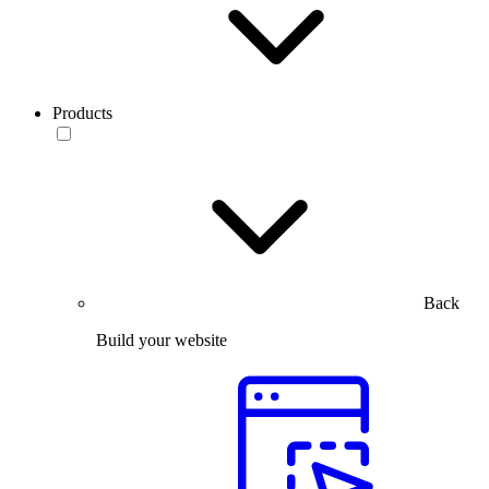
Products
Back
Build your website