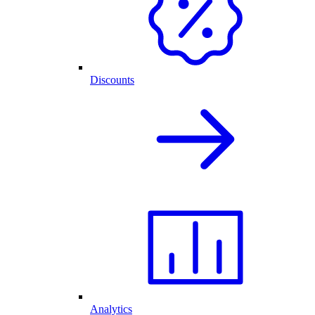
Discounts
Analytics