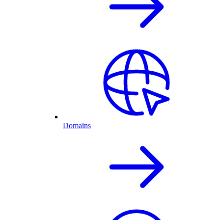
Domains