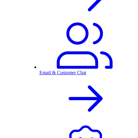
Email & Customer Chat