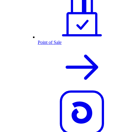
Point of Sale