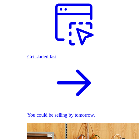
Get started fast
You could be selling by tomorrow.