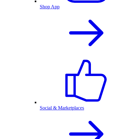
Shop App
Social & Marketplaces