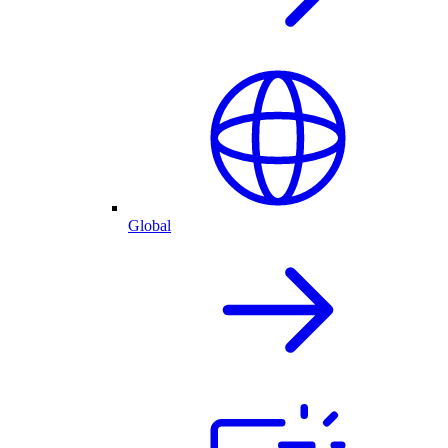
Global