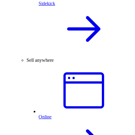
Sidekick
Sell anywhere
Online