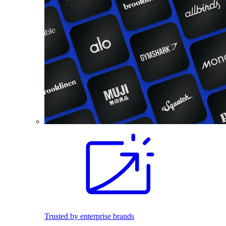
Trusted by enterprise brands