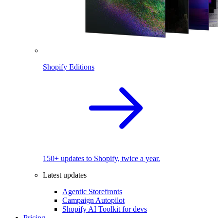
Shopify Editions
150+ updates to Shopify, twice a year.
Latest updates
Agentic Storefronts
Campaign Autopilot
Shopify AI Toolkit for devs
Pricing