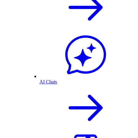
AI Chats