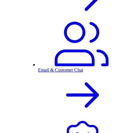
Email & Customer Chat