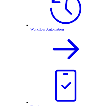
Workflow Automation