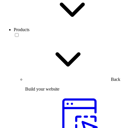
Products
Back
Build your website