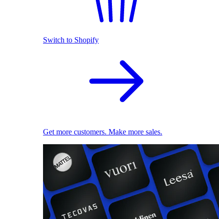
Switch to Shopify
Get more customers. Make more sales.