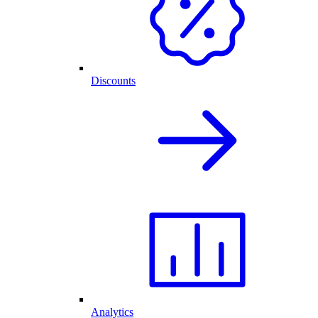
Discounts
Analytics