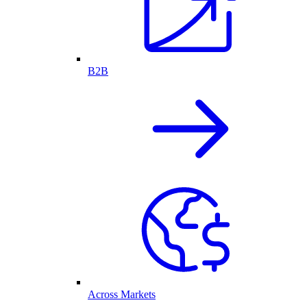
B2B
Across Markets