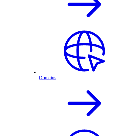
Domains