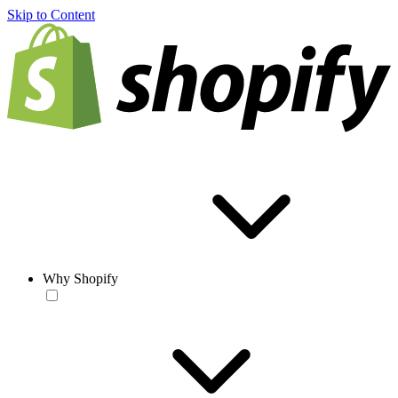
Skip to Content
Why Shopify