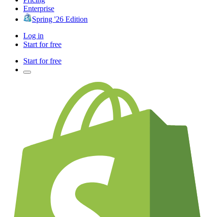
Enterprise
Spring '26 Edition
Log in
Start for free
Start for free