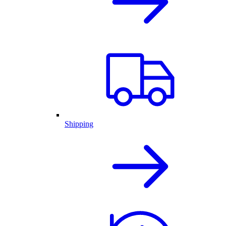
Shipping