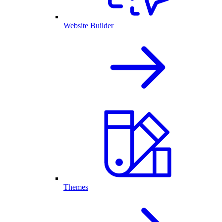
Website Builder
Themes