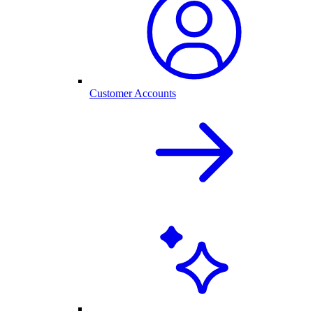
Customer Accounts