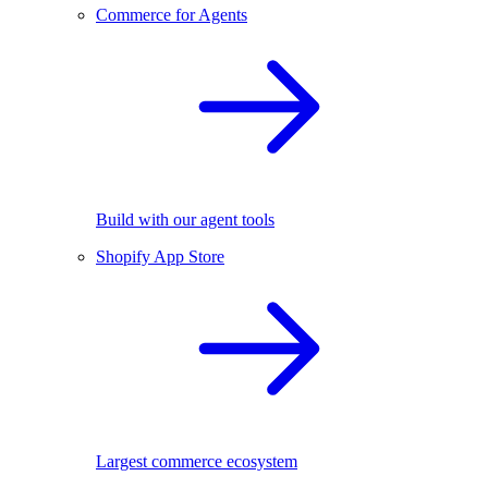
Commerce for Agents
Build with our agent tools
Shopify App Store
Largest commerce ecosystem