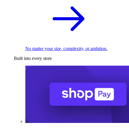
No matter your size, complexity, or ambition.
Built into every store