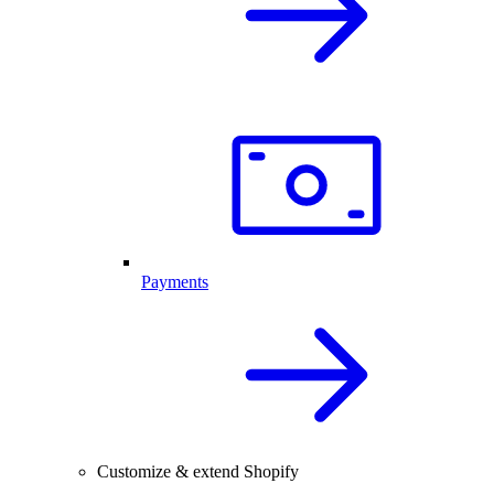
Payments
Customize & extend Shopify