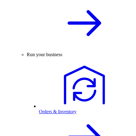
Run your business
Orders & Inventory