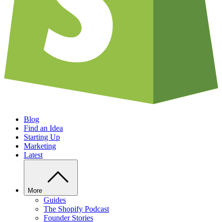
Blog
Find an Idea
Starting Up
Marketing
Latest
More
Guides
The Shopify Podcast
Founder Stories