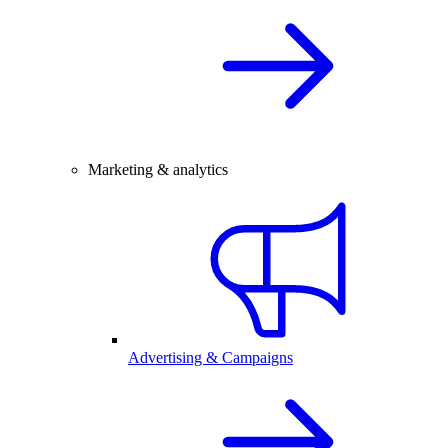
Marketing & analytics
Advertising & Campaigns