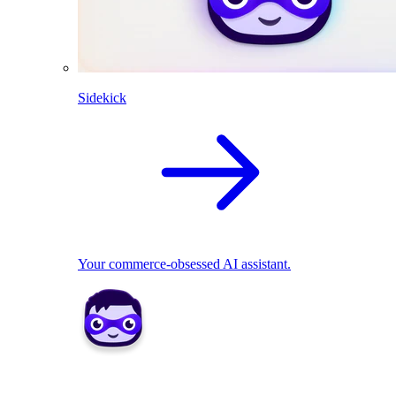
Sidekick
Your commerce-obsessed AI assistant.