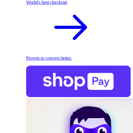
World's best checkout
Proven to convert better.