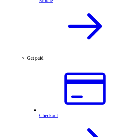
Mobile
Get paid
Checkout