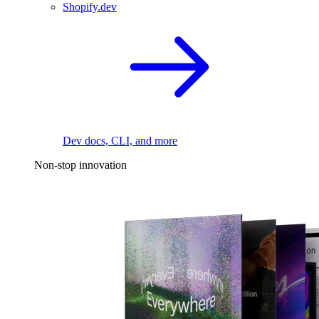
Shopify.dev
Dev docs, CLI, and more
Non-stop innovation