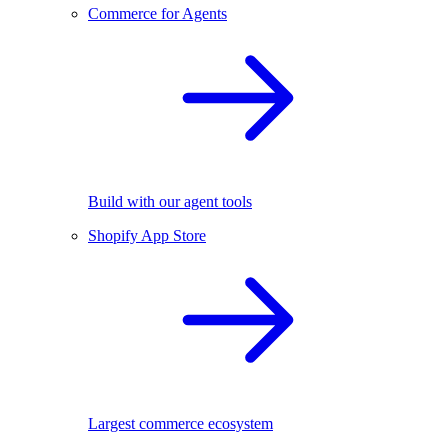
Commerce for Agents
Build with our agent tools
Shopify App Store
Largest commerce ecosystem