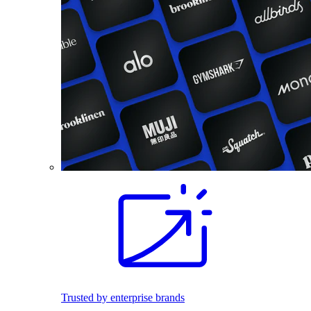
Trusted by enterprise brands