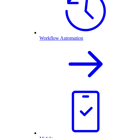
Workflow Automation