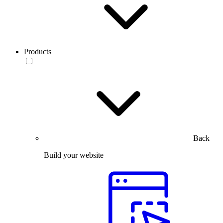
Products
Back
Build your website