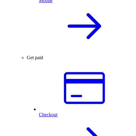
Mobile
Get paid
Checkout