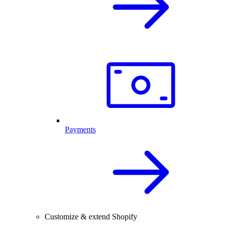
Payments
Customize & extend Shopify