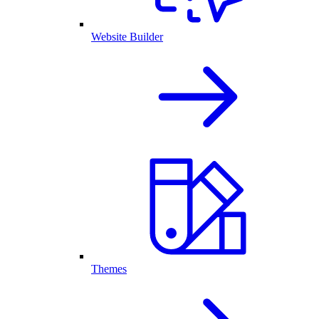
Website Builder
Themes