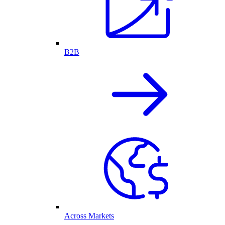
B2B
Across Markets