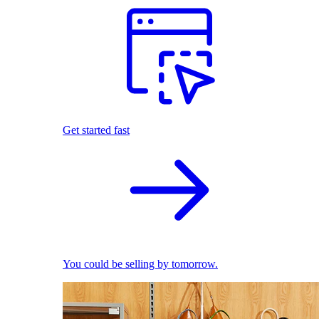
Get started fast
You could be selling by tomorrow.