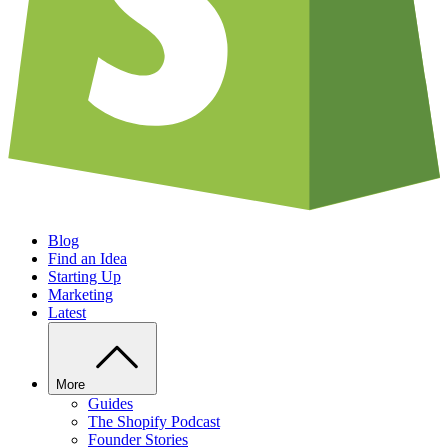
Blog
Find an Idea
Starting Up
Marketing
Latest
More
Guides
The Shopify Podcast
Founder Stories