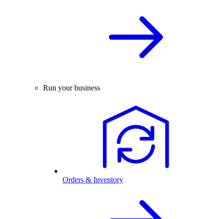
Run your business
Orders & Inventory