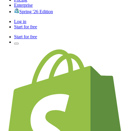
Enterprise
Spring '26 Edition
Log in
Start for free
Start for free