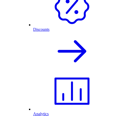
Discounts
Analytics