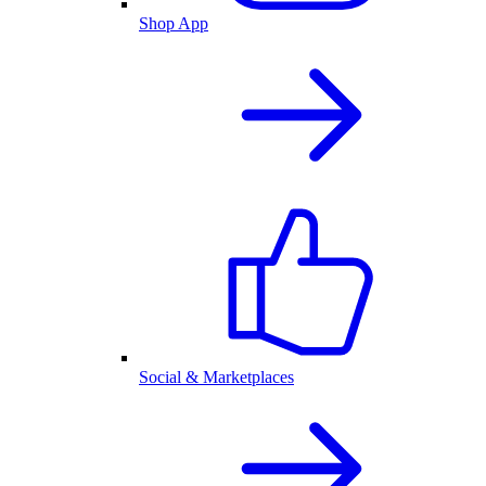
Shop App
Social & Marketplaces