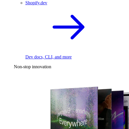
Shopify.dev
Dev docs, CLI, and more
Non-stop innovation