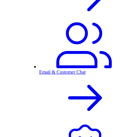
Email & Customer Chat