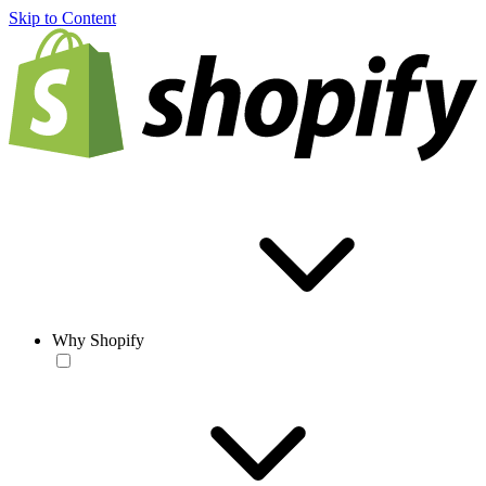
Skip to Content
Why Shopify