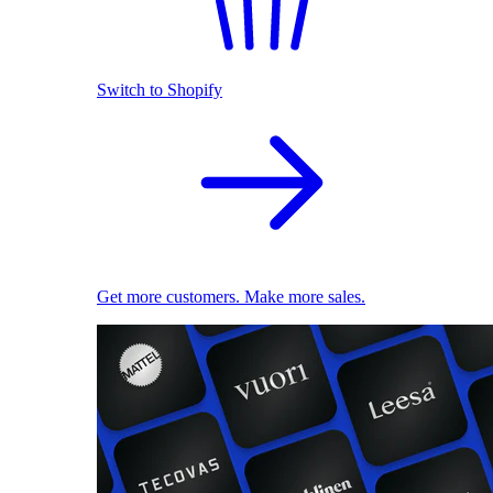
Switch to Shopify
Get more customers. Make more sales.