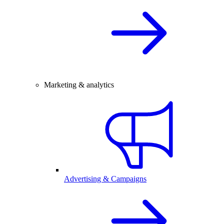
Marketing & analytics
Advertising & Campaigns