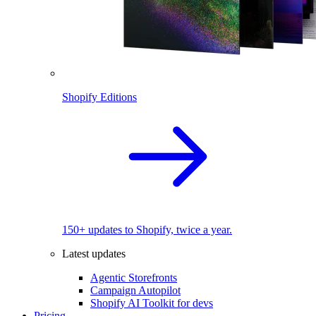
Shopify Editions
150+ updates to Shopify, twice a year.
Latest updates
Agentic Storefronts
Campaign Autopilot
Shopify AI Toolkit for devs
Pricing