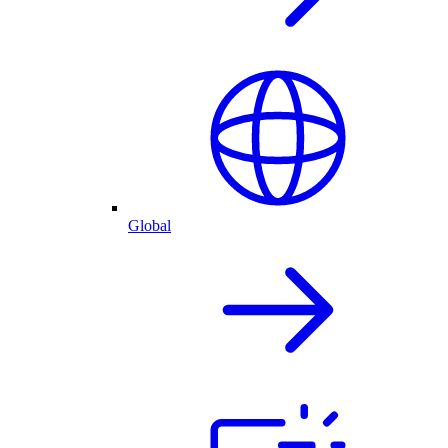
Global