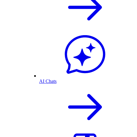
AI Chats