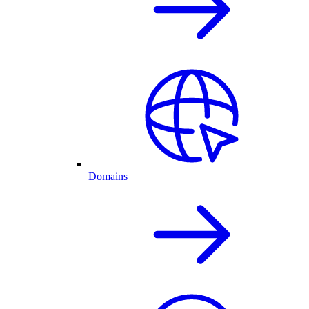
Domains