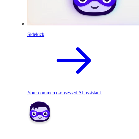
Sidekick
Your commerce-obsessed AI assistant.