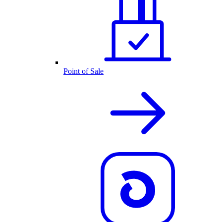
Point of Sale