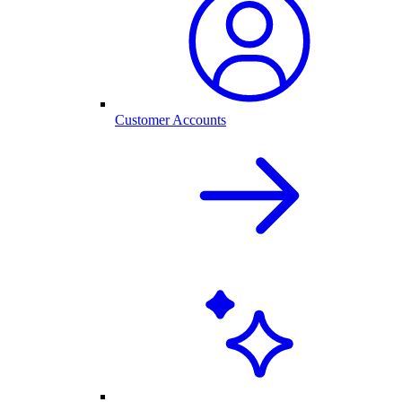
Customer Accounts