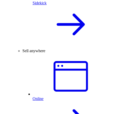
Sidekick
Sell anywhere
Online