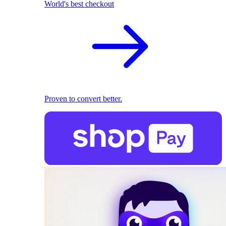
World's best checkout
Proven to convert better.