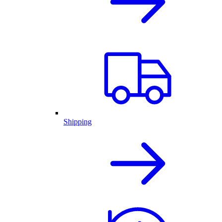
Shipping