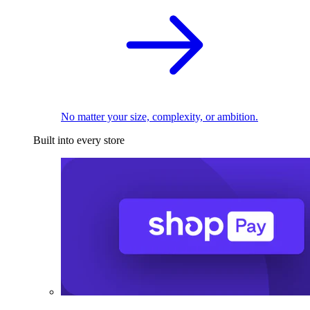
No matter your size, complexity, or ambition.
Built into every store