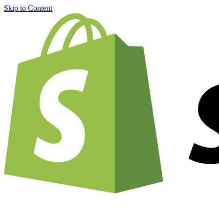
Skip to Content