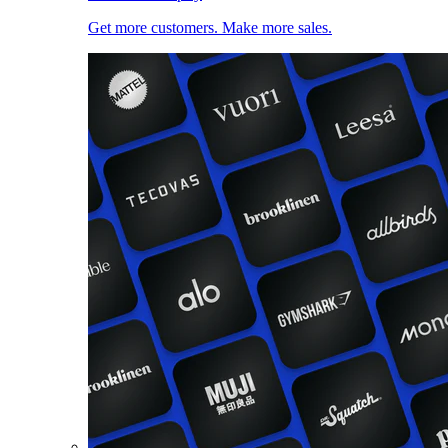
Get more customers. Make more sales.