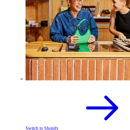
Switch to Shopify