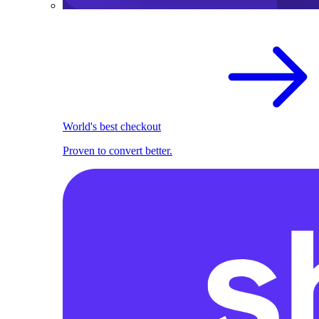
World's best checkout
Proven to convert better.