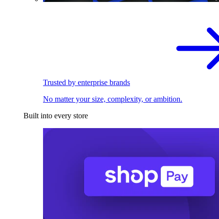
Trusted by enterprise brands
No matter your size, complexity, or ambition.
Built into every store