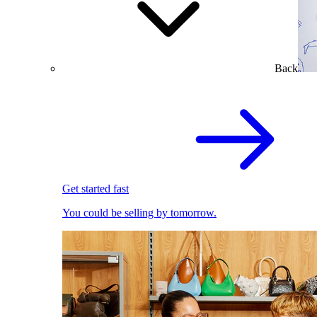
Back
Get started fast
You could be selling by tomorrow.