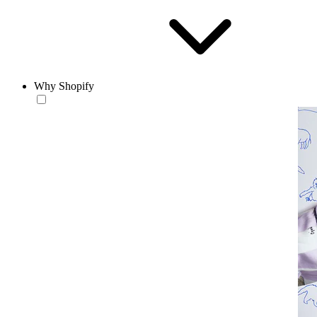
Why Shopify