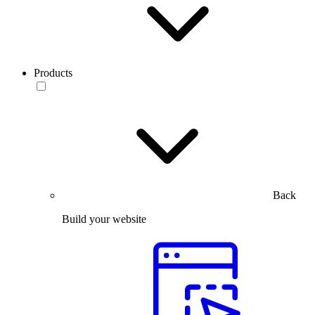
Products
Back
Build your website