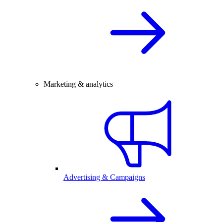
Marketing & analytics
Advertising & Campaigns