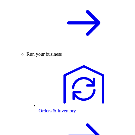
Run your business
Orders & Inventory