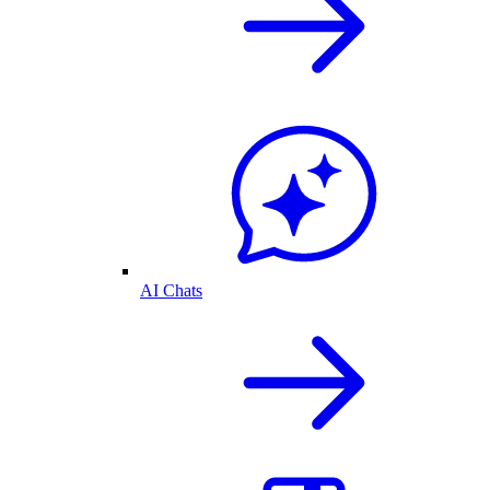
AI Chats