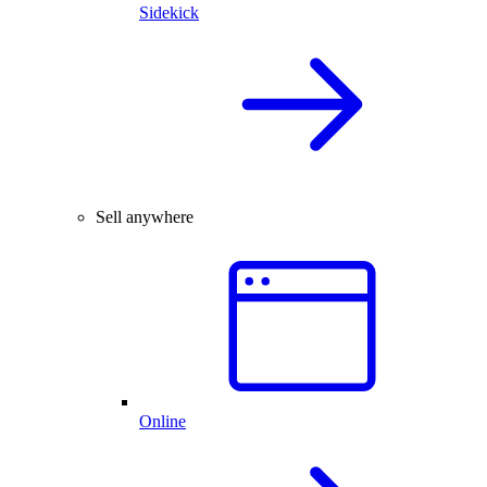
Sidekick
Sell anywhere
Online