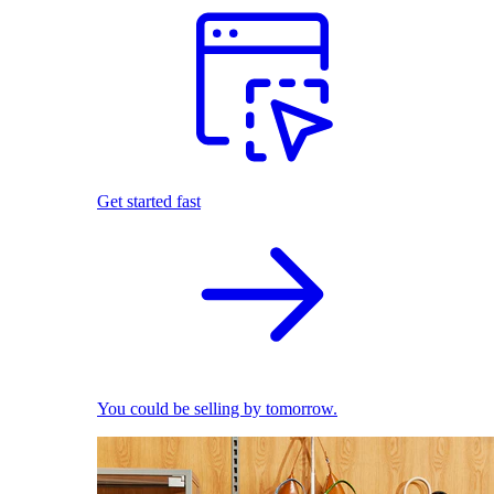
Get started fast
You could be selling by tomorrow.