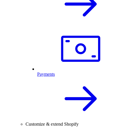
Payments
Customize & extend Shopify