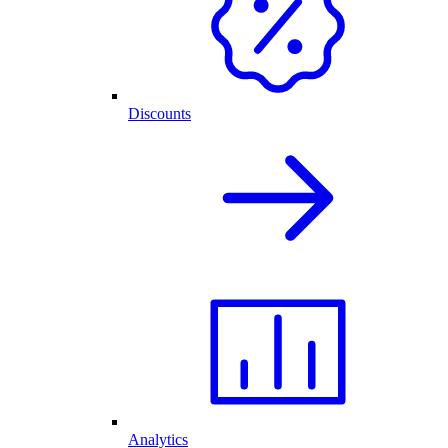
Discounts
Analytics