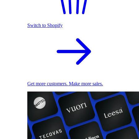
Switch to Shopify
Get more customers. Make more sales.