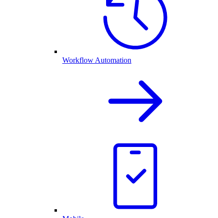
Workflow Automation