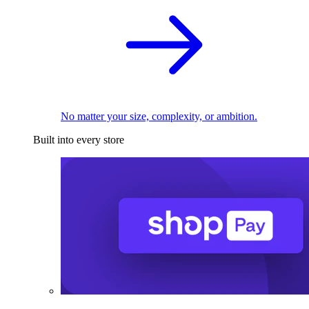
No matter your size, complexity, or ambition.
Built into every store