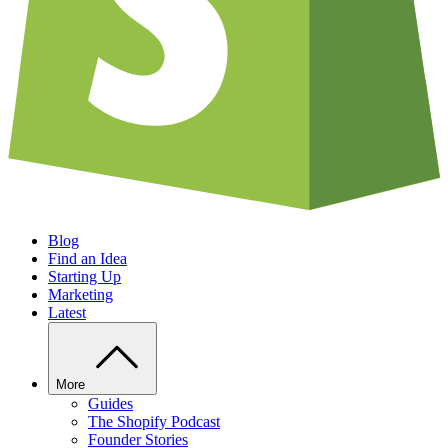
Blog
Find an Idea
Starting Up
Marketing
Latest
More
Guides
The Shopify Podcast
Founder Stories