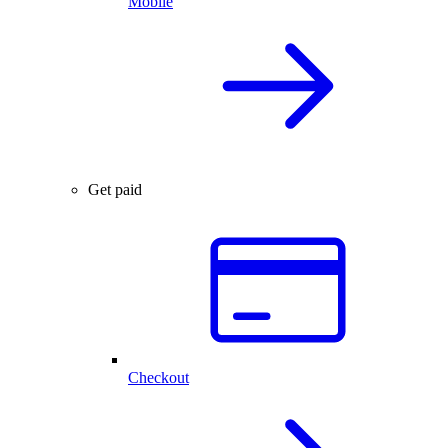
Mobile
Get paid
Checkout