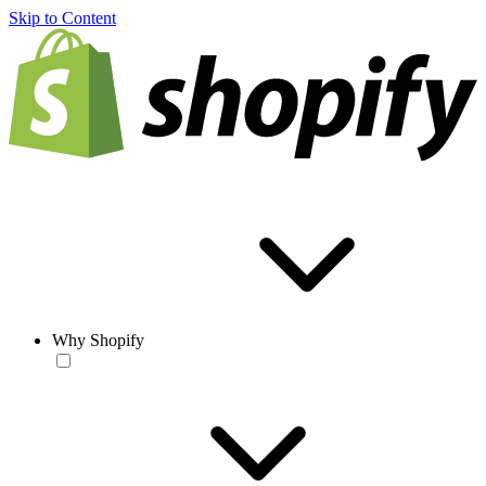
Skip to Content
Why Shopify