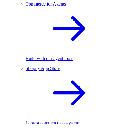
Commerce for Agents
Build with our agent tools
Shopify App Store
Largest commerce ecosystem