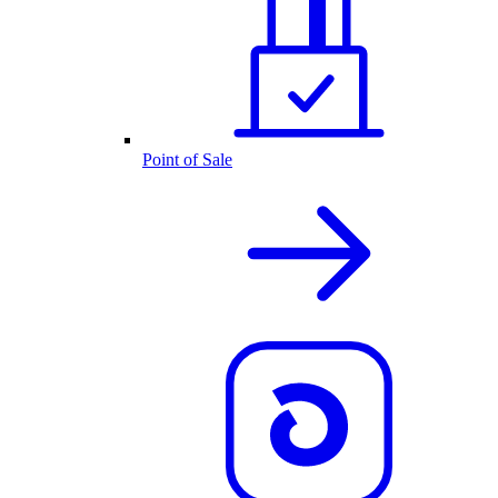
Point of Sale