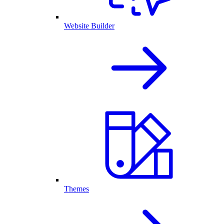
Website Builder
Themes