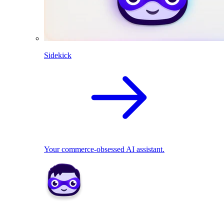
Sidekick
Your commerce-obsessed AI assistant.