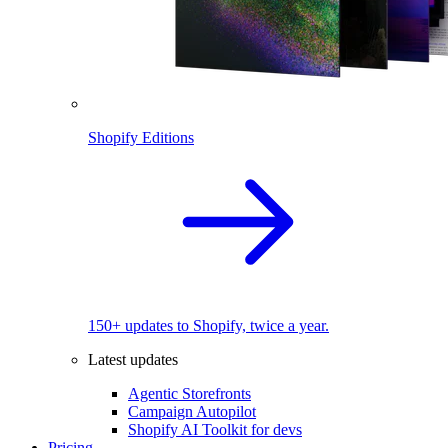
Shopify Editions
150+ updates to Shopify, twice a year.
Latest updates
Agentic Storefronts
Campaign Autopilot
Shopify AI Toolkit for devs
Pricing