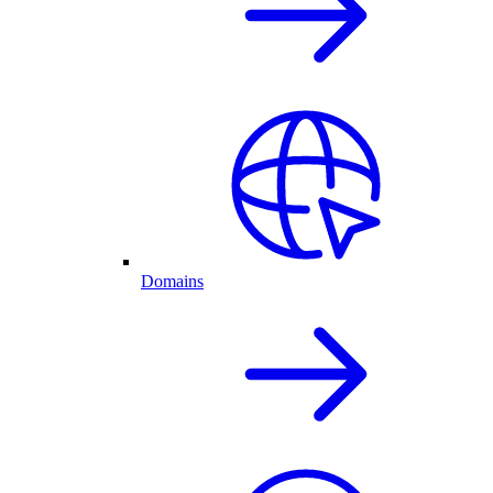
Domains