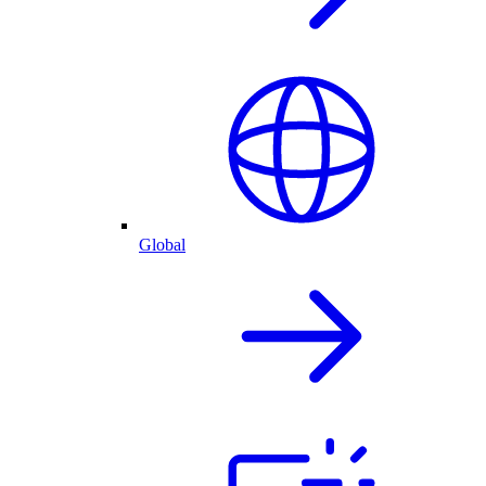
Global