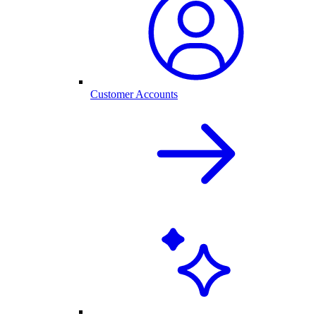
Customer Accounts