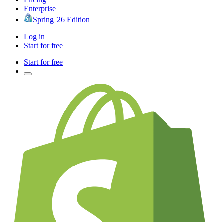
Enterprise
Spring '26 Edition
Log in
Start for free
Start for free