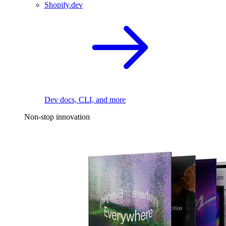
Shopify.dev
Dev docs, CLI, and more
Non-stop innovation