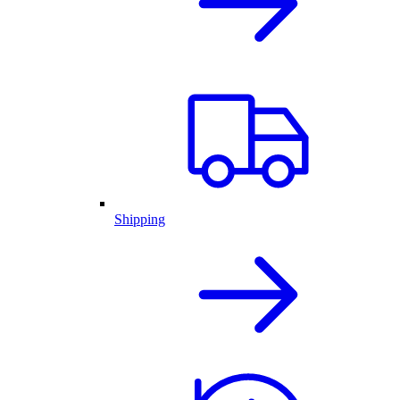
Shipping