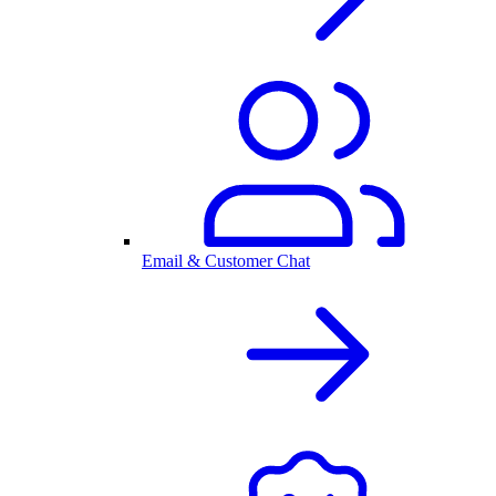
Email & Customer Chat