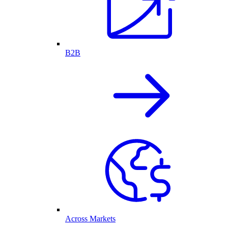
B2B
Across Markets