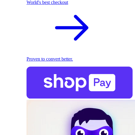
World's best checkout
Proven to convert better.