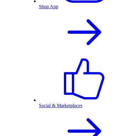
Shop App
Social & Marketplaces