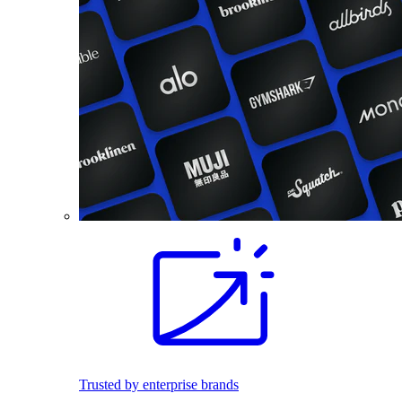
Trusted by enterprise brands