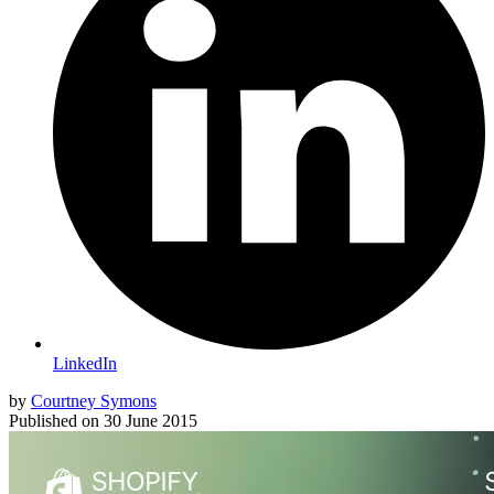
LinkedIn
by
Courtney Symons
Published on
30 June 2015