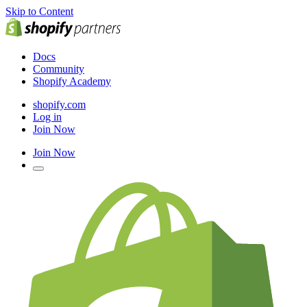
Skip to Content
Docs
Community
Shopify Academy
shopify.com
Log in
Join Now
Join Now