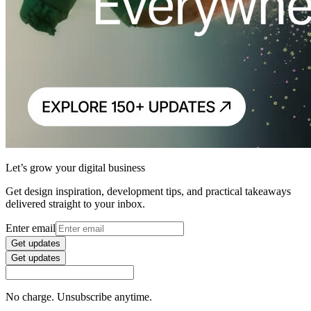
Let’s grow your digital business
Get design inspiration, development tips, and practical takeaways
delivered straight to your inbox.
Enter email
Get updates
Get updates
No charge. Unsubscribe anytime.