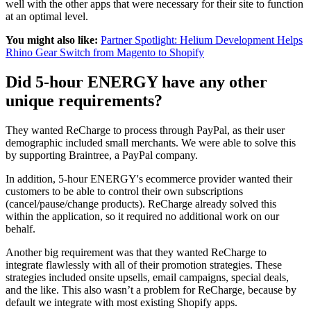
well with the other apps that were necessary for their site to function
at an optimal level.
You might also like:
Partner Spotlight: Helium Development Helps
Rhino Gear Switch from Magento to Shopify
Did 5-hour ENERGY have any other
unique requirements?
They wanted ReCharge to process through PayPal, as their user
demographic included small merchants. We were able to solve this
by supporting Braintree, a PayPal company.
In addition, 5-hour ENERGY's ecommerce provider wanted their
customers to be able to control their own subscriptions
(cancel/pause/change products). ReCharge already solved this
within the application, so it required no additional work on our
behalf.
Another big requirement was that they wanted ReCharge to
integrate flawlessly with all of their promotion strategies. These
strategies included onsite upsells, email campaigns, special deals,
and the like. This also wasn’t a problem for ReCharge, because by
default we integrate with most existing Shopify apps.