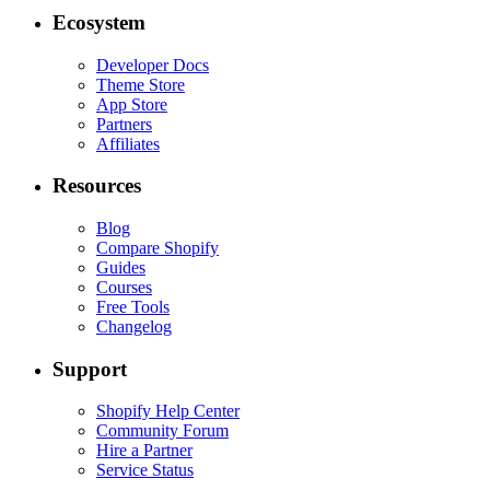
Ecosystem
Developer Docs
Theme Store
App Store
Partners
Affiliates
Resources
Blog
Compare Shopify
Guides
Courses
Free Tools
Changelog
Support
Shopify Help Center
Community Forum
Hire a Partner
Service Status