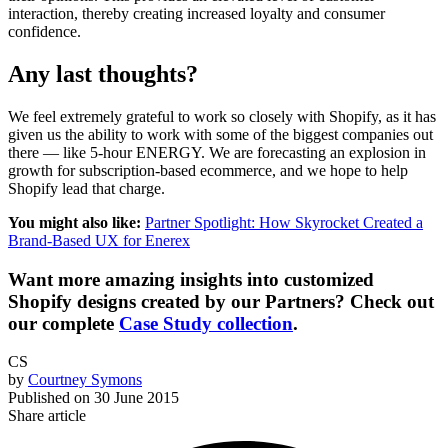
interaction, thereby creating increased loyalty and consumer
confidence.
Any last thoughts?
We feel extremely grateful to work so closely with Shopify, as it has
given us the ability to work with some of the biggest companies out
there — like 5-hour ENERGY. We are forecasting an explosion in
growth for subscription-based ecommerce, and we hope to help
Shopify lead that charge.
You might also like:
Partner Spotlight: How Skyrocket Created a
Brand-Based UX for Enerex
Want more amazing insights into customized
Shopify designs created by our Partners? Check out
our complete
Case Study collection
.
CS
by
Courtney Symons
Published on
30 June 2015
Share article