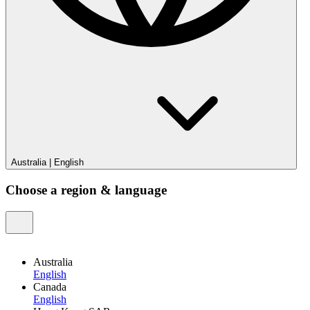
Australia
|
English
Choose a region & language
Australia
English
Canada
English