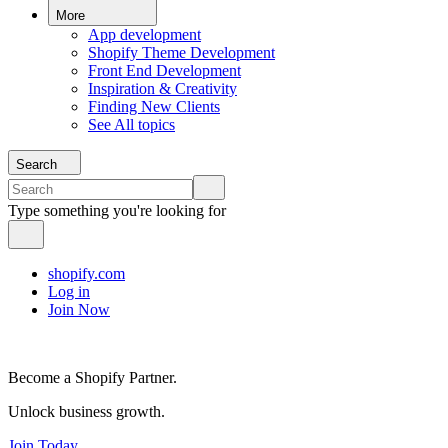
More
App development
Shopify Theme Development
Front End Development
Inspiration & Creativity
Finding New Clients
See All topics
Search
Type something you're looking for
shopify.com
Log in
Join Now
Become a Shopify Partner.
Unlock business growth.
Join Today