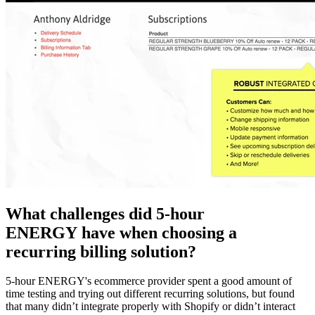
What challenges did 5-hour
ENERGY have when choosing a
recurring billing solution?
5-hour ENERGY's ecommerce provider spent a good amount of
time testing and trying out different recurring solutions, but found
that many didn’t integrate properly with Shopify or didn’t interact