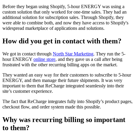
Before they began using Shopify, 5-hour ENERGY was using a
custom solution that only worked for one-time sales. They had an
additional solution for subscription sales. Through Shopify, they
were able to combine both, and now they have access to Shopify's
widespread marketplace of applications and solutions.
How did you get in contact with them?
We got in contact through
North Star Marketing
. They run the 5-
hour ENERGY
online store
, and they gave us a call after being
frustrated with the other recurring billing apps on the market.
They wanted an easy way for their customers to subscribe to 5-hour
ENERGY, and then manage their future shipments. It was very
important to them that ReCharge integrated seamlessly into their
site’s customer experience.
The fact that ReCharge integrates fully into Shopify’s product pages,
checkout flow, and order system made this possible.
Why was recurring billing so important
to them?