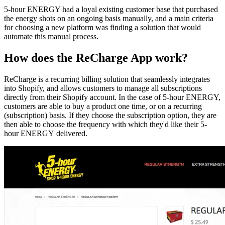
5-hour ENERGY had a loyal existing customer base that purchased
the energy shots on an ongoing basis manually, and a main criteria
for choosing a new platform was finding a solution that would
automate this manual process.
How does the ReCharge App work?
ReCharge is a recurring billing solution that seamlessly integrates
into Shopify, and allows customers to manage all subscriptions
directly from their Shopify account. In the case of 5-hour ENERGY,
customers are able to buy a product one time, or on a recurring
(subscription) basis. If they choose the subscription option, they are
then able to choose the frequency with which they'd like their 5-
hour ENERGY delivered.