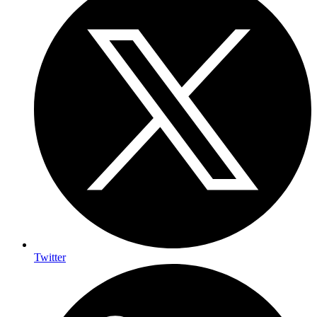
Twitter