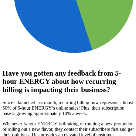
Have you gotten any feedback from 5-
hour ENERGY about how recurring
billing is impacting their business?
Since it launched last month, recurring billing now represents almost
50% of 5-hour ENERGY’s online sales! Plus, their subscription
base is growing approximately 10% a week.
Whenever 5-hour ENERGY is thinking of running a new promotion
or rolling out a new flavor, they contact their subscribers first and get
their opinions. This provides an elevated level of customer