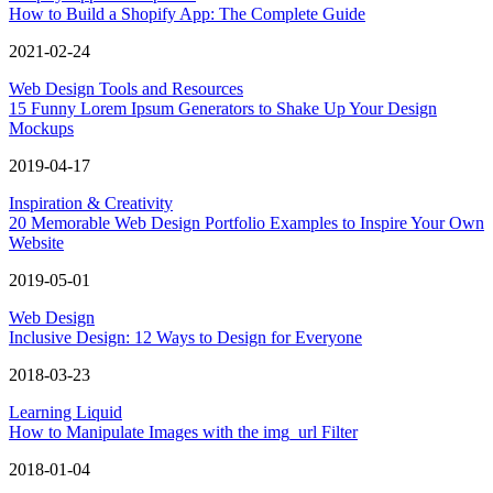
How to Build a Shopify App: The Complete Guide
2021-02-24
Web Design Tools and Resources
15 Funny Lorem Ipsum Generators to Shake Up Your Design
Mockups
2019-04-17
Inspiration & Creativity
20 Memorable Web Design Portfolio Examples to Inspire Your Own
Website
2019-05-01
Web Design
Inclusive Design: 12 Ways to Design for Everyone
2018-03-23
Learning Liquid
How to Manipulate Images with the img_url Filter
2018-01-04