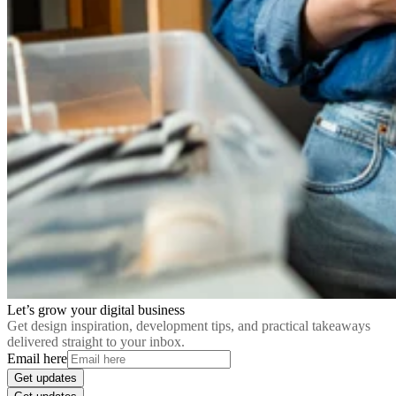
Let’s grow your digital business
Get design inspiration, development tips, and practical takeaways
delivered straight to your inbox.
Email here
Get updates