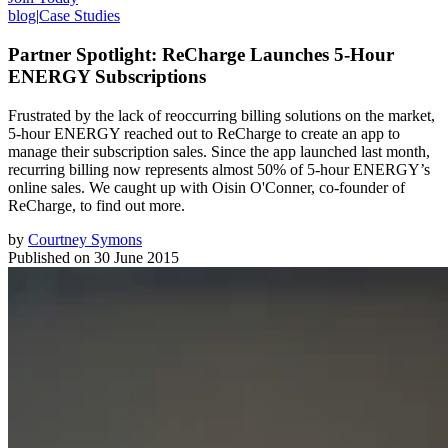
blog
|
Case Studies
Partner Spotlight: ReCharge Launches 5-Hour
ENERGY Subscriptions
Frustrated by the lack of reoccurring billing solutions on the market,
5-hour ENERGY reached out to ReCharge to create an app to
manage their subscription sales. Since the app launched last month,
recurring billing now represents almost 50% of 5-hour ENERGY’s
online sales. We caught up with Oisin O'Conner, co-founder of
ReCharge, to find out more.
by
Courtney Symons
Published on
30 June 2015