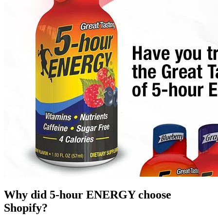
Why did 5-hour ENERGY choose
Shopify?