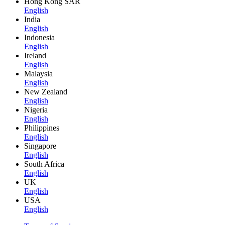
Hong Kong SAR
English
India
English
Indonesia
English
Ireland
English
Malaysia
English
New Zealand
English
Nigeria
English
Philippines
English
Singapore
English
South Africa
English
UK
English
USA
English