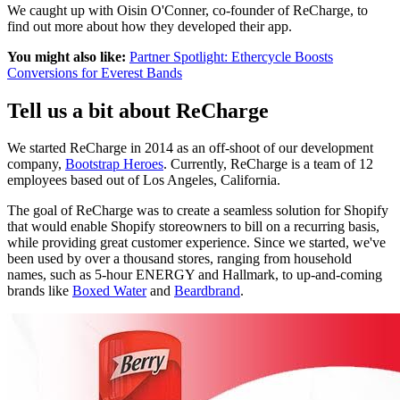
We caught up with Oisin O'Conner, co-founder of ReCharge, to
find out more about how they developed their app.
You might also like:
Partner Spotlight: Ethercycle Boosts
Conversions for Everest Bands
Tell us a bit about ReCharge
We started ReCharge in 2014 as an off-shoot of our development
company,
Bootstrap Heroes
. Currently, ReCharge is a team of 12
employees based out of Los Angeles, California.
The goal of ReCharge was to create a seamless solution for Shopify
that would enable Shopify storeowners to bill on a recurring basis,
while providing great customer experience. Since we started, we've
been used by over a thousand stores, ranging from household
names, such as 5-hour ENERGY and Hallmark, to up-and-coming
brands like
Boxed Water
and
Beardbrand
.