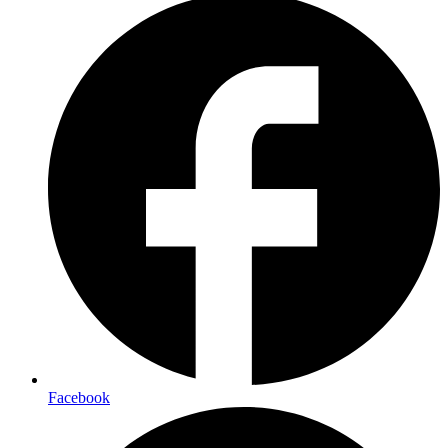
Facebook