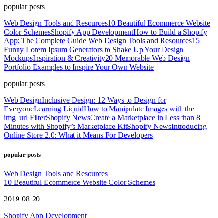
popular posts
Web Design Tools and Resources
10 Beautiful Ecommerce Website
Color Schemes
Shopify App Development
How to Build a Shopify
App: The Complete Guide
Web Design Tools and Resources
15
Funny Lorem Ipsum Generators to Shake Up Your Design
Mockups
Inspiration & Creativity
20 Memorable Web Design
Portfolio Examples to Inspire Your Own Website
popular posts
Web Design
Inclusive Design: 12 Ways to Design for
Everyone
Learning Liquid
How to Manipulate Images with the
img_url Filter
Shopify News
Create a Marketplace in Less than 8
Minutes with Shopify’s Marketplace Kit
Shopify News
Introducing
Online Store 2.0: What it Means For Developers
popular posts
Web Design Tools and Resources
10 Beautiful Ecommerce Website Color Schemes
2019-08-20
Shopify App Development