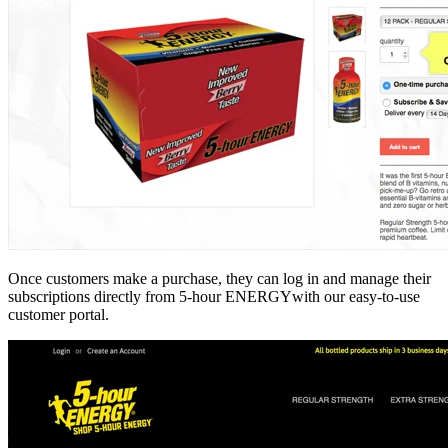
Once customers make a purchase, they can log in and manage their
subscriptions directly from 5-hour ENERGYwith our easy-to-use
customer portal.