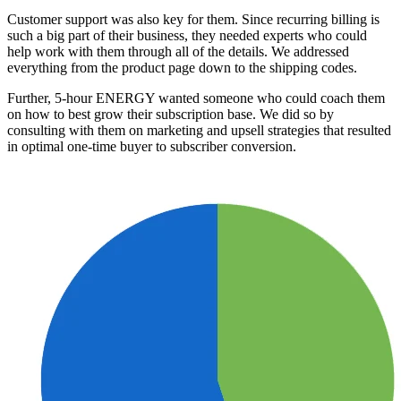
Customer support was also key for them. Since recurring billing is
such a big part of their business, they needed experts who could
help work with them through all of the details. We addressed
everything from the product page down to the shipping codes.
Further, 5-hour ENERGY wanted someone who could coach them
on how to best grow their subscription base. We did so by
consulting with them on marketing and upsell strategies that resulted
in optimal one-time buyer to subscriber conversion.