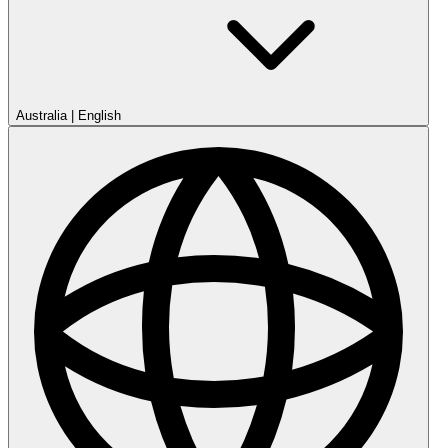
Australia
|
English