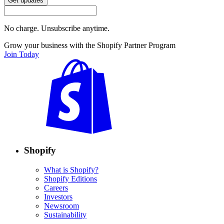
Get updates
No charge. Unsubscribe anytime.
Grow your business with the Shopify Partner Program
Join Today
Shopify
What is Shopify?
Shopify Editions
Careers
Investors
Newsroom
Sustainability