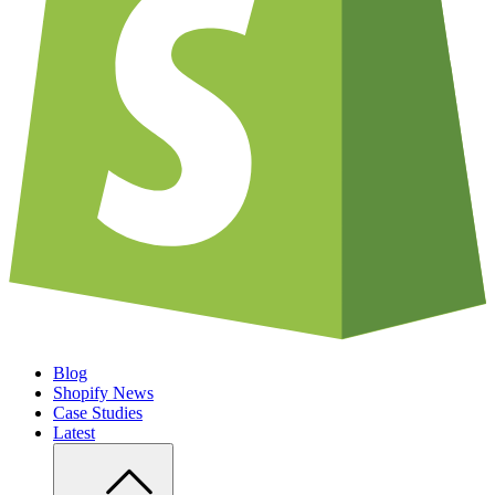
Blog
Shopify News
Case Studies
Latest