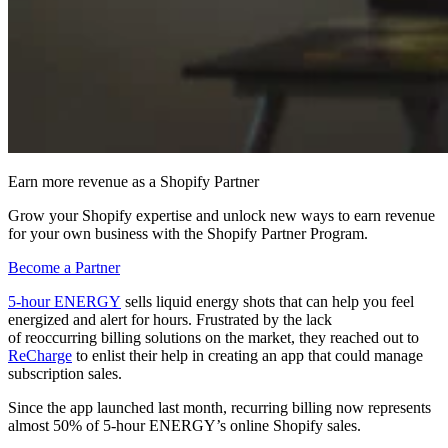
Earn more revenue as a Shopify Partner
Grow your Shopify expertise and unlock new ways to earn revenue
for your own business with the Shopify Partner Program.
Become a Partner
5-hour ENERGY
sells liquid energy shots that can help you feel
energized and alert for hours. Frustrated by the lack
of reoccurring billing solutions on the market, they reached out to
ReCharge
to enlist their help in creating an app that could manage
subscription sales.
Since the app launched last month, recurring billing now represents
almost 50% of 5-hour ENERGY’s online Shopify sales.