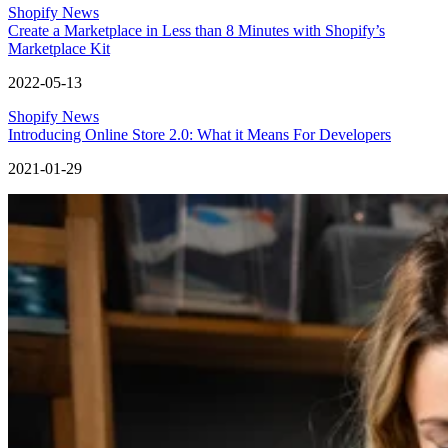
Shopify News
Create a Marketplace in Less than 8 Minutes with Shopify’s
Marketplace Kit
2022-05-13
Shopify News
Introducing Online Store 2.0: What it Means For Developers
2021-01-29