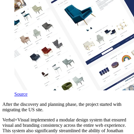
Source
After the discovery and planning phase, the project started with
migrating the US site.
Verbal+Visual implemented a modular design system that ensured
visual and branding consistency across the entire web experience.
This system also significantly streamlined the ability of Jonathan