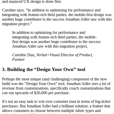
and nuanced UX design is done first.
Caroline says, “In addition to optimizing for performance and
integrating with feature-rich third parties, the mobile-first design was
another huge contributor to the success Jonathan Adler saw with this
migration project.”
In addition to optimizing for performance and
integrating with feature-rich third parties, the mobile-
first design was another huge contributor to the success
Jonathan Adler saw with this migration project.
Caroline Dau, Verbal+Visual Director of Product,
Partner
3. Building the “Design Your Own” tool
Perhaps the most unique (and challenging) component of the new
build was the “Design Your Own” tool. Jonathan Adler sees a lot of
revenue from customizations, specifically couch customizations that
can run upwards of $20,000 per purchase.
It’s not an easy task to win over customer trust in terms of big-ticket
purchases. But Jonathan Adler had a brilliant solution: a feature that
allows customers to choose between multiple fabric types and