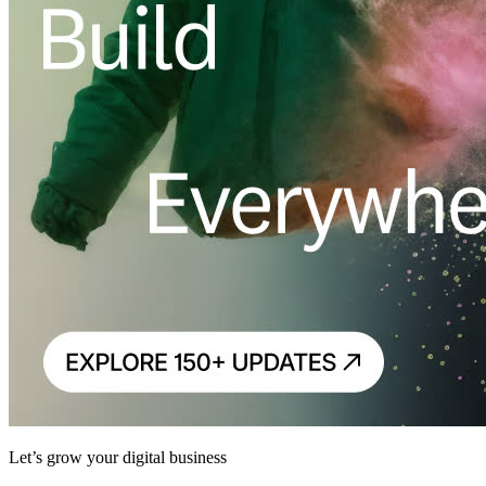
Let’s grow your digital business