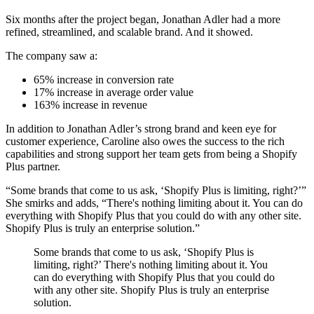
Six months after the project began, Jonathan Adler had a more
refined, streamlined, and scalable brand. And it showed.
The company saw a:
65% increase in conversion rate
17% increase in average order value
163% increase in revenue
In addition to Jonathan Adler’s strong brand and keen eye for
customer experience, Caroline also owes the success to the rich
capabilities and strong support her team gets from being a Shopify
Plus partner.
“Some brands that come to us ask, ‘Shopify Plus is limiting, right?’”
She smirks and adds, “There's nothing limiting about it. You can do
everything with Shopify Plus that you could do with any other site.
Shopify Plus is truly an enterprise solution.”
Some brands that come to us ask, ‘Shopify Plus is
limiting, right?’ There's nothing limiting about it. You
can do everything with Shopify Plus that you could do
with any other site. Shopify Plus is truly an enterprise
solution.