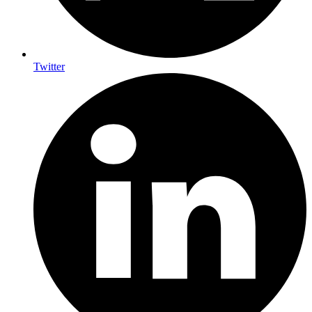
Twitter