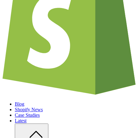
Blog
Shopify News
Case Studies
Latest