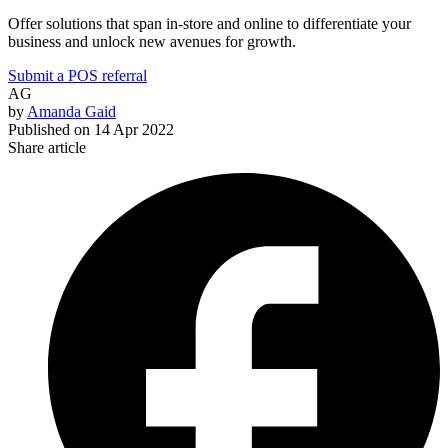
Offer solutions that span in-store and online to differentiate your
business and unlock new avenues for growth.
Submit a POS referral
AG
by
Amanda Gaid
Published on
14 Apr 2022
Share article