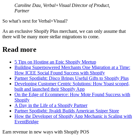
Caroline Dau, Verbal+Visual Director of Product,
Partner
So what’s next for Verbal+Visual?
As an exclusive Shopify Plus merchant, we can only assume that
there will be many more stellar migrations to come.
Read more
5 Tips on Hosting an Epic Shopify Meetup
Building Superpowered Merchants One Migration at a Time:
How ICEE Social Found Success with Shopify
Partner Spotlight: Disco Brings Useful Gifts to Shopify Plus
Developing Customer Centric Solutions: How Yoast scoped,
built and launched their Shopify App
On the Edge of Ecommerce: How Mote Found Success with
Shopify
A Day in the Life of a Shopify Partner
Partner Spotlight: Jivaldi Builds American Sniper Store
How the Developer of Shopify App Mechanic is Scaling with
EventBridge
Earn revenue in new ways with Shopify POS