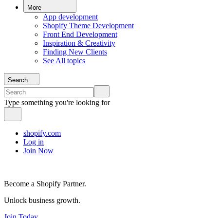
More
App development
Shopify Theme Development
Front End Development
Inspiration & Creativity
Finding New Clients
See All topics
Search
Type something you're looking for
shopify.com
Log in
Join Now
Become a Shopify Partner.
Unlock business growth.
Join Today