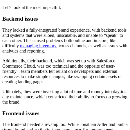
Let’s look at the most impactful.
Backend issues
They lacked a fully-integrated brand experience, with backend tools
and systems that were siloed, unscalable, and unable to “speak” to
each other. This caused problems both online and in-store, like
difficulty
managing inventory
across channels, as well as issues with
analytics and reporting.
Additionally, their backend, which was set up with Salesforce
Commerce Cloud, was too technical and the opposite of user-
friendly—team members felt reliant on developers and external
resources to make simple changes, like swapping certain assets or
creating landing pages.
Ultimately, they were investing a lot of time and money into day-to-
day maintenance, which constricted their ability to focus on growing
the brand.
Frontend issues
The frontend needed a revamp too. While Jonathan Adler had built a
strong brand and aesthetic, there were areas for improvement.