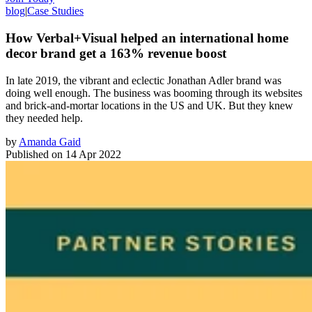
blog
|
Case Studies
How Verbal+Visual helped an international home
decor brand get a 163% revenue boost
In late 2019, the vibrant and eclectic Jonathan Adler brand was
doing well enough. The business was booming through its websites
and brick-and-mortar locations in the US and UK. But they knew
they needed help.
by
Amanda Gaid
Published on
14 Apr 2022