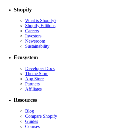
Shopify
What is Shopify?
Shopify Editions
Careers
Investors
Newsroom
Sustainability
Ecosystem
Developer Docs
Theme Store
App Store
Partners
Affiliates
Resources
Blog
Compare Shopify
Guides
Courses