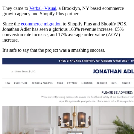
They came to
Verbal+Visual
, a Brooklyn, NY-based ecommerce
growth agency and Shopify Plus partner.
Since the
ecommerce migration
to Shopify Plus and Shopify POS,
Jonathan Adler has seen a glorious 163% revenue increase, 65%
conversion rate increase, and 17% average order value (AOV)
increase.
It’s safe to say that the project was a smashing success.