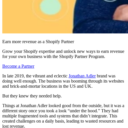
Earn more revenue as a Shopify Partner
Grow your Shopify expertise and unlock new ways to earn revenue
for your own business with the Shopify Partner Program.
Become a Partner
In late 2019, the vibrant and eclectic
Jonathan Adler
brand was
doing well enough. The business was booming through its websites
and brick-and-mortar locations in the US and UK.
But they knew they needed help.
Things at Jonathan Adler looked good from the outside, but it was a
different story once you took a look “under the hood.” They had
multiple fragmented tools and systems that didn’t integrate. This
created challenges on a daily basis, leading to wasted resources and
lost revenue.