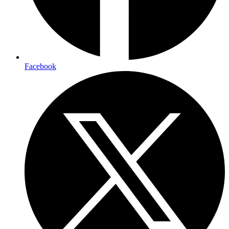
Facebook