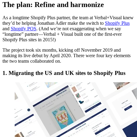
The plan: Refine and harmonize
As a longtime Shopify Plus partner, the team at Verbal+Visual knew
they’d be helping Jonathan Adler make the switch to
Shopify Plus
and
Shopify POS
. (And we’re not exaggerating when we say
“longtime” partner—Verbal + Visual built one of the first-ever
Shopify Plus sites in 2015!)
The project took six months, kicking off November 2019 and
making its live debut by April 2020. There were four key elements
the two teams collaborated on.
1. Migrating the US and UK sites to Shopify Plus