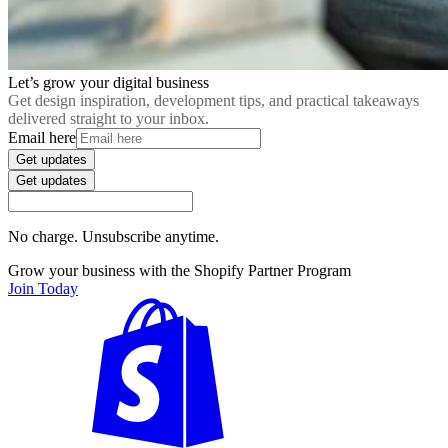
Let’s grow your digital business
Get design inspiration, development tips, and practical takeaways
delivered straight to your inbox.
Email here
Get updates
Get updates
No charge. Unsubscribe anytime.
Grow your business with the Shopify Partner Program
Join Today