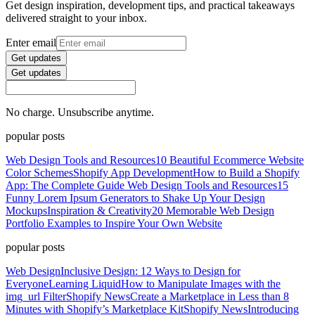
Get design inspiration, development tips, and practical takeaways
delivered straight to your inbox.
Enter email
Get updates
Get updates
No charge. Unsubscribe anytime.
popular posts
Web Design Tools and Resources
10 Beautiful Ecommerce Website
Color Schemes
Shopify App Development
How to Build a Shopify
App: The Complete Guide
Web Design Tools and Resources
15
Funny Lorem Ipsum Generators to Shake Up Your Design
Mockups
Inspiration & Creativity
20 Memorable Web Design
Portfolio Examples to Inspire Your Own Website
popular posts
Web Design
Inclusive Design: 12 Ways to Design for
Everyone
Learning Liquid
How to Manipulate Images with the
img_url Filter
Shopify News
Create a Marketplace in Less than 8
Minutes with Shopify’s Marketplace Kit
Shopify News
Introducing