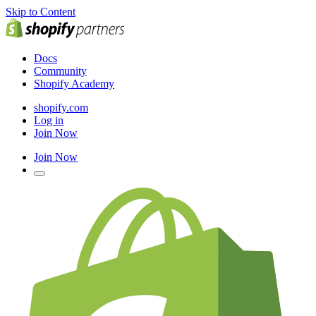
Skip to Content
Docs
Community
Shopify Academy
shopify.com
Log in
Join Now
Join Now