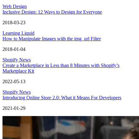
Web Design
Inclusive Design: 12 Ways to Design for Everyone
2018-03-23
Learning Liquid
How to Manipulate Images with the img_url Filter
2018-01-04
Shopify News
Create a Marketplace in Less than 8 Minutes with Shopify’s
Marketplace Kit
2022-05-13
Shopify News
Introducing Online Store 2.0: What it Means For Developers
2021-01-29