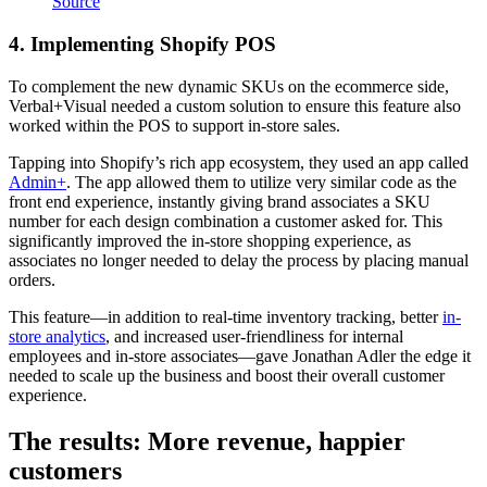
Source
4. Implementing Shopify POS
To complement the new dynamic SKUs on the ecommerce side,
Verbal+Visual needed a custom solution to ensure this feature also
worked within the POS to support in-store sales.
Tapping into Shopify’s rich app ecosystem, they used an app called
Admin+
. The app allowed them to utilize very similar code as the
front end experience, instantly giving brand associates a SKU
number for each design combination a customer asked for. This
significantly improved the in-store shopping experience, as
associates no longer needed to delay the process by placing manual
orders.
This feature—in addition to real-time inventory tracking, better
in-
store analytics
, and increased user-friendliness for internal
employees and in-store associates—gave Jonathan Adler the edge it
needed to scale up the business and boost their overall customer
experience.
The results: More revenue, happier
customers