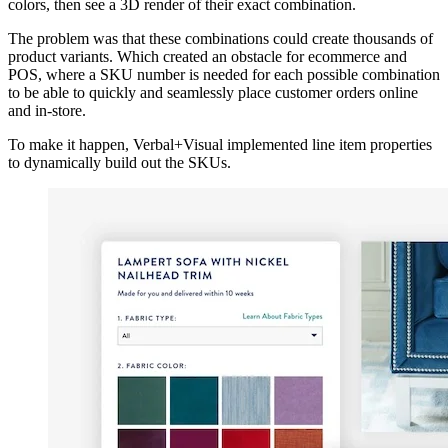
colors, then see a 3D render of their exact combination.
The problem was that these combinations could create thousands of
product variants. Which created an obstacle for ecommerce and
POS, where a SKU number is needed for each possible combination
to be able to quickly and seamlessly place customer orders online
and in-store.
To make it happen, Verbal+Visual implemented line item properties
to dynamically build out the SKUs.