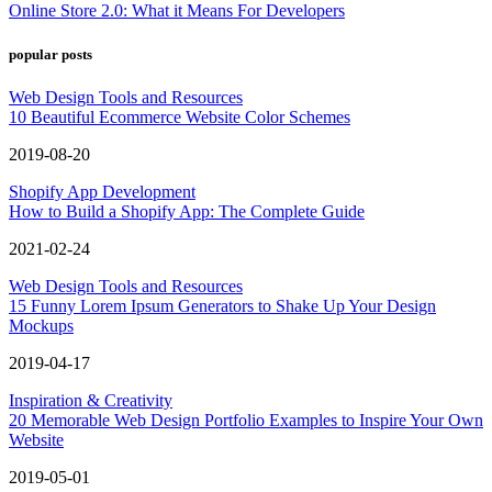
Online Store 2.0: What it Means For Developers
popular posts
Web Design Tools and Resources
10 Beautiful Ecommerce Website Color Schemes
2019-08-20
Shopify App Development
How to Build a Shopify App: The Complete Guide
2021-02-24
Web Design Tools and Resources
15 Funny Lorem Ipsum Generators to Shake Up Your Design
Mockups
2019-04-17
Inspiration & Creativity
20 Memorable Web Design Portfolio Examples to Inspire Your Own
Website
2019-05-01