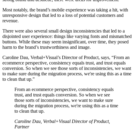
Most notably, the brand’s mobile experience was taking a hit, with
unresponsive design that led to a loss of potential customers and
revenue.
There were also several small design inconsistencies that led to a
disjointed user experience: things like varying fonts and mismatched
buttons. While these may seem insignificant, over time, they posed
harm to the brand’s trustworthiness and image.
Caroline Dau, Verbal+Visual’s Director of Product, says, “From an
ecommerce perspective, consistency equals trust, and trust equals
conversion. So when we see those sorts of inconsistencies, we want
to make sure during the migration process, we're using this as a time
to clean that up.”
From an ecommerce perspective, consistency equals
trust, and trust equals conversion. So when we see
those sorts of inconsistencies, we want to make sure
during the migration process, we're using this as a time
to clean that up.
Caroline Dau, Verbal+Visual Director of Product,
Partner