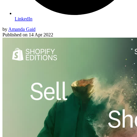
LinkedIn
by
Amanda Gaid
Published on
14 Apr 2022