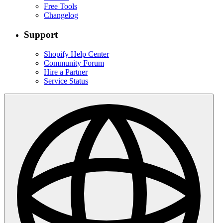
Free Tools
Changelog
Support
Shopify Help Center
Community Forum
Hire a Partner
Service Status