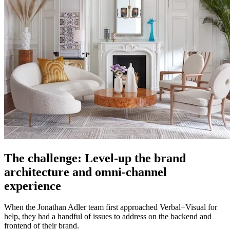
The challenge: Level-up the brand
architecture and omni-channel
experience
When the Jonathan Adler team first approached Verbal+Visual for
help, they had a handful of issues to address on the backend and
frontend of their brand.