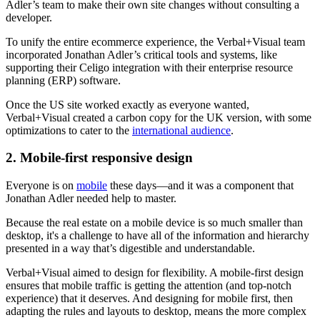
Adler’s team to make their own site changes without consulting a
developer.
To unify the entire ecommerce experience, the Verbal+Visual team
incorporated Jonathan Adler’s critical tools and systems, like
supporting their Celigo integration with their enterprise resource
planning (ERP) software.
Once the US site worked exactly as everyone wanted,
Verbal+Visual created a carbon copy for the UK version, with some
optimizations to cater to the
international audience
.
2. Mobile-first responsive design
Everyone is on
mobile
these days—and it was a component that
Jonathan Adler needed help to master.
Because the real estate on a mobile device is so much smaller than
desktop, it's a challenge to have all of the information and hierarchy
presented in a way that’s digestible and understandable.
Verbal+Visual aimed to design for flexibility. A mobile-first design
ensures that mobile traffic is getting the attention (and top-notch
experience) that it deserves. And designing for mobile first, then
adapting the rules and layouts to desktop, means the more complex