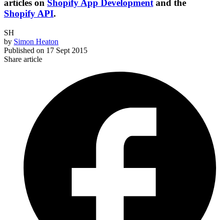
articles on
Shopify App Development
and the
Shopify API
.
SH
by
Simon Heaton
Published on
17 Sept 2015
Share article