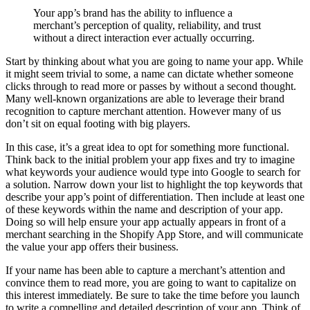
Your app’s brand has the ability to influence a
merchant’s perception of quality, reliability, and trust
without a direct interaction ever actually occurring.
Start by thinking about what you are going to name your app. While
it might seem trivial to some, a name can dictate whether someone
clicks through to read more or passes by without a second thought.
Many well-known organizations are able to leverage their brand
recognition to capture merchant attention. However many of us
don’t sit on equal footing with big players.
In this case, it’s a great idea to opt for something more functional.
Think back to the initial problem your app fixes and try to imagine
what keywords your audience would type into Google to search for
a solution. Narrow down your list to highlight the top keywords that
describe your app’s point of differentiation. Then include at least one
of these keywords within the name and description of your app.
Doing so will help ensure your app actually appears in front of a
merchant searching in the Shopify App Store, and will communicate
the value your app offers their business.
If your name has been able to capture a merchant’s attention and
convince them to read more, you are going to want to capitalize on
this interest immediately. Be sure to take the time before you launch
to write a compelling and detailed description of your app. Think of