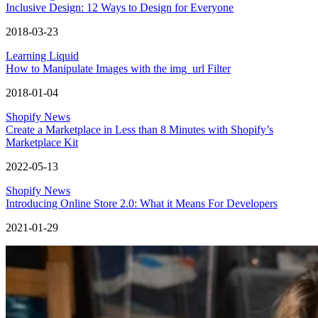
Inclusive Design: 12 Ways to Design for Everyone
2018-03-23
Learning Liquid
How to Manipulate Images with the img_url Filter
2018-01-04
Shopify News
Create a Marketplace in Less than 8 Minutes with Shopify’s
Marketplace Kit
2022-05-13
Shopify News
Introducing Online Store 2.0: What it Means For Developers
2021-01-29