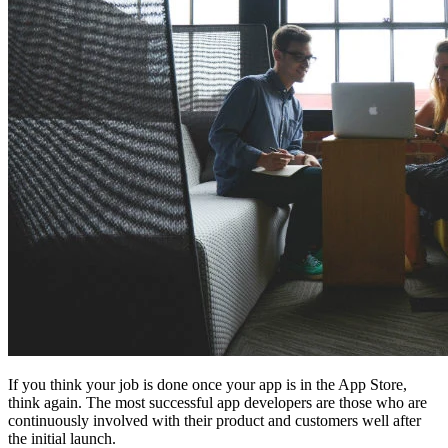
If you think your job is done once your app is in the App Store,
think again. The most successful app developers are those who are
continuously involved with their product and customers well after
the initial launch.