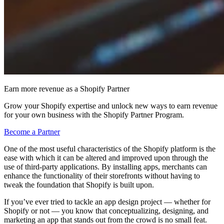
Earn more revenue as a Shopify Partner
Grow your Shopify expertise and unlock new ways to earn revenue
for your own business with the Shopify Partner Program.
Become a Partner
One of the most useful characteristics of the Shopify platform is the
ease with which it can be altered and improved upon through the
use of third-party applications. By installing apps, merchants can
enhance the functionality of their storefronts without having to
tweak the foundation that Shopify is built upon.
If you’ve ever tried to tackle an app design project — whether for
Shopify or not — you know that conceptualizing, designing, and
marketing an app that stands out from the crowd is no small feat.