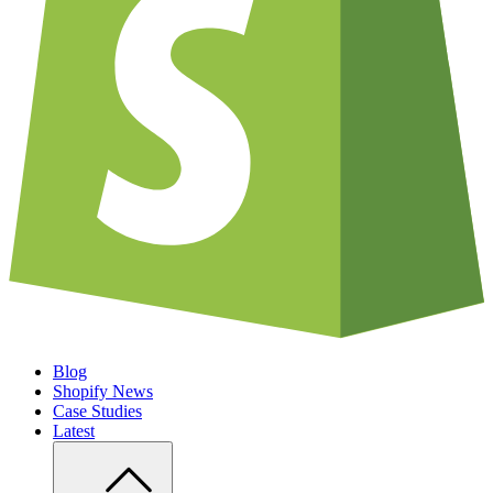
Blog
Shopify News
Case Studies
Latest