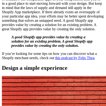
in a good place to start moving forward with your design. But keep
in mind that the laws of supply and demand still apply in the
Shopify App marketplace. If there already exists an oversupply of
your particular app idea, your efforts may be better spent developing
something that solves an untapped need. A good Shopify app
provides value by creating a solution for an existing problem. A
great Shopify app provides value by creating the only solution.
A good Shopify app provides value by creating
a
solution
for an existing problem. A great Shopify app
provides value by creating
the only solution
.
If you’re looking for some tips on how you can discover what a
Shopify merchant needs, check out
this podcast by Felix Thea
.
Design a simple experience