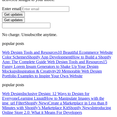
Enter email
Get updates
Get updates
No charge. Unsubscribe anytime.
popular posts
Web Design Tools and Resources
10 Beautiful Ecommerce Website
Color Schemes
Shopify App Development
How to Build a Shopify
App: The Complete Guide
Web Design Tools and Resources
15
Funny Lorem Ipsum Generators to Shake Up Your Design
Mockups
Inspiration & Creativity
20 Memorable Web Design
Portfolio Examples to Inspire Your Own Website
popular posts
Web Design
Inclusive Design: 12 Ways to Design for
Everyone
Learning Liquid
How to Manipulate Images with the
img_url Filter
Shopify News
Create a Marketplace in Less than 8
Minutes with Shopify’s Marketplace Kit
Shopify News
Introducing
Online Store 2.0: What it Means For Developers