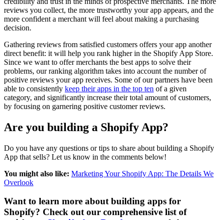
credibility and trust in the minds of prospective merchants. The more
reviews you collect, the more trustworthy your app appears, and the
more confident a merchant will feel about making a purchasing
decision.
Gathering reviews from satisfied customers offers your app another
direct benefit: it will help you rank higher in the Shopify App Store.
Since we want to offer merchants the best apps to solve their
problems, our ranking algorithm takes into account the number of
positive reviews your app receives. Some of our partners have been
able to consistently
keep their apps in the top ten
of a given
category, and significantly increase their total amount of customers,
by focusing on garnering positive customer reviews.
Are you building a Shopify App?
Do you have any questions or tips to share about building a Shopify
App that sells? Let us know in the comments below!
You might also like:
Marketing Your Shopify App: The Details We
Overlook
Want to learn more about building apps for
Shopify? Check out our comprehensive list of