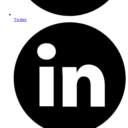
Twitter