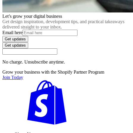
Let’s grow your digital business
Get design inspiration, development tips, and practical takeaways
delivered straight to your inbox.
Email here
Get updates
Get updates
No charge. Unsubscribe anytime.
Grow your business with the Shopify Partner Program
Join Today