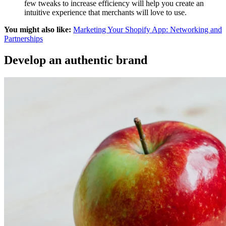
few tweaks to increase efficiency will help you create an
intuitive experience that merchants will love to use.
You might also like:
Marketing Your Shopify App: Networking and
Partnerships
Develop an authentic brand