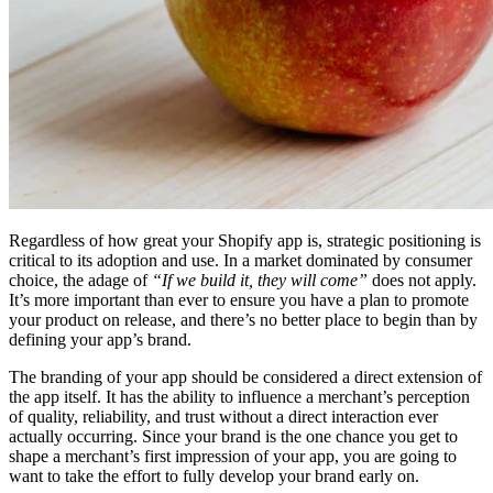
Regardless of how great your Shopify app is, strategic positioning is
critical to its adoption and use. In a market dominated by consumer
choice, the adage of
“If we build it, they will come”
does not apply.
It’s more important than ever to ensure you have a plan to promote
your product on release, and there’s no better place to begin than by
defining your app’s brand.
The branding of your app should be considered a direct extension of
the app itself. It has the ability to influence a merchant’s perception
of quality, reliability, and trust without a direct interaction ever
actually occurring. Since your brand is the one chance you get to
shape a merchant’s first impression of your app, you are going to
want to take the effort to fully develop your brand early on.