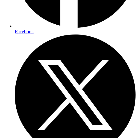
Facebook