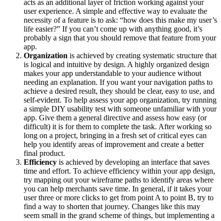
acts as an additional layer of friction working against your
user experience. A simple and effective way to evaluate the
necessity of a feature is to ask: “how does this make my user’s
life easier?” If you can’t come up with anything good, it’s
probably a sign that you should remove that feature from your
app.
Organization
is achieved by creating systematic structure that
is logical and intuitive by design. A highly organized design
makes your app understandable to your audience without
needing an explanation. If you want your navigation paths to
achieve a desired result, they should be clear, easy to use, and
self-evident. To help assess your app organization, try running
a simple DIY usability test with someone unfamiliar with your
app. Give them a general directive and assess how easy (or
difficult) it is for them to complete the task. After working so
long on a project, bringing in a fresh set of critical eyes can
help you identify areas of improvement and create a better
final product.
Efficiency
is achieved by developing an interface that saves
time and effort. To achieve efficiency within your app design,
try mapping out your wireframe paths to identify areas where
you can help merchants save time. In general, if it takes your
user three or more clicks to get from point A to point B, try to
find a way to shorten that journey. Changes like this may
seem small in the grand scheme of things, but implementing a