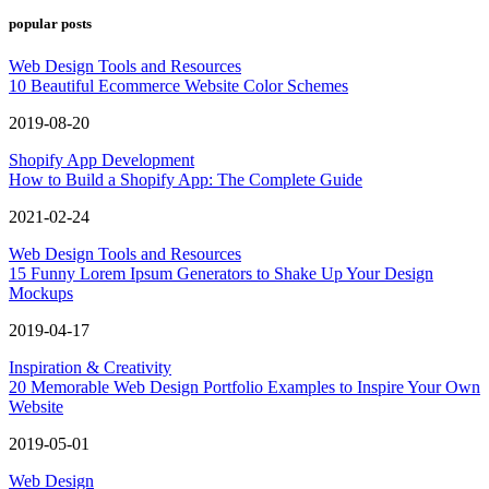
popular posts
Web Design Tools and Resources
10 Beautiful Ecommerce Website Color Schemes
2019-08-20
Shopify App Development
How to Build a Shopify App: The Complete Guide
2021-02-24
Web Design Tools and Resources
15 Funny Lorem Ipsum Generators to Shake Up Your Design
Mockups
2019-04-17
Inspiration & Creativity
20 Memorable Web Design Portfolio Examples to Inspire Your Own
Website
2019-05-01
Web Design