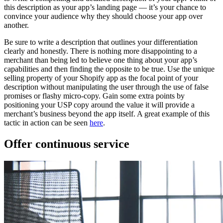
this description as your app’s landing page — it’s your chance to
convince your audience why they should choose your app over
another.
Be sure to write a description that outlines your differentiation
clearly and honestly. There is nothing more disappointing to a
merchant than being led to believe one thing about your app’s
capabilities and then finding the opposite to be true. Use the unique
selling property of your Shopify app as the focal point of your
description without manipulating the user through the use of false
promises or flashy micro-copy. Gain some extra points by
positioning your USP copy around the value it will provide a
merchant’s business beyond the app itself. A great example of this
tactic in action can be seen
here
.
Offer continuous service