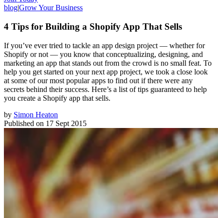
blog
|
Grow Your Business
4 Tips for Building a Shopify App That Sells
If you’ve ever tried to tackle an app design project — whether for
Shopify or not — you know that conceptualizing, designing, and
marketing an app that stands out from the crowd is no small feat. To
help you get started on your next app project, we took a close look
at some of our most popular apps to find out if there were any
secrets behind their success. Here’s a list of tips guaranteed to help
you create a Shopify app that sells.
by
Simon Heaton
Published on
17 Sept 2015