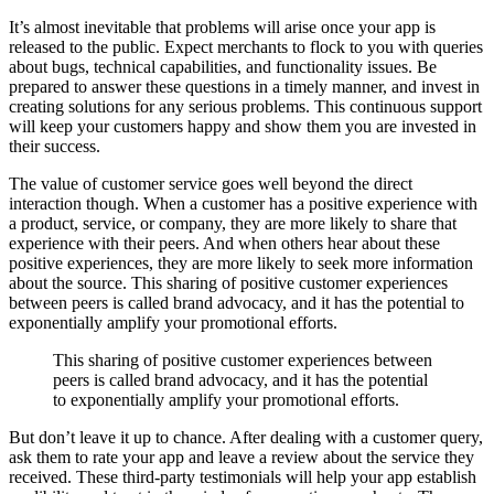
It’s almost inevitable that problems will arise once your app is
released to the public. Expect merchants to flock to you with queries
about bugs, technical capabilities, and functionality issues. Be
prepared to answer these questions in a timely manner, and invest in
creating solutions for any serious problems. This continuous support
will keep your customers happy and show them you are invested in
their success.
The value of customer service goes well beyond the direct
interaction though. When a customer has a positive experience with
a product, service, or company, they are more likely to share that
experience with their peers. And when others hear about these
positive experiences, they are more likely to seek more information
about the source. This sharing of positive customer experiences
between peers is called brand advocacy, and it has the potential to
exponentially amplify your promotional efforts.
This sharing of positive customer experiences between
peers is called brand advocacy, and it has the potential
to exponentially amplify your promotional efforts.
But don’t leave it up to chance. After dealing with a customer query,
ask them to rate your app and leave a review about the service they
received. These third-party testimonials will help your app establish