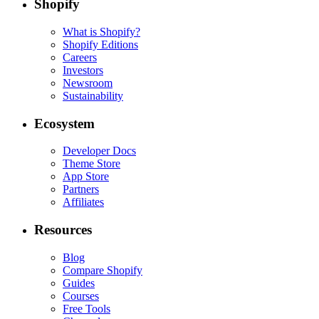
Shopify
What is Shopify?
Shopify Editions
Careers
Investors
Newsroom
Sustainability
Ecosystem
Developer Docs
Theme Store
App Store
Partners
Affiliates
Resources
Blog
Compare Shopify
Guides
Courses
Free Tools