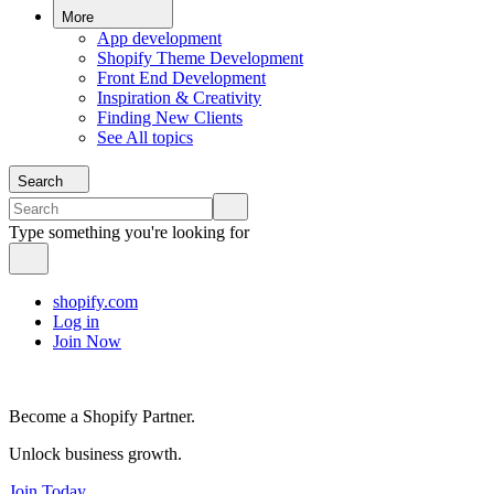
More
App development
Shopify Theme Development
Front End Development
Inspiration & Creativity
Finding New Clients
See All topics
Search
Type something you're looking for
shopify.com
Log in
Join Now
Become a Shopify Partner.
Unlock business growth.
Join Today