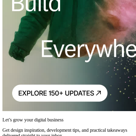
Let’s grow your digital business
Get design inspiration, development tips, and practical takeaways
delivered straight to your inbox.