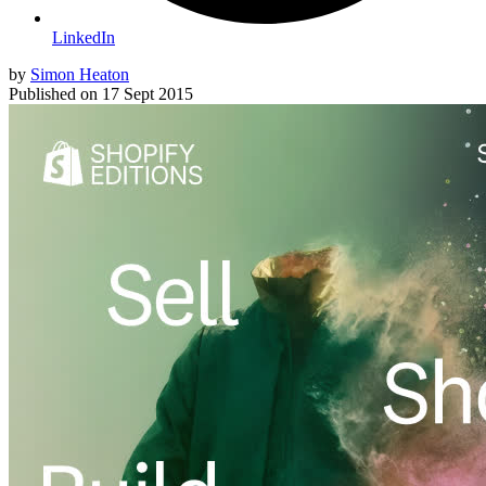
LinkedIn
by
Simon Heaton
Published on
17 Sept 2015