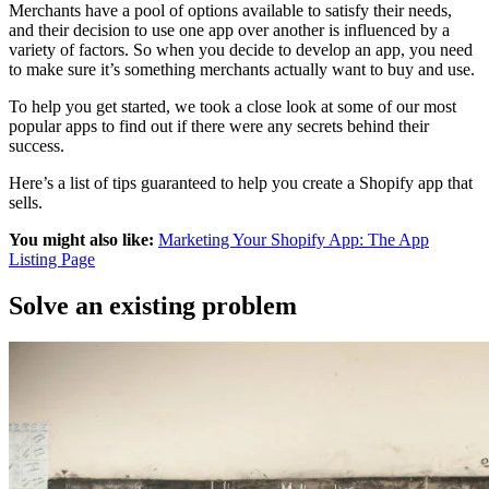
Merchants have a pool of options available to satisfy their needs,
and their decision to use one app over another is influenced by a
variety of factors. So when you decide to develop an app, you need
to make sure it’s something merchants actually want to buy and use.
To help you get started, we took a close look at some of our most
popular apps to find out if there were any secrets behind their
success.
Here’s a list of tips guaranteed to help you create a Shopify app that
sells.
You might also like:
Marketing Your Shopify App: The App
Listing Page
Solve an existing problem