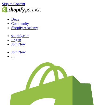
Skip to Content
Docs
Community
Shopify Academy
shopify.com
Log in
Join Now
Join Now