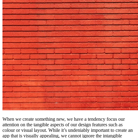
When we create something new, we have a tendency focus our
attention on the tangible aspects of our design features such as
colour or visual layout. While it’s undeniably important to create an
app that is visually appealing, we cannot ignore the intangible