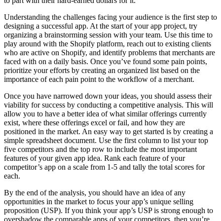
to part with their hard-earned dollars for it.
Understanding the challenges facing your audience is the first step to
designing a successful app. At the start of your app project, try
organizing a brainstorming session with your team. Use this time to
play around with the Shopify platform, reach out to existing clients
who are active on Shopify, and identify problems that merchants are
faced with on a daily basis. Once you’ve found some pain points,
prioritize your efforts by creating an organized list based on the
importance of each pain point to the workflow of a merchant.
Once you have narrowed down your ideas, you should assess their
viability for success by conducting a competitive analysis. This will
allow you to have a better idea of what similar offerings currently
exist, where these offerings excel or fail, and how they are
positioned in the market. An easy way to get started is by creating a
simple spreadsheet document. Use the first column to list your top
five competitors and the top row to include the most important
features of your given app idea. Rank each feature of your
competitor’s app on a scale from 1-5 and tally the total scores for
each.
By the end of the analysis, you should have an idea of any
opportunities in the market to focus your app’s unique selling
proposition (USP). If you think your app’s USP is strong enough to
overshadow the comparable apps of your competitors, then you’re