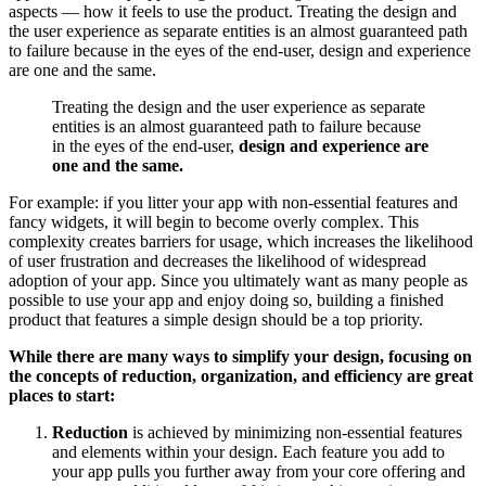
aspects — how it feels to use the product. Treating the design and
the user experience as separate entities is an almost guaranteed path
to failure because in the eyes of the end-user, design and experience
are one and the same.
Treating the design and the user experience as separate
entities is an almost guaranteed path to failure because
in the eyes of the end-user,
design and experience are
one and the same.
For example: if you litter your app with non-essential features and
fancy widgets, it will begin to become overly complex. This
complexity creates barriers for usage, which increases the likelihood
of user frustration and decreases the likelihood of widespread
adoption of your app. Since you ultimately want as many people as
possible to use your app and enjoy doing so, building a finished
product that features a simple design should be a top priority.
While there are many ways to simplify your design, focusing on
the concepts of reduction, organization, and efficiency are great
places to start:
Reduction
is achieved by minimizing non-essential features
and elements within your design. Each feature you add to
your app pulls you further away from your core offering and