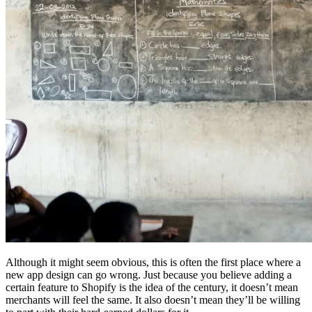
Although it might seem obvious, this is often the first place where a
new app design can go wrong. Just because you believe adding a
certain feature to Shopify is the idea of the century, it doesn’t mean
merchants will feel the same. It also doesn’t mean they’ll be willing