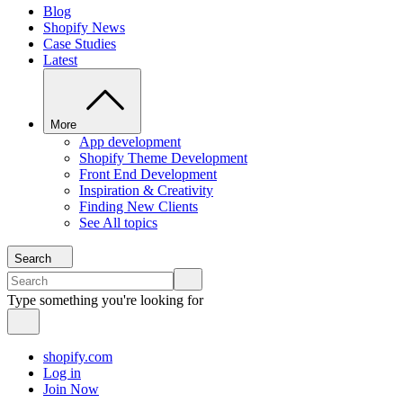
Blog
Shopify News
Case Studies
Latest
More
App development
Shopify Theme Development
Front End Development
Inspiration & Creativity
Finding New Clients
See All topics
Search
Type something you're looking for
shopify.com
Log in
Join Now