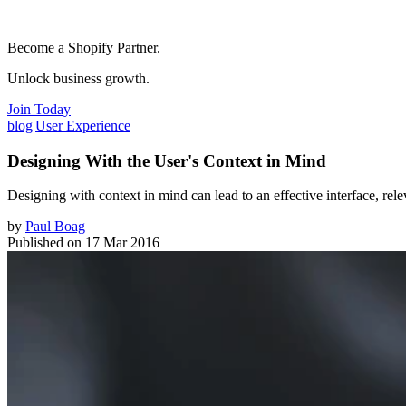
Become a Shopify Partner.
Unlock business growth.
Join Today
blog
|
User Experience
Designing With the User's Context in Mind
Designing with context in mind can lead to an effective interface, rel
by
Paul Boag
Published on
17 Mar 2016