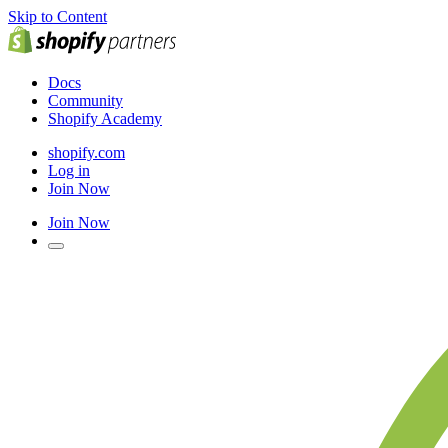
Skip to Content
Docs
Community
Shopify Academy
shopify.com
Log in
Join Now
Join Now