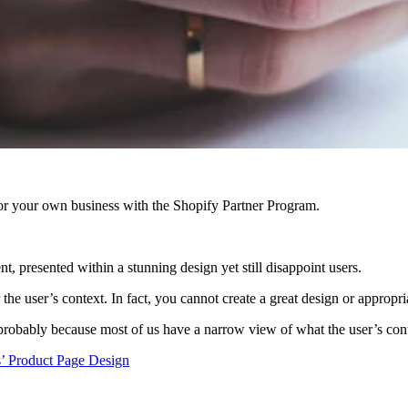
r your own business with the Shopify Partner Program.
t, presented within a stunning design yet still disappoint users.
he user’s context. In fact, you cannot create a great design or appropri
 probably because most of us have a narrow view of what the user’s conte
’ Product Page Design