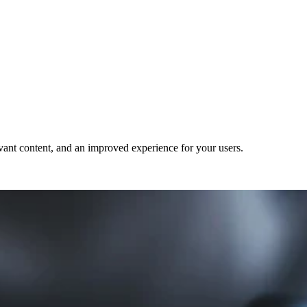
evant content, and an improved experience for your users.