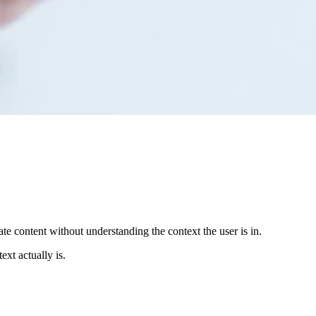
ate content without understanding the context the user is in.
xt actually is.