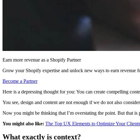
Earn more revenue as a Shopify Partner
Grow your Shopify expertise and unlock new ways to earn revenue fo
Become a Partner
Here is a depressing thought for you: You can create compelling conten
You see, design and content are not enough if we do not also consider t
Now you might be thinking that I’m overstating the point. But that is
You might also like:
The Top UX Elements to Optimize Your Clients
What exactly is context?