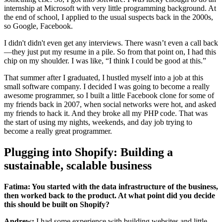
internship at Microsoft with very little programming background. At
the end of school, I applied to the usual suspects back in the 2000s,
so Google, Facebook.
I didn't didn't even get any interviews. There wasn’t even a call back
—they just put my resume in a pile. So from that point on, I had this
chip on my shoulder. I was like, “I think I could be good at this.”
That summer after I graduated, I hustled myself into a job at this
small software company. I decided I was going to become a really
awesome programmer, so I built a little Facebook clone for some of
my friends back in 2007, when social networks were hot, and asked
my friends to hack it. And they broke all my PHP code. That was
the start of using my nights, weekends, and day job trying to
become a really great programmer.
Plugging into Shopify: Building a
sustainable, scalable business
Fatima: You started with the data infrastructure of the business,
then worked back to the product. At what point did you decide
this should be built on Shopify?
Andrew:
I had some experience with building websites and little