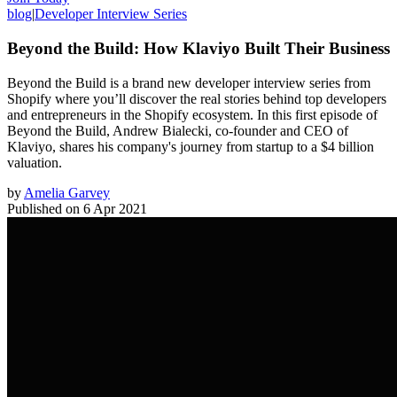
blog
|
Developer Interview Series
Beyond the Build: How Klaviyo Built Their Business
Beyond the Build is a brand new developer interview series from
Shopify where you’ll discover the real stories behind top developers
and entrepreneurs in the Shopify ecosystem. In this first episode of
Beyond the Build, Andrew Bialecki, co-founder and CEO of
Klaviyo, shares his company's journey from startup to a $4 billion
valuation.
by
Amelia Garvey
Published on
6 Apr 2021