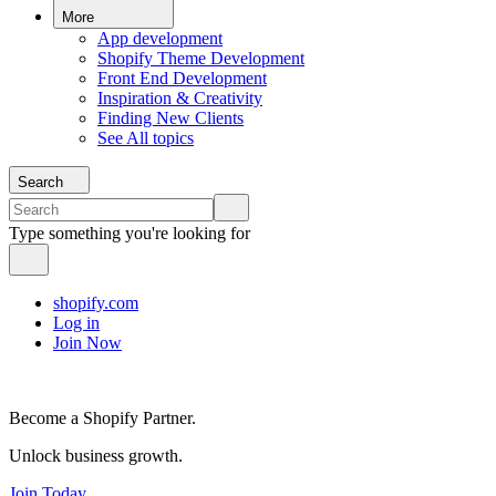
More
App development
Shopify Theme Development
Front End Development
Inspiration & Creativity
Finding New Clients
See All topics
Search
Type something you're looking for
shopify.com
Log in
Join Now
Become a Shopify Partner.
Unlock business growth.
Join Today