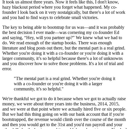
It took us almost three years. Now it feels like this, I don't know,
hazy blackout period where you forget what happened. My co-
founder I look back on it very nostalgically, but there's a lot of work
and you had to find ways to celebrate small victories.
The key to being able to bootstrap for us was—and it was probably
the best decision I ever made—was cornering my co-founder Ed
and saying, “Hey, will you partner up?” We knew what we had to
do. We read enough of the startup books. There was enough
literature and blog posts out there, but the mental part is a real grind.
Whether you're doing it with a co-founder or you're doing it with a
larger community, it’s so helpful because there's a lot of unknowns
and you discover how to solve those problems. It's a lot of trial and
error.
"The mental part is a real grind. Whether you're doing it
with a co-founder or you're doing it with a larger
community, it’s so helpful."
We're thankful we got to do it because when we got to actually raise
money, we were about three years into the business, 2014, 2015,
and we were at that point where we actually hired five or six people.
But we had this thing going on with our bank account that if you're
bootstrapped, the revenue would climb over the course of the month
and then you would get to the 31st and you'd run payroll and your