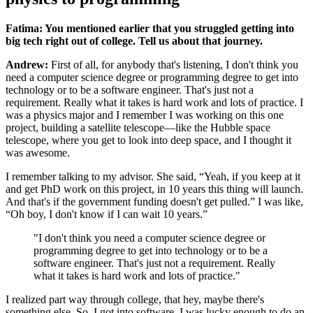
Fatima: You mentioned earlier that you struggled getting into
big tech right out of college. Tell us about that journey.
Andrew:
First of all, for anybody that's listening, I don't think you
need a computer science degree or programming degree to get into
technology or to be a software engineer. That's just not a
requirement. Really what it takes is hard work and lots of practice. I
was a physics major and I remember I was working on this one
project, building a satellite telescope—like the Hubble space
telescope, where you get to look into deep space, and I thought it
was awesome.
I remember talking to my advisor. She said, “Yeah, if you keep at it
and get PhD work on this project, in 10 years this thing will launch.
And that's if the government funding doesn't get pulled.” I was like,
“Oh boy, I don't know if I can wait 10 years.”
"I don't think you need a computer science degree or
programming degree to get into technology or to be a
software engineer. That's just not a requirement. Really
what it takes is hard work and lots of practice."
I realized part way through college, that hey, maybe there's
something else. So, I got into software. I was lucky enough to do an