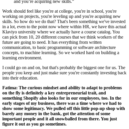
and you’re acquiring new skills.”
Work should feel like you're at college, you're in school, you're
working on projects, you're leveling up and you're acquiring new
skills. So how do we do that? That's been something we've invested
in a lot, even to the point now where within HR, we have this actual
Klaviyo university where we actually have a course catalog. You
can pick from 10, 20 different courses that we think workers of the
future are going to need. It has everything from written
communication, to basic programming or software architecture
concepts, to machine learning. So we worked hard on building a
learning environment.
I could go on and on, but that's probably the biggest one for us. The
people you keep and just make sure you're constantly investing back
into their education.
Fatima: The curious mindset and ability to adapt to problems
on the fly is definitely a key entrepreneurial trait, and
something Shopify also looks for in our employees, too. In the
early stages of my business, there was a time where we had to
show some legitimacy. We pulled off this little pop-up shop with
barely any money in the bank, got the attention of some
important people and it all snowballed from there. You just
figure it out as you go sometimes.