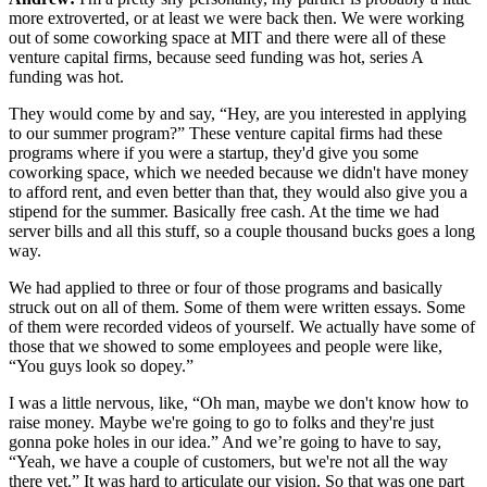
more extroverted, or at least we were back then. We were working
out of some coworking space at MIT and there were all of these
venture capital firms, because seed funding was hot, series A
funding was hot.
They would come by and say, “Hey, are you interested in applying
to our summer program?” These venture capital firms had these
programs where if you were a startup, they'd give you some
coworking space, which we needed because we didn't have money
to afford rent, and even better than that, they would also give you a
stipend for the summer. Basically free cash. At the time we had
server bills and all this stuff, so a couple thousand bucks goes a long
way.
We had applied to three or four of those programs and basically
struck out on all of them. Some of them were written essays. Some
of them were recorded videos of yourself. We actually have some of
those that we showed to some employees and people were like,
“You guys look so dopey.”
I was a little nervous, like, “Oh man, maybe we don't know how to
raise money. Maybe we're going to go to folks and they're just
gonna poke holes in our idea.” And we’re going to have to say,
“Yeah, we have a couple of customers, but we're not all the way
there yet.” It was hard to articulate our vision. So that was one part