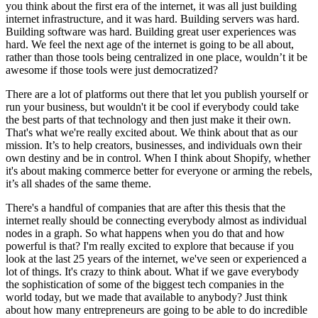
you think about the first era of the internet, it was all just building
internet infrastructure, and it was hard. Building servers was hard.
Building software was hard. Building great user experiences was
hard. We feel the next age of the internet is going to be all about,
rather than those tools being centralized in one place, wouldn’t it be
awesome if those tools were just democratized?
There are a lot of platforms out there that let you publish yourself or
run your business, but wouldn't it be cool if everybody could take
the best parts of that technology and then just make it their own.
That's what we're really excited about. We think about that as our
mission. It’s to help creators, businesses, and individuals own their
own destiny and be in control. When I think about Shopify, whether
it's about making commerce better for everyone or arming the rebels,
it’s all shades of the same theme.
There's a handful of companies that are after this thesis that the
internet really should be connecting everybody almost as individual
nodes in a graph. So what happens when you do that and how
powerful is that? I'm really excited to explore that because if you
look at the last 25 years of the internet, we've seen or experienced a
lot of things. It's crazy to think about. What if we gave everybody
the sophistication of some of the biggest tech companies in the
world today, but we made that available to anybody? Just think
about how many entrepreneurs are going to be able to do incredible