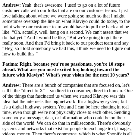
Andrew:
Yeah, that's awesome. I used to go on a lot of future
customer calls with our folks that are on our customer teams. I just
love talking about where we were going so much so that I might
sometimes overstep the line on what Klaviyo could do today, to the
point where our customer team would have to pull me back and be
like, “Oh, actually, well, hang on a second. We can't assert that we
do that yet.” And I would be like, ”But we're going to get there
really soon. And then I’d bring it back to our product team and say,
“Hey, so I told somebody we had this, I think we need to figure out
how to build this.”
Fatima: Right, because you’re so passionate, you’re 10 steps
ahead. What are you most excited for, looking toward the
future with Klaviyo? What’s your vision for the next 10 years?
Andrew:
There are a bunch of companies that are focused on, let's
call it the “direct to X”—so direct to consumer, direct to human. One
of the things that fascinated us when we started Klaviyo was this
idea that the internet's this big network. It's a highway system, but
it's a digital highway system. You and I can be here chatting in real
time, even though we're not physically close to each other. Sending
somebody a message, data, or information who could be on their
side of the world. We can do that in milliseconds. There's obviously
systems and networks that exist for people to exchange text, images,
videos, money. Then there’s commerce, which is what Shopify is all