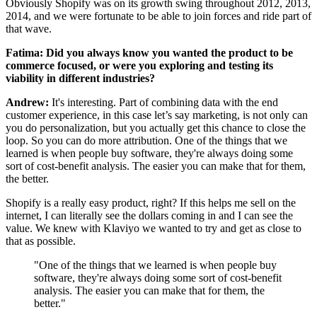
Obviously Shopify was on its growth swing throughout 2012, 2013,
2014, and we were fortunate to be able to join forces and ride part of
that wave.
Fatima: Did you always know you wanted the product to be
commerce focused, or were you exploring and testing its
viability in different industries?
Andrew:
It's interesting. Part of combining data with the end
customer experience, in this case let’s say marketing, is not only can
you do personalization, but you actually get this chance to close the
loop. So you can do more attribution. One of the things that we
learned is when people buy software, they're always doing some
sort of cost-benefit analysis. The easier you can make that for them,
the better.
Shopify is a really easy product, right? If this helps me sell on the
internet, I can literally see the dollars coming in and I can see the
value. We knew with Klaviyo we wanted to try and get as close to
that as possible.
"One of the things that we learned is when people buy
software, they're always doing some sort of cost-benefit
analysis. The easier you can make that for them, the
better."