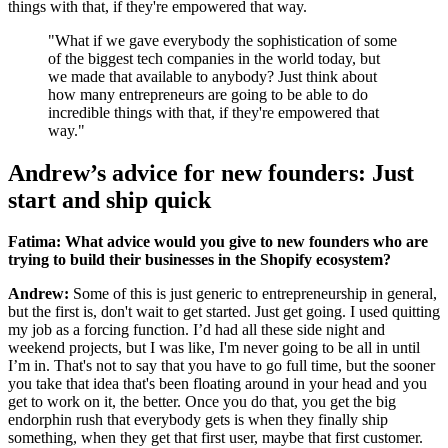
things with that, if they're empowered that way.
"What if we gave everybody the sophistication of some
of the biggest tech companies in the world today, but
we made that available to anybody? Just think about
how many entrepreneurs are going to be able to do
incredible things with that, if they're empowered that
way."
Andrew’s advice for new founders: Just
start and ship quick
Fatima: What advice would you give to new founders who are
trying to build their businesses in the Shopify ecosystem?
Andrew:
Some of this is just generic to entrepreneurship in general,
but the first is, don't wait to get started. Just get going. I used quitting
my job as a forcing function. I’d had all these side night and
weekend projects, but I was like, I'm never going to be all in until
I’m in. That's not to say that you have to go full time, but the sooner
you take that idea that's been floating around in your head and you
get to work on it, the better. Once you do that, you get the big
endorphin rush that everybody gets is when they finally ship
something, when they get that first user, maybe that first customer.