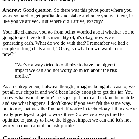
Andrew:
Good question. So there was this pivot point where you
work so hard to get profitable and stable and once you get there, it's
like you've arrived. But where did I arrive, exactly?
Your life changes, you go from being worried about whether you're
going to get there to this mentality of, it's okay, now we're
generating cash. What do we do with that? I remember we had a
couple of long chats about, “Okay, so what do we want to do
now?”
“We’ve always tried to optimize to have the biggest
impact we can and not worry so much about the risk
profile.”
As an entrepreneur, I always thought, imagine being at a casino, we
put all our chips in and we'd been lucky enough to get this far. You
know what would be fun? Let's just put them all back in the middle
and see what happens. I don't know if you ever felt the same way,
but to me, that was the fun part. If you're in technology, I think we're
really privileged to get to work there. So we've always tried to
optimize to just try to have the biggest impact we can and let's not
worry so much about the risk profile.
Creating a learning environment at