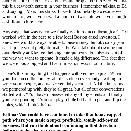
other bills for the business and it would drop almost to zero. You had
this big sawtooth pattern in your business. I remember talking to Ed,
and saying, “Man, this stinks. If we find somebody awesome we
want to hire, we have to wait a month or two until we have enough
cash flow to hire them.”
Anyways, that was when we finally got introduced through a CTO I
worked with in the past, to a few local Boston angel investors. I
knew we would always be able to raise money, but obviously you
can flip the script pretty dramatically. We'd talk about owning our
own destiny at Klaviyo, helping entrepreneurs, but also as part of
the way we want to operate. It made a big difference. The fact that
we were bootstrapped and had run lean, it was in our culture.
There's this funny thing that happens with venture capital. When
you don't need the money, all of a sudden everybody's willing to
write your cheque, and we've certainly seen that. All the investors
we partnered up with, they're all great, but all of our conversations
started with, “You haven’t answered any of my emails and finally
you're responding.” You can play a little bit hard to get, and flip the
tables, which I think helps.
Fatima: You could have continued to take that bootstrapped
path where you made a super profitable, totally self-owned
business. Did you think about continuing in that direction
before you decided to raise money?