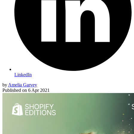
LinkedIn
by
Amelia Garvey
Published on
6 Apr 2021