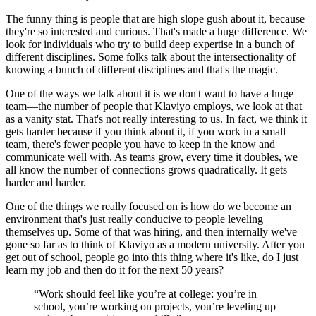
The funny thing is people that are high slope gush about it, because
they're so interested and curious. That's made a huge difference. We
look for individuals who try to build deep expertise in a bunch of
different disciplines. Some folks talk about the intersectionality of
knowing a bunch of different disciplines and that's the magic.
One of the ways we talk about it is we don't want to have a huge
team—the number of people that Klaviyo employs, we look at that
as a vanity stat. That's not really interesting to us. In fact, we think it
gets harder because if you think about it, if you work in a small
team, there's fewer people you have to keep in the know and
communicate well with. As teams grow, every time it doubles, we
all know the number of connections grows quadratically. It gets
harder and harder.
One of the things we really focused on is how do we become an
environment that's just really conducive to people leveling
themselves up. Some of that was hiring, and then internally we've
gone so far as to think of Klaviyo as a modern university. After you
get out of school, people go into this thing where it's like, do I just
learn my job and then do it for the next 50 years?
“Work should feel like you’re at college: you’re in
school, you’re working on projects, you’re leveling up