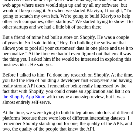
web apps where users would sign up and try all my software, but
wouldn’t keep using it. So when we started Klaviyo, I thought, “I'm
going to scratch my own itch. We're going to build Klaviyo to help
other tech companies, other startups.” We started trying to show it to
other startups and we had a little bit of traction there.
But a friend of mine had built a store on Shopify. He was a couple
of years in. So I said to him, “Hey, I'm building the software that
allows you to pool all your customers’ data in one place and use it to
personalize.” At the time we hadn’t even figured out that email was
the thing yet. I asked him if he would be interested in exploring this
business idea. He said yes.
Before I talked to him, I'd done my research on Shopify. At the time,
you had the idea of building a developer-first ecosystem and having
really strong API docs. I remember being really impressed by the
fact that with Shopify, you could create an application and list it on
the Shopify App Store
with maybe a one-step review, but it was
almost entirely self-serve.
At the time, we were trying to build integrations into lots of different
platforms because there were lots of different interesting datasets. I
remember Shopify standing out for one, the quality of the APIs, and
two, the quality of the people that knew the API.