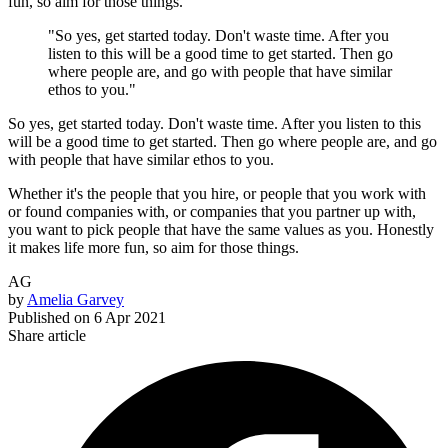
fun, so aim for those things.
"So yes, get started today. Don't waste time. After you
listen to this will be a good time to get started. Then go
where people are, and go with people that have similar
ethos to you."
So yes, get started today. Don't waste time. After you listen to this
will be a good time to get started. Then go where people are, and go
with people that have similar ethos to you.
Whether it's the people that you hire, or people that you work with
or found companies with, or companies that you partner up with,
you want to pick people that have the same values as you. Honestly
it makes life more fun, so aim for those things.
AG
by
Amelia Garvey
Published on
6 Apr 2021
Share article