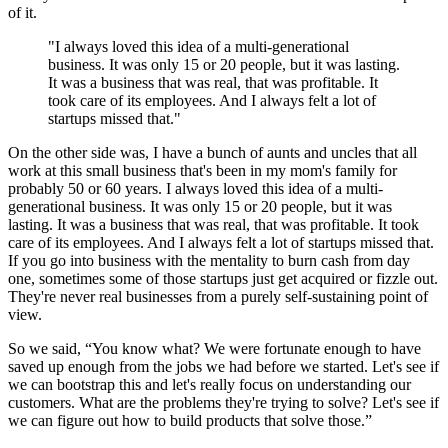
of it.
"I always loved this idea of a multi-generational
business. It was only 15 or 20 people, but it was lasting.
It was a business that was real, that was profitable. It
took care of its employees. And I always felt a lot of
startups missed that."
On the other side was, I have a bunch of aunts and uncles that all
work at this small business that's been in my mom's family for
probably 50 or 60 years. I always loved this idea of a multi-
generational business. It was only 15 or 20 people, but it was
lasting. It was a business that was real, that was profitable. It took
care of its employees. And I always felt a lot of startups missed that.
If you go into business with the mentality to burn cash from day
one, sometimes some of those startups just get acquired or fizzle out.
They're never real businesses from a purely self-sustaining point of
view.
So we said, “You know what? We were fortunate enough to have
saved up enough from the jobs we had before we started. Let's see if
we can bootstrap this and let's really focus on understanding our
customers. What are the problems they're trying to solve? Let's see if
we can figure out how to build products that solve those.”