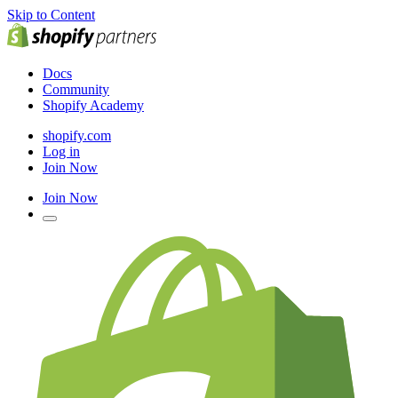
Skip to Content
Docs
Community
Shopify Academy
shopify.com
Log in
Join Now
Join Now