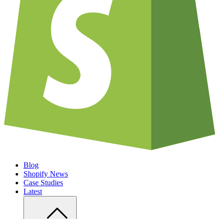
Blog
Shopify News
Case Studies
Latest