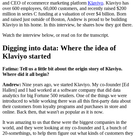
and CEO of ecommerce marketing platform
Klaviyo
. Klaviyo has
over 600 employees, 60,000 customers, and recently raised $200
million in series C funding at a valuation of over $4 billion. Born
and raised just outside of Boston, Andrew is proud to be building
Klaviyo in his home. In this interview, he shares how they got there.
Watch the interview below, or read on for the transcript.
Digging into data: Where the idea of
Klaviyo started
Fatima: Tell us a little bit about the origin story of Klaviyo.
Where did it all begin?
Andrew:
Nine years ago, we started Klaviyo. My co-founder [Ed
Hallen] and I had worked at a software company that did data
analytics for big Fortune 500 retailers. One of the things we were
introduced to while working there was all this first-party data about
their customers from loyalty programs and purchases in store and
online. Back then, that wasn't as popular as it is now.
It was amazing to us that these were the biggest companies in the
world, and they were looking at my co-founder and I, a bunch of
20-somethings, to help them figure out what kinds of customers they