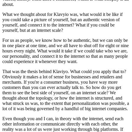
about.
What we thought about for Klavyio was, what would it be like if
you could take a picture of yourself, but an authentic version of
yourself, and connect it to the internet? What if you could be
yourself, but at an internet scale?
For us as people, we know how to be authentic, but we can only be
in one place at one time, and we all have to shut off for eight or nine
hours every night. What would it take if we could take who we are,
our personality, and connect it to the internet so that as many people
could experience it whenever they want.
That was the thesis behind Klaviyo. What could you apply that to?
Obviously it makes a lot of sense for businesses and retailers and
merchants. If you're a consumer business, you have way more
customers than you can ever actually talk to. So how do you get
them to see the best side of yourself, on an internet scale? We
thought about the topology, or how the internet is structured, and
what struck us was, to the extent that personalization was possible, a
lot of it was being governed by a handful of big internet companies.
Even though you and I can, in theory with the internet, send each
other information or communicate directly with each other, the
reality was a lot of us were just working through big platforms. If