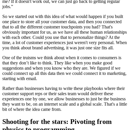
me? If it doesn't work out, we can just go back to getting regular
jobs.”
So we started out with this idea of what would happen if you built
one place to store all your customer data, and then you connected
that to all the different customer touchpoints you had? That's
obviously important for us, as we have all these human relationships
with each other. Could you use that to personalize things? At the
time, a lot of customer experiences just weren't very personal. When
you think about brand advertising, it was just one size fits all.
One of the truisms we think about when it comes to consumers is
that they don’t like to think. They like when you make good
suggestions and when you know who they are. We figured if we
could connect up all this data then we could connect it to marketing,
starting with email.
Rather than businesses having to write these playbooks where their
customer support reps or their sales team would deliver these
experiences one by one, we allow businesses to just be the business
they want to be, on an internet scale and a global scale. That's a little
bit of where the idea came from.
Shooting for the stars: Pivoting from
physics to programming