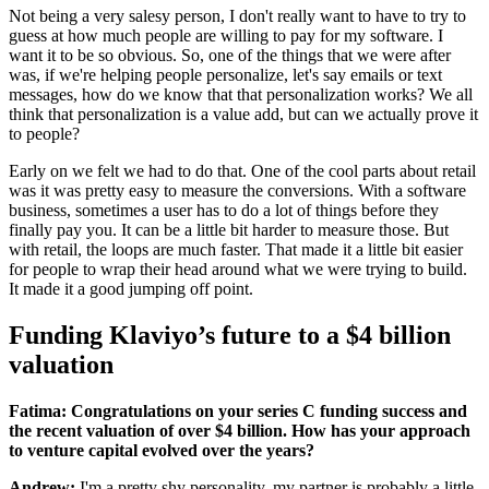
Not being a very salesy person, I don't really want to have to try to
guess at how much people are willing to pay for my software. I
want it to be so obvious. So, one of the things that we were after
was, if we're helping people personalize, let's say emails or text
messages, how do we know that that personalization works? We all
think that personalization is a value add, but can we actually prove it
to people?
Early on we felt we had to do that. One of the cool parts about retail
was it was pretty easy to measure the conversions. With a software
business, sometimes a user has to do a lot of things before they
finally pay you. It can be a little bit harder to measure those. But
with retail, the loops are much faster. That made it a little bit easier
for people to wrap their head around what we were trying to build.
It made it a good jumping off point.
Funding Klaviyo’s future to a $4 billion
valuation
Fatima: Congratulations on your series C funding success and
the recent valuation of over $4 billion. How has your approach
to venture capital evolved over the years?
Andrew:
I'm a pretty shy personality, my partner is probably a little