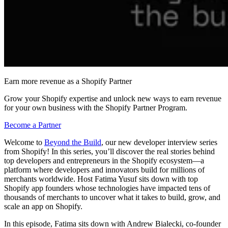
Earn more revenue as a Shopify Partner
Grow your Shopify expertise and unlock new ways to earn revenue
for your own business with the Shopify Partner Program.
Become a Partner
Welcome to
Beyond the Build
, our new developer interview series
from Shopify! In this series, you’ll discover the real stories behind
top developers and entrepreneurs in the Shopify ecosystem—a
platform where developers and innovators build for millions of
merchants worldwide. Host Fatima Yusuf sits down with top
Shopify app founders whose technologies have impacted tens of
thousands of merchants to uncover what it takes to build, grow, and
scale an app on Shopify.
In this episode, Fatima sits down with Andrew Bialecki, co-founder