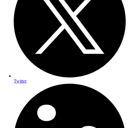
Twitter