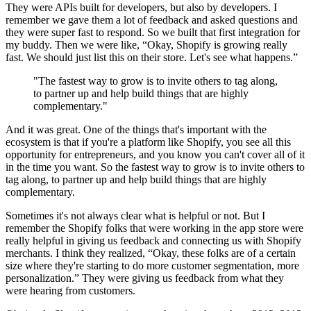
They were APIs built for developers, but also by developers. I
remember we gave them a lot of feedback and asked questions and
they were super fast to respond. So we built that first integration for
my buddy. Then we were like, “Okay, Shopify is growing really
fast. We should just list this on their store. Let's see what happens.”
"The fastest way to grow is to invite others to tag along,
to partner up and help build things that are highly
complementary."
And it was great. One of the things that's important with the
ecosystem is that if you're a platform like Shopify, you see all this
opportunity for entrepreneurs, and you know you can't cover all of it
in the time you want. So the fastest way to grow is to invite others to
tag along, to partner up and help build things that are highly
complementary.
Sometimes it's not always clear what is helpful or not. But I
remember the Shopify folks that were working in the app store were
really helpful in giving us feedback and connecting us with Shopify
merchants. I think they realized, “Okay, these folks are of a certain
size where they're starting to do more customer segmentation, more
personalization.” They were giving us feedback from what they
were hearing from customers.