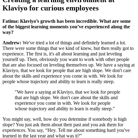
Klaviyo for curious employees
Fatima: Klaviyo’s growth has been incredible. What are some
of the biggest learning moments you’ve experienced along the
way?
Andrew:
We've tried a lot of things and definitely learned a lot.
There were some things that we kind of knew, but then really got to
experience. The first is, it's all about learning and just leveling
yourself up. Then, obviously you want to work with other people
that are also focused on leveling themselves up. We have a saying at
Klaviyo, that we look for people that are high slope. We don't care
about the skills and experience you come in with. We look for
people whose trajectory and ability to learn is really steep.
"We have a saying at Klaviyo, that we look for people
that are high slope. We don't care about the skills and
experience you come in with. We look for people
whose trajectory and ability to learn is really steep."
You might say, well, how do you determine if somebody is high
slope? You just ask them about their past and you ask them for
experiences. You say, “Hey. Tell me about something hard you've
learned in the last year and what was it?”