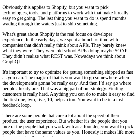
Obviously this applies to Shopify, but you want to pick
technologies, tools, and platforms to work with that make it really
easy to get going. The last thing you want to do is spend months
wading through the waters just to ship something.
What's great about Shopify is the real focus on developer
experience. In the early days, we spent a bunch of time with
companies that didn't really think about APIs. They barely knew
what they were. They were old school APIs doing maybe SOAP.
They didn’t realize what REST was. Nowadays we think about
GraphQL.
It's important to try to optimize for getting something shipped as fast
as you can. The magic of that is you want to go somewhere where
the development's gonna be really easy. And then I’d say go where
people already are. That was a big part of our strategy. Finding
customers is really hard. Anything you can do to make it easy to find
the first one, two, five, 10, helps a ton. You want to be in a fast
feedback loop.
There are some people that care a lot about the speed of their
product, the user experience. But whether it's the people that you
hire or the people that you work with as a founder, you want to pick
people that have the same values as you. Honestly it makes life more