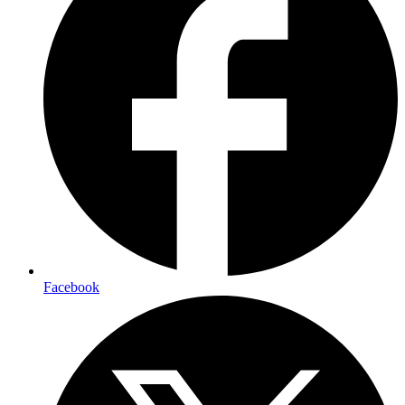
Facebook