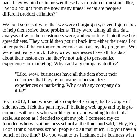
had. They wanted us to answer these basic customer questions like,
“Who's bought from me how many times? What are people's
different product affinities?”
We built some software that we were charging six, seven figures for,
to help them solve these problems. They were taking all this data
analysis of who their customers were, and exporting it into these big
spreadsheets. They would then pour it back into either their email or
other parts of the customer experience such as loyalty programs. We
were just really struck. Like, wow, businesses have all this data
about their customers that they're not using to personalize
experiences or marketing. Why can't any company do this?
"Like, wow, businesses have all this data about their
customers that they're not using to personalize
experiences or marketing. Why can't any company do
this?"
So, in 2012, I had worked at a couple of startups, had a couple of
side hustles. I felt this pain myself, building web apps and trying to
connect with users who would sign up, and wanting to do that at
scale. As soon as I decided to quit my job, I cornered my co-
founder, who was at business school at the time, and said, “Hey, Ed,
I don't think business school people do all that much. Do you have a
bunch of free time? Do you want to try hacking out a business with