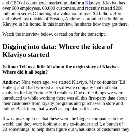
and CEO of ecommerce marketing platform
Klaviyo
. Klaviyo has
over 600 employees, 60,000 customers, and recently raised $200
million in series C funding at a valuation of over $4 billion. Born
and raised just outside of Boston, Andrew is proud to be building
Klaviyo in his home. In this interview, he shares how they got there.
Watch the interview below, or read on for the transcript.
Digging into data: Where the idea of
Klaviyo started
Fatima: Tell us a little bit about the origin story of Klaviyo.
Where did it all begin?
Andrew:
Nine years ago, we started Klaviyo. My co-founder [Ed
Hallen] and I had worked at a software company that did data
analytics for big Fortune 500 retailers. One of the things we were
introduced to while working there was all this first-party data about
their customers from loyalty programs and purchases in store and
online. Back then, that wasn't as popular as it is now.
It was amazing to us that these were the biggest companies in the
world, and they were looking at my co-founder and I, a bunch of
20-somethings, to help them figure out what kinds of customers they