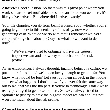
Andrew:
Good question. So there was this pivot point where you
work so hard to get profitable and stable and once you get there, it's
like you've arrived. But where did I arrive, exactly?
Your life changes, you go from being worried about whether you're
going to get there to this mentality of, it's okay, now we're
generating cash. What do we do with that? I remember we had a
couple of long chats about, “Okay, so what do we want to do
now?”
“We’ve always tried to optimize to have the biggest
impact we can and not worry so much about the risk
profile.”
As an entrepreneur, I always thought, imagine being at a casino, we
put all our chips in and we'd been lucky enough to get this far. You
know what would be fun? Let's just put them all back in the middle
and see what happens. I don't know if you ever felt the same way,
but to me, that was the fun part. If you're in technology, I think we're
really privileged to get to work there. So we've always tried to
optimize to just try to have the biggest impact we can and let's not
worry so much about the risk profile.
Creating a learning environment at