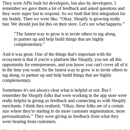
They were APIs built for developers, but also by developers. I
remember we gave them a lot of feedback and asked questions and
they were super fast to respond. So we built that first integration for
my buddy. Then we were like, “Okay, Shopify is growing really
fast. We should just list this on their store. Let's see what happens.”
"The fastest way to grow is to invite others to tag along,
to partner up and help build things that are highly
complementary."
And it was great. One of the things that's important with the
ecosystem is that if you're a platform like Shopify, you see all this
opportunity for entrepreneurs, and you know you can't cover all of it
in the time you want. So the fastest way to grow is to invite others to
tag along, to partner up and help build things that are highly
complementary.
Sometimes it's not always clear what is helpful or not. But I
remember the Shopify folks that were working in the app store were
really helpful in giving us feedback and connecting us with Shopify
merchants. I think they realized, “Okay, these folks are of a certain
size where they're starting to do more customer segmentation, more
personalization.” They were giving us feedback from what they
were hearing from customers.