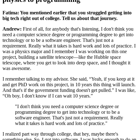
Fatima: You mentioned earlier that you struggled getting into
big tech right out of college. Tell us about that journey.
Andrew:
First of all, for anybody that's listening, I don't think you
need a computer science degree or programming degree to get into
technology or to be a software engineer. That's just not a
requirement. Really what it takes is hard work and lots of practice. I
was a physics major and I remember I was working on this one
project, building a satellite telescope—like the Hubble space
telescope, where you get to look into deep space, and I thought it
was awesome.
I remember talking to my advisor. She said, “Yeah, if you keep at it
and get PhD work on this project, in 10 years this thing will launch.
And that's if the government funding doesn't get pulled.” I was like,
“Oh boy, I don't know if I can wait 10 years.”
"I don't think you need a computer science degree or
programming degree to get into technology or to be a
software engineer. That's just not a requirement. Really
what it takes is hard work and lots of practice."
I realized part way through college, that hey, maybe there's
something else. So, I got into software. I was lucky enough to do an