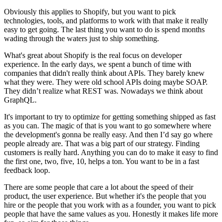
Obviously this applies to Shopify, but you want to pick
technologies, tools, and platforms to work with that make it really
easy to get going. The last thing you want to do is spend months
wading through the waters just to ship something.
What's great about Shopify is the real focus on developer
experience. In the early days, we spent a bunch of time with
companies that didn't really think about APIs. They barely knew
what they were. They were old school APIs doing maybe SOAP.
They didn’t realize what REST was. Nowadays we think about
GraphQL.
It's important to try to optimize for getting something shipped as fast
as you can. The magic of that is you want to go somewhere where
the development's gonna be really easy. And then I’d say go where
people already are. That was a big part of our strategy. Finding
customers is really hard. Anything you can do to make it easy to find
the first one, two, five, 10, helps a ton. You want to be in a fast
feedback loop.
There are some people that care a lot about the speed of their
product, the user experience. But whether it's the people that you
hire or the people that you work with as a founder, you want to pick
people that have the same values as you. Honestly it makes life more