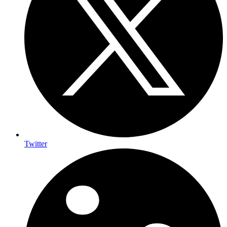
Twitter