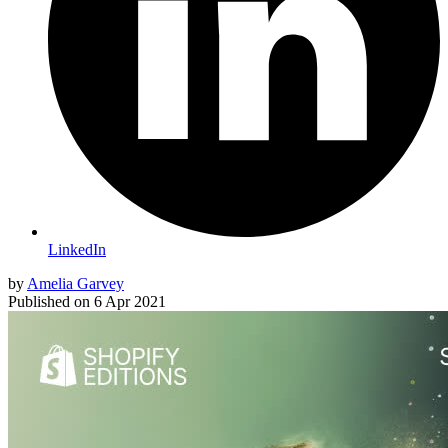
LinkedIn
by
Amelia Garvey
Published on
6 Apr 2021