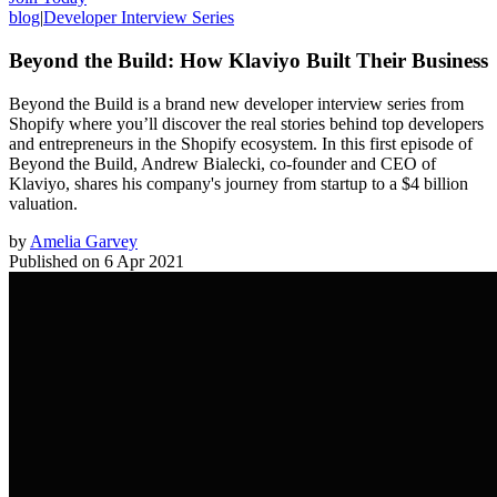
blog
|
Developer Interview Series
Beyond the Build: How Klaviyo Built Their Business
Beyond the Build is a brand new developer interview series from
Shopify where you’ll discover the real stories behind top developers
and entrepreneurs in the Shopify ecosystem. In this first episode of
Beyond the Build, Andrew Bialecki, co-founder and CEO of
Klaviyo, shares his company's journey from startup to a $4 billion
valuation.
by
Amelia Garvey
Published on
6 Apr 2021