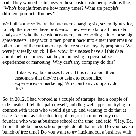
had. They wanted us to answer these basic customer questions like,
“Who's bought from me how many times? What are people's
different product affinities?”
We built some software that we were charging six, seven figures for,
to help them solve these problems. They were taking all this data
analysis of who their customers were, and exporting it into these big
spreadsheets. They would then pour it back into either their email or
other parts of the customer experience such as loyalty programs. We
were just really struck. Like, wow, businesses have all this data
about their customers that they're not using to personalize
experiences or marketing. Why can't any company do this?
"Like, wow, businesses have all this data about their
customers that they're not using to personalize
experiences or marketing. Why can't any company do
this?"
So, in 2012, I had worked at a couple of startups, had a couple of
side hustles. I felt this pain myself, building web apps and trying to
connect with users who would sign up, and wanting to do that at
scale. As soon as I decided to quit my job, I cornered my co-
founder, who was at business school at the time, and said, “Hey, Ed,
I don't think business school people do all that much. Do you have a
bunch of free time? Do you want to try hacking out a business with