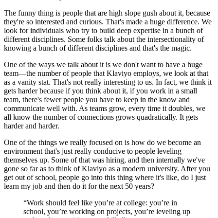
The funny thing is people that are high slope gush about it, because
they're so interested and curious. That's made a huge difference. We
look for individuals who try to build deep expertise in a bunch of
different disciplines. Some folks talk about the intersectionality of
knowing a bunch of different disciplines and that's the magic.
One of the ways we talk about it is we don't want to have a huge
team—the number of people that Klaviyo employs, we look at that
as a vanity stat. That's not really interesting to us. In fact, we think it
gets harder because if you think about it, if you work in a small
team, there's fewer people you have to keep in the know and
communicate well with. As teams grow, every time it doubles, we
all know the number of connections grows quadratically. It gets
harder and harder.
One of the things we really focused on is how do we become an
environment that's just really conducive to people leveling
themselves up. Some of that was hiring, and then internally we've
gone so far as to think of Klaviyo as a modern university. After you
get out of school, people go into this thing where it's like, do I just
learn my job and then do it for the next 50 years?
“Work should feel like you’re at college: you’re in
school, you’re working on projects, you’re leveling up