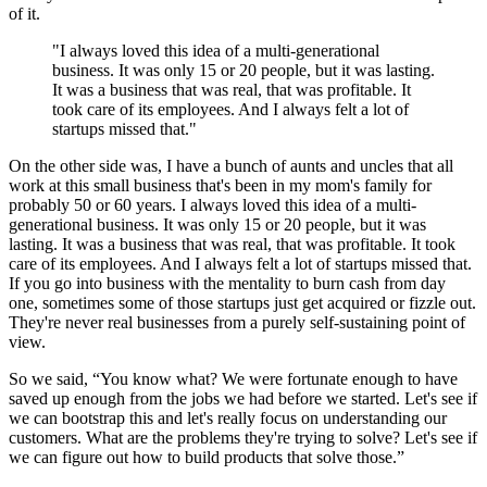
of it.
"I always loved this idea of a multi-generational
business. It was only 15 or 20 people, but it was lasting.
It was a business that was real, that was profitable. It
took care of its employees. And I always felt a lot of
startups missed that."
On the other side was, I have a bunch of aunts and uncles that all
work at this small business that's been in my mom's family for
probably 50 or 60 years. I always loved this idea of a multi-
generational business. It was only 15 or 20 people, but it was
lasting. It was a business that was real, that was profitable. It took
care of its employees. And I always felt a lot of startups missed that.
If you go into business with the mentality to burn cash from day
one, sometimes some of those startups just get acquired or fizzle out.
They're never real businesses from a purely self-sustaining point of
view.
So we said, “You know what? We were fortunate enough to have
saved up enough from the jobs we had before we started. Let's see if
we can bootstrap this and let's really focus on understanding our
customers. What are the problems they're trying to solve? Let's see if
we can figure out how to build products that solve those.”