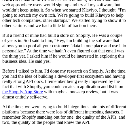
web apps where users would sign up and try all my software, but
wouldn’t keep using it. So when we started Klaviyo, I thought, “I'm
going to scratch my own itch. We're going to build Klaviyo to help
other tech companies, other startups.” We started trying to show it to
other startups and we had a little bit of traction there.
But a friend of mine had built a store on Shopify. He was a couple
of years in. So I said to him, “Hey, I'm building the software that
allows you to pool all your customers’ data in one place and use it to
personalize.” At the time we hadn’t even figured out that email was
the thing yet. I asked him if he would be interested in exploring this
business idea. He said yes.
Before I talked to him, I'd done my research on Shopify. At the time,
you had the idea of building a developer-first ecosystem and having
really strong API docs. I remember being really impressed by the
fact that with Shopify, you could create an application and list it on
the Shopify App Store
with maybe a one-step review, but it was
almost entirely self-serve.
At the time, we were trying to build integrations into lots of different
platforms because there were lots of different interesting datasets. I
remember Shopify standing out for one, the quality of the APIs, and
two, the quality of the people that knew the API.