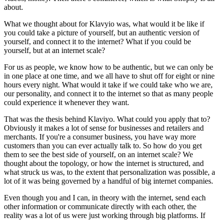
about.
What we thought about for Klavyio was, what would it be like if
you could take a picture of yourself, but an authentic version of
yourself, and connect it to the internet? What if you could be
yourself, but at an internet scale?
For us as people, we know how to be authentic, but we can only be
in one place at one time, and we all have to shut off for eight or nine
hours every night. What would it take if we could take who we are,
our personality, and connect it to the internet so that as many people
could experience it whenever they want.
That was the thesis behind Klaviyo. What could you apply that to?
Obviously it makes a lot of sense for businesses and retailers and
merchants. If you're a consumer business, you have way more
customers than you can ever actually talk to. So how do you get
them to see the best side of yourself, on an internet scale? We
thought about the topology, or how the internet is structured, and
what struck us was, to the extent that personalization was possible, a
lot of it was being governed by a handful of big internet companies.
Even though you and I can, in theory with the internet, send each
other information or communicate directly with each other, the
reality was a lot of us were just working through big platforms. If