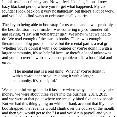
It took us almost three years. Now it feels like this, I don't know,
hazy blackout period where you forget what happened. My co-
founder I look back on it very nostalgically, but there's a lot of work
and you had to find ways to celebrate small victories.
The key to being able to bootstrap for us was—and it was probably
the best decision I ever made—was cornering my co-founder Ed
and saying, “Hey, will you partner up?” We knew what we had to
do. We read enough of the startup books. There was enough
literature and blog posts out there, but the mental part is a real grind.
Whether you're doing it with a co-founder or you're doing it with a
larger community, it’s so helpful because there's a lot of unknowns
and you discover how to solve those problems. It's a lot of trial and
error.
"The mental part is a real grind. Whether you're doing it
with a co-founder or you're doing it with a larger
community, it’s so helpful."
We're thankful we got to do it because when we got to actually raise
money, we were about three years into the business, 2014, 2015,
and we were at that point where we actually hired five or six people.
But we had this thing going on with our bank account that if you're
bootstrapped, the revenue would climb over the course of the month
and then you would get to the 31st and you'd run payroll and your