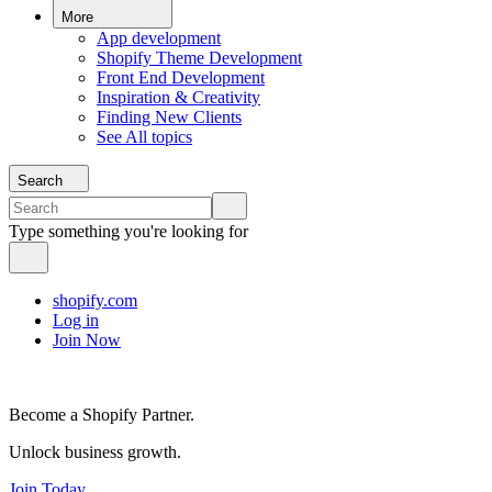
More
App development
Shopify Theme Development
Front End Development
Inspiration & Creativity
Finding New Clients
See All topics
Search
Type something you're looking for
shopify.com
Log in
Join Now
Become a Shopify Partner.
Unlock business growth.
Join Today