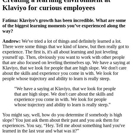
Klaviyo for curious employees
Fatima: Klaviyo’s growth has been incredible. What are some
of the biggest learning moments you’ve experienced along the
way?
Andrew:
We've tried a lot of things and definitely learned a lot.
There were some things that we kind of knew, but then really got to
experience. The first is, it's all about learning and just leveling
yourself up. Then, obviously you want to work with other people
that are also focused on leveling themselves up. We have a saying at
Klaviyo, that we look for people that are high slope. We don't care
about the skills and experience you come in with. We look for
people whose trajectory and ability to learn is really steep.
"We have a saying at Klaviyo, that we look for people
that are high slope. We don't care about the skills and
experience you come in with. We look for people
whose trajectory and ability to learn is really steep."
You might say, well, how do you determine if somebody is high
slope? You just ask them about their past and you ask them for
experiences. You say, “Hey. Tell me about something hard you've
learned in the last year and what was it?”