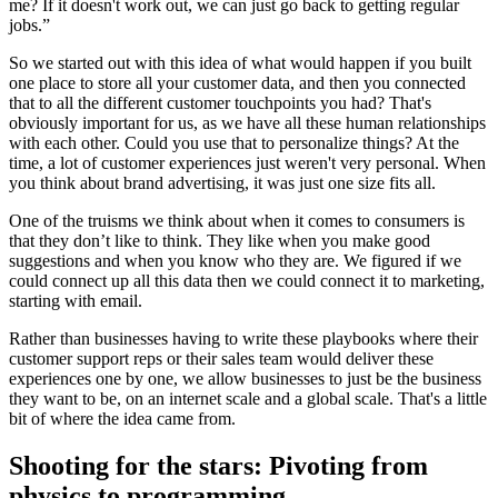
me? If it doesn't work out, we can just go back to getting regular
jobs.”
So we started out with this idea of what would happen if you built
one place to store all your customer data, and then you connected
that to all the different customer touchpoints you had? That's
obviously important for us, as we have all these human relationships
with each other. Could you use that to personalize things? At the
time, a lot of customer experiences just weren't very personal. When
you think about brand advertising, it was just one size fits all.
One of the truisms we think about when it comes to consumers is
that they don’t like to think. They like when you make good
suggestions and when you know who they are. We figured if we
could connect up all this data then we could connect it to marketing,
starting with email.
Rather than businesses having to write these playbooks where their
customer support reps or their sales team would deliver these
experiences one by one, we allow businesses to just be the business
they want to be, on an internet scale and a global scale. That's a little
bit of where the idea came from.
Shooting for the stars: Pivoting from
physics to programming