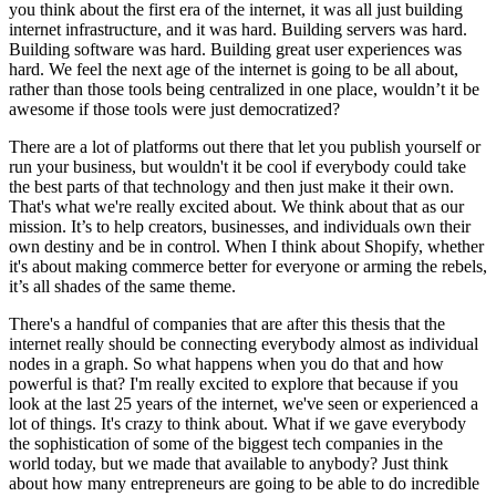
you think about the first era of the internet, it was all just building
internet infrastructure, and it was hard. Building servers was hard.
Building software was hard. Building great user experiences was
hard. We feel the next age of the internet is going to be all about,
rather than those tools being centralized in one place, wouldn’t it be
awesome if those tools were just democratized?
There are a lot of platforms out there that let you publish yourself or
run your business, but wouldn't it be cool if everybody could take
the best parts of that technology and then just make it their own.
That's what we're really excited about. We think about that as our
mission. It’s to help creators, businesses, and individuals own their
own destiny and be in control. When I think about Shopify, whether
it's about making commerce better for everyone or arming the rebels,
it’s all shades of the same theme.
There's a handful of companies that are after this thesis that the
internet really should be connecting everybody almost as individual
nodes in a graph. So what happens when you do that and how
powerful is that? I'm really excited to explore that because if you
look at the last 25 years of the internet, we've seen or experienced a
lot of things. It's crazy to think about. What if we gave everybody
the sophistication of some of the biggest tech companies in the
world today, but we made that available to anybody? Just think
about how many entrepreneurs are going to be able to do incredible