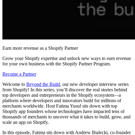
Earn more revenue as a Shopify Partner
Grow your Shopify expertise and unlock new ways to earn revenue
for your own business with the Shopify Partner Program.
Become a Partner
Welcome to
Beyond the Build
, our new developer interview series
from Shopify! In this series, you’ll discover the real stories behind
top developers and entrepreneurs in the Shopify ecosystem—a
platform where developers and innovators build for millions of
merchants worldwide. Host Fatima Yusuf sits down with top
Shopify app founders whose technologies have impacted tens of
thousands of merchants to uncover what it takes to build, grow, and
scale an app on Shopify.
In this episode, Fatima sits down with Andrew Bialecki, co-founder