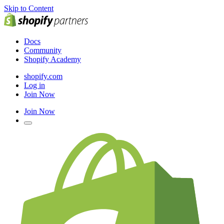
Skip to Content
Docs
Community
Shopify Academy
shopify.com
Log in
Join Now
Join Now