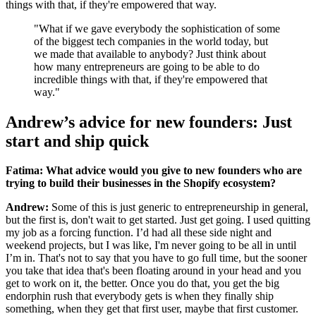
things with that, if they're empowered that way.
"What if we gave everybody the sophistication of some
of the biggest tech companies in the world today, but
we made that available to anybody? Just think about
how many entrepreneurs are going to be able to do
incredible things with that, if they're empowered that
way."
Andrew’s advice for new founders: Just
start and ship quick
Fatima: What advice would you give to new founders who are
trying to build their businesses in the Shopify ecosystem?
Andrew:
Some of this is just generic to entrepreneurship in general,
but the first is, don't wait to get started. Just get going. I used quitting
my job as a forcing function. I’d had all these side night and
weekend projects, but I was like, I'm never going to be all in until
I’m in. That's not to say that you have to go full time, but the sooner
you take that idea that's been floating around in your head and you
get to work on it, the better. Once you do that, you get the big
endorphin rush that everybody gets is when they finally ship
something, when they get that first user, maybe that first customer.