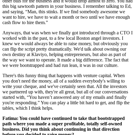
other bills for the business and it would drop almost to zero. You had
this big sawtooth pattern in your business. I remember talking to Ed,
and saying, “Man, this stinks. If we find somebody awesome we
want to hire, we have to wait a month or two until we have enough
cash flow to hire them.”
Anyways, that was when we finally got introduced through a CTO I
worked with in the past, to a few local Boston angel investors. I
knew we would always be able to raise money, but obviously you
can flip the script pretty dramatically. We'd talk about owning our
own destiny at Klaviyo, helping entrepreneurs, but also as part of
the way we want to operate. It made a big difference. The fact that
we were bootstrapped and had run lean, it was in our culture.
There's this funny thing that happens with venture capital. When
you don't need the money, all of a sudden everybody's willing to
write your cheque, and we've certainly seen that. All the investors
we partnered up with, they're all great, but all of our conversations
started with, “You haven’t answered any of my emails and finally
you're responding.” You can play a little bit hard to get, and flip the
tables, which I think helps.
Fatima: You could have continued to take that bootstrapped
path where you made a super profitable, totally self-owned
business. Did you think about continuing in that direction
before you decided to raise money?