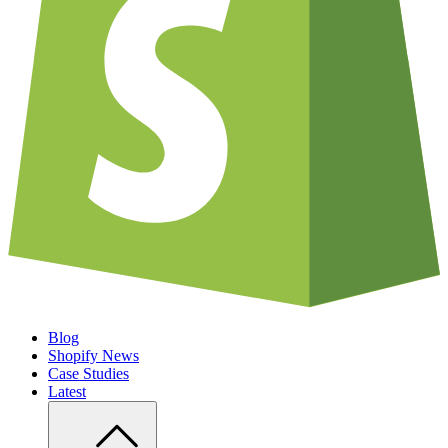
Blog
Shopify News
Case Studies
Latest