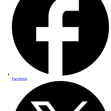
Facebook