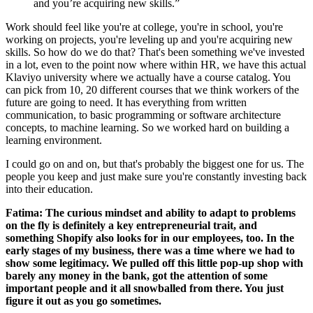
and you’re acquiring new skills.”
Work should feel like you're at college, you're in school, you're
working on projects, you're leveling up and you're acquiring new
skills. So how do we do that? That's been something we've invested
in a lot, even to the point now where within HR, we have this actual
Klaviyo university where we actually have a course catalog. You
can pick from 10, 20 different courses that we think workers of the
future are going to need. It has everything from written
communication, to basic programming or software architecture
concepts, to machine learning. So we worked hard on building a
learning environment.
I could go on and on, but that's probably the biggest one for us. The
people you keep and just make sure you're constantly investing back
into their education.
Fatima: The curious mindset and ability to adapt to problems
on the fly is definitely a key entrepreneurial trait, and
something Shopify also looks for in our employees, too. In the
early stages of my business, there was a time where we had to
show some legitimacy. We pulled off this little pop-up shop with
barely any money in the bank, got the attention of some
important people and it all snowballed from there. You just
figure it out as you go sometimes.