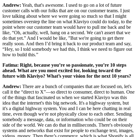
Andrew:
Yeah, that's awesome. I used to go on a lot of future
customer calls with our folks that are on our customer teams. I just
love talking about where we were going so much so that I might
sometimes overstep the line on what Klaviyo could do today, to the
point where our customer team would have to pull me back and be
like, “Oh, actually, well, hang on a second. We can't assert that we
do that yet.” And I would be like, ”But we're going to get there
really soon. And then I’d bring it back to our product team and say,
“Hey, so I told somebody we had this, I think we need to figure out
how to build this.”
Fatima: Right, because you’re so passionate, you’re 10 steps
ahead. What are you most excited for, looking toward the
future with Klaviyo? What’s your vision for the next 10 years?
Andrew:
There are a bunch of companies that are focused on, let's
call it the “direct to X”—so direct to consumer, direct to human. One
of the things that fascinated us when we started Klaviyo was this
idea that the internet's this big network. It's a highway system, but
it's a digital highway system. You and I can be here chatting in real
time, even though we're not physically close to each other. Sending
somebody a message, data, or information who could be on their
side of the world. We can do that in milliseconds. There's obviously
systems and networks that exist for people to exchange text, images,
videos, money. Then there’s commerce, which is what Shopify is all