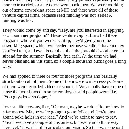
more extroverted, or at least we were back then. We were working
out of some coworking space at MIT and there were all of these
venture capital firms, because seed funding was hot, series A
funding was hot.
They would come by and say, “Hey, are you interested in applying
to our summer program?” These venture capital firms had these
programs where if you were a startup, they'd give you some
coworking space, which we needed because we didn't have money
to afford rent, and even better than that, they would also give you a
stipend for the summer. Basically free cash. At the time we had
server bills and all this stuff, so a couple thousand bucks goes a long
way.
We had applied to three or four of those programs and basically
struck out on all of them. Some of them were written essays. Some
of them were recorded videos of yourself. We actually have some of
those that we showed to some employees and people were like,
“You guys look so dopey.”
I was a little nervous, like, “Oh man, maybe we don't know how to
raise money. Maybe we're going to go to folks and they're just
gonna poke holes in our idea.” And we’re going to have to say,
“Yeah, we have a couple of customers, but we're not all the way
there yet.” It was hard to articulate our vision. So that was one part