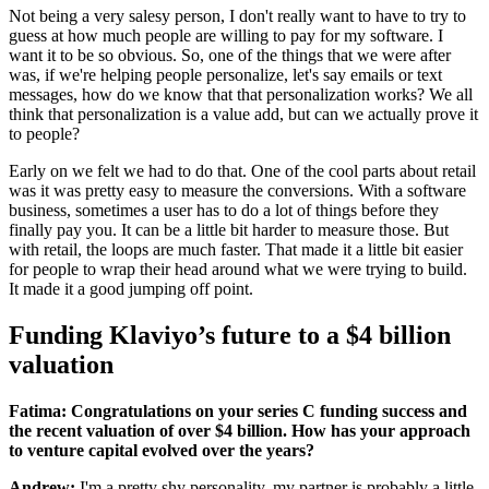
Not being a very salesy person, I don't really want to have to try to
guess at how much people are willing to pay for my software. I
want it to be so obvious. So, one of the things that we were after
was, if we're helping people personalize, let's say emails or text
messages, how do we know that that personalization works? We all
think that personalization is a value add, but can we actually prove it
to people?
Early on we felt we had to do that. One of the cool parts about retail
was it was pretty easy to measure the conversions. With a software
business, sometimes a user has to do a lot of things before they
finally pay you. It can be a little bit harder to measure those. But
with retail, the loops are much faster. That made it a little bit easier
for people to wrap their head around what we were trying to build.
It made it a good jumping off point.
Funding Klaviyo’s future to a $4 billion
valuation
Fatima: Congratulations on your series C funding success and
the recent valuation of over $4 billion. How has your approach
to venture capital evolved over the years?
Andrew:
I'm a pretty shy personality, my partner is probably a little