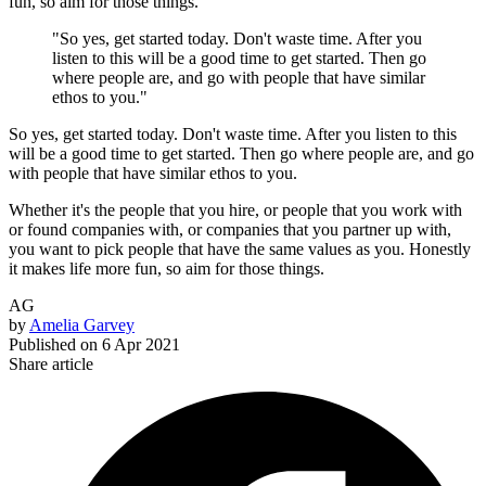
fun, so aim for those things.
"So yes, get started today. Don't waste time. After you
listen to this will be a good time to get started. Then go
where people are, and go with people that have similar
ethos to you."
So yes, get started today. Don't waste time. After you listen to this
will be a good time to get started. Then go where people are, and go
with people that have similar ethos to you.
Whether it's the people that you hire, or people that you work with
or found companies with, or companies that you partner up with,
you want to pick people that have the same values as you. Honestly
it makes life more fun, so aim for those things.
AG
by
Amelia Garvey
Published on
6 Apr 2021
Share article