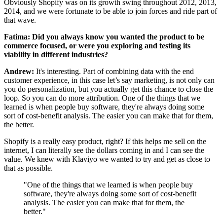
Obviously Shopify was on its growth swing throughout 2012, 2013,
2014, and we were fortunate to be able to join forces and ride part of
that wave.
Fatima: Did you always know you wanted the product to be
commerce focused, or were you exploring and testing its
viability in different industries?
Andrew:
It's interesting. Part of combining data with the end
customer experience, in this case let’s say marketing, is not only can
you do personalization, but you actually get this chance to close the
loop. So you can do more attribution. One of the things that we
learned is when people buy software, they're always doing some
sort of cost-benefit analysis. The easier you can make that for them,
the better.
Shopify is a really easy product, right? If this helps me sell on the
internet, I can literally see the dollars coming in and I can see the
value. We knew with Klaviyo we wanted to try and get as close to
that as possible.
"One of the things that we learned is when people buy
software, they're always doing some sort of cost-benefit
analysis. The easier you can make that for them, the
better."