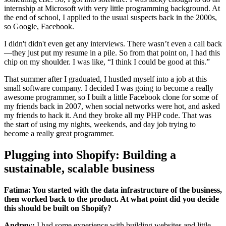
internship at Microsoft with very little programming background. At
the end of school, I applied to the usual suspects back in the 2000s,
so Google, Facebook.
I didn't didn't even get any interviews. There wasn’t even a call back
—they just put my resume in a pile. So from that point on, I had this
chip on my shoulder. I was like, “I think I could be good at this.”
That summer after I graduated, I hustled myself into a job at this
small software company. I decided I was going to become a really
awesome programmer, so I built a little Facebook clone for some of
my friends back in 2007, when social networks were hot, and asked
my friends to hack it. And they broke all my PHP code. That was
the start of using my nights, weekends, and day job trying to
become a really great programmer.
Plugging into Shopify: Building a
sustainable, scalable business
Fatima: You started with the data infrastructure of the business,
then worked back to the product. At what point did you decide
this should be built on Shopify?
Andrew:
I had some experience with building websites and little