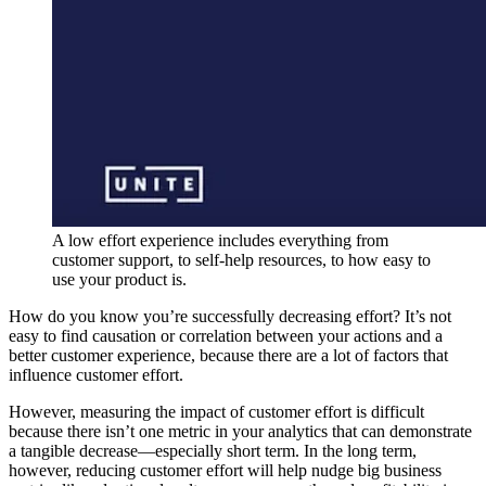
A low effort experience includes everything from
customer support, to self-help resources, to how easy to
use your product is.
How do you know you’re successfully decreasing effort? It’s not
easy to find causation or correlation between your actions and a
better customer experience, because there are a lot of factors that
influence customer effort.
However, measuring the impact of customer effort is difficult
because there isn’t one metric in your analytics that can demonstrate
a tangible decrease—especially short term. In the long term,
however, reducing customer effort will help nudge big business