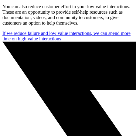
You can also reduce customer effort in your low value interactions.
These are an opportunity to provide self-help resources such as
documentation, videos, and community to customers, to give
customers an option to help themselves.
If we reduce failure and low value interactions, we can spend more
time on high value interactions