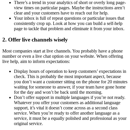
There’s a trend in your analytics of short or overly long page-
view times on particular pages. Maybe the instructions aren’t
clear and your customers have to reach out for help.
Your inbox is full of repeat questions or particular issues that
consistently crop up. Look at how you can build a self-help
page to tackle that problem and eliminate it from your inbox.
2. Offer live channels wisely
Most companies start at live channels. You probably have a phone
number or even a live chat option on your website. When offering
live help, aim to inform expectations:
Display hours of operation to keep customers’ expectations in
check. This is probably the most important aspect, because
you don’t want a customer sitting on the phone for 20 minutes
waiting for someone to answer, if your team have gone home
for the day and won’t be back until the morning.
Don’t offer support in multiple languages if you’re not ready.
Whatever you offer your customers as additional language
support, it’s vital it doesn’t come across as a second class
service. When you’re ready to offer another language as a
service, it must be a equally polished and professional as your
original service.