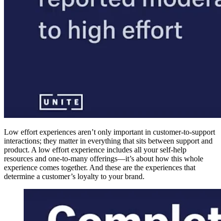
Low effort experiences aren’t only important in customer-to-support
interactions; they matter in everything that sits between support and
product. A low effort experience includes all your self-help
resources and one-to-many offerings—it’s about how this whole
experience comes together. And these are the experiences that
determine a customer’s loyalty to your brand.