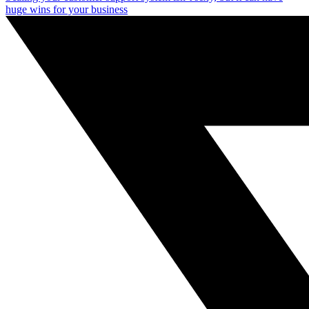
huge wins for your business