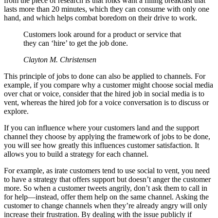
from the piece of research is that folks want a filling breakfast that
lasts more than 20 minutes, which they can consume with only one
hand, and which helps combat boredom on their drive to work.
Customers look around for a product or service that
they can ‘hire’ to get the job done.
Clayton M. Christensen
This principle of jobs to done can also be applied to channels. For
example, if you compare why a customer might choose social media
over chat or voice, consider that the hired job in social media is to
vent, whereas the hired job for a voice conversation is to discuss or
explore.
If you can influence where your customers land and the support
channel they choose by applying the framework of jobs to be done,
you will see how greatly this influences customer satisfaction. It
allows you to build a strategy for each channel.
For example, as irate customers tend to use social to vent, you need
to have a strategy that offers support but doesn’t anger the customer
more. So when a customer tweets angrily, don’t ask them to call in
for help—instead, offer them help on the same channel. Asking the
customer to change channels when they’re already angry will only
increase their frustration. By dealing with the issue publicly if