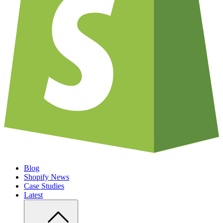
Blog
Shopify News
Case Studies
Latest