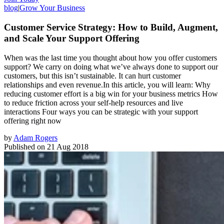
blog
|
Grow Your Business
Customer Service Strategy: How to Build, Augment,
and Scale Your Support Offering
When was the last time you thought about how you offer customers
support? We carry on doing what we’ve always done to support our
customers, but this isn’t sustainable. It can hurt customer
relationships and even revenue.In this article, you will learn: Why
reducing customer effort is a big win for your business metrics How
to reduce friction across your self-help resources and live
interactions Four ways you can be strategic with your support
offering right now
by
Adam Rogers
Published on
21 Aug 2018