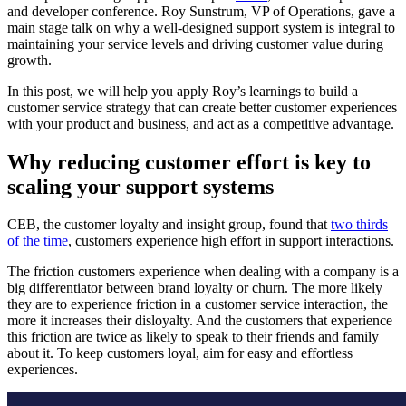
and developer conference. Roy Sunstrum, VP of Operations, gave a
main stage talk on why a well-designed support system is integral to
maintaining your service levels and driving customer value during
growth.
In this post, we will help you apply Roy’s learnings to build a
customer service strategy that can create better customer experiences
with your product and business, and act as a competitive advantage.
Why reducing customer effort is key to
scaling your support systems
CEB, the customer loyalty and insight group, found that
two thirds
of the time
, customers experience high effort in support interactions.
The friction customers experience when dealing with a company is a
big differentiator between brand loyalty or churn. The more likely
they are to experience friction in a customer service interaction, the
more it increases their disloyalty. And the customers that experience
this friction are twice as likely to speak to their friends and family
about it. To keep customers loyal, aim for easy and effortless
experiences.