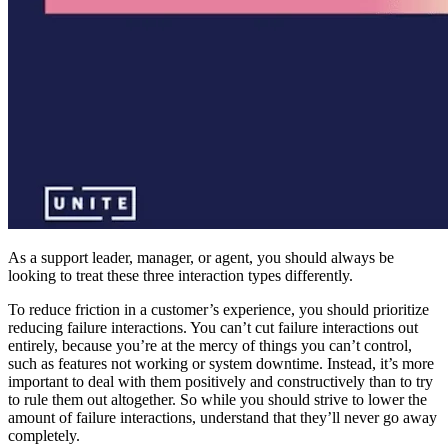
As a support leader, manager, or agent, you should always be
looking to treat these three interaction types differently.
To reduce friction in a customer’s experience, you should prioritize
reducing failure interactions. You can’t cut failure interactions out
entirely, because you’re at the mercy of things you can’t control,
such as features not working or system downtime. Instead, it’s more
important to deal with them positively and constructively than to try
to rule them out altogether. So while you should strive to lower the
amount of failure interactions, understand that they’ll never go away
completely.