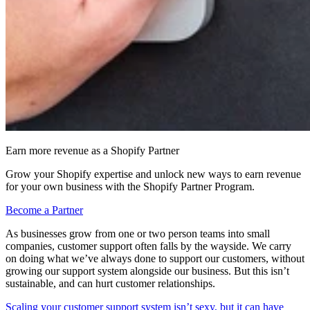
Earn more revenue as a Shopify Partner
Grow your Shopify expertise and unlock new ways to earn revenue
for your own business with the Shopify Partner Program.
Become a Partner
As businesses grow from one or two person teams into small
companies, customer support often falls by the wayside. We carry
on doing what we’ve always done to support our customers, without
growing our support system alongside our business. But this isn’t
sustainable, and can hurt customer relationships.
Scaling your customer support system isn’t sexy, but it can have