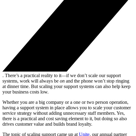
. There’s a practical reality to it—if we don’t scale our support
systems, work will always be
on
and the phone won’t stop ringing
at dinner time. But scaling your support systems can also help keep
your business costs low.
Whether you are a big company or a one or two person operation,
having a support system in place allows you to scale your customer
service strategy without adding unnecessary staff members. Yes,
there is a practical and cost saving element to it, but doing so also
drives customer value and builds brand loyalty.
The topic of scaling support came up at
Unite
, our annual partner