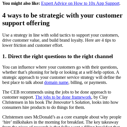
You might also like:
Expert Advice on How to 10x App Support
.
4 ways to be strategic with your customer
support offering
Use a strategy in line with solid tactics to support your customers,
drive customer value, and build brand loyalty. Here are 4 tips to
lower friction and customer effort.
1. Direct the right questions to the right channel
You can influence where your customers go with their questions,
whether that’s phoning for help or looking at a self-help option. A
strategic approach to your customer service strategy will define the
best place to talk about
domain name
, billing, or payments.
The CEB recommends using the jobs to be done approach to
customer support.
The jobs to be done framework
, by Clay
Christensen in his book
The Innovator’s Solution
, looks into how
consumers hire products to do things for them.
Christensen uses McDonald’s as a core example about why people
‘hire’ milkshakes in the morning for breakfast. The key takeaway