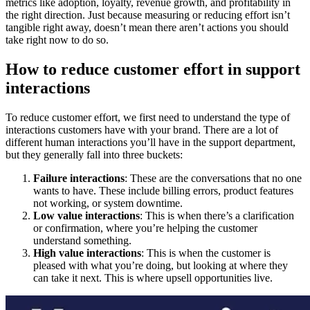
metrics like adoption, loyalty, revenue growth, and profitability in
the right direction. Just because measuring or reducing effort isn’t
tangible right away, doesn’t mean there aren’t actions you should
take right now to do so.
How to reduce customer effort in support
interactions
To reduce customer effort, we first need to understand the type of
interactions customers have with your brand. There are a lot of
different human interactions you’ll have in the support department,
but they generally fall into three buckets:
Failure interactions
: These are the conversations that no one
wants to have. These include billing errors, product features
not working, or system downtime.
Low value interactions
: This is when there’s a clarification
or confirmation, where you’re helping the customer
understand something.
High value interactions
: This is when the customer is
pleased with what you’re doing, but looking at where they
can take it next. This is where upsell opportunities live.