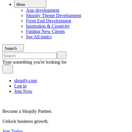
More
App development
Shopify Theme Development
Front End Development
Inspiration & Creativity
Finding New Clients
See All topics
Search
Type something you're looking for
shopify.com
Log in
Join Now
Become a Shopify Partner.
Unlock business growth.
Join Today