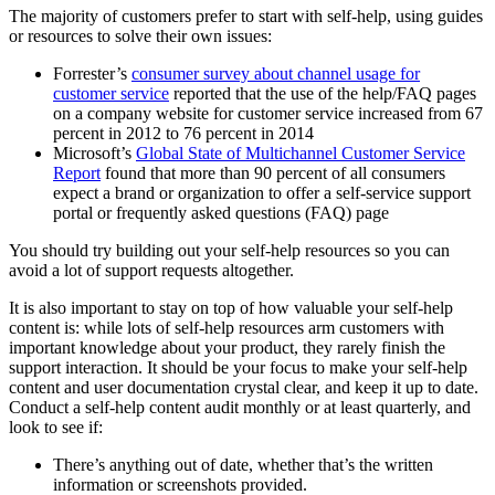
The majority of customers prefer to start with self-help, using guides
or resources to solve their own issues:
Forrester’s
consumer survey about channel usage for
customer service
reported that the use of the help/FAQ pages
on a company website for customer service increased from 67
percent in 2012 to 76 percent in 2014
Microsoft’s
Global State of Multichannel Customer Service
Report
found that more than 90 percent of all consumers
expect a brand or organization to offer a self-service support
portal or frequently asked questions (FAQ) page
You should try building out your self-help resources so you can
avoid a lot of support requests altogether.
It is also important to stay on top of how valuable your self-help
content is: while lots of self-help resources arm customers with
important knowledge about your product, they rarely finish the
support interaction. It should be your focus to make your self-help
content and user documentation crystal clear, and keep it up to date.
Conduct a self-help content audit monthly or at least quarterly, and
look to see if:
There’s anything out of date, whether that’s the written
information or screenshots provided.