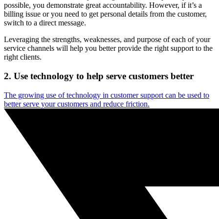
possible, you demonstrate great accountability. However, if it’s a
billing issue or you need to get personal details from the customer,
switch to a direct message.
Leveraging the strengths, weaknesses, and purpose of each of your
service channels will help you better provide the right support to the
right clients.
2. Use technology to help serve customers better
The growing use of technology in customer support can be used to
better serve your customers and reduce friction.