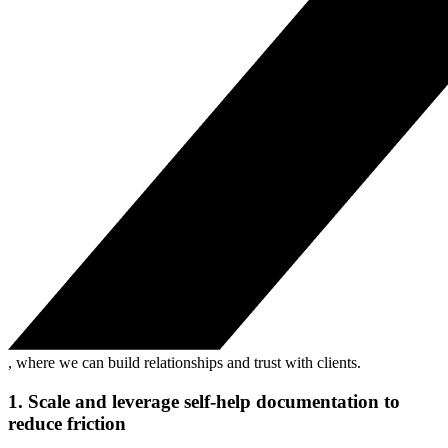
, where we can build relationships and trust with clients.
1. Scale and leverage self-help documentation to
reduce friction