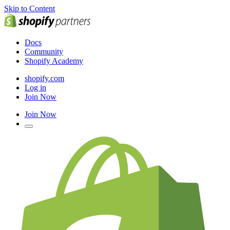
Skip to Content
Docs
Community
Shopify Academy
shopify.com
Log in
Join Now
Join Now