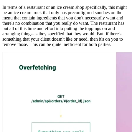
In terms of a restaurant or an ice cream shop specifically, this might
be an ice cream truck that only has preconfigured sundaes on the
menu that contain ingredients that you don't necessarily want and
there's no combination that you really do want. The restaurant has
put all of this time and effort into putting the toppings on and
arranging things as they specified that they would. But, if there's
something that your client doesn't like or need, then it's on you to
remove those. This can be quite inefficient for both parties.