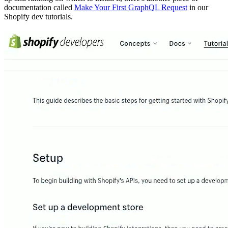
documentation called
Make Your First GraphQL Request
in our
Shopify dev tutorials.