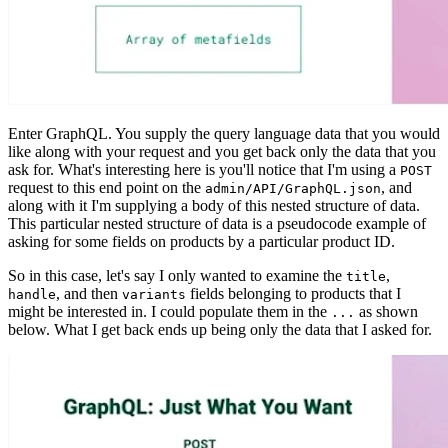
Enter GraphQL. You supply the query language data that you would
like along with your request and you get back only the data that you
ask for. What's interesting here is you'll notice that I'm using a
POST
request to this end point on the
, and
admin/API/GraphQL.json
along with it I'm supplying a body of this nested structure of data.
This particular nested structure of data is a pseudocode example of
asking for some fields on products by a particular product ID.
So in this case, let's say I only wanted to examine the
,
title
, and then
fields belonging to products that I
handle
variants
might be interested in. I could populate them in the
as shown
...
below. What I get back ends up being only the data that I asked for.