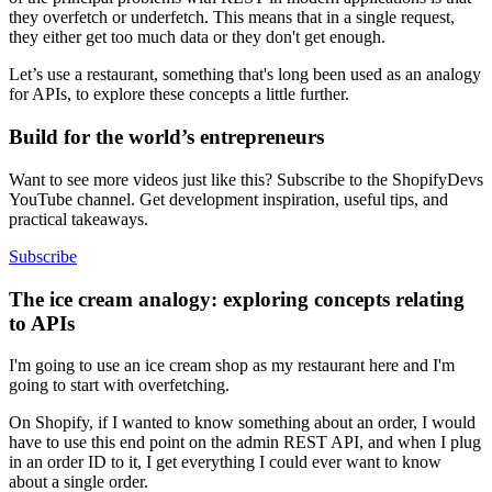
they overfetch or underfetch. This means that in a single request,
they either get too much data or they don't get enough.
Let’s use a restaurant, something that's long been used as an analogy
for APIs, to explore these concepts a little further.
Build for the world’s entrepreneurs
Want to see more videos just like this? Subscribe to the ShopifyDevs
YouTube channel. Get development inspiration, useful tips, and
practical takeaways.
Subscribe
The ice cream analogy: exploring concepts relating
to APIs
I'm going to use an ice cream shop as my restaurant here and I'm
going to start with overfetching.
On Shopify, if I wanted to know something about an order, I would
have to use this end point on the admin REST API, and when I plug
in an order ID to it, I get everything I could ever want to know
about a single order.