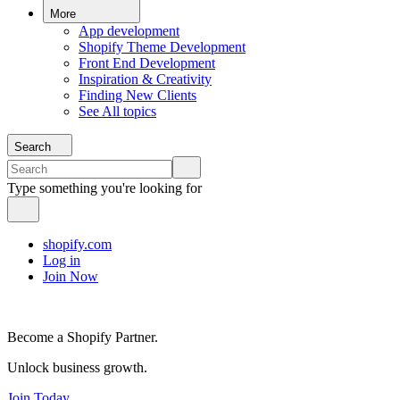
More
App development
Shopify Theme Development
Front End Development
Inspiration & Creativity
Finding New Clients
See All topics
Search
Type something you're looking for
shopify.com
Log in
Join Now
Become a Shopify Partner.
Unlock business growth.
Join Today