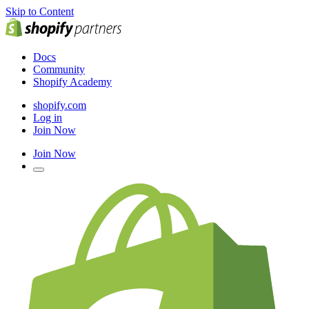
Skip to Content
Docs
Community
Shopify Academy
shopify.com
Log in
Join Now
Join Now