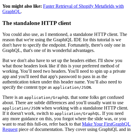
You might also like:
Faster Retrieval of Shopify Metafields with
GraphQL
.
The standalone HTTP client
You could also use, as I mentioned, a standalone HTTP client. The
reason that we're using the GraphiQL IDE for this tutorial is we
don't have to specify the endpoint. Fortunately, there's only one in
GraphQL, that's one of its wonderful advantages.
But we don't also have to set up the headers either. I'll show you
what those headers look like if this is your preferred method of
working. You’ll need two headers. You'll need to spin up a private
app and you'll need that app's password to pass in as the
authentication token under this header name. You’ll also need to
specify the content type as
.
application/JSON
There is an
that some folks get confused
application/GraphQL
about. There are subtle differences and you'll usually want to use
when working with a standalone HTTP client.
application/JSON
If it doesn't work, switch to
. If you need
application/GraphQL
any more guidance on this, you forgot where the slide was, or you
want to read this full-on, refer back to that
Make Your FirstGraphQL
Request
piece of documentation. They cover using GraphiQL and in