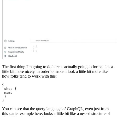
The first thing I'm going to do here is actually going to format this a
little bit more nicely, in order to make it look a little bit more like
how folks tend to work with this:
{
 shop {
 name
 }
You can see that the query language of GraphQL, even just from
this starter example here, looks a little bit like a nested structure of