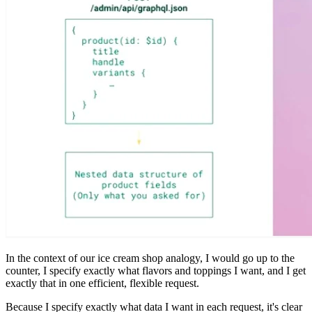
In the context of our ice cream shop analogy, I would go up to the
counter, I specify exactly what flavors and toppings I want, and I get
exactly that in one efficient, flexible request.
Because I specify exactly what data I want in each request, it's clear