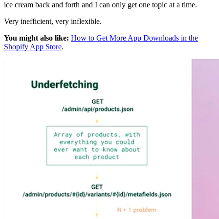
ice cream back and forth and I can only get one topic at a time.
Very inefficient, very inflexible.
You might also like:
How to Get More App Downloads in the
Shopify App Store
.