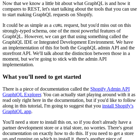
Now that we know a little bit about what GraphQL is and how it
compares to REST, let's start talking about the tools that you can use
to start making GraphQL requests on Shopify.
It could be as simple as a
request, but you'd miss out on this
cURL
strongly-typed schema, one of the most powerful features of
GraphQL. However, we can get that using something called the
GraphiQL IDE or Integrated Development Environment. We have
an implementation of this for both the GraphQL admin API and the
storefront API. We'll talk about the distinction between those in a
moment, but we're going to stick with the admin API
implementation.
What you’ll need to get started
There is a piece of documentation called the
Shopify Admin API
GraphiQL Explorer
. You can actually start playing around with it as
read only right here in the documentation, but if you'd like to follow
along in this tutorial, I'm going to suggest that you
install Shopify's
GraphiQL app
.
You'll need a store to install this on, so if you don't already have a
partner development store or a trial store, no worries. There's great
documentation on exactly how to do this. If you need to get a store
up and running on which to install it, there's another piece of