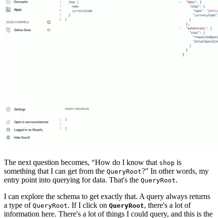
The next question becomes, “How do I know that
is
shop
something that I can get from the
?” In other words, my
QueryRoot
entry point into querying for data. That's the
.
QueryRoot
I can explore the schema to get exactly that. A query always returns
a type of
. If I click on
, there's a lot of
QueryRoot
QueryRoot
information here. There's a lot of things I could query, and this is the