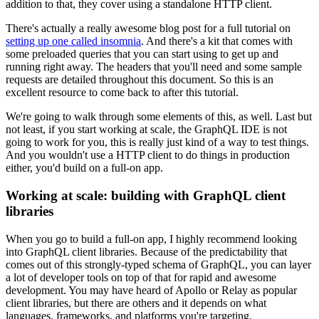
addition to that, they cover using a standalone HTTP client.
There's actually a really awesome blog post for a full tutorial on
setting up one called insomnia
. And there's a kit that comes with
some preloaded queries that you can start using to get up and
running right away. The headers that you'll need and some sample
requests are detailed throughout this document. So this is an
excellent resource to come back to after this tutorial.
We're going to walk through some elements of this, as well. Last but
not least, if you start working at scale, the GraphQL IDE is not
going to work for you, this is really just kind of a way to test things.
And you wouldn't use a HTTP client to do things in production
either, you'd build on a full-on app.
Working at scale: building with GraphQL client
libraries
When you go to build a full-on app, I highly recommend looking
into GraphQL client libraries. Because of the predictability that
comes out of this strongly-typed schema of GraphQL, you can layer
a lot of developer tools on top of that for rapid and awesome
development. You may have heard of Apollo or Relay as popular
client libraries, but there are others and it depends on what
languages, frameworks, and platforms you're targeting.