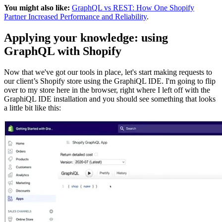
You might also like:
GraphQL vs REST: How One Shopify
Partner Increased Performance and Reliability
.
Applying your knowledge: using
GraphQL with Shopify
Now that we've got our tools in place, let's start making requests to
our client’s Shopify store using the GraphiQL IDE. I'm going to flip
over to my store here in the browser, right where I left off with the
GraphiQL IDE installation and you should see something that looks
a little bit like this: