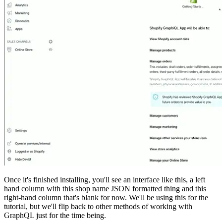
Once it's finished installing, you'll see an interface like this, a left
hand column with this shop name JSON formatted thing and this
right-hand column that's blank for now. We'll be using this for the
tutorial, but we'll flip back to other methods of working with
GraphQL just for the time being.