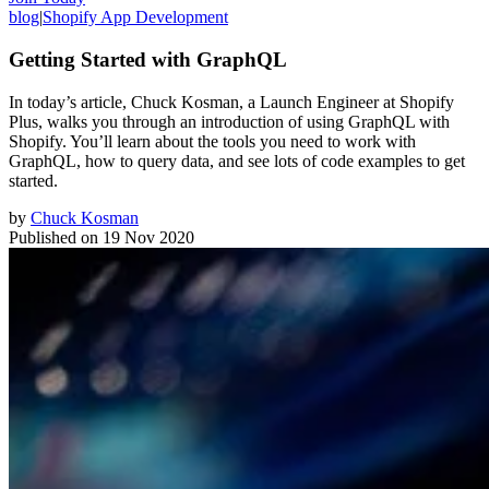
blog
|
Shopify App Development
Getting Started with GraphQL
In today’s article, Chuck Kosman, a Launch Engineer at Shopify
Plus, walks you through an introduction of using GraphQL with
Shopify. You’ll learn about the tools you need to work with
GraphQL, how to query data, and see lots of code examples to get
started.
by
Chuck Kosman
Published on
19 Nov 2020