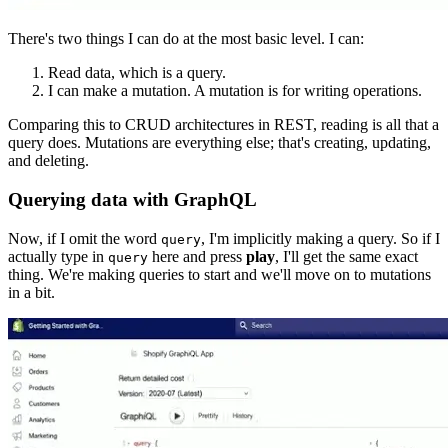
There's two things I can do at the most basic level. I can:
Read data, which is a query.
I can make a mutation. A mutation is for writing operations.
Comparing this to CRUD architectures in REST, reading is all that a
query does. Mutations are everything else; that's creating, updating,
and deleting.
Querying data with GraphQL
Now, if I omit the word
, I'm implicitly making a query. So if I
query
actually type in
here and press
play
, I'll get the same exact
query
thing. We're making queries to start and we'll move on to mutations
in a bit.