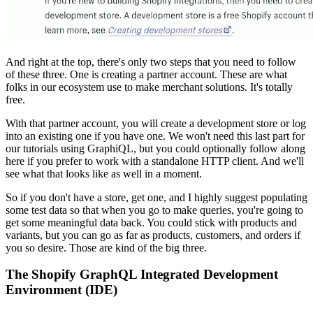
And right at the top, there's only two steps that you need to follow
of these three. One is creating a partner account. These are what
folks in our ecosystem use to make merchant solutions. It's totally
free.
With that partner account, you will create a development store or log
into an existing one if you have one. We won't need this last part for
our tutorials using GraphiQL, but you could optionally follow along
here if you prefer to work with a standalone HTTP client. And we'll
see what that looks like as well in a moment.
So if you don't have a store, get one, and I highly suggest populating
some test data so that when you go to make queries, you're going to
get some meaningful data back. You could stick with products and
variants, but you can go as far as products, customers, and orders if
you so desire. Those are kind of the big three.
The Shopify GraphQL Integrated Development
Environment (IDE)