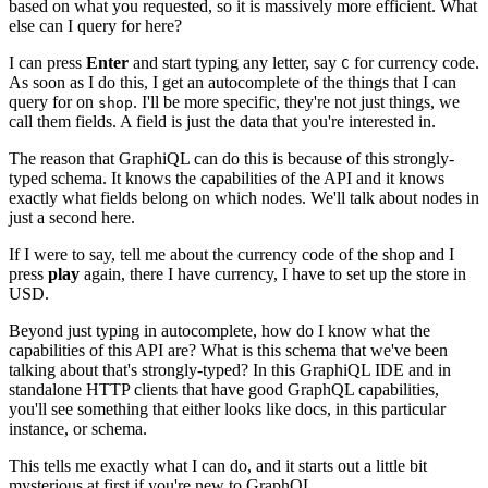
based on what you requested, so it is massively more efficient. What
else can I query for here?
I can press
Enter
and start typing any letter, say
for currency code.
C
As soon as I do this, I get an autocomplete of the things that I can
query for on
. I'll be more specific, they're not just things, we
shop
call them fields. A field is just the data that you're interested in.
The reason that GraphiQL can do this is because of this strongly-
typed schema. It knows the capabilities of the API and it knows
exactly what fields belong on which nodes. We'll talk about nodes in
just a second here.
If I were to say, tell me about the currency code of the shop and I
press
play
again, there I have currency, I have to set up the store in
USD.
Beyond just typing in autocomplete, how do I know what the
capabilities of this API are? What is this schema that we've been
talking about that's strongly-typed? In this GraphiQL IDE and in
standalone HTTP clients that have good GraphQL capabilities,
you'll see something that either looks like docs, in this particular
instance, or schema.
This tells me exactly what I can do, and it starts out a little bit
mysterious at first if you're new to GraphQL.