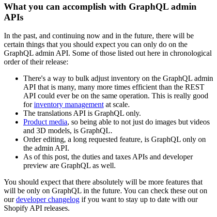
What you can accomplish with GraphQL admin
APIs
In the past, and continuing now and in the future, there will be
certain things that you should expect you can only do on the
GraphQL admin API. Some of those listed out here in chronological
order of their release:
There's a way to bulk adjust inventory on the GraphQL admin
API that is many, many more times efficient than the REST
API could ever be on the same operation. This is really good
for
inventory management
at scale.
The translations API is GraphQL only.
Product media
, so being able to not just do images but videos
and 3D models, is GraphQL.
Order editing, a long requested feature, is GraphQL only on
the admin API.
As of this post, the duties and taxes APIs and developer
preview are GraphQL as well.
You should expect that there absolutely will be more features that
will be only on GraphQL in the future. You can check these out on
our
developer changelog
if you want to stay up to date with our
Shopify API releases.