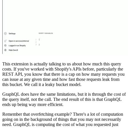
This extension is actually talking to us about how much this query
costs. If you've worked with Shopify's APIs before, particularly the
REST API, you know that there is a cap on how many requests you
can issue at any given time and how fast those requests leak from
this bucket. We call it a leaky bucket model.
GraphQL does have the same limitations, but it is through the cost of
the query itself, not the call. The end result of this is that GraphQL
ends up being way more efficient.
Remember that overfetching example? There's a lot of computation
going on in the background of things that you may not necessarily
need. GraphQL is computing the cost of what you requested just