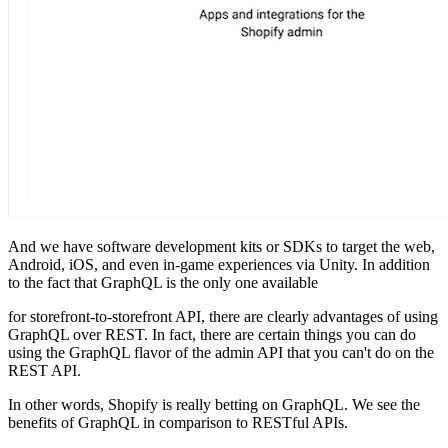
And we have software development kits or SDKs to target the web,
Android, iOS, and even in-game experiences via Unity. In addition
to the fact that GraphQL is the only one available
for storefront-to-storefront API, there are clearly advantages of using
GraphQL over REST. In fact, there are certain things you can do
using the GraphQL flavor of the admin API that you can't do on the
REST API.
In other words, Shopify is really betting on GraphQL. We see the
benefits of GraphQL in comparison to RESTful APIs.