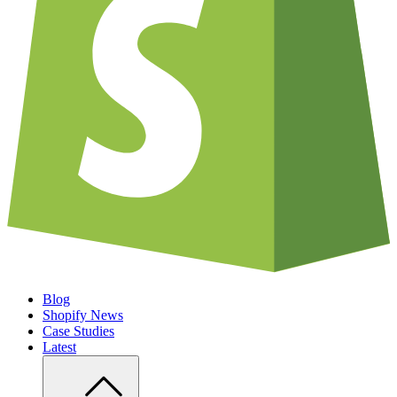
Blog
Shopify News
Case Studies
Latest