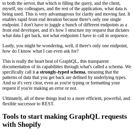
to both the server, that which is filling the query, and the client,
myself, my colleagues, and the rest of the application, what data is
being used. This is very advantageous for clarity and moving fast. It
enables rapid front end iteration because there's only one single
endpoint. I don't have to juggle a bunch of different endpoints as a
front end developer, and it's how I structure my request that dictates
what data I get back, not what endpoints I have to call in sequence.
Lastly, you might be wondering, well, if there's only one endpoint,
how do I know what I can even ask for?
This is really the heart beat of GraphQL, this transparent
documentation of its capabilities through what's called a schema. We
specifically call it
a strongly-typed schema
, meaning that the
patterns of data that you get back are defined by underlying types.
And so it's very clear, even as you're typing or formatting your
request if you're making an error or not.
Ultimately, all of these things lead to a more efficient, powerful, and
flexible successor to REST.
Tools to start making GraphQL requests
with Shopify