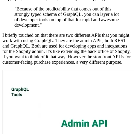
"Because of the predictability that comes out of this
strongly-typed schema of GraphQL, you can layer a lot
of developer tools on top of that for rapid and awesome
development."
I briefly touched on that there are two different APIs that you might
work with using GraphQL. They are the admin APIs, both REST
and GraphQL. Both are used for developing apps and integrations
for the Shopify admin. It’s like extending the back office of Shopify,
if you want to think of it that way. However the storefront API is for
customer-facing purchase experiences, a very different purpose.