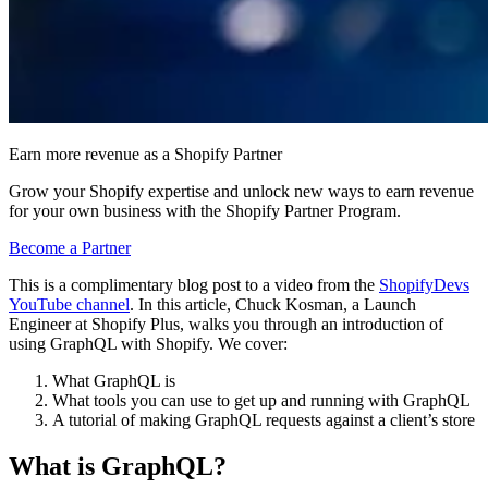
Earn more revenue as a Shopify Partner
Grow your Shopify expertise and unlock new ways to earn revenue
for your own business with the Shopify Partner Program.
Become a Partner
This is a complimentary blog post to a video from the
ShopifyDevs
YouTube channel
. In this article, Chuck Kosman, a Launch
Engineer at Shopify Plus, walks you through an introduction of
using GraphQL with Shopify. We cover:
What GraphQL is
What tools you can use to get up and running with GraphQL
A tutorial of making GraphQL requests against a client’s store
What is GraphQL?