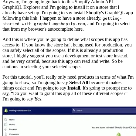
Anyway, I'm going to go back to this Shopify Admin API
GraphiQL Explorer and I'm going to install it on a store that I
already have set up. I'm going to say install Shopify's GraphiQL app
following this link. I happen to have a store already,
getting-
, and I'm going to select
started-with-graphql.myshopify.com
that from my browser's autocomplete here.
And this is where you're going to define what scopes this app has
access to. If you know the store isn't being used for production, you
can safely select all of the scopes. If this is already a production
store, I highly suggest you use a development or test store instead,
and be very careful, because this app can read and write. So be
cautious in selecting your selected scopes.
For this tutorial, you'll really only need products in terms of what I'm
going to show, so I'm going to say
Select All
because it makes
things easier and I'm going to say
Install
. It's going to prompt me to
say, “Do you want to grant this app all of these different scopes?”
I'm going to say
Yes
.