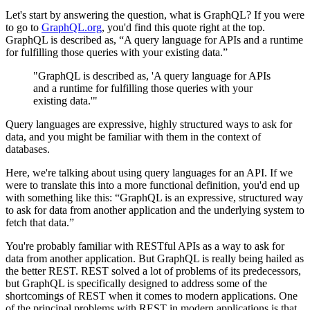
Let's start by answering the question, what is GraphQL? If you were
to go to
GraphQL.org
, you'd find this quote right at the top.
GraphQL is described as, “A query language for APIs and a runtime
for fulfilling those queries with your existing data.”
"GraphQL is described as, 'A query language for APIs
and a runtime for fulfilling those queries with your
existing data.'"
Query languages are expressive, highly structured ways to ask for
data, and you might be familiar with them in the context of
databases.
Here, we're talking about using query languages for an API. If we
were to translate this into a more functional definition, you'd end up
with something like this: “GraphQL is an expressive, structured way
to ask for data from another application and the underlying system to
fetch that data.”
You're probably familiar with RESTful APIs as a way to ask for
data from another application. But GraphQL is really being hailed as
the better REST. REST solved a lot of problems of its predecessors,
but GraphQL is specifically designed to address some of the
shortcomings of REST when it comes to modern applications. One
of the principal problems with REST in modern applications is that