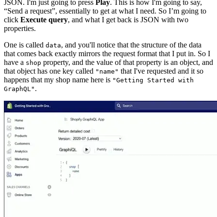
JSON. I'm just going to press
Play
. This is how I'm going to say,
“Send a request”, essentially to get at what I need. So I’m going to
click
Execute query
, and what I get back is JSON with two
properties.
One is called
, and you'll notice that the structure of the data
data
that comes back exactly mirrors the request format that I put in. So I
have a
property, and the value of that property is an object, and
shop
that object has one key called
that I've requested and it so
"name"
happens that my shop name here is
"Getting Started with
.
GraphQL"