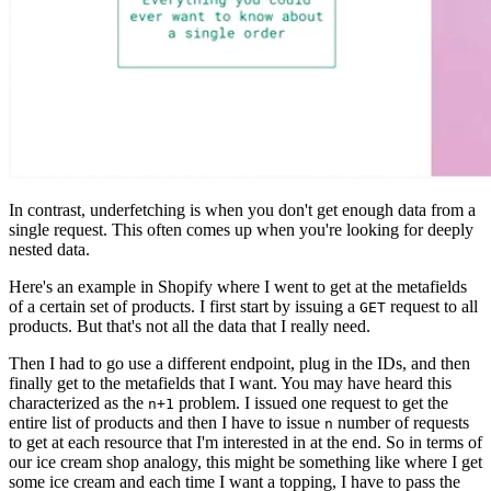
In contrast, underfetching is when you don't get enough data from a
single request. This often comes up when you're looking for deeply
nested data.
Here's an example in Shopify where I went to get at the metafields
of a certain set of products. I first start by issuing a
request to all
GET
products. But that's not all the data that I really need.
Then I had to go use a different endpoint, plug in the IDs, and then
finally get to the metafields that I want. You may have heard this
characterized as the
problem. I issued one request to get the
n+1
entire list of products and then I have to issue
number of requests
n
to get at each resource that I'm interested in at the end. So in terms of
our ice cream shop analogy, this might be something like where I get
some ice cream and each time I want a topping, I have to pass the