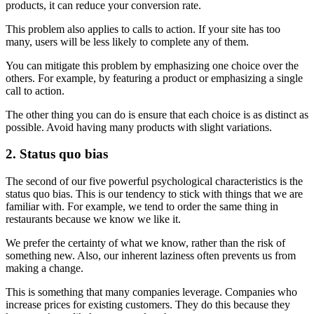
products, it can reduce your conversion rate.
This problem also applies to calls to action. If your site has too
many, users will be less likely to complete any of them.
You can mitigate this problem by emphasizing one choice over the
others. For example, by featuring a product or emphasizing a single
call to action.
The other thing you can do is ensure that each choice is as distinct as
possible. Avoid having many products with slight variations.
2. Status quo bias
The second of our five powerful psychological characteristics is the
status quo bias. This is our tendency to stick with things that we are
familiar with. For example, we tend to order the same thing in
restaurants because we know we like it.
We prefer the certainty of what we know, rather than the risk of
something new. Also, our inherent laziness often prevents us from
making a change.
This is something that many companies leverage. Companies who
increase prices for existing customers. They do this because they