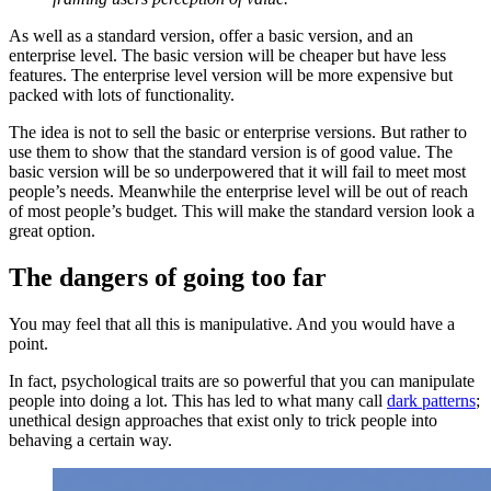
As well as a standard version, offer a basic version, and an
enterprise level. The basic version will be cheaper but have less
features. The enterprise level version will be more expensive but
packed with lots of functionality.
The idea is not to sell the basic or enterprise versions. But rather to
use them to show that the standard version is of good value. The
basic version will be so underpowered that it will fail to meet most
people’s needs. Meanwhile the enterprise level will be out of reach
of most people’s budget. This will make the standard version look a
great option.
The dangers of going too far
You may feel that all this is manipulative. And you would have a
point.
In fact, psychological traits are so powerful that you can manipulate
people into doing a lot. This has led to what many call
dark patterns
;
unethical design approaches that exist only to trick people into
behaving a certain way.