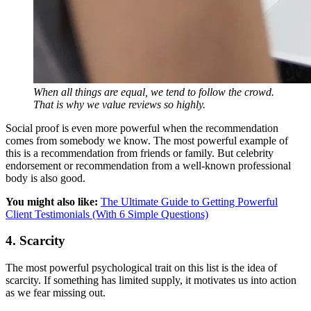
When all things are equal, we tend to follow the crowd.
That is why we value reviews so highly.
Social proof is even more powerful when the recommendation
comes from somebody we know. The most powerful example of
this is a recommendation from friends or family. But celebrity
endorsement or recommendation from a well-known professional
body is also good.
You might also like:
The Ultimate Guide to Getting Powerful
Client Testimonials (With 6 Simple Questions)
4. Scarcity
The most powerful psychological trait on this list is the idea of
scarcity. If something has limited supply, it motivates us into action
as we fear missing out.