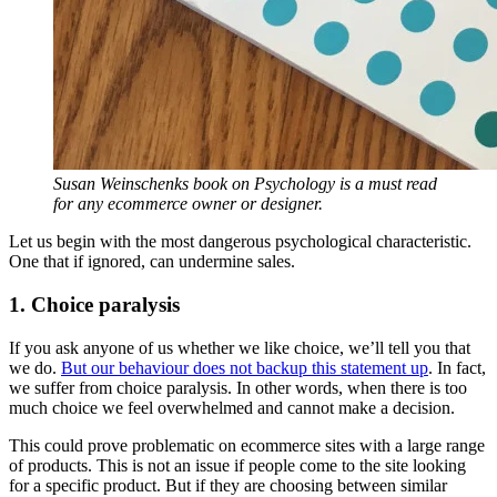
Susan Weinschenks book on Psychology is a must read
for any ecommerce owner or designer.
Let us begin with the most dangerous psychological characteristic.
One that if ignored, can undermine sales.
1. Choice paralysis
If you ask anyone of us whether we like choice, we’ll tell you that
we do.
But our behaviour does not backup this statement up
. In fact,
we suffer from choice paralysis. In other words, when there is too
much choice we feel overwhelmed and cannot make a decision.
This could prove problematic on ecommerce sites with a large range
of products. This is not an issue if people come to the site looking
for a specific product. But if they are choosing between similar