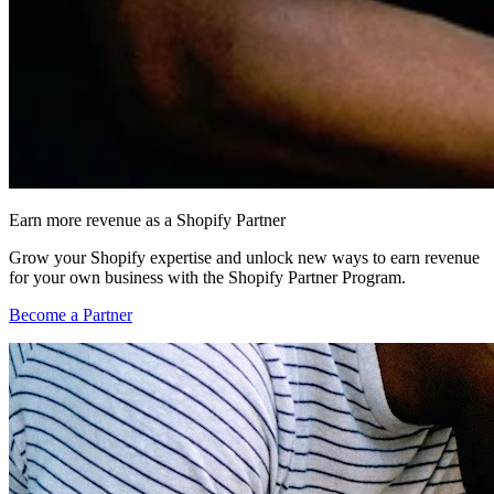
Earn more revenue as a Shopify Partner
Grow your Shopify expertise and unlock new ways to earn revenue
for your own business with the Shopify Partner Program.
Become a Partner