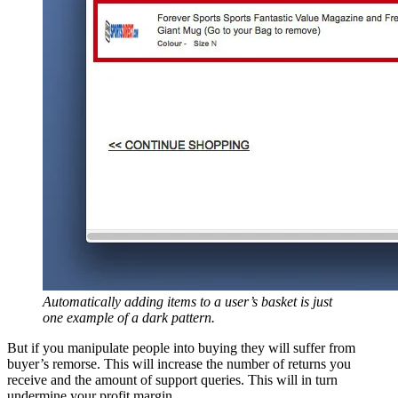
Automatically adding items to a user’s basket is just
one example of a dark pattern.
But if you manipulate people into buying they will suffer from
buyer’s remorse. This will increase the number of returns you
receive and the amount of support queries. This will in turn
undermine your profit margin.