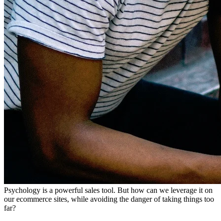
Psychology is a powerful sales tool. But how can we leverage it on
our ecommerce sites, while avoiding the danger of taking things too
far?