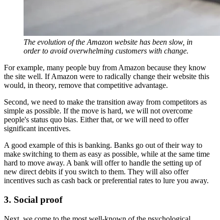
The evolution of the Amazon website has been slow, in
order to avoid overwhelming customers with change.
For example, many people buy from Amazon because they know
the site well. If Amazon were to radically change their website this
would, in theory, remove that competitive advantage.
Second, we need to make the transition away from competitors as
simple as possible. If the move is hard, we will not overcome
people's status quo bias. Either that, or we will need to offer
significant incentives.
A good example of this is banking. Banks go out of their way to
make switching to them as easy as possible, while at the same time
hard to move away. A bank will offer to handle the setting up of
new direct debits if you switch to them. They will also offer
incentives such as cash back or preferential rates to lure you away.
3. Social proof
Next, we come to the most well-known of the psychological