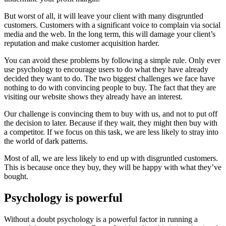
But worst of all, it will leave your client with many disgruntled
customers. Customers with a significant voice to complain via social
media and the web. In the long term, this will damage your client’s
reputation and make customer acquisition harder.
You can avoid these problems by following a simple rule. Only ever
use psychology to encourage users to do what they have already
decided they want to do. The two biggest challenges we face have
nothing to do with convincing people to buy. The fact that they are
visiting our website shows they already have an interest.
Our challenge is convincing them to buy with us, and not to put off
the decision to later. Because if they wait, they might then buy with
a competitor. If we focus on this task, we are less likely to stray into
the world of dark patterns.
Most of all, we are less likely to end up with disgruntled customers.
This is because once they buy, they will be happy with what they’ve
bought.
Psychology is powerful
Without a doubt psychology is a powerful factor in running a