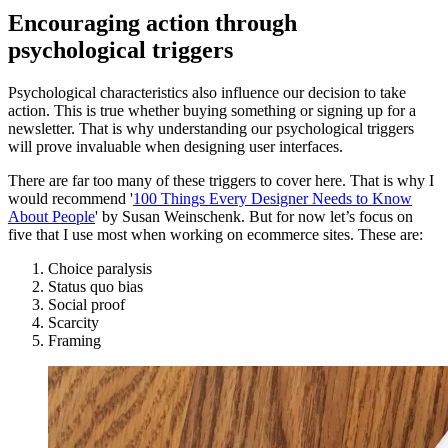
Encouraging action through
psychological triggers
Psychological characteristics also influence our decision to take
action. This is true whether buying something or signing up for a
newsletter. That is why understanding our psychological triggers
will prove invaluable when designing user interfaces.
There are far too many of these triggers to cover here. That is why I
would recommend '
100 Things Every Designer Needs to Know
About People
' by Susan Weinschenk. But for now let’s focus on
five that I use most when working on ecommerce sites. These are:
Choice paralysis
Status quo bias
Social proof
Scarcity
Framing