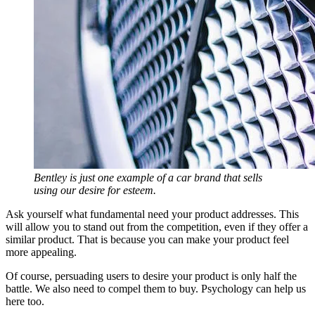
Bentley is just one example of a car brand that sells
using our desire for esteem.
Ask yourself what fundamental need your product addresses. This
will allow you to stand out from the competition, even if they offer a
similar product. That is because you can make your product feel
more appealing.
Of course, persuading users to desire your product is only half the
battle. We also need to compel them to buy. Psychology can help us
here too.