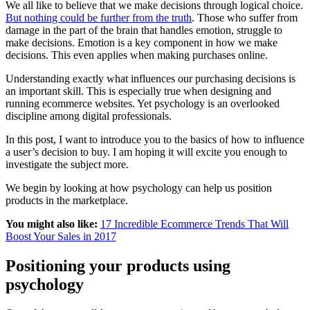
We all like to believe that we make decisions through logical choice.
But nothing could be further from the truth
. Those who suffer from
damage in the part of the brain that handles emotion, struggle to
make decisions. Emotion is a key component in how we make
decisions. This even applies when making purchases online.
Understanding exactly what influences our purchasing decisions is
an important skill. This is especially true when designing and
running ecommerce websites. Yet psychology is an overlooked
discipline among digital professionals.
In this post, I want to introduce you to the basics of how to influence
a user’s decision to buy. I am hoping it will excite you enough to
investigate the subject more.
We begin by looking at how psychology can help us position
products in the marketplace.
You might also like:
17 Incredible Ecommerce Trends That Will
Boost Your Sales in 2017
Positioning your products using
psychology