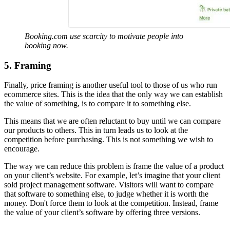
Booking.com use scarcity to motivate people into
booking now.
5. Framing
Finally, price framing is another useful tool to those of us who run
ecommerce sites. This is the idea that the only way we can establish
the value of something, is to compare it to something else.
This means that we are often reluctant to buy until we can compare
our products to others. This in turn leads us to look at the
competition before purchasing. This is not something we wish to
encourage.
The way we can reduce this problem is frame the value of a product
on your client’s website. For example, let’s imagine that your client
sold project management software. Visitors will want to compare
that software to something else, to judge whether it is worth the
money. Don't force them to look at the competition. Instead, frame
the value of your client’s software by offering three versions.