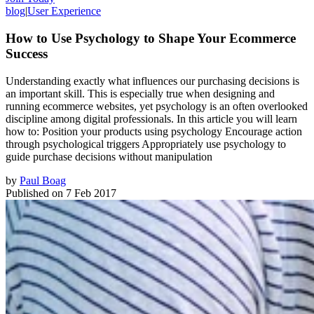
blog
|
User Experience
How to Use Psychology to Shape Your Ecommerce
Success
Understanding exactly what influences our purchasing decisions is
an important skill. This is especially true when designing and
running ecommerce websites, yet psychology is an often overlooked
discipline among digital professionals. In this article you will learn
how to: Position your products using psychology Encourage action
through psychological triggers Appropriately use psychology to
guide purchase decisions without manipulation
by
Paul Boag
Published on
7 Feb 2017