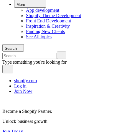
More
App development
Shopify Theme Development
Front End Development
Inspiration & Creativity
Finding New Clients
See All topics
Search
Type something you're looking for
shopify.com
Log in
Join Now
Become a Shopify Partner.
Unlock business growth.
Join Today