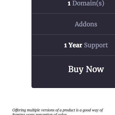
Offering multiple versions of a product is a good way of
framing users perception of value.