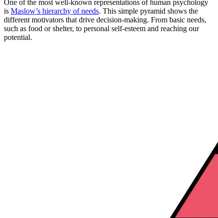
One of the most well-known representations of human psychology
is
Maslow’s hierarchy of needs
. This simple pyramid shows the
different motivators that drive decision-making. From basic needs,
such as food or shelter, to personal self-esteem and reaching our
potential.