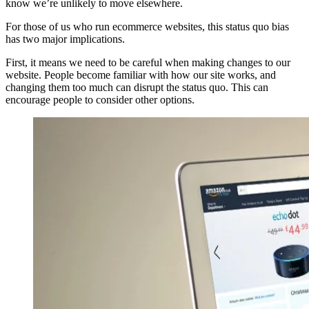
know we’re unlikely to move elsewhere.
For those of us who run ecommerce websites, this status quo bias
has two major implications.
First, it means we need to be careful when making changes to our
website. People become familiar with how our site works, and
changing them too much can disrupt the status quo. This can
encourage people to consider other options.