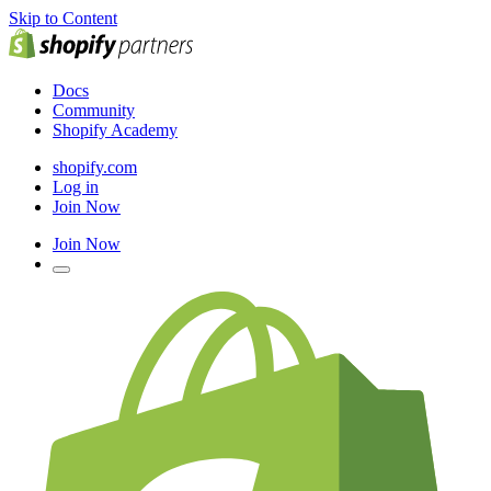
Skip to Content
Docs
Community
Shopify Academy
shopify.com
Log in
Join Now
Join Now