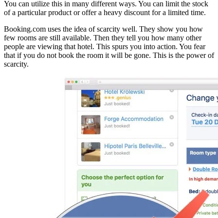
You can utilize this in many different ways. You can limit the stock
of a particular product or offer a heavy discount for a limited time.
Booking.com uses the idea of scarcity well. They show you how
few rooms are still available. Then they tell you how many other
people are viewing that hotel. This spurs you into action. You fear
that if you do not book the room it will be gone. This is the power of
scarcity.