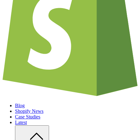
Blog
Shopify News
Case Studies
Latest