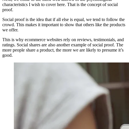
characteristics I wish to cover here. That is the concept of social
proof.
Social proof is the idea that if all else is equal, we tend to follow the
crowd. This makes it important to show that others like the products
we offer.
This is why ecommerce websites rely on reviews, testimonials, and
ratings. Social shares are also another example of social proof. The
more people share a product, the more we are likely to presume it’s
good.