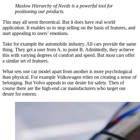
Maslow Hierarchy of Needs is a powerful tool for
positioning our products.
This may all seem theoretical. But it does have real world
application. It enables us to stop selling on the basis of features, and
start appealing to users’ emotions.
Take for example the automobile industry. All cars provide the same
thing. They get a user from A, to point B. Admittedly, they achieve
this with varying degrees of comfort and speed. But most cars offer
a similar set of features.
What sets one car model apart from another is more psychological
than physical. For example Volkswagen relies on creating a sense of
belonging. But Volvo appeals to our desire for safety. Then of
course there are the high-end car manufacturers who target our
desire for esteem.