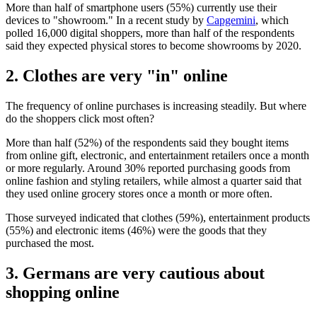
More than half of smartphone users (55%) currently use their
devices to "showroom." In a recent study by
Capgemini
, which
polled 16,000 digital shoppers, more than half of the respondents
said they expected physical stores to become showrooms by 2020.
2. Clothes are very "in" online
The frequency of online purchases is increasing steadily. But where
do the shoppers click most often?
More than half (52%) of the respondents said they bought items
from online gift, electronic, and entertainment retailers once a month
or more regularly. Around 30% reported purchasing goods from
online fashion and styling retailers, while almost a quarter said that
they used online grocery stores once a month or more often.
Those surveyed indicated that clothes (59%), entertainment products
(55%) and electronic items (46%) were the goods that they
purchased the most.
3. Germans are very cautious about
shopping online