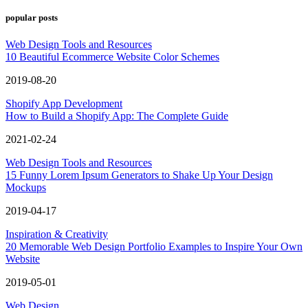
popular posts
Web Design Tools and Resources
10 Beautiful Ecommerce Website Color Schemes
2019-08-20
Shopify App Development
How to Build a Shopify App: The Complete Guide
2021-02-24
Web Design Tools and Resources
15 Funny Lorem Ipsum Generators to Shake Up Your Design
Mockups
2019-04-17
Inspiration & Creativity
20 Memorable Web Design Portfolio Examples to Inspire Your Own
Website
2019-05-01
Web Design