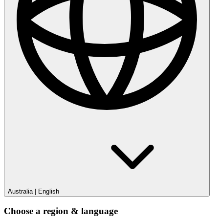
Australia
|
English
Choose a region & language