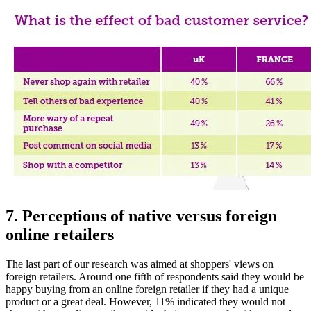
7. Perceptions of native versus foreign
online retailers
The last part of our research was aimed at shoppers' views on
foreign retailers. Around one fifth of respondents said they would be
happy buying from an online foreign retailer if they had a unique
product or a great deal. However, 11% indicated they would not