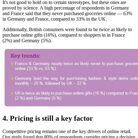
It's not good to hold on to certain stereotypes, but these ones are
proved by science. A high percentage of respondents in Germany
and France said that they never purchased groceries online — 63%
in Germany and France, compared to 33% in the UK.
Additionally, British consumers were found to be twice as likely to
purchase online gifts (16%), compared to shoppers in in France
(2%) and Germany (5%).
4. Pricing is still a key factor
Competitive pricing remains one of the key drivers of online retail.
Our study found that 80% of respondents consider pricing a decisive