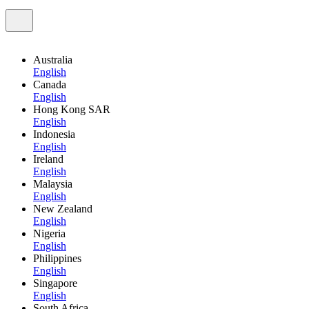
Australia
English
Canada
English
Hong Kong SAR
English
Indonesia
English
Ireland
English
Malaysia
English
New Zealand
English
Nigeria
English
Philippines
English
Singapore
English
South Africa