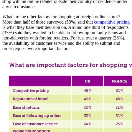
shop with an online retailer outside their country of residence under
any circumstances.
What are the other factors for shopping at foreign online stores?
More than half of those surveyed (53%) said that
competitive pricing
is what they base their decision on. Around one third of respondents
(33%) said they wanted to be able to follow up on faulty items and
non-deliveries with foreign retailers. For just over a quarter (26%),
the availability of customer service and the ability to submit and
order request were important factors.