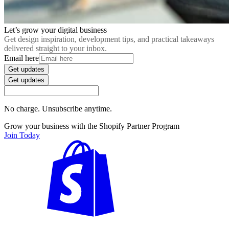
Let’s grow your digital business
Get design inspiration, development tips, and practical takeaways
delivered straight to your inbox.
Email here
Get updates
Get updates
No charge. Unsubscribe anytime.
Grow your business with the Shopify Partner Program
Join Today