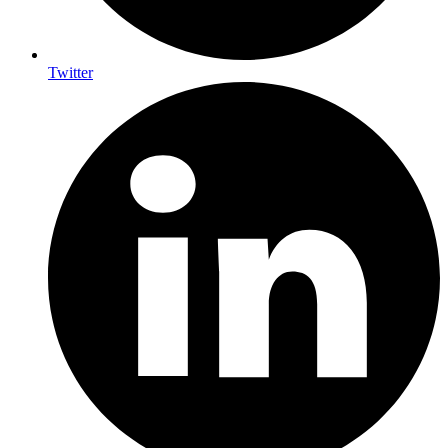
Twitter