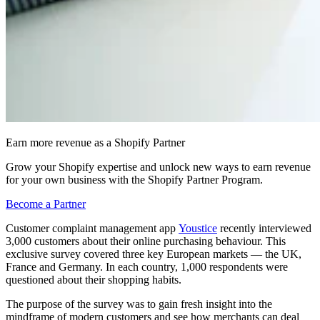
Earn more revenue as a Shopify Partner
Grow your Shopify expertise and unlock new ways to earn revenue
for your own business with the Shopify Partner Program.
Become a Partner
Customer complaint management app
Youstice
recently interviewed
3,000 customers about their online purchasing behaviour. This
exclusive survey covered three key European markets — the UK,
France and Germany. In each country, 1,000 respondents were
questioned about their shopping habits.
The purpose of the survey was to gain fresh insight into the
mindframe of modern customers and see how merchants can deal