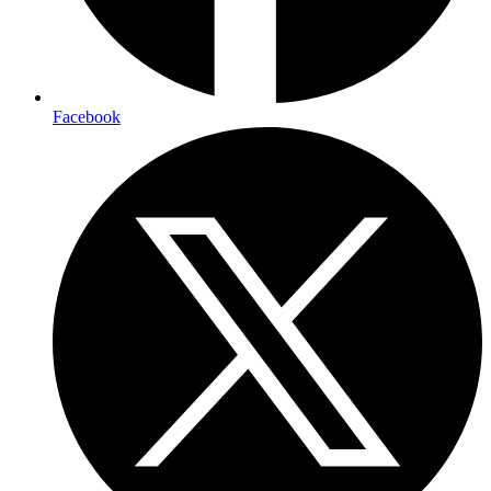
Facebook