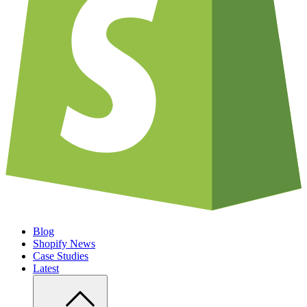
Blog
Shopify News
Case Studies
Latest