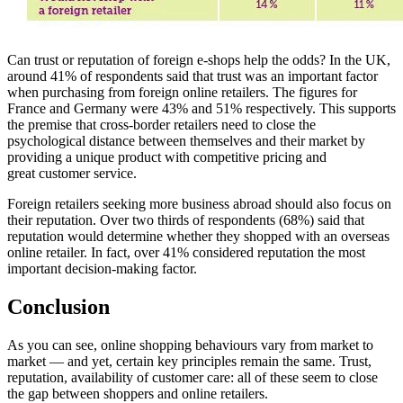
Can trust or reputation of foreign e-shops help the odds? In the UK,
around 41% of respondents said that trust was an important factor
when purchasing from foreign online retailers. The figures for
France and Germany were 43% and 51% respectively. This supports
the premise that cross-border retailers need to close the
psychological distance between themselves and their market by
providing a unique product with competitive pricing and
great customer service.
Foreign retailers seeking more business abroad should also focus on
their reputation. Over two thirds of respondents (68%) said that
reputation would determine whether they shopped with an overseas
online retailer. In fact, over 41% considered reputation the most
important decision-making factor.
Conclusion
As you can see, online shopping behaviours vary from market to
market — and yet, certain key principles remain the same. Trust,
reputation, availability of customer care: all of these seem to close
the gap between shoppers and online retailers.