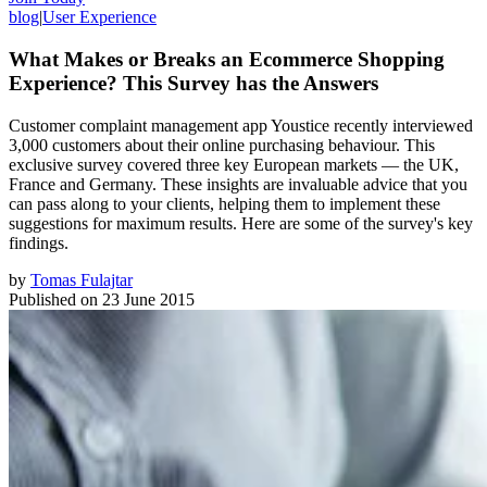
blog
|
User Experience
What Makes or Breaks an Ecommerce Shopping
Experience? This Survey has the Answers
Customer complaint management app Youstice recently interviewed
3,000 customers about their online purchasing behaviour. This
exclusive survey covered three key European markets — the UK,
France and Germany. These insights are invaluable advice that you
can pass along to your clients, helping them to implement these
suggestions for maximum results. Here are some of the survey's key
findings.
by
Tomas Fulajtar
Published on
23 June 2015