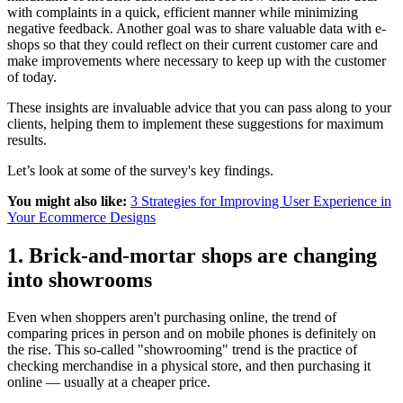
with complaints in a quick, efficient manner while minimizing
negative feedback. Another goal was to share valuable data with e-
shops so that they could reflect on their current customer care and
make improvements where necessary to keep up with the customer
of today.
These insights are invaluable advice that you can pass along to your
clients, helping them to implement these suggestions for maximum
results.
Let’s look at some of the survey's key findings.
You might also like:
3 Strategies for Improving User Experience in
Your Ecommerce Designs
1. Brick-and-mortar shops are changing
into showrooms
Even when shoppers aren't purchasing online, the trend of
comparing prices in person and on mobile phones is definitely on
the rise. This so-called "showrooming" trend is the practice of
checking merchandise in a physical store, and then purchasing it
online — usually at a cheaper price.