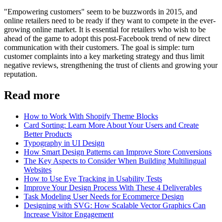
"Empowering customers" seem to be buzzwords in 2015, and
online retailers need to be ready if they want to compete in the ever-
growing online market. It is essential for retailers who wish to be
ahead of the game to adopt this post-Facebook trend of new direct
communication with their customers. The goal is simple: turn
customer complaints into a key marketing strategy and thus limit
negative reviews, strengthening the trust of clients and growing your
reputation.
Read more
How to Work With Shopify Theme Blocks
Card Sorting: Learn More About Your Users and Create
Better Products
Typography in UI Design
How Smart Design Patterns can Improve Store Conversions
The Key Aspects to Consider When Building Multilingual
Websites
How to Use Eye Tracking in Usability Tests
Improve Your Design Process With These 4 Deliverables
Task Modeling User Needs for Ecommerce Design
Designing with SVG: How Scalable Vector Graphics Can
Increase Visitor Engagement