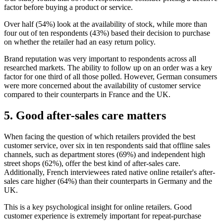
factor before buying a product or service.
Over half (54%) look at the availability of stock, while more than
four out of ten respondents (43%) based their decision to purchase
on whether the retailer had an easy return policy.
Brand reputation was very important to respondents across all
researched markets. The ability to follow up on an order was a key
factor for one third of all those polled. However, German consumers
were more concerned about the availability of customer service
compared to their counterparts in France and the UK.
5. Good after-sales care matters
When facing the question of which retailers provided the best
customer service, over six in ten respondents said that offline sales
channels, such as department stores (69%) and independent high
street shops (62%), offer the best kind of after-sales care.
Additionally, French interviewees rated native online retailer's after-
sales care higher (64%) than their counterparts in Germany and the
UK.
This is a key psychological insight for online retailers. Good
customer experience is extremely important for repeat-purchase