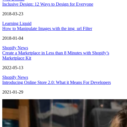
Inclusive Design: 12 Ways to Design for Everyone
2018-03-23
Learning Liquid
How to Manipulate Images with the img_url Filter
2018-01-04
Shopify News
Create a Marketplace in Less than 8 Minutes with Shopify’s
Marketplace Kit
2022-05-13
Shopify News
Introducing Online Store 2.0: What it Means For Developers
2021-01-29