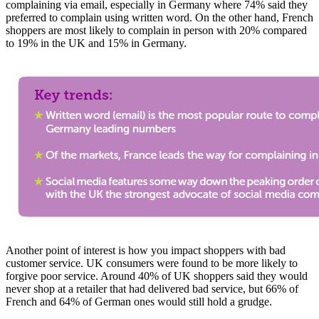
complaining via email, especially in Germany where 74% said they
preferred to complain using written word. On the other hand, French
shoppers are most likely to complain in person with 20% compared
to 19% in the UK and 15% in Germany.
Another point of interest is how you impact shoppers with bad
customer service. UK consumers were found to be more likely to
forgive poor service. Around 40% of UK shoppers said they would
never shop at a retailer that had delivered bad service, but 66% of
French and 64% of German ones would still hold a grudge.