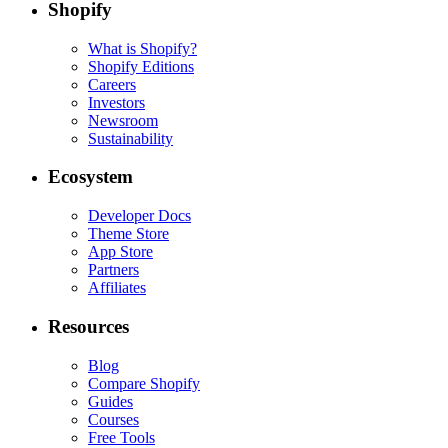
Shopify
What is Shopify?
Shopify Editions
Careers
Investors
Newsroom
Sustainability
Ecosystem
Developer Docs
Theme Store
App Store
Partners
Affiliates
Resources
Blog
Compare Shopify
Guides
Courses
Free Tools