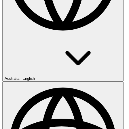
Australia
|
English