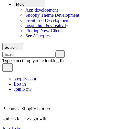
More
App development
Shopify Theme Development
Front End Development
Inspiration & Creativity
Finding New Clients
See All topics
Search
Type something you're looking for
shopify.com
Log in
Join Now
Become a Shopify Partner.
Unlock business growth.
Join Today