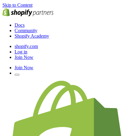
Skip to Content
Docs
Community
Shopify Academy
shopify.com
Log in
Join Now
Join Now