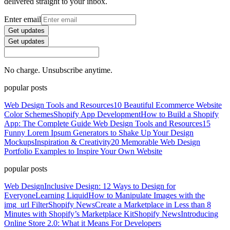
delivered straight to your inbox.
Enter email
Get updates
Get updates
No charge. Unsubscribe anytime.
popular posts
Web Design Tools and Resources
10 Beautiful Ecommerce Website
Color Schemes
Shopify App Development
How to Build a Shopify
App: The Complete Guide
Web Design Tools and Resources
15
Funny Lorem Ipsum Generators to Shake Up Your Design
Mockups
Inspiration & Creativity
20 Memorable Web Design
Portfolio Examples to Inspire Your Own Website
popular posts
Web Design
Inclusive Design: 12 Ways to Design for
Everyone
Learning Liquid
How to Manipulate Images with the
img_url Filter
Shopify News
Create a Marketplace in Less than 8
Minutes with Shopify’s Marketplace Kit
Shopify News
Introducing
Online Store 2.0: What it Means For Developers