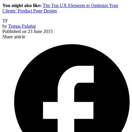
You might also like:
The Top UX Elements to Optimize Your
Clients’ Product Page Design
TF
by
Tomas Fulajtar
Published on
23 June 2015
Share article