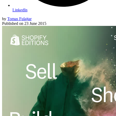
LinkedIn
by
Tomas Fulajtar
Published on
23 June 2015