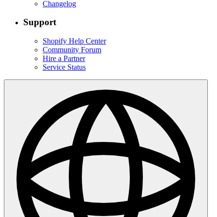
Changelog
Support
Shopify Help Center
Community Forum
Hire a Partner
Service Status