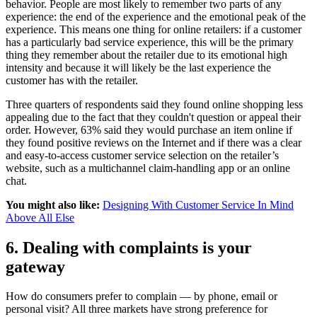
behavior. People are most likely to remember two parts of any
experience: the end of the experience and the emotional peak of the
experience. This means one thing for online retailers: if a customer
has a particularly bad service experience, this will be the primary
thing they remember about the retailer due to its emotional high
intensity and because it will likely be the last experience the
customer has with the retailer.
Three quarters of respondents said they found online shopping less
appealing due to the fact that they couldn't question or appeal their
order. However, 63% said they would purchase an item online if
they found positive reviews on the Internet and if there was a clear
and easy-to-access customer service selection on the retailer’s
website, such as a multichannel claim-handling app or an online
chat.
You might also like:
Designing With Customer Service In Mind
Above All Else
6. Dealing with complaints is your
gateway
How do consumers prefer to complain — by phone, email or
personal visit? All three markets have strong preference for