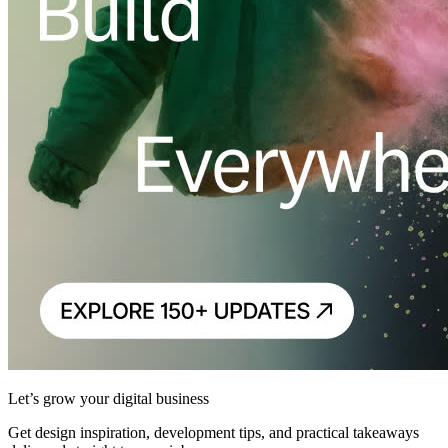
Let’s grow your digital business
Get design inspiration, development tips, and practical takeaways