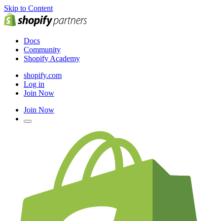
Skip to Content
Docs
Community
Shopify Academy
shopify.com
Log in
Join Now
Join Now