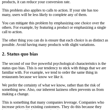
products, it can reduce your conversion rate.
This problem also applies to calls to action. If your site has too
many, users will be less likely to complete any of them.
You can mitigate this problem by emphasizing one choice over the
others. For example, by featuring a product or emphasizing a single
call to action.
The other thing you can do is ensure that each choice is as distinct as
possible. Avoid having many products with slight variations.
2. Status quo bias
The second of our five powerful psychological characteristics is the
status quo bias. This is our tendency to stick with things that we are
familiar with. For example, we tend to order the same thing in
restaurants because we know we like it.
We prefer the certainty of what we know, rather than the risk of
something new. Also, our inherent laziness often prevents us from
making a change.
This is something that many companies leverage. Companies who
increase prices for existing customers. They do this because they