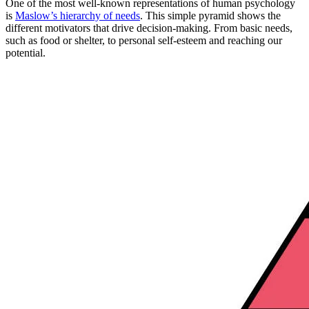
One of the most well-known representations of human psychology
is
Maslow’s hierarchy of needs
. This simple pyramid shows the
different motivators that drive decision-making. From basic needs,
such as food or shelter, to personal self-esteem and reaching our
potential.