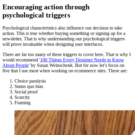
Encouraging action through
psychological triggers
Psychological characteristics also influence our decision to take
action. This is true whether buying something or signing up for a
newsletter. That is why understanding our psychological triggers
will prove invaluable when designing user interfaces.
There are far too many of these triggers to cover here. That is why I
would recommend '
100 Things Every Designer Needs to Know
About People
' by Susan Weinschenk. But for now let’s focus on
five that I use most when working on ecommerce sites. These are:
Choice paralysis
Status quo bias
Social proof
Scarcity
Framing