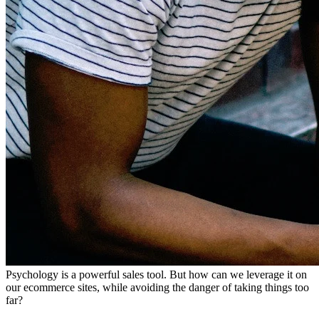
Psychology is a powerful sales tool. But how can we leverage it on
our ecommerce sites, while avoiding the danger of taking things too
far?