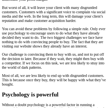
But worst of all, it will leave your client with many disgruntled
customers. Customers with a significant voice to complain via social
media and the web. In the long term, this will damage your client’s
reputation and make customer acquisition harder.
You can avoid these problems by following a simple rule. Only ever
use psychology to encourage users to do what they have already
decided they want to do. The two biggest challenges we face have
nothing to do with convincing people to buy. The fact that they are
visiting our website shows they already have an interest.
Our challenge is convincing them to buy with us, and not to put off
the decision to later. Because if they wait, they might then buy with
a competitor. If we focus on this task, we are less likely to stray into
the world of dark patterns.
Most of all, we are less likely to end up with disgruntled customers.
This is because once they buy, they will be happy with what they’ve
bought.
Psychology is powerful
Without a doubt psychology is a powerful factor in running a