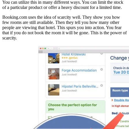
You can utilize this in many different ways. You can limit the stock
of a particular product or offer a heavy discount for a limited time.
Booking.com uses the idea of scarcity well. They show you how
few rooms are still available. Then they tell you how many other
people are viewing that hotel. This spurs you into action. You fear
that if you do not book the room it will be gone. This is the power of
scarcity.