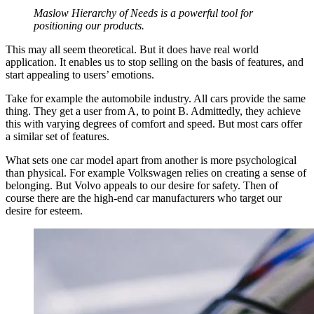
Maslow Hierarchy of Needs is a powerful tool for
positioning our products.
This may all seem theoretical. But it does have real world
application. It enables us to stop selling on the basis of features, and
start appealing to users’ emotions.
Take for example the automobile industry. All cars provide the same
thing. They get a user from A, to point B. Admittedly, they achieve
this with varying degrees of comfort and speed. But most cars offer
a similar set of features.
What sets one car model apart from another is more psychological
than physical. For example Volkswagen relies on creating a sense of
belonging. But Volvo appeals to our desire for safety. Then of
course there are the high-end car manufacturers who target our
desire for esteem.