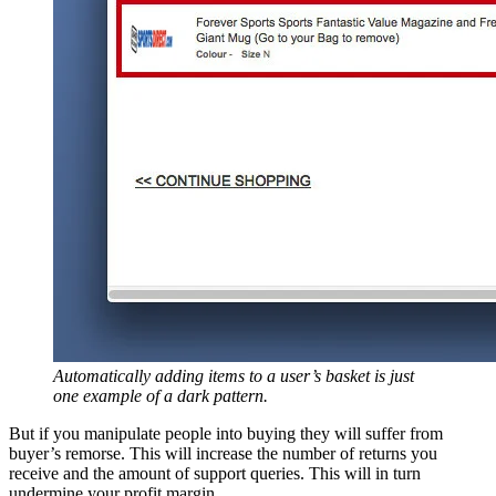
Automatically adding items to a user’s basket is just
one example of a dark pattern.
But if you manipulate people into buying they will suffer from
buyer’s remorse. This will increase the number of returns you
receive and the amount of support queries. This will in turn
undermine your profit margin.