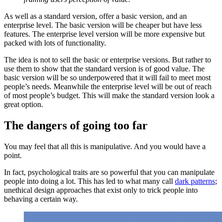
As well as a standard version, offer a basic version, and an
enterprise level. The basic version will be cheaper but have less
features. The enterprise level version will be more expensive but
packed with lots of functionality.
The idea is not to sell the basic or enterprise versions. But rather to
use them to show that the standard version is of good value. The
basic version will be so underpowered that it will fail to meet most
people’s needs. Meanwhile the enterprise level will be out of reach
of most people’s budget. This will make the standard version look a
great option.
The dangers of going too far
You may feel that all this is manipulative. And you would have a
point.
In fact, psychological traits are so powerful that you can manipulate
people into doing a lot. This has led to what many call
dark patterns
;
unethical design approaches that exist only to trick people into
behaving a certain way.