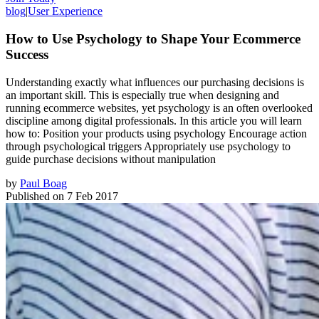
blog
|
User Experience
How to Use Psychology to Shape Your Ecommerce
Success
Understanding exactly what influences our purchasing decisions is
an important skill. This is especially true when designing and
running ecommerce websites, yet psychology is an often overlooked
discipline among digital professionals. In this article you will learn
how to: Position your products using psychology Encourage action
through psychological triggers Appropriately use psychology to
guide purchase decisions without manipulation
by
Paul Boag
Published on
7 Feb 2017