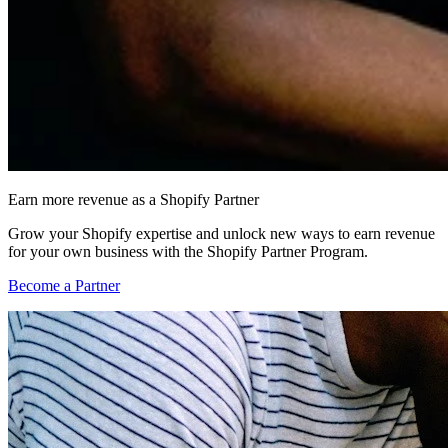
Earn more revenue as a Shopify Partner
Grow your Shopify expertise and unlock new ways to earn revenue
for your own business with the Shopify Partner Program.
Become a Partner