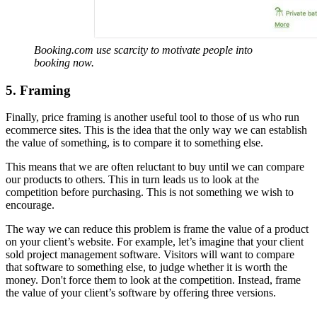
Booking.com use scarcity to motivate people into
booking now.
5. Framing
Finally, price framing is another useful tool to those of us who run
ecommerce sites. This is the idea that the only way we can establish
the value of something, is to compare it to something else.
This means that we are often reluctant to buy until we can compare
our products to others. This in turn leads us to look at the
competition before purchasing. This is not something we wish to
encourage.
The way we can reduce this problem is frame the value of a product
on your client’s website. For example, let’s imagine that your client
sold project management software. Visitors will want to compare
that software to something else, to judge whether it is worth the
money. Don't force them to look at the competition. Instead, frame
the value of your client’s software by offering three versions.