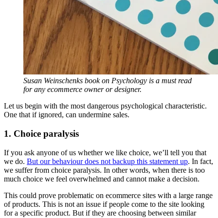
Susan Weinschenks book on Psychology is a must read
for any ecommerce owner or designer.
Let us begin with the most dangerous psychological characteristic.
One that if ignored, can undermine sales.
1. Choice paralysis
If you ask anyone of us whether we like choice, we’ll tell you that
we do.
But our behaviour does not backup this statement up
. In fact,
we suffer from choice paralysis. In other words, when there is too
much choice we feel overwhelmed and cannot make a decision.
This could prove problematic on ecommerce sites with a large range
of products. This is not an issue if people come to the site looking
for a specific product. But if they are choosing between similar