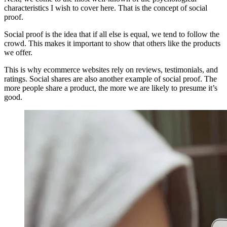
characteristics I wish to cover here. That is the concept of social
proof.
Social proof is the idea that if all else is equal, we tend to follow the
crowd. This makes it important to show that others like the products
we offer.
This is why ecommerce websites rely on reviews, testimonials, and
ratings. Social shares are also another example of social proof. The
more people share a product, the more we are likely to presume it’s
good.