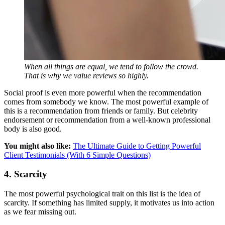
When all things are equal, we tend to follow the crowd.
That is why we value reviews so highly.
Social proof is even more powerful when the recommendation
comes from somebody we know. The most powerful example of
this is a recommendation from friends or family. But celebrity
endorsement or recommendation from a well-known professional
body is also good.
You might also like:
The Ultimate Guide to Getting Powerful
Client Testimonials (With 6 Simple Questions)
4. Scarcity
The most powerful psychological trait on this list is the idea of
scarcity. If something has limited supply, it motivates us into action
as we fear missing out.