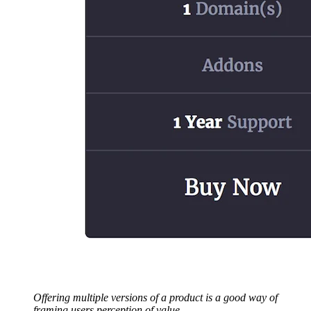
Offering multiple versions of a product is a good way of
framing users perception of value.