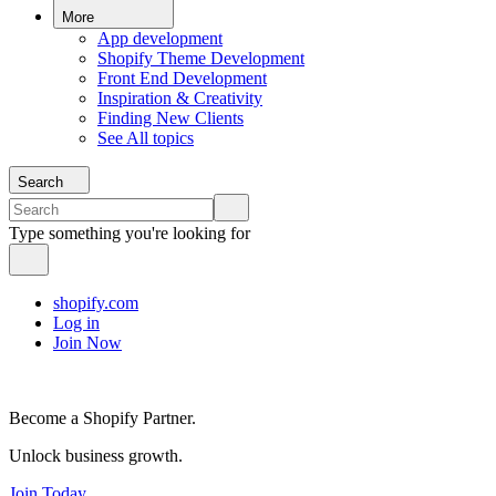
More
App development
Shopify Theme Development
Front End Development
Inspiration & Creativity
Finding New Clients
See All topics
Search
Type something you're looking for
shopify.com
Log in
Join Now
Become a Shopify Partner.
Unlock business growth.
Join Today