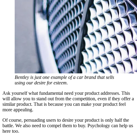
Bentley is just one example of a car brand that sells
using our desire for esteem.
Ask yourself what fundamental need your product addresses. This
will allow you to stand out from the competition, even if they offer a
similar product. That is because you can make your product feel
more appealing.
Of course, persuading users to desire your product is only half the
battle. We also need to compel them to buy. Psychology can help us
here too.