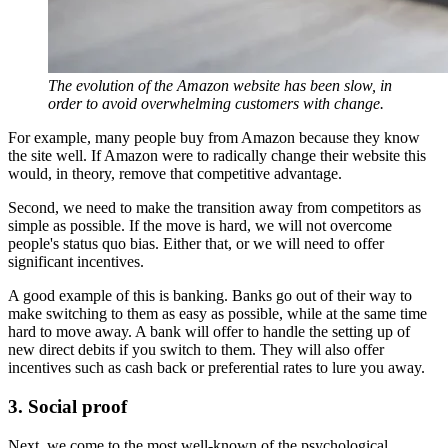
The evolution of the Amazon website has been slow, in
order to avoid overwhelming customers with change.
For example, many people buy from Amazon because they know
the site well. If Amazon were to radically change their website this
would, in theory, remove that competitive advantage.
Second, we need to make the transition away from competitors as
simple as possible. If the move is hard, we will not overcome
people's status quo bias. Either that, or we will need to offer
significant incentives.
A good example of this is banking. Banks go out of their way to
make switching to them as easy as possible, while at the same time
hard to move away. A bank will offer to handle the setting up of
new direct debits if you switch to them. They will also offer
incentives such as cash back or preferential rates to lure you away.
3. Social proof
Next, we come to the most well-known of the psychological