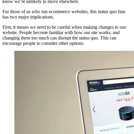
know we’re unlikely to move elsewhere.
For those of us who run ecommerce websites, this status quo bias
has two major implications.
First, it means we need to be careful when making changes to our
website. People become familiar with how our site works, and
changing them too much can disrupt the status quo. This can
encourage people to consider other options.