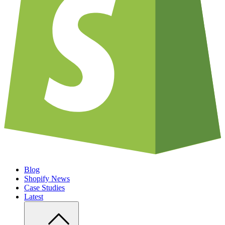
Blog
Shopify News
Case Studies
Latest