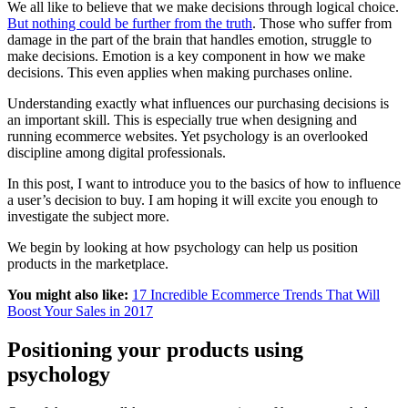
We all like to believe that we make decisions through logical choice.
But nothing could be further from the truth
. Those who suffer from
damage in the part of the brain that handles emotion, struggle to
make decisions. Emotion is a key component in how we make
decisions. This even applies when making purchases online.
Understanding exactly what influences our purchasing decisions is
an important skill. This is especially true when designing and
running ecommerce websites. Yet psychology is an overlooked
discipline among digital professionals.
In this post, I want to introduce you to the basics of how to influence
a user’s decision to buy. I am hoping it will excite you enough to
investigate the subject more.
We begin by looking at how psychology can help us position
products in the marketplace.
You might also like:
17 Incredible Ecommerce Trends That Will
Boost Your Sales in 2017
Positioning your products using
psychology