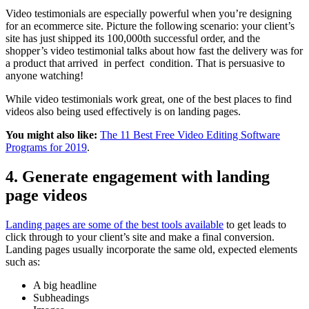
Video testimonials are especially powerful when you’re designing
for an ecommerce site. Picture the following scenario: your client’s
site has just shipped its 100,000th successful order, and the
shopper’s video testimonial talks about how fast the delivery was for
a product that arrived in perfect condition. That is persuasive to
anyone watching!
While video testimonials work great, one of the best places to find
videos also being used effectively is on landing pages.
You might also like:
The 11 Best Free Video Editing Software
Programs for 2019
.
4. Generate engagement with landing
page videos
Landing pages are some of the best tools available
to get leads to
click through to your client’s site and make a final conversion.
Landing pages usually incorporate the same old, expected elements
such as:
A big headline
Subheadings