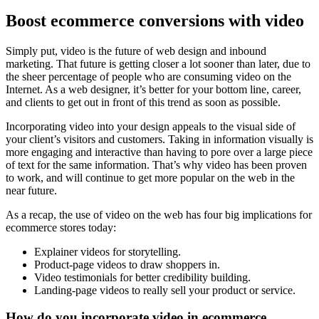
Boost ecommerce conversions with video
Simply put, video is the future of web design and inbound
marketing. That future is getting closer a lot sooner than later, due to
the sheer percentage of people who are consuming video on the
Internet. As a web designer, it’s better for your bottom line, career,
and clients to get out in front of this trend as soon as possible.
Incorporating video into your design appeals to the visual side of
your client’s visitors and customers. Taking in information visually is
more engaging and interactive than having to pore over a large piece
of text for the same information. That’s why video has been proven
to work, and will continue to get more popular on the web in the
near future.
As a recap, the use of video on the web has four big implications for
ecommerce stores today:
Explainer videos for storytelling.
Product-page videos to draw shoppers in.
Video testimonials for better credibility building.
Landing-page videos to really sell your product or service.
How do you incorporate video in ecommerce