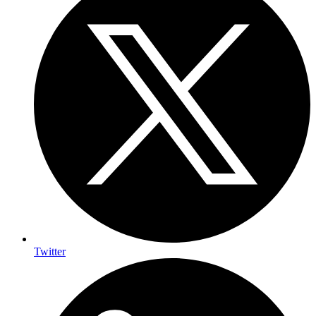
Twitter