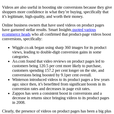
Videos are also useful in boosting site conversions because they give
shoppers more confidence in what they’re buying, specifically that
it’s legitimate, high-quality, and worth their money.
Online business owners that have used videos on product pages
have garnered stellar results. Smart Insights
quoted various
ecommerce heads
who all confirmed that product-page videos boost
conversions, specifically:
Wiggle.co.uk began using sharp 360 images for its product
views, leading to double-digit conversion gains in some
categories.
Ao.com found that video reviews on product pages led to
customers being 120.5 per cent more likely to purchase,
customers spending 157.2 per cent longer on the site, and
conversions being boosted by 9.1per cent overall.
Winterson introduced videos to its product pages a few years
ago; since then, it’s benefitted from significant boosts in its
conversion rates and decreases in page exit rates.
Zappos has seen a consistent boost in conversions and a
decrease in returns since bringing videos to its product pages
in 2008.
Clearly, the presence of videos on product pages has been a big plus