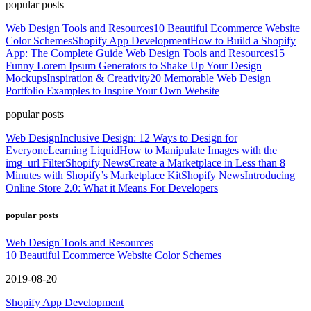
popular posts
Web Design Tools and Resources
10 Beautiful Ecommerce Website
Color Schemes
Shopify App Development
How to Build a Shopify
App: The Complete Guide
Web Design Tools and Resources
15
Funny Lorem Ipsum Generators to Shake Up Your Design
Mockups
Inspiration & Creativity
20 Memorable Web Design
Portfolio Examples to Inspire Your Own Website
popular posts
Web Design
Inclusive Design: 12 Ways to Design for
Everyone
Learning Liquid
How to Manipulate Images with the
img_url Filter
Shopify News
Create a Marketplace in Less than 8
Minutes with Shopify’s Marketplace Kit
Shopify News
Introducing
Online Store 2.0: What it Means For Developers
popular posts
Web Design Tools and Resources
10 Beautiful Ecommerce Website Color Schemes
2019-08-20
Shopify App Development