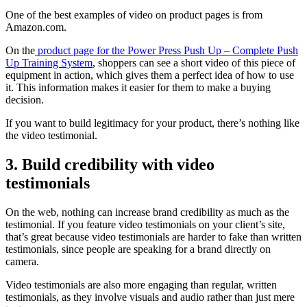
One of the best examples of video on product pages is from
Amazon.com.
On the
product page for the Power Press Push Up – Complete Push
Up Training System
, shoppers can see a short video of this piece of
equipment in action, which gives them a perfect idea of how to use
it. This information makes it easier for them to make a buying
decision.
If you want to build legitimacy for your product, there’s nothing like
the video testimonial.
3. Build credibility with video
testimonials
On the web, nothing can increase brand credibility as much as the
testimonial. If you feature video testimonials on your client’s site,
that’s great because video testimonials are harder to fake than written
testimonials, since people are speaking for a brand directly on
camera.
Video testimonials are also more engaging than regular, written
testimonials, as they involve visuals and audio rather than just mere