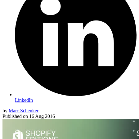
LinkedIn
by
Marc Schenker
Published on
16 Aug 2016