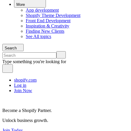
More
App development
Shopify Theme Development
Front End Development
Inspiration & Creativity
Finding New Clients
See All topics
Search
Type something you're looking for
shopify.com
Log in
Join Now
Become a Shopify Partner.
Unlock business growth.
Join Today