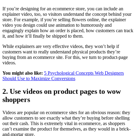
If you’re designing for an ecommerce store, you can include an
explainer video, too, so visitors understand the concept behind your
store. For example, if you’re selling flowers online, the explainer
video you design could use animation to humorously and
engagingly explain how an order is placed, how customers can track
it, and how it’ll finally be shipped to them.
While explainers are very effective videos, they won’t help if
customers want to really understand physical products they’re
buying from an ecommerce site. For this, we turn to product-page
videos.
You might also like:
5 Psychological Concepts Web Designers
Should Use to Maximize Conversions
2. Use videos on product pages to wow
shoppers
Videos are popular on ecommerce sites for an obvious reason: they
allow customers to see exactly what they’re buying before shelling
out their cash. This is extremely vital in ecommerce, as shoppers
can’t examine the product for themselves, as they would in a brick-
and-mortar store.