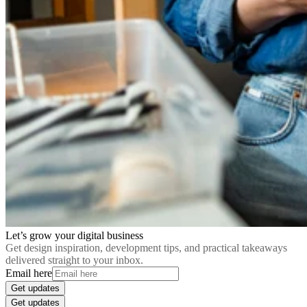
Let’s grow your digital business
Get design inspiration, development tips, and practical takeaways
delivered straight to your inbox.
Email here
Get updates
Get updates