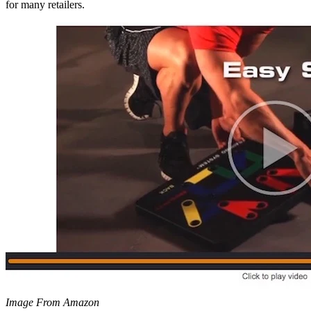
for many retailers.
Image From Amazon