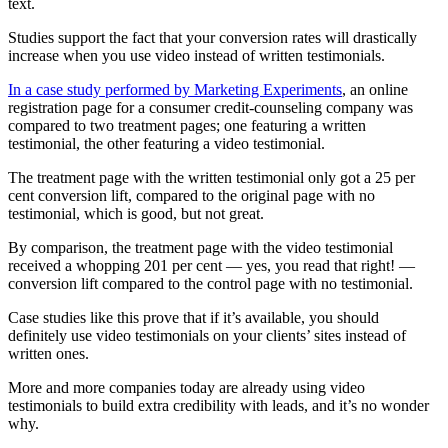
text.
Studies support the fact that your conversion rates will drastically
increase when you use video instead of written testimonials.
In a case study performed by Marketing Experiments
, an online
registration page for a consumer credit-counseling company was
compared to two treatment pages; one featuring a written
testimonial, the other featuring a video testimonial.
The treatment page with the written testimonial only got a 25 per
cent conversion lift, compared to the original page with no
testimonial, which is good, but not great.
By comparison, the treatment page with the video testimonial
received a whopping 201 per cent — yes, you read that right! —
conversion lift compared to the control page with no testimonial.
Case studies like this prove that if it’s available, you should
definitely use video testimonials on your clients’ sites instead of
written ones.
More and more companies today are already using video
testimonials to build extra credibility with leads, and it’s no wonder
why.