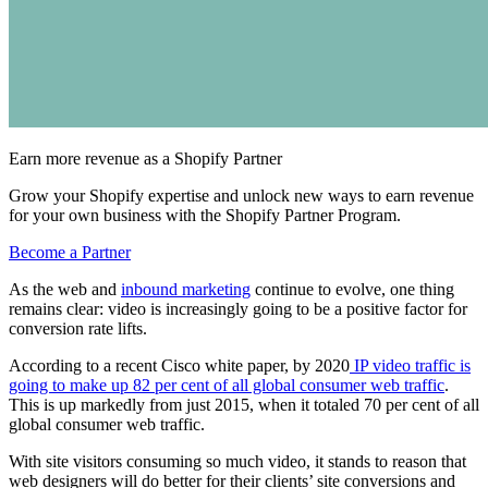
Earn more revenue as a Shopify Partner
Grow your Shopify expertise and unlock new ways to earn revenue
for your own business with the Shopify Partner Program.
Become a Partner
As the web and
inbound marketing
continue to evolve, one thing
remains clear: video is increasingly going to be a positive factor for
conversion rate lifts.
According to a recent Cisco white paper, by 2020
IP video traffic is
going to make up 82 per cent of all global consumer web traffic
.
This is up markedly from just 2015, when it totaled 70 per cent of all
global consumer web traffic.
With site visitors consuming so much video, it stands to reason that
web designers will do better for their clients’ site conversions and