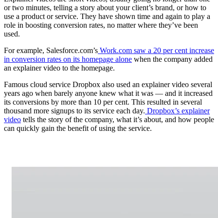
or two minutes, telling a story about your client’s brand, or how to
use a product or service. They have shown time and again to play a
role in boosting conversion rates, no matter where they’ve been
used.
For example, Salesforce.com’s
Work.com saw a 20 per cent increase
in conversion rates on its homepage alone
when the company added
an explainer video to the homepage.
Famous cloud service Dropbox also used an explainer video several
years ago when barely anyone knew what it was — and it increased
its conversions by more than 10 per cent. This resulted in several
thousand more signups to its service each day.
Dropbox’s explainer
video
tells the story of the company, what it’s about, and how people
can quickly gain the benefit of using the service.