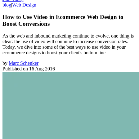
blog
|
Web Design
How to Use Video in Ecommerce Web Design to
Boost Conversions
As the web and inbound marketing continue to evolve, one thing is
clear: the use of video will continue to increase conversion rates.
Today, we dive into some of the best ways to use video in your
ecommerce designs to boost your client's bottom line.
by
Marc Schenker
Published on
16 Aug 2016