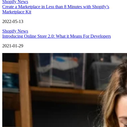
Shopify News
Create a Marketplace in Less than 8 Minutes with Shopify’s
Marketplace Kit
2022-05-13
Shopify News
Introducing Online Store 2.0: What it Means For Developers
2021-01-29