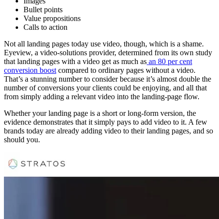
Images
Bullet points
Value propositions
Calls to action
Not all landing pages today use video, though, which is a shame.
Eyeview, a video-solutions provider, determined from its own study
that landing pages with a video get as much as
an 80 per cent
conversion boost
compared to ordinary pages without a video.
That’s a stunning number to consider because it’s almost double the
number of conversions your clients could be enjoying, and all that
from simply adding a relevant video into the landing-page flow.
Whether your landing page is a short or long-form version, the
evidence demonstrates that it simply pays to add video to it. A few
brands today are already adding video to their landing pages, and so
should you.