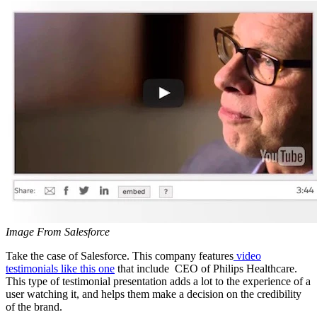
Image From Salesforce
Take the case of Salesforce. This company features
video
testimonials like this one
that include CEO of Philips Healthcare.
This type of testimonial presentation adds a lot to the experience of a
user watching it, and helps them make a decision on the credibility
of the brand.