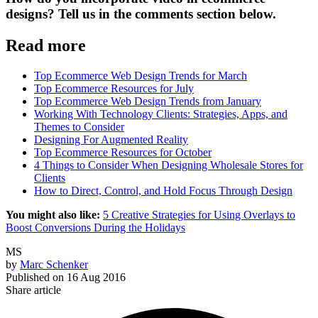
designs? Tell us in the comments section below.
Read more
Top Ecommerce Web Design Trends for March
Top Ecommerce Resources for July
Top Ecommerce Web Design Trends from January
Working With Technology Clients: Strategies, Apps, and
Themes to Consider
Designing For Augmented Reality
Top Ecommerce Resources for October
4 Things to Consider When Designing Wholesale Stores for
Clients
How to Direct, Control, and Hold Focus Through Design
You might also like:
5 Creative Strategies for Using Overlays to
Boost Conversions During the Holidays
MS
by
Marc Schenker
Published on
16 Aug 2016
Share article