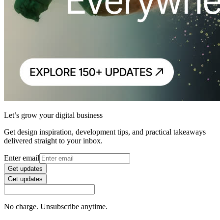
Let’s grow your digital business
Get design inspiration, development tips, and practical takeaways
delivered straight to your inbox.
Enter email
Get updates
Get updates
No charge. Unsubscribe anytime.