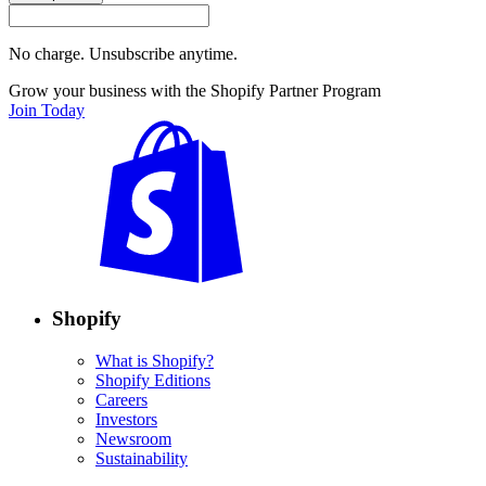
No charge. Unsubscribe anytime.
Grow your business with the Shopify Partner Program
Join Today
Shopify
What is Shopify?
Shopify Editions
Careers
Investors
Newsroom
Sustainability