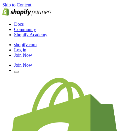
Skip to Content
Docs
Community
Shopify Academy
shopify.com
Log in
Join Now
Join Now