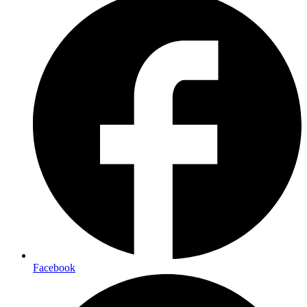
Facebook