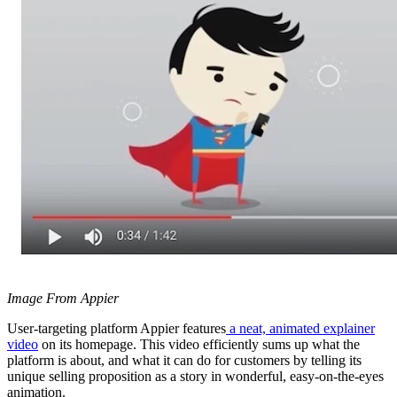
Image From Appier
User-targeting platform Appier features
a neat, animated explainer
video
on its homepage. This video efficiently sums up what the
platform is about, and what it can do for customers by telling its
unique selling proposition as a story in wonderful, easy-on-the-eyes
animation.