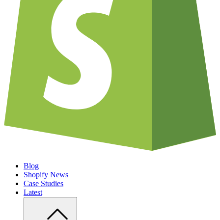
Blog
Shopify News
Case Studies
Latest