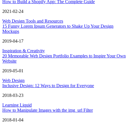
How to Build a Shopify App: The Complete Guide
2021-02-24
Web Design Tools and Resources
15 Funny Lorem Ipsum Generators to Shake Up Your Design
Mockups
2019-04-17
Inspiration & Creativity
20 Memorable Web Design Portfolio Examples to Inspire Your Own
Website
2019-05-01
Web Design
Inclusive Design: 12 Ways to Design for Everyone
2018-03-23
Learning Liquid
How to Manipulate Images with the img_url Filter
2018-01-04