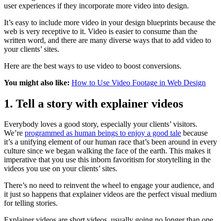
user experiences if they incorporate more video into design.
It’s easy to include more video in your design blueprints because the
web is very receptive to it. Video is easier to consume than the
written word, and there are many diverse ways that to add video to
your clients’ sites.
Here are the best ways to use video to boost conversions.
You might also like:
How to Use Video Footage in Web Design
1. Tell a story with explainer videos
Everybody loves a good story, especially your clients’ visitors.
We’re
programmed as human beings to enjoy a good tale
because
it’s a unifying element of our human race that’s been around in every
culture since we began walking the face of the earth. This makes it
imperative that you use this inborn favoritism for storytelling in the
videos you use on your clients’ sites.
There’s no need to reinvent the wheel to engage your audience, and
it just so happens that explainer videos are the perfect visual medium
for telling stories.
Explainer videos are short videos, usually going no longer than one