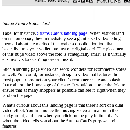
Image From Stratos Card
Take, for instance,
Stratos Card’s landing page
. When visitors land
on its homepage, they immediately see a giant-sized video telling
them all about the merits of this wallet-consolidation tool that
basically turns your wallet into just one digital card. The placement
of this huge video above the fold is strategically smart, as it virtually
ensures visitors can’t ignore or miss it.
Such a landing-page video can work wonders for ecommerce stores
as well. You could, for instance, design a video that features the
most popular product on your client’s ecommerce site and splash
that right on the homepage of the site. It would go above the fold to
ensure that as many shoppers as possible can see it, right when they
land on the page.
What’s curious about this landing page is that there’s sort of a dual-
video effect. You first notice the moving-video animation in the
background, and then when you click on the play button, that’s
when the video tells you about the Stratos Card’s purpose and
features.