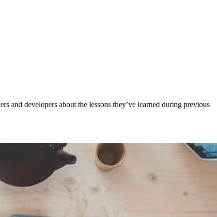
ers and developers about the lessons they’ve learned during previous