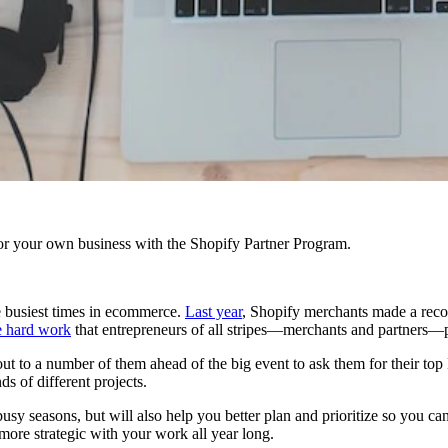
r your own business with the Shopify Partner Program.
 busiest times in ecommerce.
Last year
, Shopify merchants made a recor
e hard work
that entrepreneurs of all stripes—merchants and partners—p
out to a number of them ahead of the big event to ask them for their t
ds of different projects.
y seasons, but will also help you better plan and prioritize so you can t
ore strategic with your work all year long.