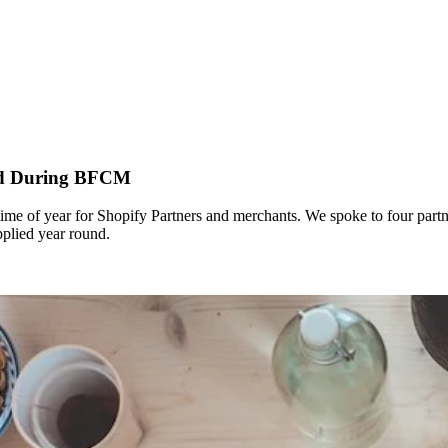
ned During BFCM
time of year for Shopify Partners and merchants. We spoke to four partn
plied year round.