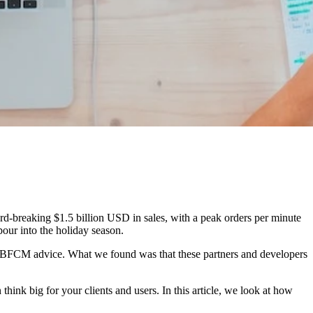
d-breaking $1.5 billion USD in sales, with a peak orders per minute
our into the holiday season.
op BFCM advice. What we found was that these partners and developers
hink big for your clients and users. In this article, we look at how