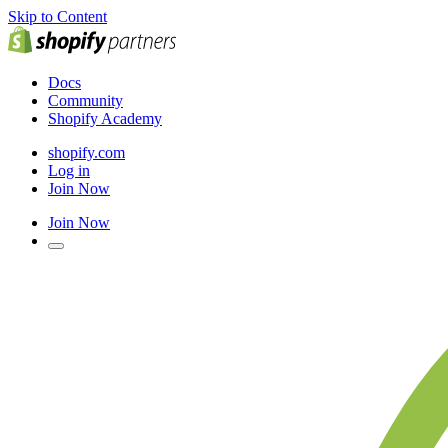
Skip to Content
Docs
Community
Shopify Academy
shopify.com
Log in
Join Now
Join Now