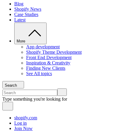
Blog
Shopify News
Case Studies
Latest
More
App development
Shopify Theme Development
Front End Development
Inspiration & Creativity
Finding New Clients
See All topics
Search
Type something you're looking for
shopify.com
Log in
Join Now