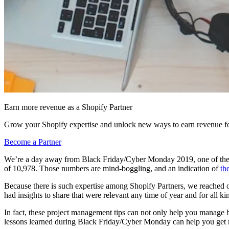
Earn more revenue as a Shopify Partner
Grow your Shopify expertise and unlock new ways to earn revenue fo
Become a Partner
We’re a day away from Black Friday/Cyber Monday 2019, one of the
of 10,978. Those numbers are mind-boggling, and an indication of
th
Because there is such expertise among Shopify Partners, we reached 
had insights to share that were relevant any time of year and for all kin
In fact, these project management tips can not only help you manage bus
lessons learned during Black Friday/Cyber Monday can help you get m