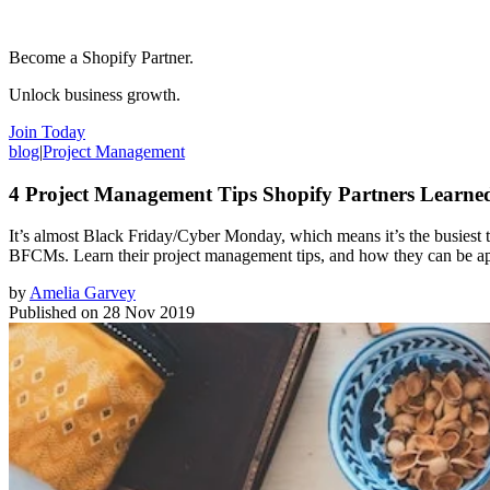
Become a Shopify Partner.
Unlock business growth.
Join Today
blog
|
Project Management
4 Project Management Tips Shopify Partners Lear
It’s almost Black Friday/Cyber Monday, which means it’s the busiest 
BFCMs. Learn their project management tips, and how they can be ap
by
Amelia Garvey
Published on
28 Nov 2019