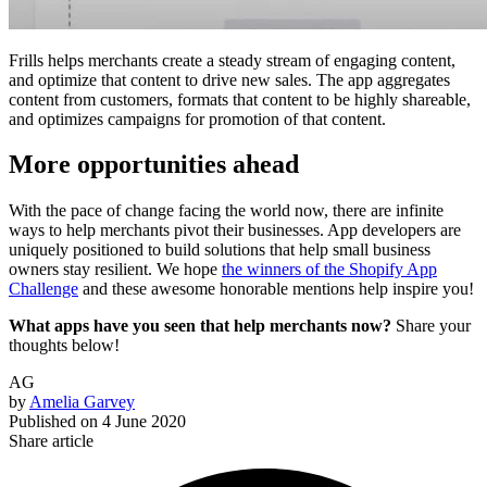
Frills helps merchants create a steady stream of engaging content,
and optimize that content to drive new sales. The app aggregates
content from customers, formats that content to be highly shareable,
and optimizes campaigns for promotion of that content.
More opportunities ahead
With the pace of change facing the world now, there are infinite
ways to help merchants pivot their businesses. App developers are
uniquely positioned to build solutions that help small business
owners stay resilient. We hope
the winners of the Shopify App
Challenge
and these awesome honorable mentions help inspire you!
What apps have you seen that help merchants now?
Share your
thoughts below!
AG
by
Amelia Garvey
Published on
4 June 2020
Share article