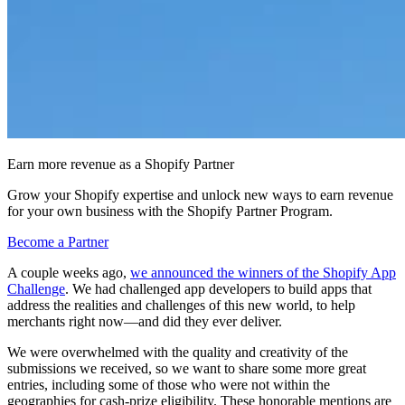
Earn more revenue as a Shopify Partner
Grow your Shopify expertise and unlock new ways to earn revenue
for your own business with the Shopify Partner Program.
Become a Partner
A couple weeks ago,
we announced the winners of the Shopify App
Challenge
. We had challenged app developers to build apps that
address the realities and challenges of this new world, to help
merchants right now—and did they ever deliver.
We were overwhelmed with the quality and creativity of the
submissions we received, so we want to share some more great
entries, including some of those who were not within the
geographies for cash-prize eligibility. These honorable mentions are