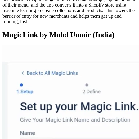
of their menu, and the app converts it into a Shopify store using
machine learning to create collections and products. This lowers the
barrier of entry for new merchants and helps them get up and
running, fast.
MagicLink by Mohd Umair (India)