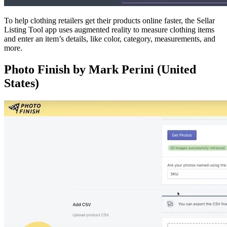
To help clothing retailers get their products online faster, the Sellar
Listing Tool app uses augmented reality to measure clothing items
and enter an item’s details, like color, category, measurements, and
more.
Photo Finish by Mark Perini (United
States)