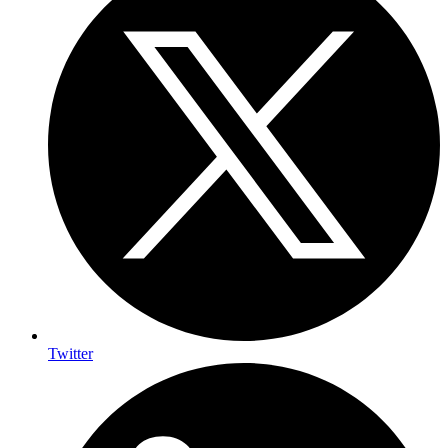
Twitter