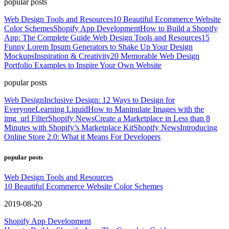
popular posts
Web Design Tools and Resources
10 Beautiful Ecommerce Website
Color Schemes
Shopify App Development
How to Build a Shopify
App: The Complete Guide
Web Design Tools and Resources
15
Funny Lorem Ipsum Generators to Shake Up Your Design
Mockups
Inspiration & Creativity
20 Memorable Web Design
Portfolio Examples to Inspire Your Own Website
popular posts
Web Design
Inclusive Design: 12 Ways to Design for
Everyone
Learning Liquid
How to Manipulate Images with the
img_url Filter
Shopify News
Create a Marketplace in Less than 8
Minutes with Shopify’s Marketplace Kit
Shopify News
Introducing
Online Store 2.0: What it Means For Developers
popular posts
Web Design Tools and Resources
10 Beautiful Ecommerce Website Color Schemes
2019-08-20
Shopify App Development