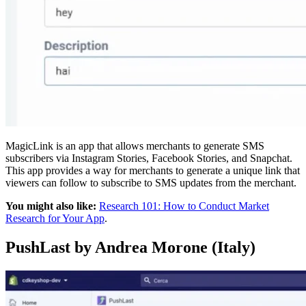
MagicLink is an app that allows merchants to generate SMS
subscribers via Instagram Stories, Facebook Stories, and Snapchat.
This app provides a way for merchants to generate a unique link that
viewers can follow to subscribe to SMS updates from the merchant.
You might also like:
Research 101: How to Conduct Market
Research for Your App
.
PushLast by Andrea Morone (Italy)