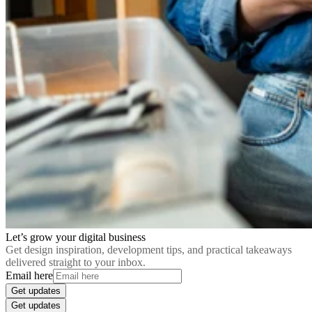
Let’s grow your digital business
Get design inspiration, development tips, and practical takeaways
delivered straight to your inbox.
Email here
Get updates
Get updates