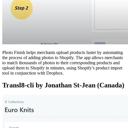
Photo Finish helps merchants upload products faster by automating
the process of adding photos to Shopify. The app allows merchants
to match thousands of photos to their corresponding products and
upload them to Shopify in minutes, using Shopify’s product import
tool in conjunction with Dropbox.
Transl8-cli by Jonathan St-Jean (Canada)