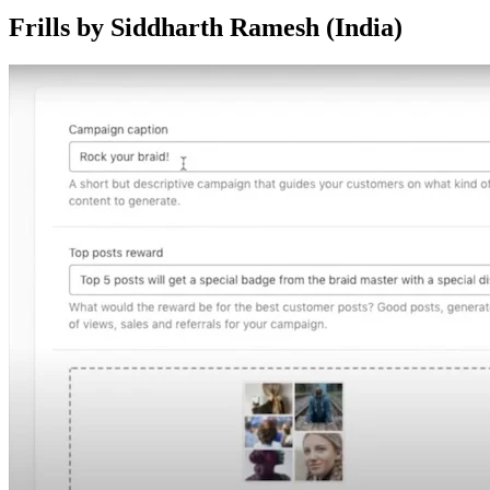
Frills by Siddharth Ramesh (India)