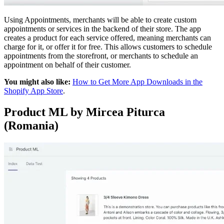
Using Appointments, merchants will be able to create custom
appointments or services in the backend of their store. The app
creates a product for each service offered, meaning merchants can
charge for it, or offer it for free. This allows customers to schedule
appointments from the storefront, or merchants to schedule an
appointment on behalf of their customer.
You might also like:
How to Get More App Downloads in the
Shopify App Store
.
Product ML by Mircea Piturca
(Romania)