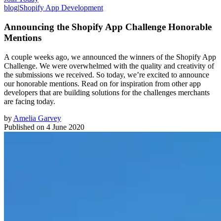
blog
|
Shopify App Development
Announcing the Shopify App Challenge Honorable
Mentions
A couple weeks ago, we announced the winners of the Shopify App
Challenge. We were overwhelmed with the quality and creativity of
the submissions we received. So today, we’re excited to announce
our honorable mentions. Read on for inspiration from other app
developers that are building solutions for the challenges merchants
are facing today.
by
Amelia Garvey
Published on
4 June 2020