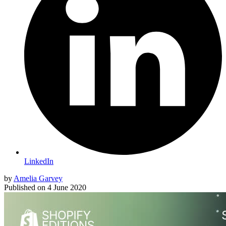
LinkedIn
by
Amelia Garvey
Published on
4 June 2020