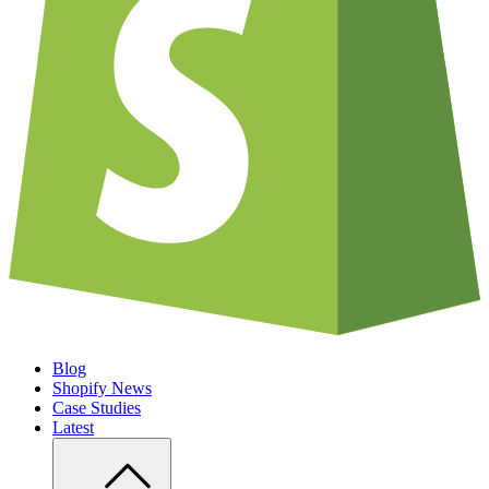
Blog
Shopify News
Case Studies
Latest