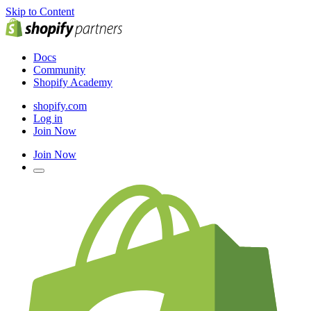
Skip to Content
Docs
Community
Shopify Academy
shopify.com
Log in
Join Now
Join Now