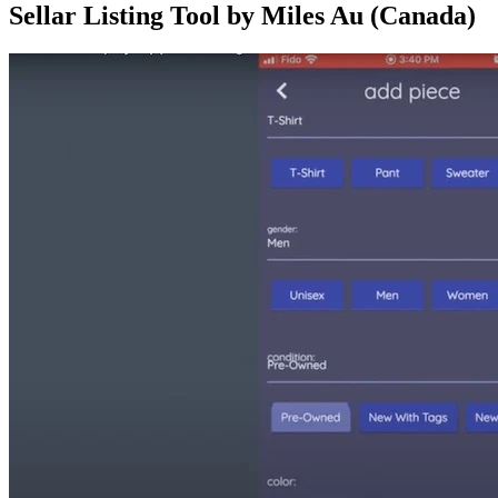
Sellar Listing Tool by Miles Au (Canada)