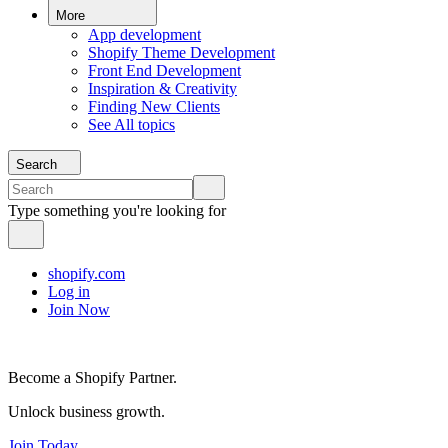
More
App development
Shopify Theme Development
Front End Development
Inspiration & Creativity
Finding New Clients
See All topics
Search
Type something you're looking for
shopify.com
Log in
Join Now
Become a Shopify Partner.
Unlock business growth.
Join Today