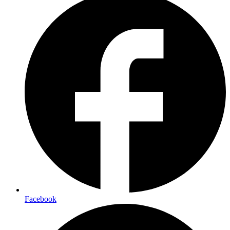
Facebook