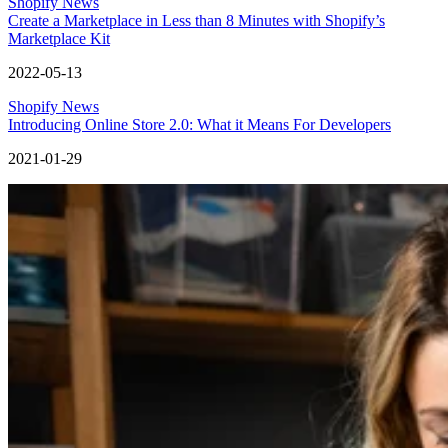
Shopify News
Create a Marketplace in Less than 8 Minutes with Shopify’s
Marketplace Kit
2022-05-13
Shopify News
Introducing Online Store 2.0: What it Means For Developers
2021-01-29