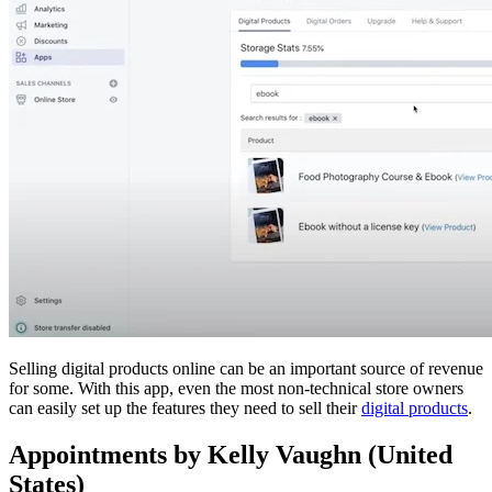
Selling digital products online can be an important source of revenue
for some. With this app, even the most non-technical store owners
can easily set up the features they need to sell their
digital products
.
Appointments by Kelly Vaughn (United
States)