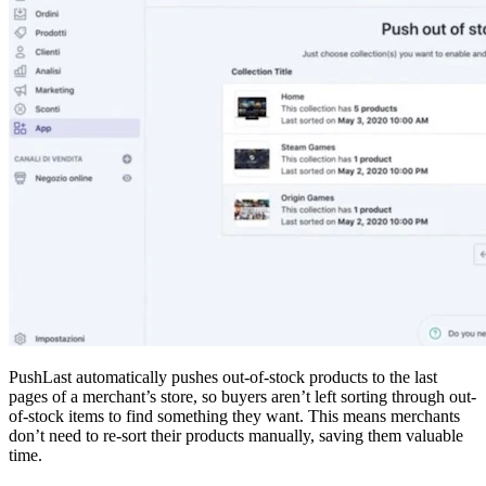
PushLast automatically pushes out-of-stock products to the last
pages of a merchant’s store, so buyers aren’t left sorting through out-
of-stock items to find something they want. This means merchants
don’t need to re-sort their products manually, saving them valuable
time.