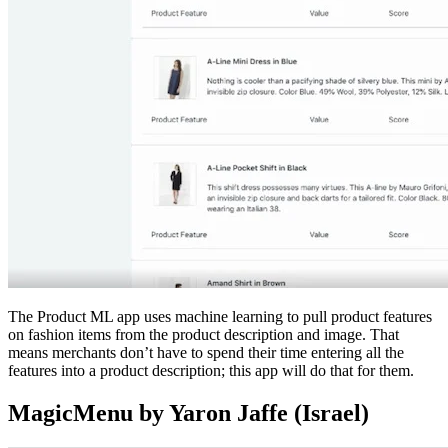
The Product ML app uses machine learning to pull product features
on fashion items from the product description and image. That
means merchants don’t have to spend their time entering all the
features into a product description; this app will do that for them.
MagicMenu by Yaron Jaffe (Israel)