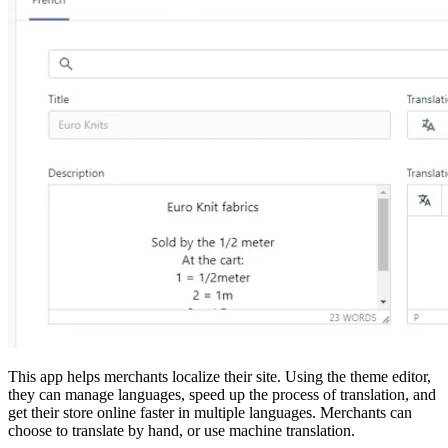
This app helps merchants localize their site. Using the theme editor,
they can manage languages, speed up the process of translation, and
get their store online faster in multiple languages. Merchants can
choose to translate by hand, or use machine translation.