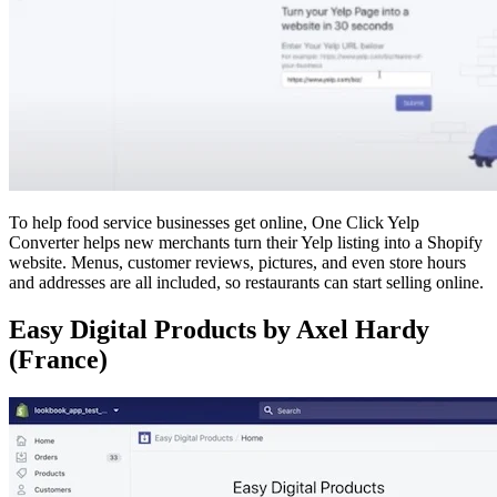
To help food service businesses get online, One Click Yelp
Converter helps new merchants turn their Yelp listing into a Shopify
website. Menus, customer reviews, pictures, and even store hours
and addresses are all included, so restaurants can start selling online.
Easy Digital Products by Axel Hardy
(France)