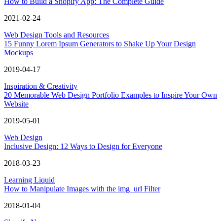
How to Build a Shopify App: The Complete Guide
2021-02-24
Web Design Tools and Resources
15 Funny Lorem Ipsum Generators to Shake Up Your Design
Mockups
2019-04-17
Inspiration & Creativity
20 Memorable Web Design Portfolio Examples to Inspire Your Own
Website
2019-05-01
Web Design
Inclusive Design: 12 Ways to Design for Everyone
2018-03-23
Learning Liquid
How to Manipulate Images with the img_url Filter
2018-01-04