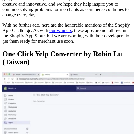
creative and innovative, and we hope they help inspire you to
continue solving problems for merchants as commerce continues to
change every day.
With no further ado, here are the honorable mentions of the Shopify
App Challenge. As with
our winners
, these apps are not all live in
the Shopify App Store, but we are working with their developers to
get them ready for merchant use soon.
One Click Yelp Converter by Robin Lu
(Taiwan)