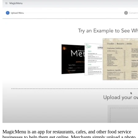
MagicMenu is an app for restaurants, cafes, and other food service
businesses to help them get online. Merchants simply upload a photo