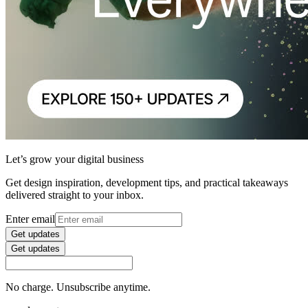
Let’s grow your digital business
Get design inspiration, development tips, and practical takeaways
delivered straight to your inbox.
Enter email
Get updates
Get updates
No charge. Unsubscribe anytime.