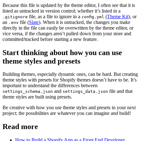
Because this file is updated by the theme editor, I often see that it is
listed as untracked in version control; whether it’s listed in a
file, as a file to ignore in a
(
Theme Kit
), or
.gitignore
config.yml
an
file (
Slate
). When it is untracked, the changes you make
.env
directly in the file can easily be overwritten by the theme editor, or
vice versa, if the changes aren’t pulled down from your store and
committed/tracked before starting a new feature.
Start thinking about how you can use
theme styles and presets
Building themes, especially dynamic ones, can be hard. But creating
theme styles with presets for Shopify themes doesn’t have to be. It’s
important to understand the differences between
and
file and that
settings_schema.json
settings_data.json
theme styles are built using presets.
Be creative with how you use theme styles and presets in your next
project; the possibilities are whatever you can imagine and build!
Read more
How to Build a Shopify App as a Front End Developer