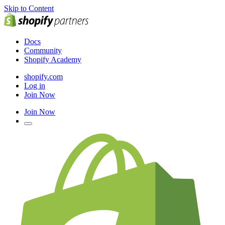
Skip to Content
Docs
Community
Shopify Academy
shopify.com
Log in
Join Now
Join Now