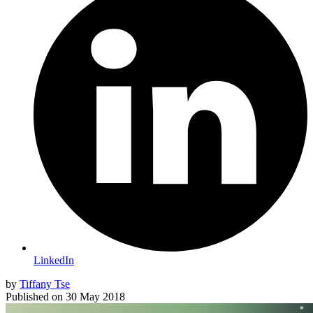
LinkedIn
by
Tiffany Tse
Published on
30 May 2018