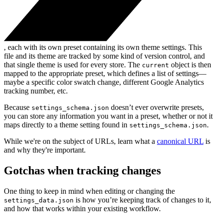
, each with its own preset containing its own theme settings. This
file and its theme are tracked by some kind of version control, and
that single theme is used for every store. The
object is then
current
mapped to the appropriate preset, which defines a list of settings—
maybe a specific color swatch change, different Google Analytics
tracking number, etc.
Because
doesn’t ever overwrite presets,
settings_schema.json
you can store any information you want in a preset, whether or not it
maps directly to a theme setting found in
.
settings_schema.json
While we're on the subject of URLs, learn what a
canonical URL
is
and why they're important.
Gotchas when tracking changes
One thing to keep in mind when editing or changing the
is how you’re keeping track of changes to it,
settings_data.json
and how that works within your existing workflow.