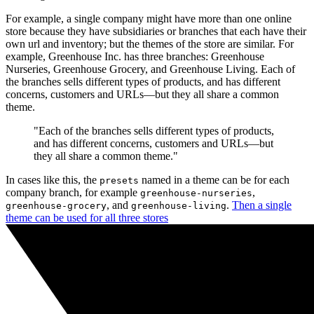
For example, a single company might have more than one online
store because they have subsidiaries or branches that each have their
own url and inventory; but the themes of the store are similar. For
example, Greenhouse Inc. has three branches: Greenhouse
Nurseries, Greenhouse Grocery, and Greenhouse Living. Each of
the branches sells different types of products, and has different
concerns, customers and URLs—but they all share a common
theme.
"Each of the branches sells different types of products,
and has different concerns, customers and URLs—but
they all share a common theme."
In cases like this, the
named in a theme can be for each
presets
company branch, for example
,
greenhouse-nurseries
, and
.
Then a single
greenhouse-grocery
greenhouse-living
theme can be used for all three stores