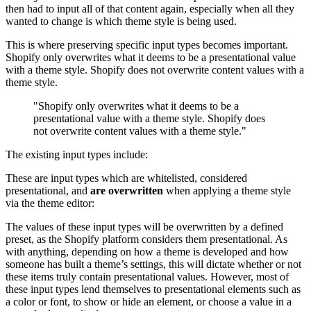
then had to input all of that content again, especially when all they
wanted to change is which theme style is being used.
This is where preserving specific input types becomes important.
Shopify only overwrites what it deems to be a presentational value
with a theme style. Shopify does not overwrite content values with a
theme style.
"Shopify only overwrites what it deems to be a
presentational value with a theme style. Shopify does
not overwrite content values with a theme style."
The existing input types include:
These are input types which are whitelisted, considered
presentational, and
are overwritten
when applying a theme style
via the theme editor:
The values of these input types will be overwritten by a defined
preset, as the Shopify platform considers them presentational. As
with anything, depending on how a theme is developed and how
someone has built a theme’s settings, this will dictate whether or not
these items truly contain presentational values. However, most of
these input types lend themselves to presentational elements such as
a color or font, to show or hide an element, or choose a value in a