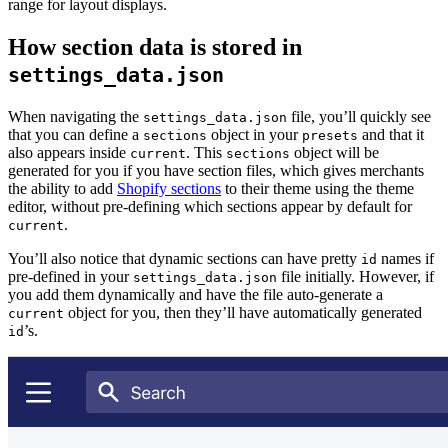
range for layout displays.
How section data is stored in
settings_data.json
When navigating the
file, you’ll quickly see
settings_data.json
that you can define a
object in your
and that it
sections
presets
also appears inside
. This
object will be
current
sections
generated for you if you have section files, which gives merchants
the ability to add
Shopify sections
to their theme using the theme
editor, without pre-defining which sections appear by default for
.
current
You’ll also notice that dynamic sections can have pretty
names if
id
pre-defined in your
file initially. However, if
settings_data.json
you add them dynamically and have the file auto-generate a
object for you, then they’ll have automatically generated
current
’s.
id