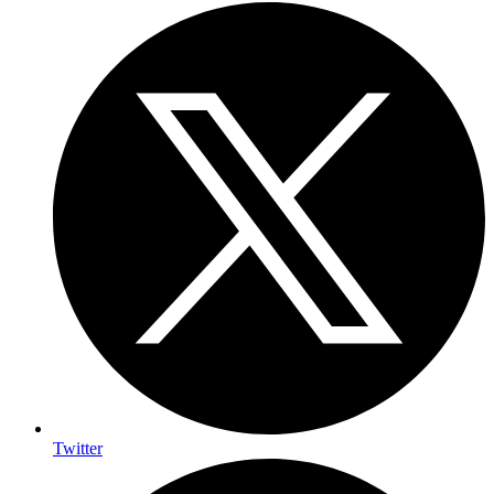
Twitter