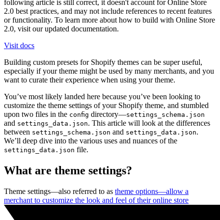
following article is still correct, it doesn't account for Online Store
2.0 best practices, and may not include references to recent features
or functionality. To learn more about how to build with Online Store
2.0, visit our updated documentation.
Visit docs
Building custom presets for Shopify themes can be super useful,
especially if your theme might be used by many merchants, and you
want to curate their experience when using your theme.
You’ve most likely landed here because you’ve been looking to
customize the theme settings of your Shopify theme, and stumbled
upon two files in the
directory—
config
settings_schema.json
and
. This article will look at the differences
settings_data.json
between
and
.
settings_schema.json
settings_data.json
We’ll deep dive into the various uses and nuances of the
file.
settings_data.json
What are theme settings?
Theme settings—also referred to as
theme options—allow a
merchant to customize the look and feel of their online store