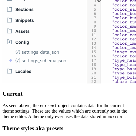
Current
As seen above, the
object contains data for the current
current
theme settings. These are the values which are currently set in the
theme editor. A theme only ever uses the data stored in
.
current
Theme styles aka presets