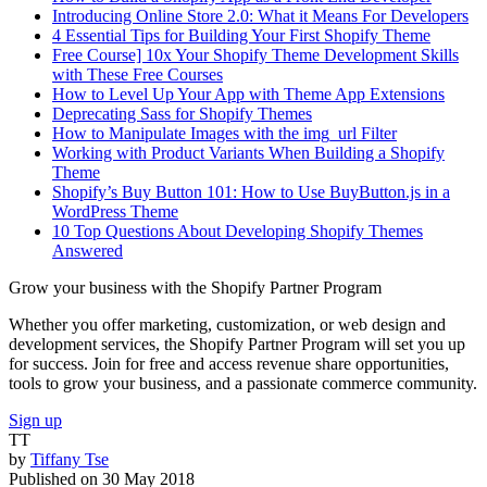
Introducing Online Store 2.0: What it Means For Developers
4 Essential Tips for Building Your First Shopify Theme
Free Course] 10x Your Shopify Theme Development Skills
with These Free Courses
How to Level Up Your App with Theme App Extensions
Deprecating Sass for Shopify Themes
How to Manipulate Images with the img_url Filter
Working with Product Variants When Building a Shopify
Theme
Shopify’s Buy Button 101: How to Use BuyButton.js in a
WordPress Theme
10 Top Questions About Developing Shopify Themes
Answered
Grow your business with the Shopify Partner Program
Whether you offer marketing, customization, or web design and
development services, the Shopify Partner Program will set you up
for success. Join for free and access revenue share opportunities,
tools to grow your business, and a passionate commerce community.
Sign up
TT
by
Tiffany Tse
Published on
30 May 2018