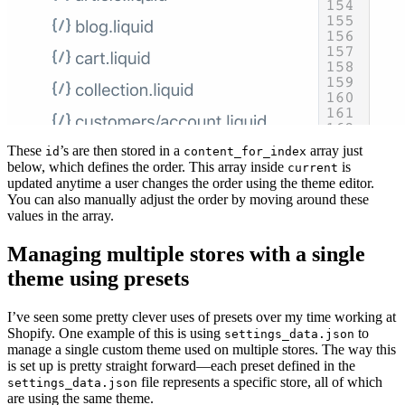
These
’s are then stored in a
array just
id
content_for_index
below, which defines the order. This array inside
is
current
updated anytime a user changes the order using the theme editor.
You can also manually adjust the order by moving around these
values in the array.
Managing multiple stores with a single
theme using presets
I’ve seen some pretty clever uses of presets over my time working at
Shopify. One example of this is using
to
settings_data.json
manage a single custom theme used on multiple stores. The way this
is set up is pretty straight forward—each preset defined in the
file represents a specific store, all of which
settings_data.json
are using the same theme.