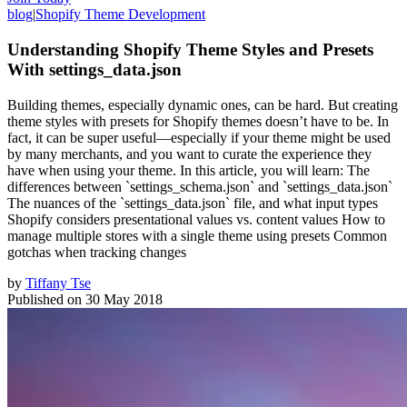
blog
|
Shopify Theme Development
Understanding Shopify Theme Styles and Presets
With settings_data.json
Building themes, especially dynamic ones, can be hard. But creating
theme styles with presets for Shopify themes doesn’t have to be. In
fact, it can be super useful—especially if your theme might be used
by many merchants, and you want to curate the experience they
have when using your theme. In this article, you will learn: The
differences between `settings_schema.json` and `settings_data.json`
The nuances of the `settings_data.json` file, and what input types
Shopify considers presentational values vs. content values How to
manage multiple stores with a single theme using presets Common
gotchas when tracking changes
by
Tiffany Tse
Published on
30 May 2018