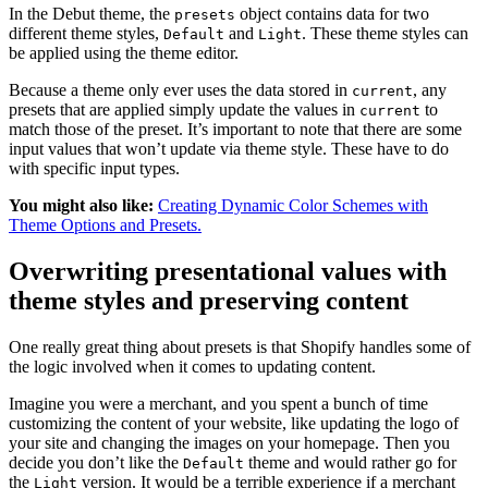
In the Debut theme, the
object contains data for two
presets
different theme styles,
and
. These theme styles can
Default
Light
be applied using the theme editor.
Because a theme only ever uses the data stored in
, any
current
presets that are applied simply update the values in
to
current
match those of the preset. It’s important to note that there are some
input values that won’t update via theme style. These have to do
with specific input types.
You might also like:
Creating Dynamic Color Schemes with
Theme Options and Presets.
Overwriting presentational values with
theme styles and preserving content
One really great thing about presets is that Shopify handles some of
the logic involved when it comes to updating content.
Imagine you were a merchant, and you spent a bunch of time
customizing the content of your website, like updating the logo of
your site and changing the images on your homepage. Then you
decide you don’t like the
theme and would rather go for
Default
the
version. It would be a terrible experience if a merchant
Light