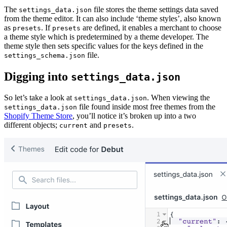
The
file stores the theme settings data saved
settings_data.json
from the theme editor. It can also include ‘theme styles’, also known
as
. If
are defined, it enables a merchant to choose
presets
presets
a theme style which is predetermined by a theme developer. The
theme style then sets specific values for the keys defined in the
file.
settings_schema.json
Digging into
settings_data.json
So let’s take a look at
. When viewing the
settings_data.json
file found inside most free themes from the
settings_data.json
Shopify Theme Store
, you’ll notice it’s broken up into a two
different objects;
and
.
current
presets