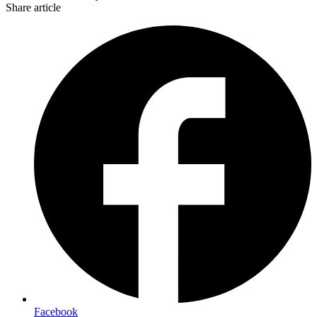
Share article
Facebook