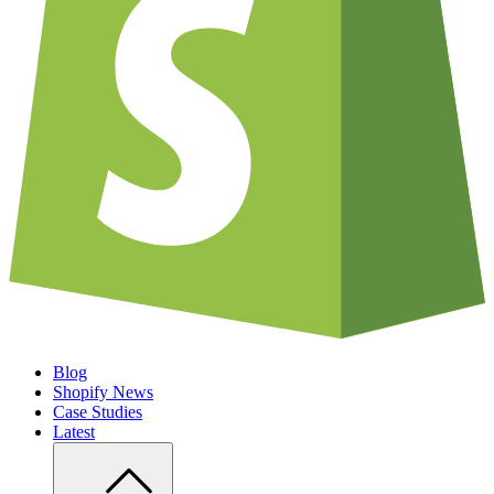
Blog
Shopify News
Case Studies
Latest