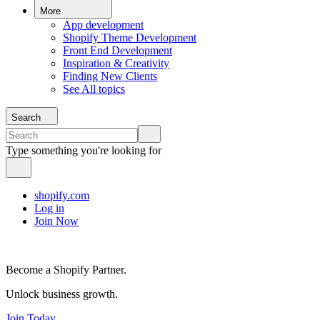
More
App development
Shopify Theme Development
Front End Development
Inspiration & Creativity
Finding New Clients
See All topics
Search
Type something you're looking for
shopify.com
Log in
Join Now
Become a Shopify Partner.
Unlock business growth.
Join Today