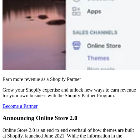
Earn more revenue as a Shopify Partner
Grow your Shopify expertise and unlock new ways to earn revenue
for your own business with the Shopify Partner Program.
Become a Partner
Announcing Online Store 2.0
Online Store 2.0 is an end-to-end overhaul of how themes are built
at Shopify, launched June 2021. While the information in the