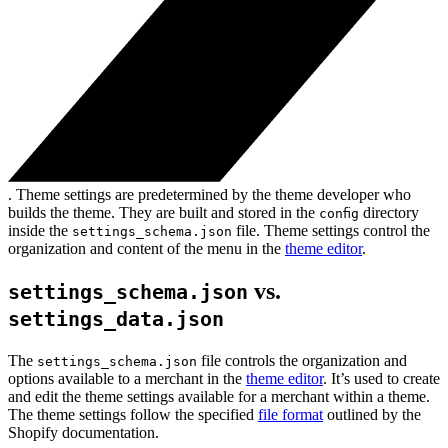
. Theme settings are predetermined by the theme developer who
builds the theme. They are built and stored in the
directory
config
inside the
file. Theme settings control the
settings_schema.json
organization and content of the menu in the
theme editor
.
vs.
settings_schema.json
settings_data.json
The
file controls the organization and
settings_schema.json
options available to a merchant in the
theme editor
. It’s used to create
and edit the theme settings available for a merchant within a theme.
The theme settings follow the specified
file format
outlined by the
Shopify documentation.