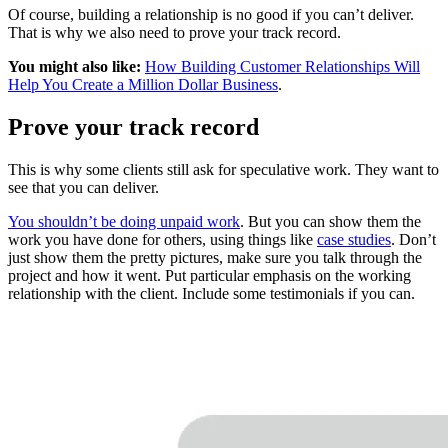
Of course, building a relationship is no good if you can’t deliver.
That is why we also need to prove your track record.
You might also like:
How Building Customer Relationships Will
Help You Create a Million Dollar Business
.
Prove your track record
This is why some clients still ask for speculative work. They want to
see that you can deliver.
You shouldn’t be doing unpaid work
. But you can show them the
work you have done for others, using things like
case studies
. Don’t
just show them the pretty pictures, make sure you talk through the
project and how it went. Put particular emphasis on the working
relationship with the client. Include some testimonials if you can.