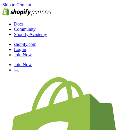
Skip to Content
Docs
Community
Shopify Academy
shopify.com
Log in
Join Now
Join Now