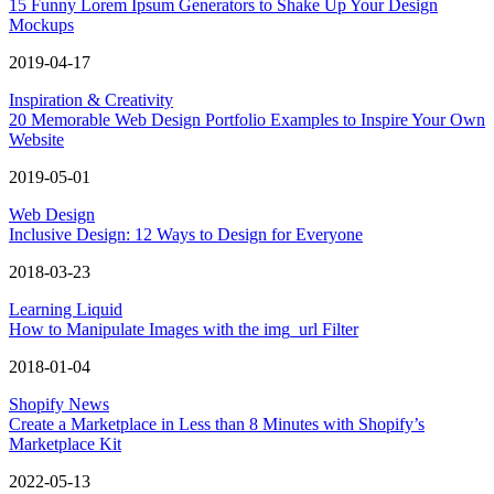
15 Funny Lorem Ipsum Generators to Shake Up Your Design
Mockups
2019-04-17
Inspiration & Creativity
20 Memorable Web Design Portfolio Examples to Inspire Your Own
Website
2019-05-01
Web Design
Inclusive Design: 12 Ways to Design for Everyone
2018-03-23
Learning Liquid
How to Manipulate Images with the img_url Filter
2018-01-04
Shopify News
Create a Marketplace in Less than 8 Minutes with Shopify’s
Marketplace Kit
2022-05-13