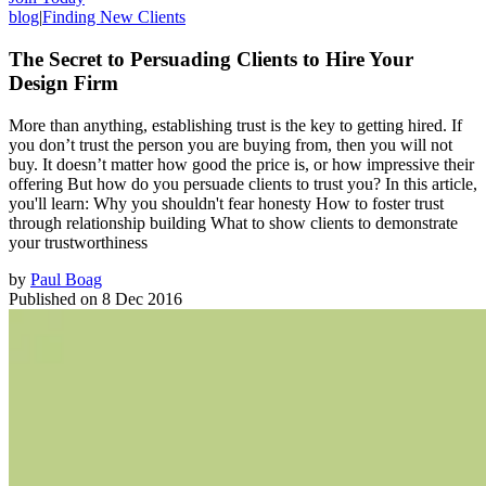
blog
|
Finding New Clients
The Secret to Persuading Clients to Hire Your
Design Firm
More than anything, establishing trust is the key to getting hired. If
you don’t trust the person you are buying from, then you will not
buy. It doesn’t matter how good the price is, or how impressive their
offering But how do you persuade clients to trust you? In this article,
you'll learn: Why you shouldn't fear honesty How to foster trust
through relationship building What to show clients to demonstrate
your trustworthiness
by
Paul Boag
Published on
8 Dec 2016