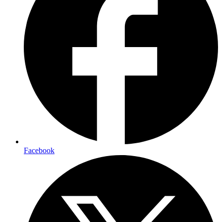
Facebook