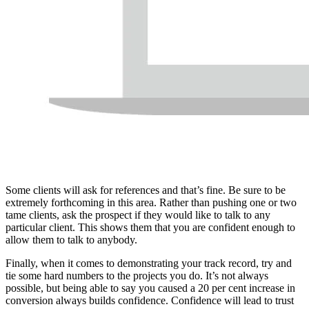
Some clients will ask for references and that’s fine. Be sure to be
extremely forthcoming in this area. Rather than pushing one or two
tame clients, ask the prospect if they would like to talk to any
particular client. This shows them that you are confident enough to
allow them to talk to anybody.
Finally, when it comes to demonstrating your track record, try and
tie some hard numbers to the projects you do. It’s not always
possible, but being able to say you caused a 20 per cent increase in
conversion always builds confidence. Confidence will lead to trust