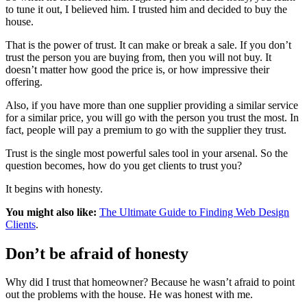
to tune it out, I believed him. I trusted him and decided to buy the
house.
That is the power of trust. It can make or break a sale. If you don’t
trust the person you are buying from, then you will not buy. It
doesn’t matter how good the price is, or how impressive their
offering.
Also, if you have more than one supplier providing a similar service
for a similar price, you will go with the person you trust the most. In
fact, people will pay a premium to go with the supplier they trust.
Trust is the single most powerful sales tool in your arsenal. So the
question becomes, how do you get clients to trust you?
It begins with honesty.
You might also like:
The Ultimate Guide to Finding Web Design
Clients
.
Don’t be afraid of honesty
Why did I trust that homeowner? Because he wasn’t afraid to point
out the problems with the house. He was honest with me.