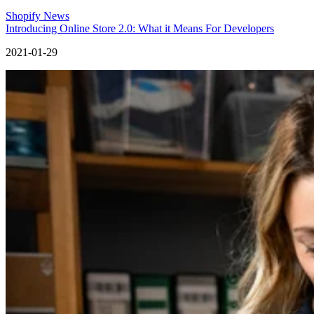
Shopify News
Introducing Online Store 2.0: What it Means For Developers
2021-01-29