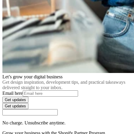
Let’s grow your digital business
Get design inspiration, development tips, and practical takeaways
delivered straight to your inbox.
Email here
Get updates
Get updates
No charge. Unsubscribe anytime.
Grow your business with the Shopify Partner Program