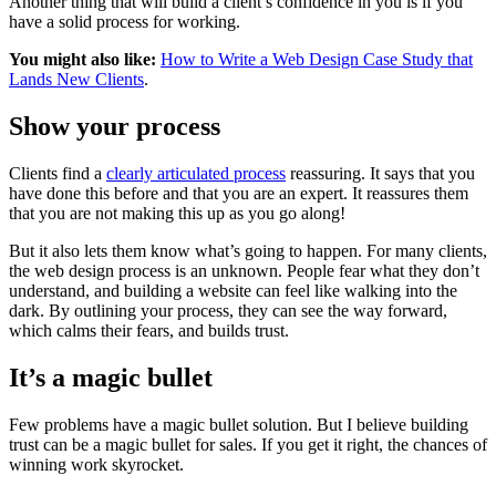
Another thing that will build a client’s confidence in you is if you
have a solid process for working.
You might also like:
How to Write a Web Design Case Study that
Lands New Clients
.
Show your process
Clients find a
clearly articulated process
reassuring. It says that you
have done this before and that you are an expert. It reassures them
that you are not making this up as you go along!
But it also lets them know what’s going to happen. For many clients,
the web design process is an unknown. People fear what they don’t
understand, and building a website can feel like walking into the
dark. By outlining your process, they can see the way forward,
which calms their fears, and builds trust.
It’s a magic bullet
Few problems have a magic bullet solution. But I believe building
trust can be a magic bullet for sales. If you get it right, the chances of
winning work skyrocket.