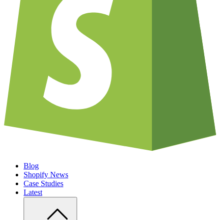
Blog
Shopify News
Case Studies
Latest