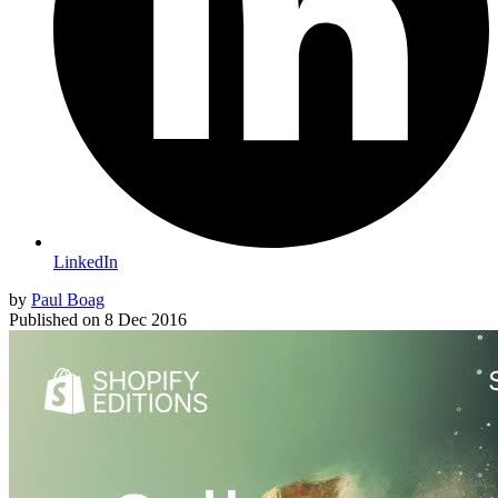
LinkedIn
by
Paul Boag
Published on
8 Dec 2016