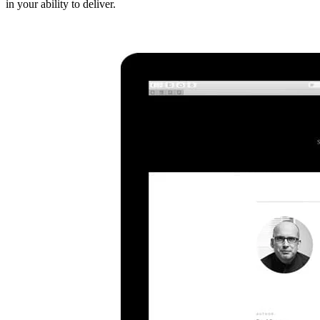
in your ability to deliver.