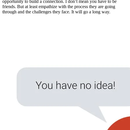
opportunity to build a connection. I don’t mean you have to be
friends. But at least empathize with the process they are going
through and the challenges they face. It will go a long way.