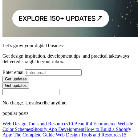
Let’s grow your digital business
Get design inspiration, development tips, and practical takeaways
delivered straight to your inbox.
Enter email
Get updates
Get updates
No charge. Unsubscribe anytime.
popular posts
Web Design Tools and Resources
10 Beautiful Ecommerce Website
Color Schemes
Shopify App Development
How to Build a Shopify
App: The Complete Guide
Web Design Tools and Resources
15