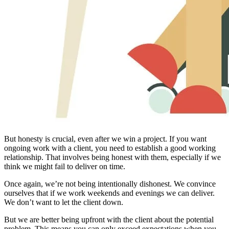
But honesty is crucial, even after we win a project. If you want
ongoing work with a client, you need to establish a good working
relationship. That involves being honest with them, especially if we
think we might fail to deliver on time.
Once again, we’re not being intentionally dishonest. We convince
ourselves that if we work weekends and evenings we can deliver.
We don’t want to let the client down.
But we are better being upfront with the client about the potential
problem. This means you can only exceed expectations when you