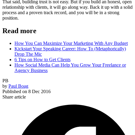
That said, building trust is not easy. But if you build an honest, open
relationship with clients, it will go along way. Back it up with a solid
process and a proven track record, and you will be in a strong
position.
Read more
How You Can Maximize Your Marketing With Any Budget
Kickstart Your Speaking Career: How To (Metaphorically)
Drop The Mic
6 Tips on How to Get Clients
How Social Media Can Help You Grow Your Freelance or
Agency Business
PB
by
Paul Boag
Published on
8 Dec 2016
Share article