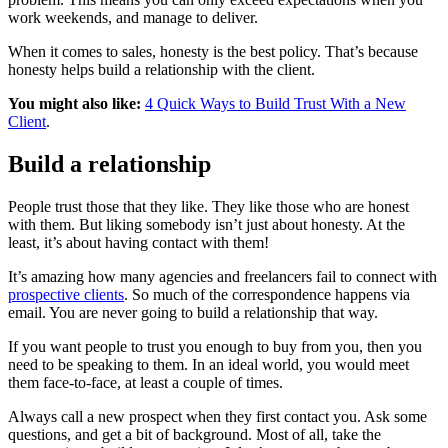
work weekends, and manage to deliver.
When it comes to sales, honesty is the best policy. That’s because
honesty helps build a relationship with the client.
You might also like:
4 Quick Ways to Build Trust With a New
Client
.
Build a relationship
People trust those that they like. They like those who are honest
with them. But liking somebody isn’t just about honesty. At the
least, it’s about having contact with them!
It’s amazing how many agencies and freelancers fail to connect with
prospective clients
. So much of the correspondence happens via
email. You are never going to build a relationship that way.
If you want people to trust you enough to buy from you, then you
need to be speaking to them. In an ideal world, you would meet
them face-to-face, at least a couple of times.
Always call a new prospect when they first contact you. Ask some
questions, and get a bit of background. Most of all, take the