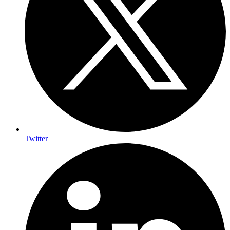
Twitter