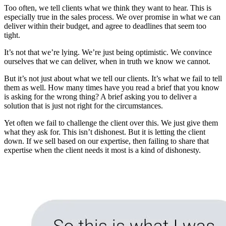
Too often, we tell clients what we think they want to hear. This is
especially true in the sales process. We over promise in what we can
deliver within their budget, and agree to deadlines that seem too
tight.
It’s not that we’re lying. We’re just being optimistic. We convince
ourselves that we can deliver, when in truth we know we cannot.
But it’s not just about what we tell our clients. It’s what we fail to tell
them as well. How many times have you read a brief that you know
is asking for the wrong thing? A brief asking you to deliver a
solution that is just not right for the circumstances.
Yet often we fail to challenge the client over this. We just give them
what they ask for. This isn’t dishonest. But it is letting the client
down. If we sell based on our expertise, then failing to share that
expertise when the client needs it most is a kind of dishonesty.