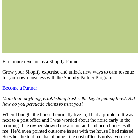
Earn more revenue as a Shopify Partner
Grow your Shopify expertise and unlock new ways to earn revenue
for your own business with the Shopify Partner Program.
Become a Partner
More than anything, establishing trust is the key to getting hired. But
how do you persuade clients to trust you?
When I bought the house I currently live in, I had a problem. It was
next to a post office and I was worried about the noise early in the
morning. The owner showed me around and had been honest with
me. He’d even pointed out some issues with the house I had missed.
So when he told me that although the post office is noisy, you learn