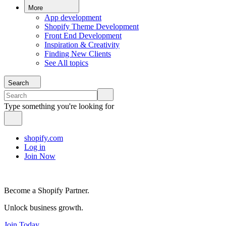
More
App development
Shopify Theme Development
Front End Development
Inspiration & Creativity
Finding New Clients
See All topics
Search
Type something you're looking for
shopify.com
Log in
Join Now
Become a Shopify Partner.
Unlock business growth.
Join Today