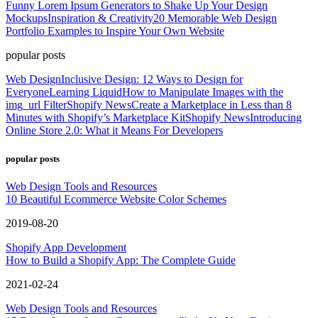
Funny Lorem Ipsum Generators to Shake Up Your Design
Mockups
Inspiration & Creativity
20 Memorable Web Design
Portfolio Examples to Inspire Your Own Website
popular posts
Web Design
Inclusive Design: 12 Ways to Design for
Everyone
Learning Liquid
How to Manipulate Images with the
img_url Filter
Shopify News
Create a Marketplace in Less than 8
Minutes with Shopify’s Marketplace Kit
Shopify News
Introducing
Online Store 2.0: What it Means For Developers
popular posts
Web Design Tools and Resources
10 Beautiful Ecommerce Website Color Schemes
2019-08-20
Shopify App Development
How to Build a Shopify App: The Complete Guide
2021-02-24
Web Design Tools and Resources