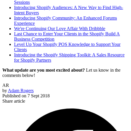
Sessions
Introducing Shopify Audiences: A New Way to Find High-
Intent Buyers
Introducing Shopify Community: An Enhanced Forums
Experience
We're Continuing Our Love Affair With Dribbble
Last Chance to Enter Your Clients in the Shopify Build A
Business Competition
Level Up Your Shopify POS Knowledge to Support Your
Clients
Introducing the Shopify Shipping Toolkit: A Sales Resource
for Shopify Partners
What update are you most excited about?
Let us know in the
comments below!
AR
by
Adam Rogers
Published on
7 Sept 2018
Share article