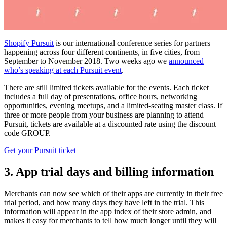
Shopify Pursuit
is our international conference series for partners
happening across four different continents, in five cities, from
September to November 2018. Two weeks ago we
announced
who’s speaking at each Pursuit event
.
There are still limited tickets available for the events. Each ticket
includes a full day of presentations, office hours, networking
opportunities, evening meetups, and a limited-seating master class. If
three or more people from your business are planning to attend
Pursuit, tickets are available at a discounted rate using the discount
code GROUP.
Get your Pursuit ticket
3. App trial days and billing information
Merchants can now see which of their apps are currently in their free
trial period, and how many days they have left in the trial. This
information will appear in the app index of their store admin, and
makes it easy for merchants to tell how much longer until they will