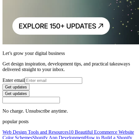
Let’s grow your digital business
Get design inspiration, development tips, and practical takeaways
delivered straight to your inbox.
Enter email
Get updates
Get updates
No charge. Unsubscribe anytime.
popular posts
Web Design Tools and Resources
10 Beautiful Ecommerce Website
Color Schemes
Shopify App Development
How to Build a Shopify