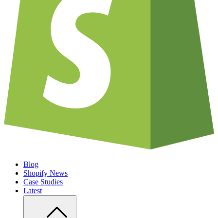
Blog
Shopify News
Case Studies
Latest