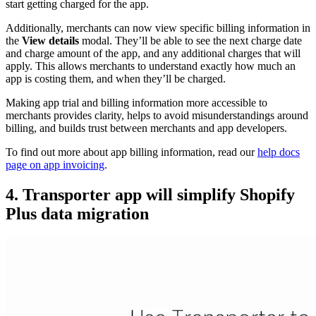
start getting charged for the app.
Additionally, merchants can now view specific billing information in
the
View details
modal. They’ll be able to see the next charge date
and charge amount of the app, and any additional charges that will
apply. This allows merchants to understand exactly how much an
app is costing them, and when they’ll be charged.
Making app trial and billing information more accessible to
merchants provides clarity, helps to avoid misunderstandings around
billing, and builds trust between merchants and app developers.
To find out more about app billing information, read our
help docs
page on app invoicing
.
4. Transporter app will simplify Shopify
Plus data migration