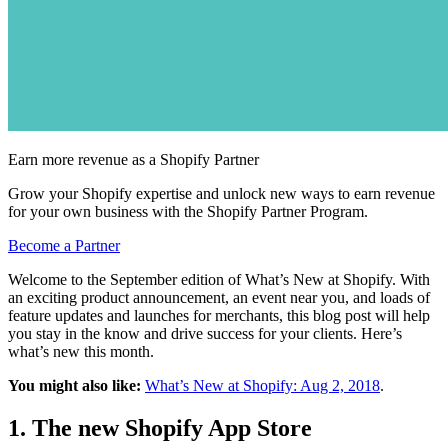
Earn more revenue as a Shopify Partner
Grow your Shopify expertise and unlock new ways to earn revenue
for your own business with the Shopify Partner Program.
Become a Partner
Welcome to the September edition of What’s New at Shopify. With
an exciting product announcement, an event near you, and loads of
feature updates and launches for merchants, this blog post will help
you stay in the know and drive success for your clients. Here’s
what’s new this month.
You might also like:
What’s New at Shopify: Aug 2, 2018
.
1. The new Shopify App Store