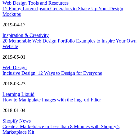
Web Design Tools and Resources
15 Funny Lorem Ipsum Generators to Shake Up Your Design
Mockups
2019-04-17
Inspiration & Creativity
20 Memorable Web Design Portfolio Examples to Inspire Your Own
Website
2019-05-01
Web Design
Inclusive Design: 12 Ways to Design for Everyone
2018-03-23
Learning Liquid
How to Manipulate Images with the img_url Filter
2018-01-04
Shopify News
Create a Marketplace in Less than 8 Minutes with Shopify’s
Marketplace Kit