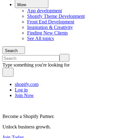
More
App development
Shopify Theme Development
Front End Development
Inspiration & Creativity
Finding New Clients
See All topics
Search
Type something you're looking for
shopify.com
Log in
Join Now
Become a Shopify Partner.
Unlock business growth.
Join Today