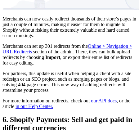
Merchants can now easily redirect thousands of their store’s pages in
just a couple of minutes, making it easier for them to migrate to
Shopify without risking their extremely valuable and hard earned
search rankings.
Merchants can set up 301 redirects from the
Online > Navigation >
URL Redirects
section of the admin. There, they can bulk upload
redirects by choosing
Import
, or export their entire list of redirects
for easy editing.
For partners, this update is useful when helping a client with a site
redesign or an SEO project, such as merging pages or blogs, and
solving 404 page errors. This new way of adding redirects will
streamline your process.
For more information on redirects, check out
our API docs
, or the
article
in our Help Center.
6. Shopify Payments: Sell and get paid in
different currencies