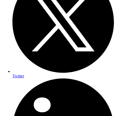
Twitter