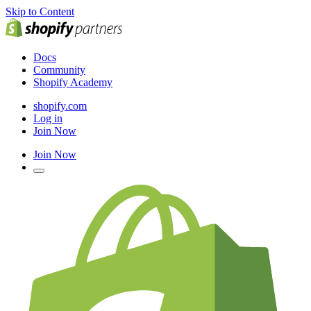
Skip to Content
Docs
Community
Shopify Academy
shopify.com
Log in
Join Now
Join Now