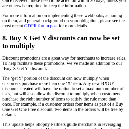
Once received, these need to be acted on within 30 days, unless you
are otherwise required to keep the information.
For more information on implementing these webhooks, actioning
on them, and general background on your obligation, please see the
most recent
GDPR forum post
for more details.
8. Buy X Get Y discounts can now be set
to multiply
Discount promotions are a great way for merchants to increase sales.
To help facilitate these promotions, we’ve made an addition to our
‘Buy X Get Y’ discount.
The ‘get Y’ portion of the discount can now multiply when
customers purchase more than one ‘X’ item. Any new BXGY
discounts created will have the option to set a maximum number of
uses, but will also allow the discount to multiply when customers
purchase the right number of items to satisfy the rule more than
once. For example, if a customer orders four items as part of a Buy
One Get One Free discount, two items in the orders will be free by
default.
This update helps Shopify Partners guide merchants in leveraging