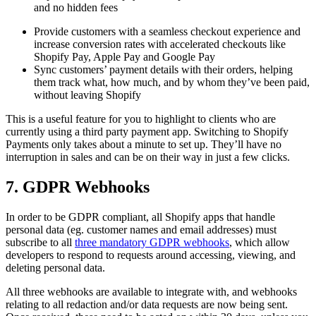
and no hidden fees
Provide customers with a seamless checkout experience and
increase conversion rates with accelerated checkouts like
Shopify Pay, Apple Pay and Google Pay
Sync customers’ payment details with their orders, helping
them track what, how much, and by whom they’ve been paid,
without leaving Shopify
This is a useful feature for you to highlight to clients who are
currently using a third party payment app. Switching to Shopify
Payments only takes about a minute to set up. They’ll have no
interruption in sales and can be on their way in just a few clicks.
7. GDPR Webhooks
In order to be GDPR compliant, all Shopify apps that handle
personal data (eg. customer names and email addresses) must
subscribe to all
three mandatory GDPR webhooks
, which allow
developers to respond to requests around accessing, viewing, and
deleting personal data.
All three webhooks are available to integrate with, and webhooks
relating to all redaction and/or data requests are now being sent.