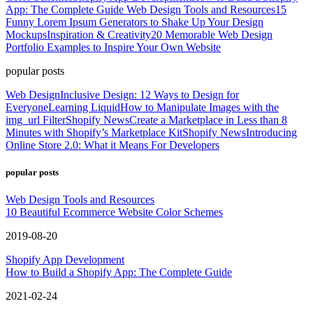
App: The Complete Guide
Web Design Tools and Resources
15
Funny Lorem Ipsum Generators to Shake Up Your Design
Mockups
Inspiration & Creativity
20 Memorable Web Design
Portfolio Examples to Inspire Your Own Website
popular posts
Web Design
Inclusive Design: 12 Ways to Design for
Everyone
Learning Liquid
How to Manipulate Images with the
img_url Filter
Shopify News
Create a Marketplace in Less than 8
Minutes with Shopify’s Marketplace Kit
Shopify News
Introducing
Online Store 2.0: What it Means For Developers
popular posts
Web Design Tools and Resources
10 Beautiful Ecommerce Website Color Schemes
2019-08-20
Shopify App Development
How to Build a Shopify App: The Complete Guide
2021-02-24