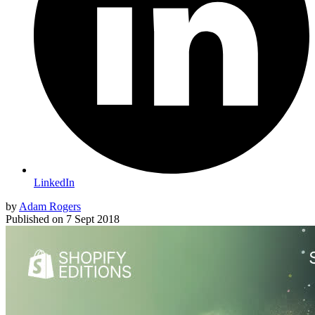
LinkedIn
by
Adam Rogers
Published on
7 Sept 2018