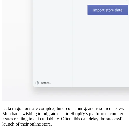
Data migrations are complex, time-consuming, and resource heavy.
Merchants wishing to migrate data to Shopify’s platform encounter
issues relating to data reliability. Often, this can delay the successful
launch of their online store.