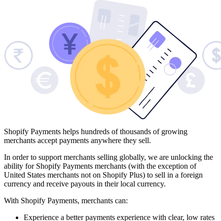
Shopify Payments helps hundreds of thousands of growing
merchants accept payments anywhere they sell.
In order to support merchants selling globally, we are unlocking the
ability for Shopify Payments merchants (with the exception of
United States merchants not on Shopify Plus) to sell in a foreign
currency and receive payouts in their local currency.
With Shopify Payments, merchants can:
Experience a better payments experience with clear, low rates