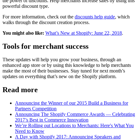
the power of discounts. Help merchants increase sales by using this
powerful discount type.
For more information, check out the
discounts help guide
, which
walks through the discount creation process.
You might also like:
What’s New at Shopify: June 22, 2018
.
Tools for merchant success
These updates will help you grow your business, through an
enhanced app store or by using this knowledge to help merchants
make the most of their businesses. Stay tuned for next month’s
updates on everything that’s new on the Shopify platform.
Read more
Announcing the Winner of our 2015 Build a Business for
Partners Competition
Announcing The Shopify Commerce Awards — Celebrating
2017’s Best in Commerce Innovation
We’re Rolling out Locations to Merchants: Here's What You
Need to Know
A Day with Shopify 2017: Announcing Speakers and