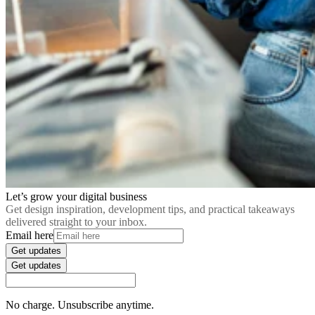
Let’s grow your digital business
Get design inspiration, development tips, and practical takeaways
delivered straight to your inbox.
Email here
Get updates
Get updates
No charge. Unsubscribe anytime.