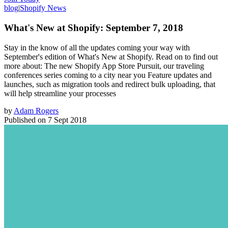
blog
|
Shopify News
What's New at Shopify: September 7, 2018
Stay in the know of all the updates coming your way with
September's edition of What's New at Shopify. Read on to find out
more about: The new Shopify App Store Pursuit, our traveling
conferences series coming to a city near you Feature updates and
launches, such as migration tools and redirect bulk uploading, that
will help streamline your processes
by
Adam Rogers
Published on
7 Sept 2018