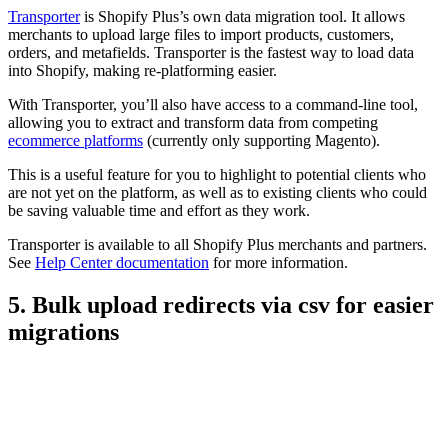
Transporter
is Shopify Plus’s own data migration tool. It allows
merchants to upload large files to import products, customers,
orders, and metafields. Transporter is the fastest way to load data
into Shopify, making re-platforming easier.
With Transporter, you’ll also have access to a command-line tool,
allowing you to extract and transform data from competing
ecommerce platforms
(currently only supporting Magento).
This is a useful feature for you to highlight to potential clients who
are not yet on the platform, as well as to existing clients who could
be saving valuable time and effort as they work.
Transporter is available to all Shopify Plus merchants and partners.
See
Help Center documentation
for more information.
5. Bulk upload redirects via csv for easier
migrations