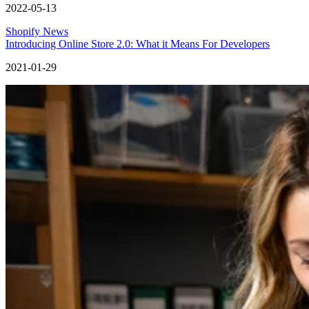
2022-05-13
Shopify News
Introducing Online Store 2.0: What it Means For Developers
2021-01-29