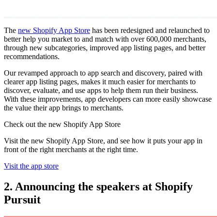
The
new Shopify App Store
has been redesigned and relaunched to
better help you market to and match with over 600,000 merchants,
through new subcategories, improved app listing pages, and better
recommendations.
Our revamped approach to app search and discovery, paired with
clearer app listing pages, makes it much easier for merchants to
discover, evaluate, and use apps to help them run their business.
With these improvements, app developers can more easily showcase
the value their app brings to merchants.
Check out the new Shopify App Store
Visit the new Shopify App Store, and see how it puts your app in
front of the right merchants at the right time.
Visit the app store
2. Announcing the speakers at Shopify
Pursuit