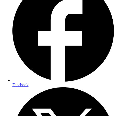
Facebook