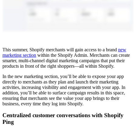
This summer, Shopify merchants will gain access to a brand
new
marketing section
within the Shopify Admin. Merchants can create
smarter, multi-channel digital marketing campaigns that put their
products in front of the right shoppers—all within Shopify.
In the new marketing section, you’ll be able to expose your app
directly to merchants as they plan and launch their marketing
activities, increasing visibility and engagement with your app. In
addition, you’ll be able to surface campaign results in this space,
ensuring that merchants see the value your app brings to their
business, every time they log into Shopify.
Centralized customer conversations with Shopify
Ping