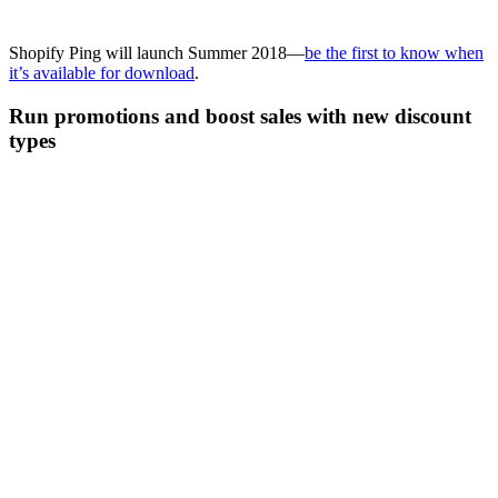
Shopify Ping will launch Summer 2018—
be the first to know when
it’s available for download
.
Run promotions and boost sales with new discount
types