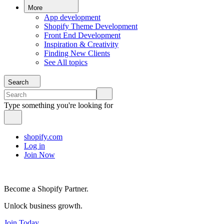
More
App development
Shopify Theme Development
Front End Development
Inspiration & Creativity
Finding New Clients
See All topics
Search
Type something you're looking for
shopify.com
Log in
Join Now
Become a Shopify Partner.
Unlock business growth.
Join Today