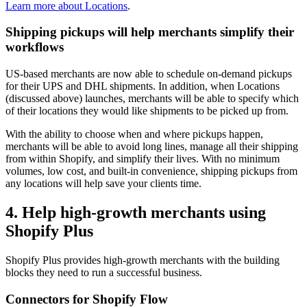
Learn more about Locations
.
Shipping pickups will help merchants simplify their
workflows
US-based merchants are now able to schedule on-demand pickups
for their UPS and DHL shipments. In addition, when Locations
(discussed above) launches, merchants will be able to specify which
of their locations they would like shipments to be picked up from.
With the ability to choose when and where pickups happen,
merchants will be able to avoid long lines, manage all their shipping
from within Shopify, and simplify their lives. With no minimum
volumes, low cost, and built-in convenience, shipping pickups from
any locations will help save your clients time.
4. Help high-growth merchants using
Shopify Plus
Shopify Plus provides high-growth merchants with the building
blocks they need to run a successful business.
Connectors for Shopify Flow