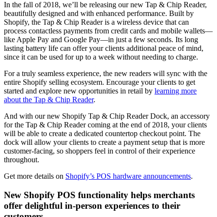
In the fall of 2018, we’ll be releasing our new Tap & Chip Reader,
beautifully designed and with enhanced performance. Built by
Shopify, the Tap & Chip Reader is a wireless device that can
process contactless payments from credit cards and mobile wallets—
like Apple Pay and Google Pay—in just a few seconds. Its long
lasting battery life can offer your clients additional peace of mind,
since it can be used for up to a week without needing to charge.
For a truly seamless experience, the new readers will sync with the
entire Shopify selling ecosystem. Encourage your clients to get
started and explore new opportunities in retail by
learning more
about the Tap & Chip Reader
.
And with our new Shopify Tap & Chip Reader Dock, an accessory
for the Tap & Chip Reader coming at the end of 2018, your clients
will be able to create a dedicated countertop checkout point. The
dock will allow your clients to create a payment setup that is more
customer-facing, so shoppers feel in control of their experience
throughout.
Get more details on
Shopify’s POS hardware announcements
.
New Shopify POS functionality helps merchants
offer delightful in-person experiences to their
customers