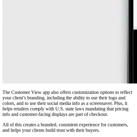
The Customer View app also offers customization options to reflect
your client’s branding, including the ability to use their logo and
colors, and to use their social media info as a screensaver. Plus, it
helps retailers comply with U.S. state laws mandating that pricing
info and customer-facing displays are part of checkout.
All of this creates a branded, consistent experience for customers,
and helps your clients build trust with their buyers.