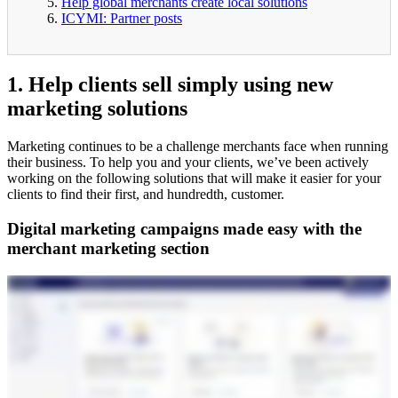
Help global merchants create local solutions
ICYMI: Partner posts
1. Help clients sell simply using new
marketing solutions
Marketing continues to be a challenge merchants face when running
their business. To help you and your clients, we’ve been actively
working on the following solutions that will make it easier for your
clients to find their first, and hundredth, customer.
Digital marketing campaigns made easy with the
merchant marketing section