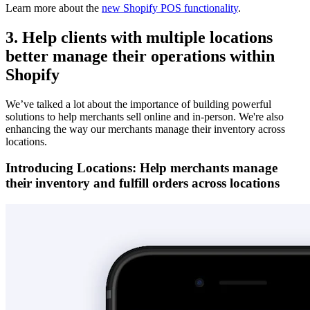
Learn more about the
new Shopify POS functionality
.
3. Help clients with multiple locations
better manage their operations within
Shopify
We’ve talked a lot about the importance of building powerful
solutions to help merchants sell online and in-person. We're also
enhancing the way our merchants manage their inventory across
locations.
Introducing Locations: Help merchants manage
their inventory and fulfill orders across locations