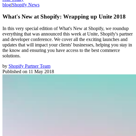
blog
|
Shopify News
What's New at Shopify: Wrapping up Unite 2018
In this very special edition of What's New at Shopify, we roundup
everything that was announced this week at Unite, Shopify's partner
and developer conference. We cover all the exciting launches and
updates that will impact your clients' businesses, helping you stay in
the know and ensuring you have access to the best commerce
solutions.
by
Shopify Partner Team
Published on
11 May 2018