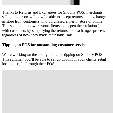
Thanks to Returns and Exchanges for Shopify POS, merchants
selling in-person will now be able to accept returns and exchanges
in-store from customers who purchased either in-store or online.
This solution empowers your clients to deepen their relationship
with customers by simplifying the returns and exchanges process
regardless of how they made their initial sale.
Tipping on POS for outstanding customer service
We’re working on the ability to enable tipping on Shopify POS.
This summer, you’ll be able to set up tipping in your clients’ retail
locations right through their POS.