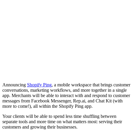
Announcing
Shopify Ping
, a mobile workspace that brings customer
conversations, marketing workflows, and more together in a single
app. Merchants will be able to interact with and respond to customer
messages from Facebook Messenger, Rep.ai, and Chat Kit (with
more to come!), all within the Shopify Ping app.
Your clients will be able to spend less time shuffling between
separate tools and more time on what matters most: serving their
customers and growing their businesses.