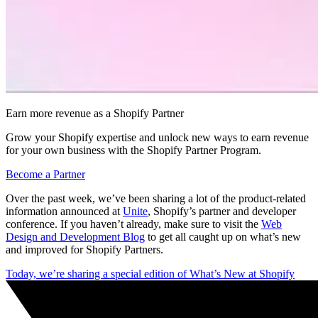
Earn more revenue as a Shopify Partner
Grow your Shopify expertise and unlock new ways to earn revenue
for your own business with the Shopify Partner Program.
Become a Partner
Over the past week, we’ve been sharing a lot of the product-related
information announced at
Unite
, Shopify’s partner and developer
conference. If you haven’t already, make sure to visit the
Web
Design and Development Blog
to get all caught up on what’s new
and improved for Shopify Partners.
Today, we’re sharing a special edition of What’s New at Shopify