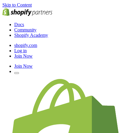
Skip to Content
Docs
Community
Shopify Academy
shopify.com
Log in
Join Now
Join Now