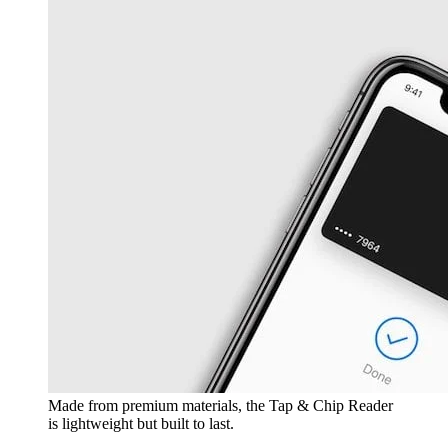
Made from premium materials, the Tap & Chip Reader
is lightweight but built to last.