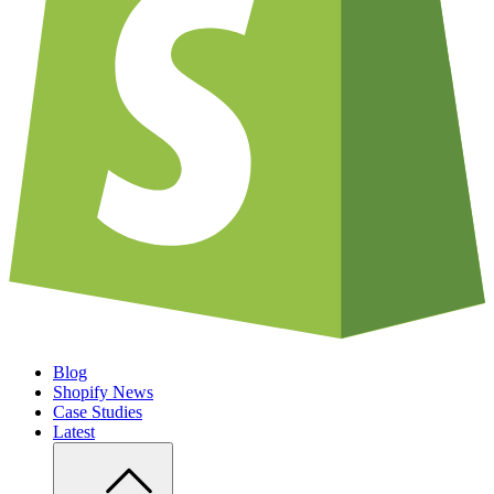
Blog
Shopify News
Case Studies
Latest