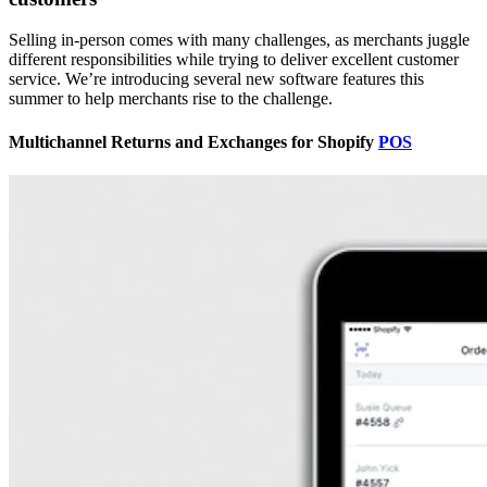
Selling in-person comes with many challenges, as merchants juggle
different responsibilities while trying to deliver excellent customer
service. We’re introducing several new software features this
summer to help merchants rise to the challenge.
Multichannel Returns and Exchanges for Shopify
POS