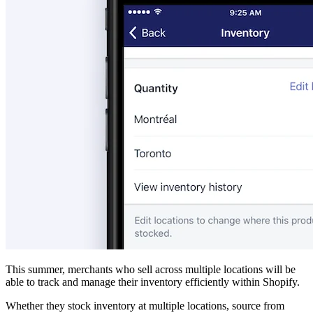
This summer, merchants who sell across multiple locations will be
able to track and manage their inventory efficiently within Shopify.
Whether they stock inventory at multiple locations, source from