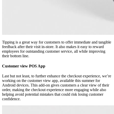
Tipping is a great way for customers to offer immediate and tangible
feedback after their visit in-store. It also makes it easy to reward
employees for outstanding customer service, all while improving
their bottom line.
Customer view POS App
Last but not least, to further enhance the checkout experience, we’re
working on the customer view app, available this summer for
Android devices. This add-on gives customers a clear view of their
order, making the checkout experience more engaging while also
helping avoid potential mistakes that could risk losing customer
confidence.