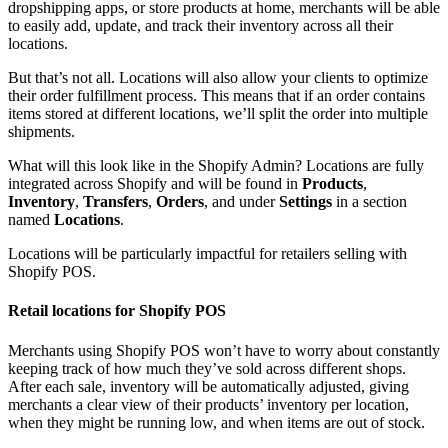
dropshipping apps, or store products at home, merchants will be able
to easily add, update, and track their inventory across all their
locations.
But that’s not all. Locations will also allow your clients to optimize
their order fulfillment process. This means that if an order contains
items stored at different locations, we’ll split the order into multiple
shipments.
What will this look like in the Shopify Admin? Locations are fully
integrated across Shopify and will be found in
Products
,
Inventory
,
Transfers
,
Orders
, and under
Settings
in a section
named
Locations
.
Locations will be particularly impactful for retailers selling with
Shopify POS.
Retail locations for Shopify POS
Merchants using Shopify POS won’t have to worry about constantly
keeping track of how much they’ve sold across different shops.
After each sale, inventory will be automatically adjusted, giving
merchants a clear view of their products’ inventory per location,
when they might be running low, and when items are out of stock.