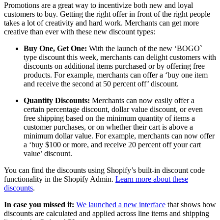
Promotions are a great way to incentivize both new and loyal
customers to buy. Getting the right offer in front of the right people
takes a lot of creativity and hard work. Merchants can get more
creative than ever with these new discount types:
Buy One, Get One:
With the launch of the new ‘BOGO`
type discount this week, merchants can delight customers with
discounts on additional items purchased or by offering free
products. For example, merchants can offer a ‘buy one item
and receive the second at 50 percent off’ discount.
Quantity Discounts:
Merchants can now easily offer a
certain percentage discount, dollar value discount, or even
free shipping based on the minimum quantity of items a
customer purchases, or on whether their cart is above a
minimum dollar value. For example, merchants can now offer
a ‘buy $100 or more, and receive 20 percent off your cart
value’ discount.
You can find the discounts using Shopify’s built-in discount code
functionality in the Shopify Admin.
Learn more about these
discounts
.
In case you missed it:
We launched a new interface
that shows how
discounts are calculated and applied across line items and shipping