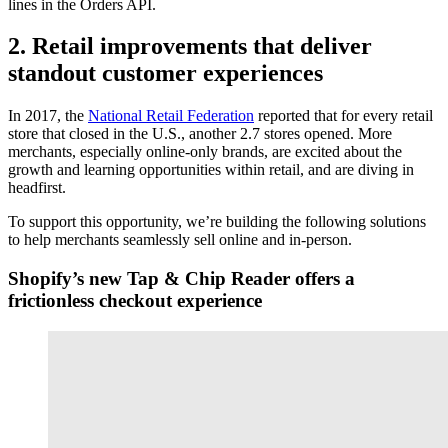
lines in the Orders API.
2. Retail improvements that deliver
standout customer experiences
In 2017, the
National Retail Federation
reported that for every retail
store that closed in the U.S., another 2.7 stores opened. More
merchants, especially online-only brands, are excited about the
growth and learning opportunities within retail, and are diving in
headfirst.
To support this opportunity, we’re building the following solutions
to help merchants seamlessly sell online and in-person.
Shopify’s new Tap & Chip Reader offers a
frictionless checkout experience