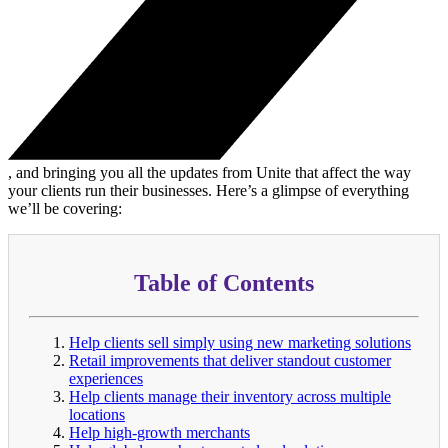
, and bringing you all the updates from Unite that affect the way
your clients run their businesses. Here’s a glimpse of everything
we’ll be covering:
Table of Contents
Help clients sell simply using new marketing solutions
Retail improvements that deliver standout customer
experiences
Help clients manage their inventory across multiple
locations
Help high-growth merchants