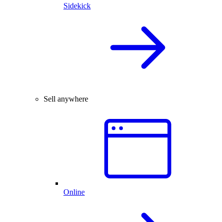
Sidekick
Sell anywhere
Online