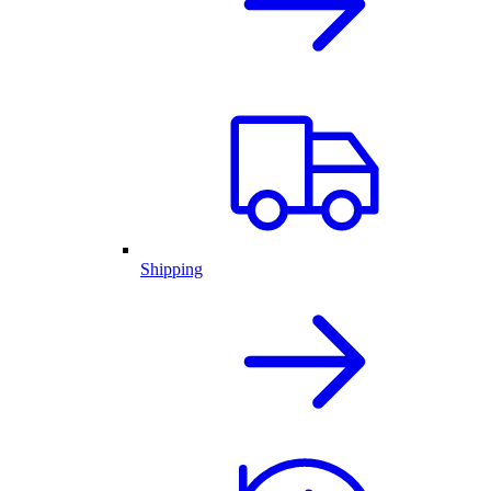
Shipping