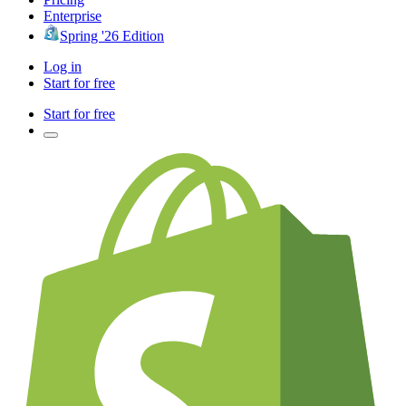
Enterprise
Spring '26 Edition
Log in
Start for free
Start for free