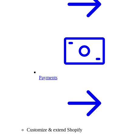
Payments
Customize & extend Shopify