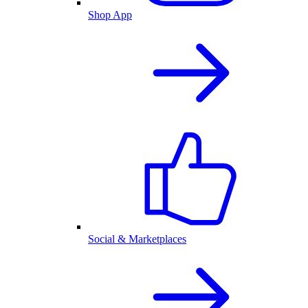
Shop App
Social & Marketplaces