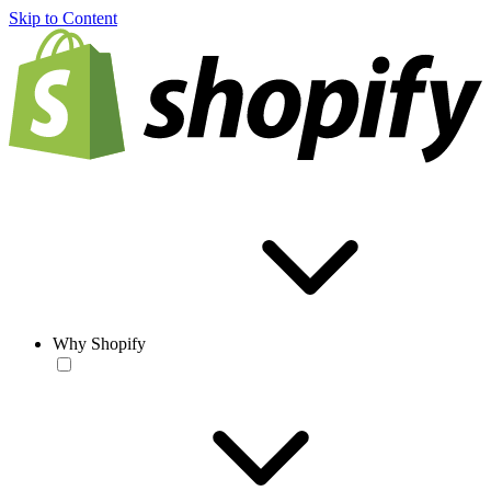
Skip to Content
Why Shopify