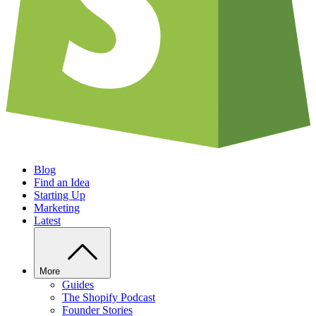
Blog
Find an Idea
Starting Up
Marketing
Latest
More
Guides
The Shopify Podcast
Founder Stories