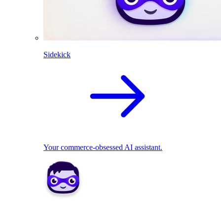
Sidekick
Your commerce-obsessed AI assistant.