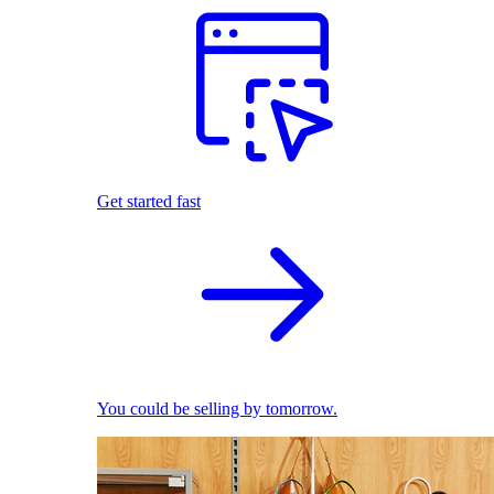
Get started fast
You could be selling by tomorrow.