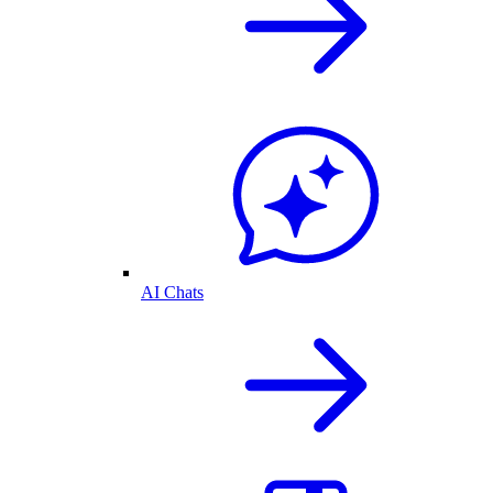
AI Chats