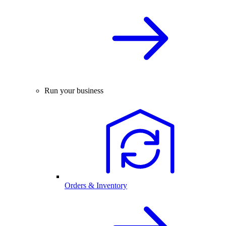
Run your business
Orders & Inventory