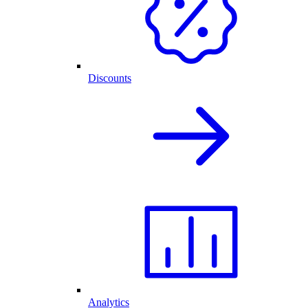
Discounts
Analytics