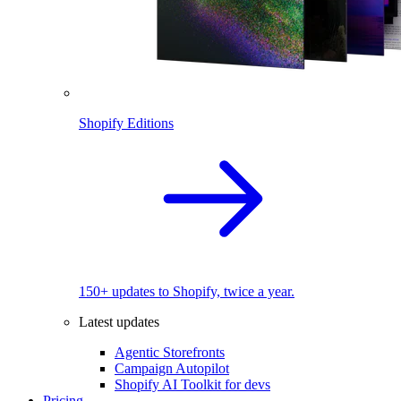
Shopify Editions
150+ updates to Shopify, twice a year.
Latest updates
Agentic Storefronts
Campaign Autopilot
Shopify AI Toolkit for devs
Pricing