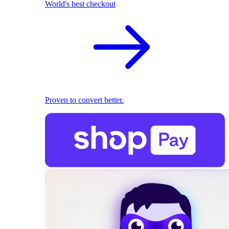
World's best checkout
Proven to convert better.