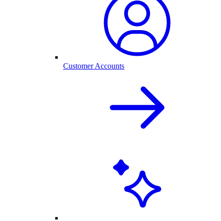
Customer Accounts