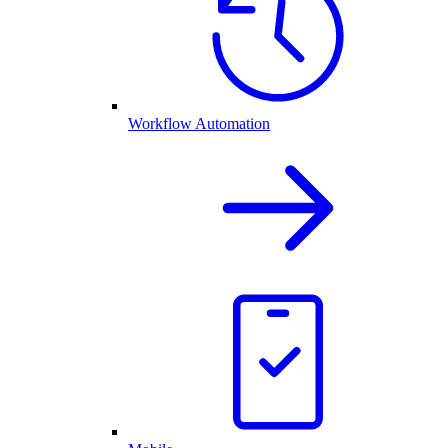
Workflow Automation