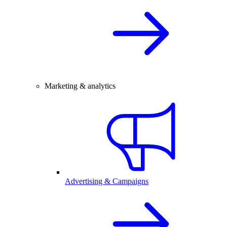
Marketing & analytics
Advertising & Campaigns