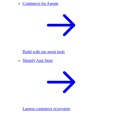
Commerce for Agents
Build with our agent tools
Shopify App Store
Largest commerce ecosystem