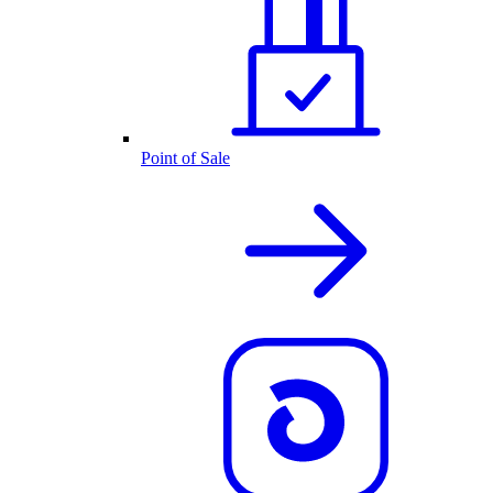
Point of Sale