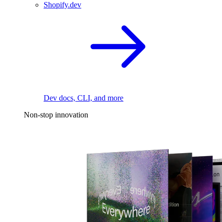
Shopify.dev
Dev docs, CLI, and more
Non-stop innovation