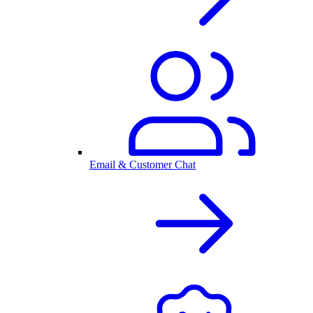
Email & Customer Chat