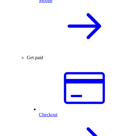
Mobile
Get paid
Checkout