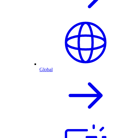
Global