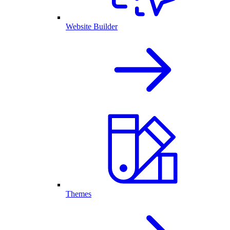
Website Builder
Themes