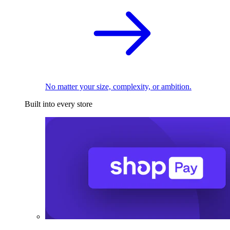
No matter your size, complexity, or ambition.
Built into every store