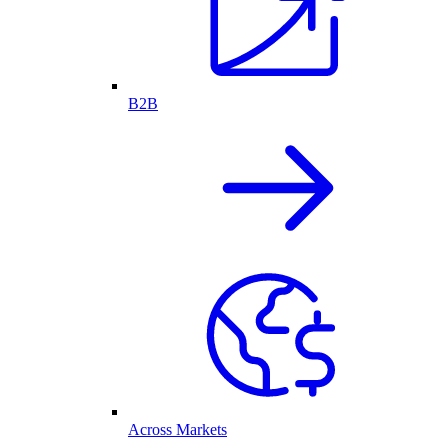
B2B
Across Markets