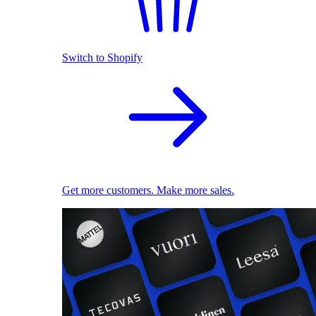
Switch to Shopify
Get more customers. Make more sales.