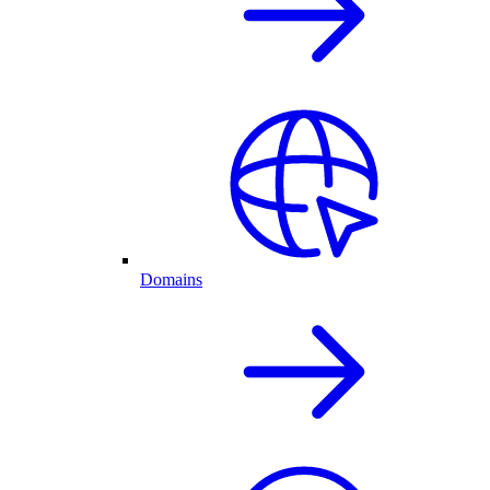
Domains