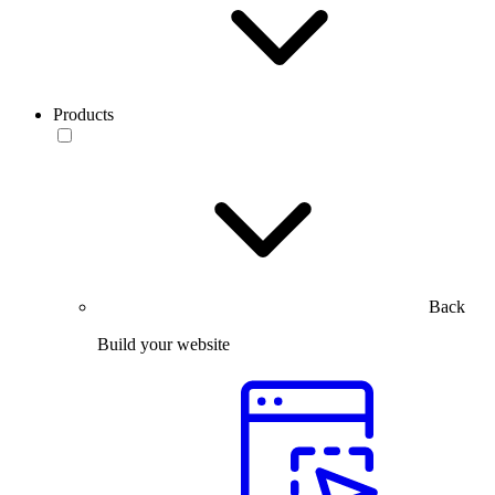
Products
Back
Build your website