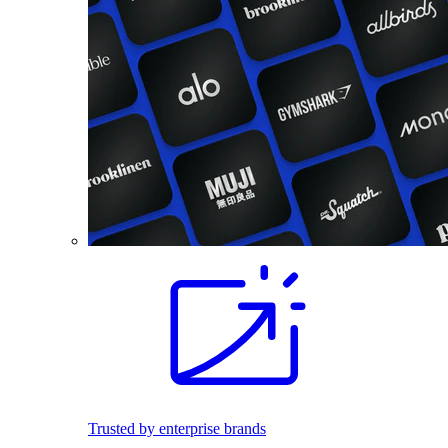
Trusted by enterprise brands