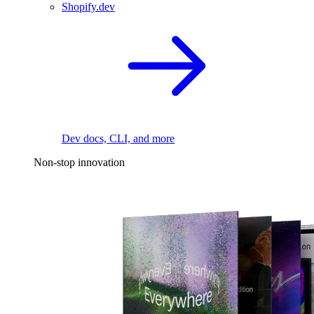
Shopify.dev
Dev docs, CLI, and more
Non-stop innovation