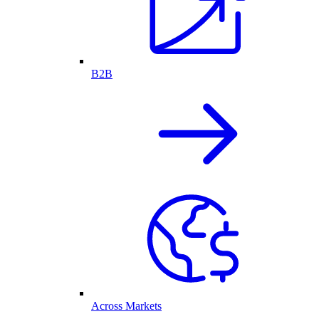
B2B
Across Markets