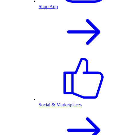
Shop App
Social & Marketplaces