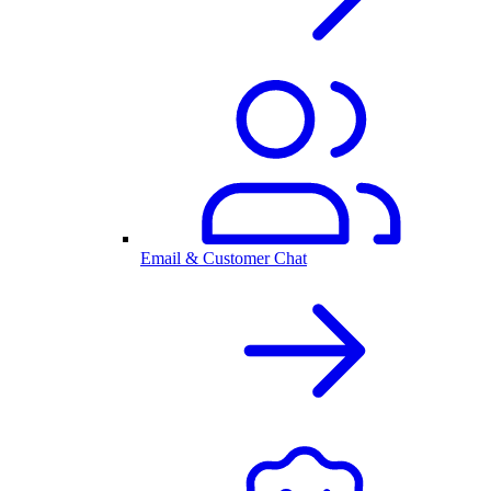
Email & Customer Chat