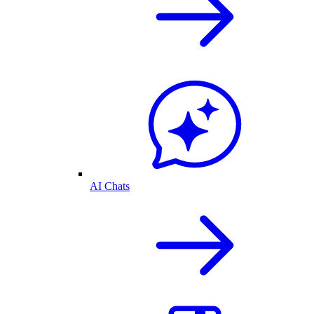
AI Chats