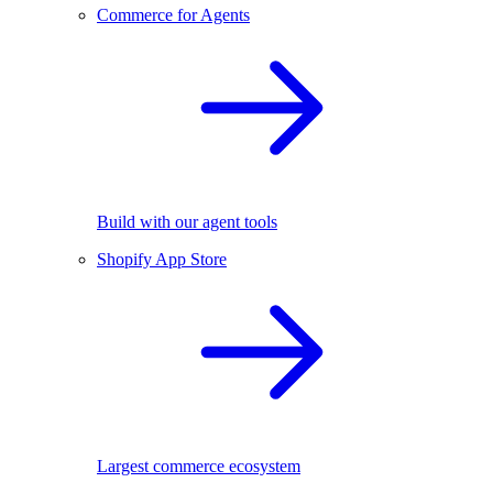
Commerce for Agents
Build with our agent tools
Shopify App Store
Largest commerce ecosystem