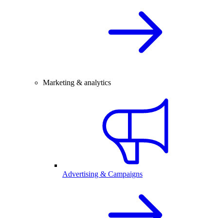
Marketing & analytics
Advertising & Campaigns