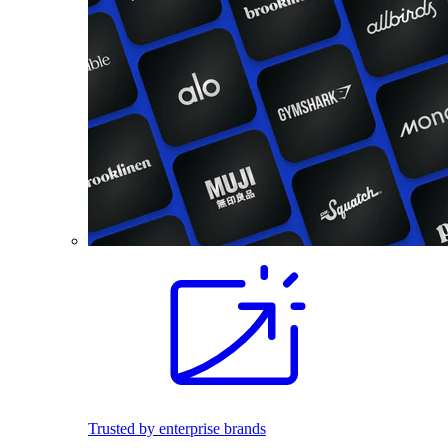
Trusted by enterprise brands