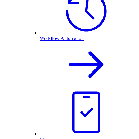
Workflow Automation