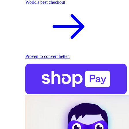
World's best checkout
Proven to convert better.