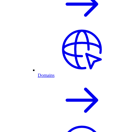
Domains