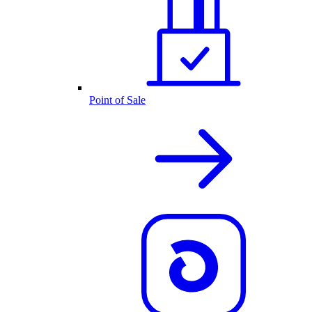
Point of Sale