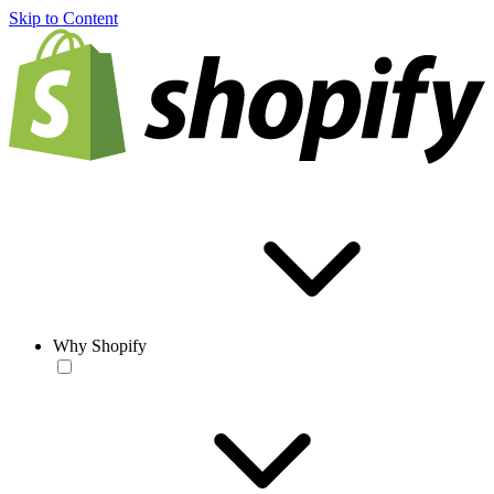
Skip to Content
Why Shopify