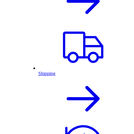
Shipping