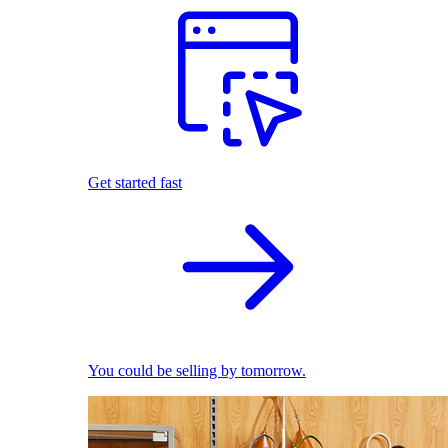
Get started fast
You could be selling by tomorrow.