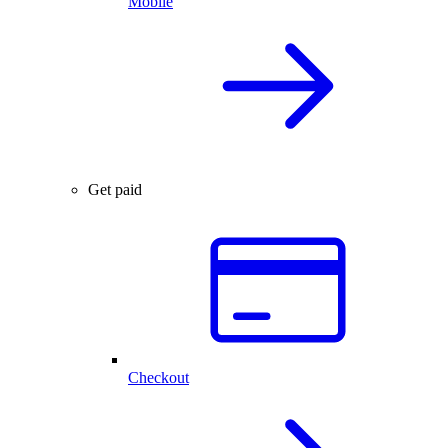
Mobile
Get paid
Checkout