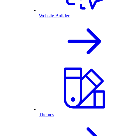
Website Builder
Themes