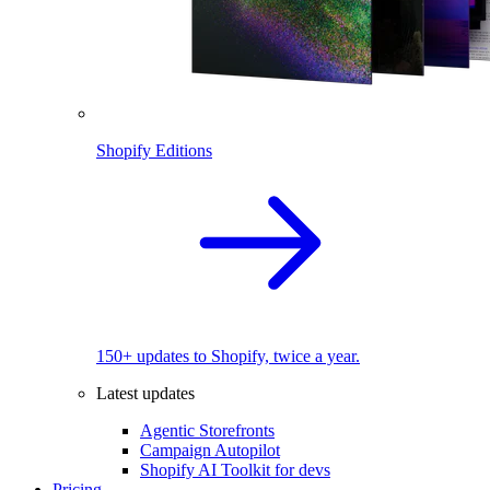
Shopify Editions
150+ updates to Shopify, twice a year.
Latest updates
Agentic Storefronts
Campaign Autopilot
Shopify AI Toolkit for devs
Pricing