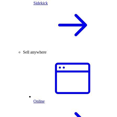
Sidekick
Sell anywhere
Online