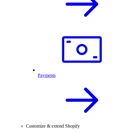
Payments
Customize & extend Shopify