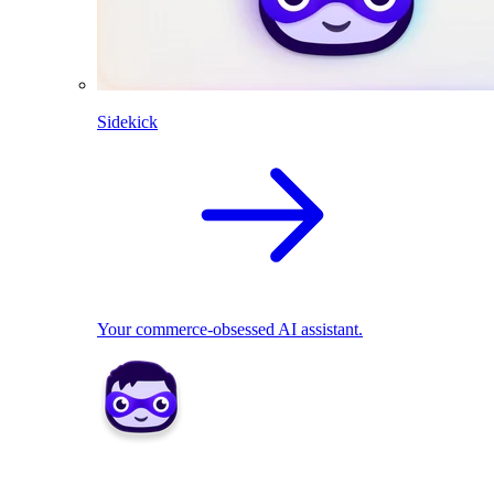
Sidekick
Your commerce-obsessed AI assistant.