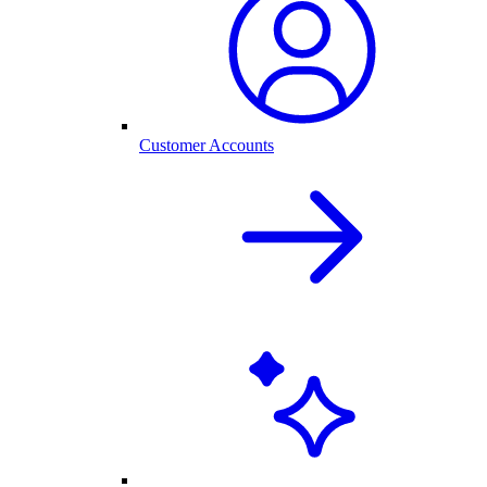
Customer Accounts