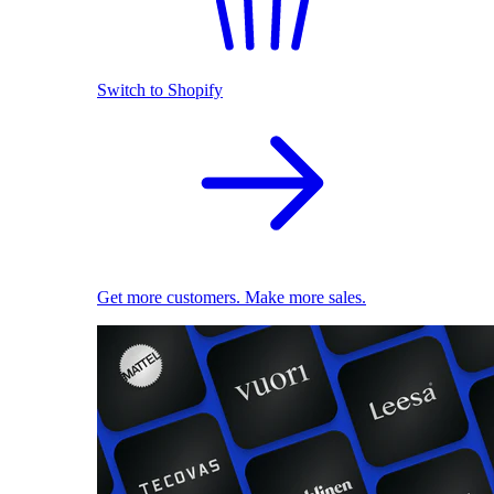
Switch to Shopify
Get more customers. Make more sales.