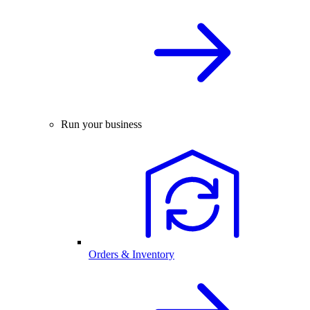
Run your business
Orders & Inventory