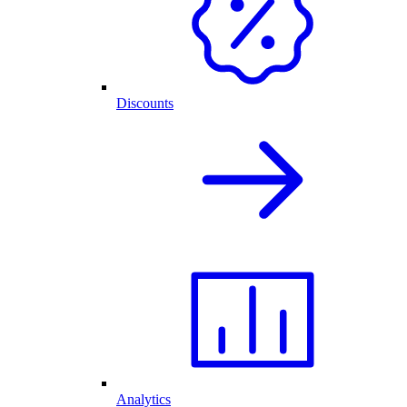
Discounts
Analytics