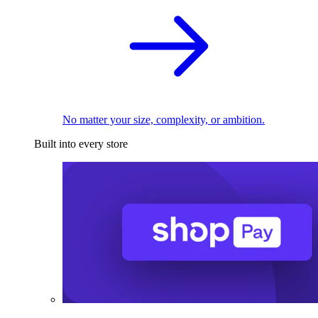
No matter your size, complexity, or ambition.
Built into every store