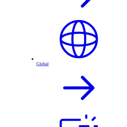
Global