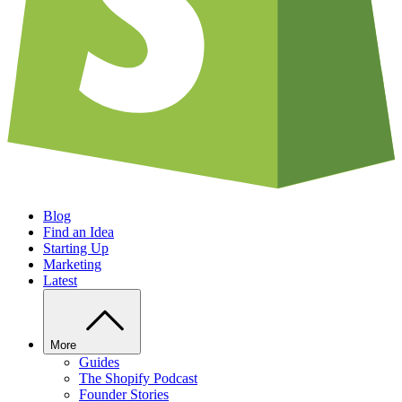
Blog
Find an Idea
Starting Up
Marketing
Latest
More
Guides
The Shopify Podcast
Founder Stories