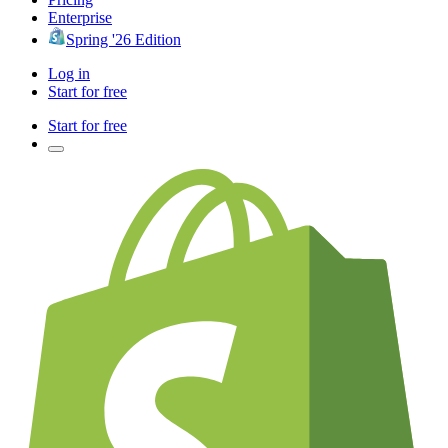
Enterprise
Spring '26 Edition
Log in
Start for free
Start for free