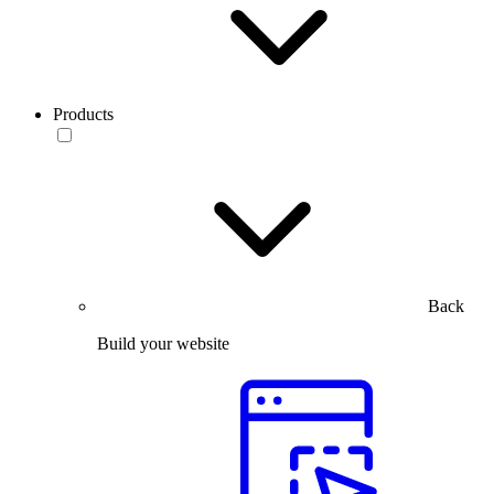
Products
Back
Build your website