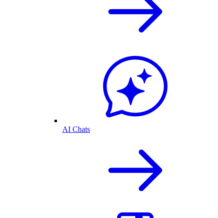
AI Chats