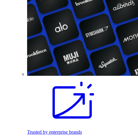
Trusted by enterprise brands