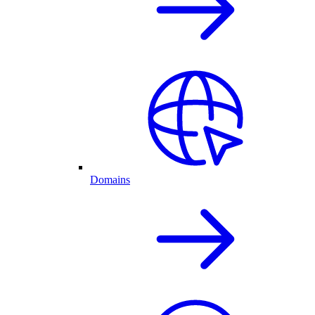
Domains