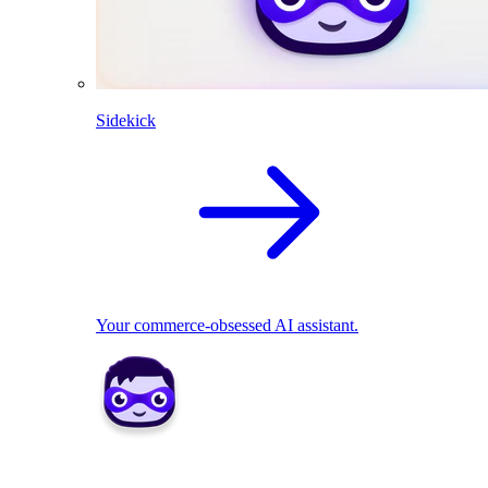
Sidekick
Your commerce-obsessed AI assistant.