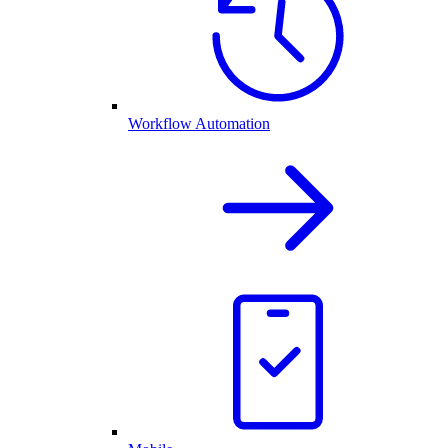
Workflow Automation