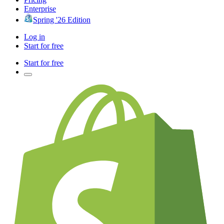
Enterprise
Spring '26 Edition
Log in
Start for free
Start for free