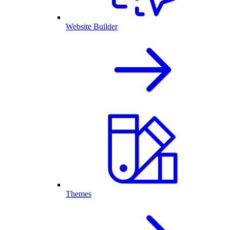
Website Builder
Themes