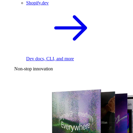
Shopify.dev
Dev docs, CLI, and more
Non-stop innovation