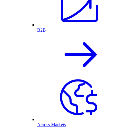
B2B
Across Markets