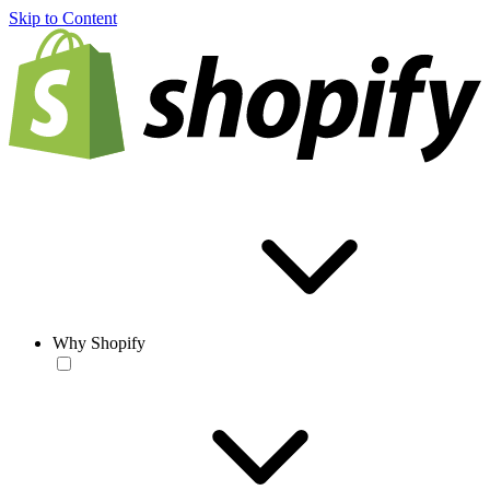
Skip to Content
Why Shopify