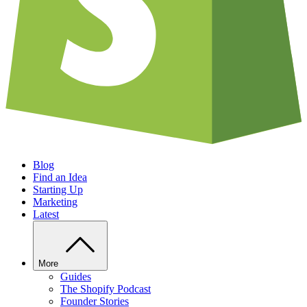
Blog
Find an Idea
Starting Up
Marketing
Latest
More
Guides
The Shopify Podcast
Founder Stories