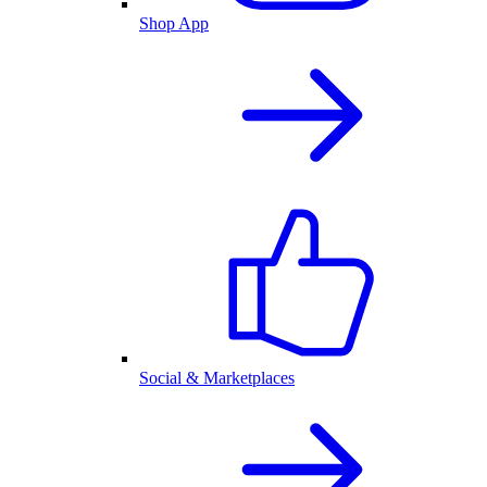
Shop App
Social & Marketplaces