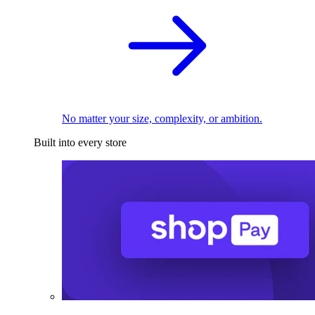
No matter your size, complexity, or ambition.
Built into every store