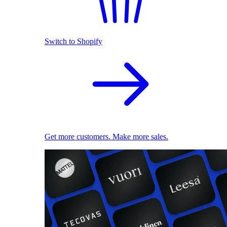
Switch to Shopify
Get more customers. Make more sales.