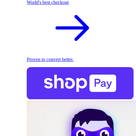
World's best checkout
Proven to convert better.