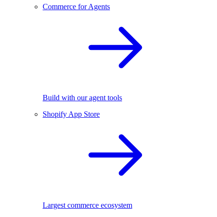
Commerce for Agents
Build with our agent tools
Shopify App Store
Largest commerce ecosystem