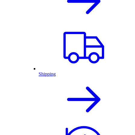
Shipping