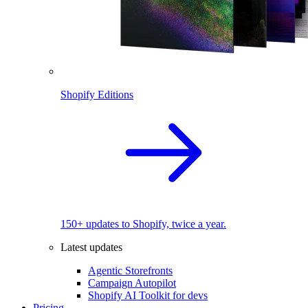
Shopify Editions
150+ updates to Shopify, twice a year.
Latest updates
Agentic Storefronts
Campaign Autopilot
Shopify AI Toolkit for devs
Pricing