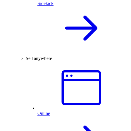
Sidekick
Sell anywhere
Online