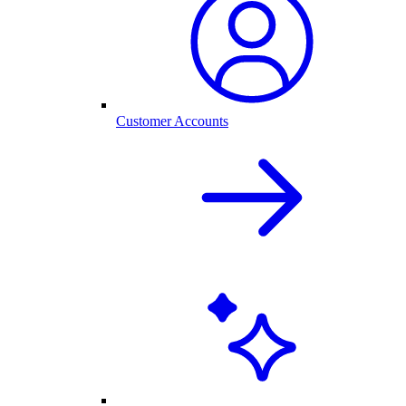
Customer Accounts