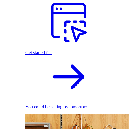
Get started fast
You could be selling by tomorrow.