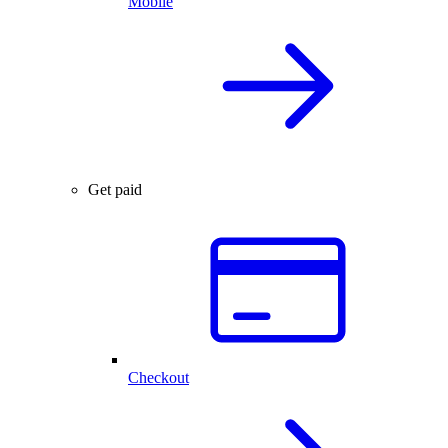
Mobile
Get paid
Checkout