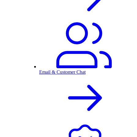
Email & Customer Chat