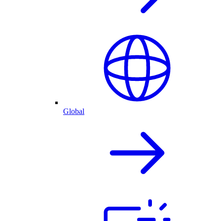
Global