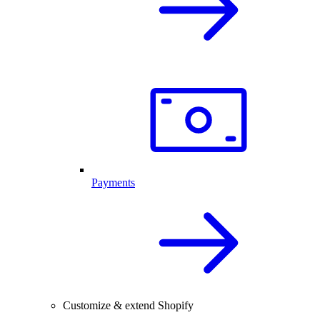
Payments
Customize & extend Shopify