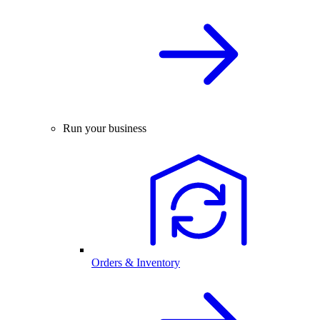
Run your business
Orders & Inventory