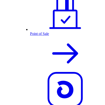
Point of Sale