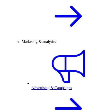
Marketing & analytics
Advertising & Campaigns