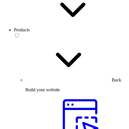
Products
Back
Build your website