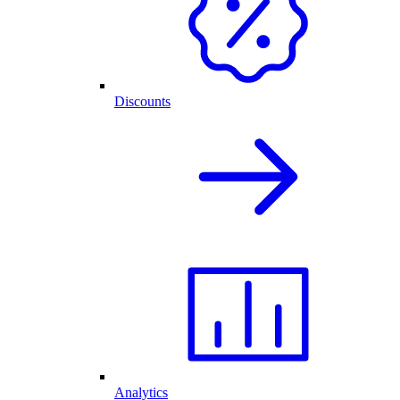
Discounts
Analytics