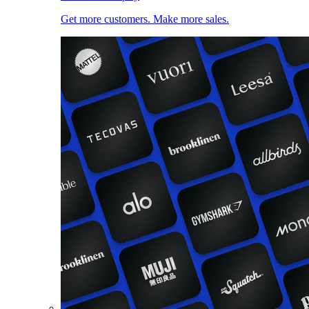
Get more customers. Make more sales.