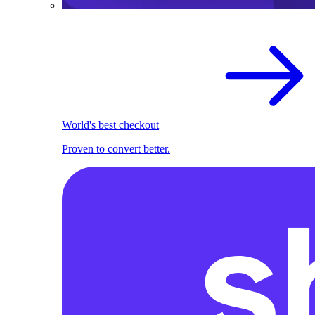
World's best checkout
Proven to convert better.