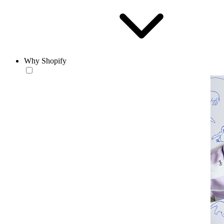
Why Shopify