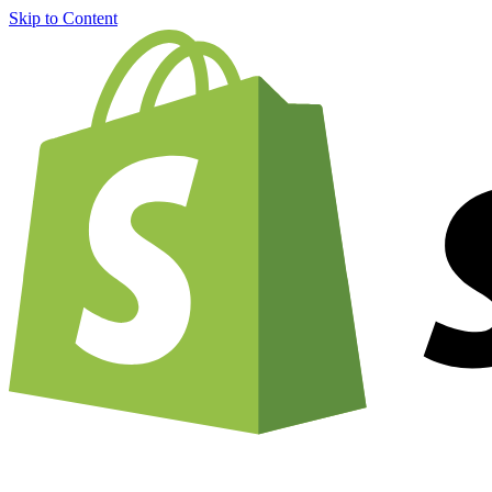
Skip to Content