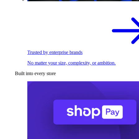
Trusted by enterprise brands
No matter your size, complexity, or ambition.
Built into every store