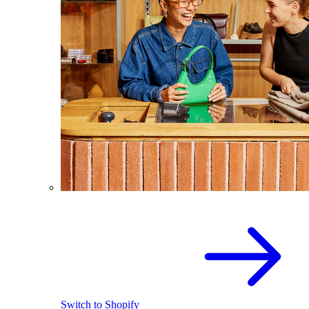
Switch to Shopify