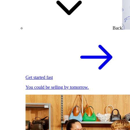
Back
Get started fast
You could be selling by tomorrow.