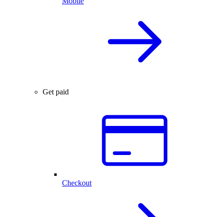
Mobile
Get paid
Checkout