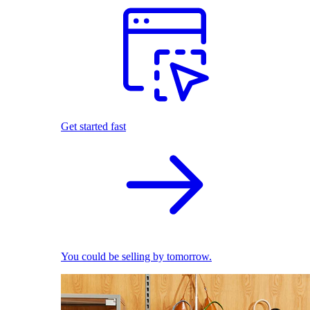
Get started fast
You could be selling by tomorrow.