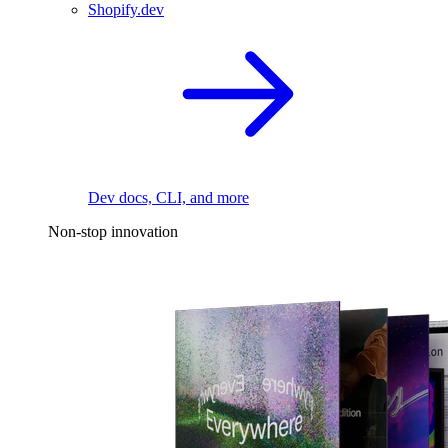
Shopify.dev
Dev docs, CLI, and more
Non-stop innovation