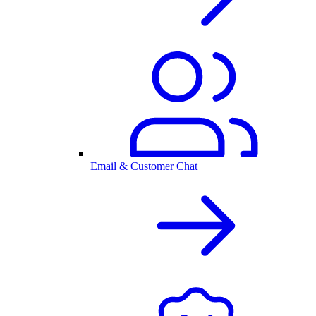
Email & Customer Chat