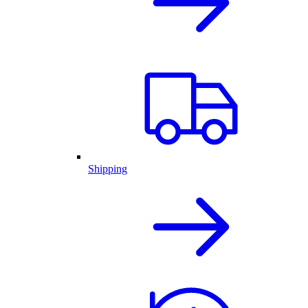
Shipping