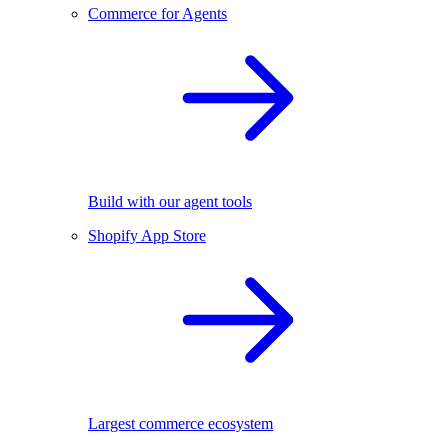
Commerce for Agents
Build with our agent tools
Shopify App Store
Largest commerce ecosystem