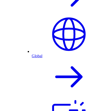
Global