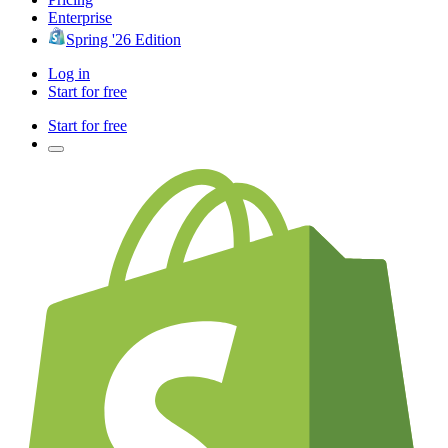
Enterprise
Spring '26 Edition
Log in
Start for free
Start for free