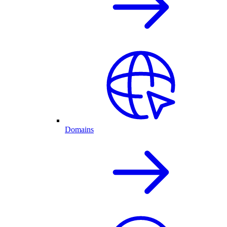
Domains