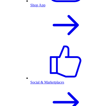
Shop App
Social & Marketplaces