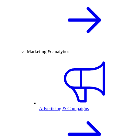
Marketing & analytics
Advertising & Campaigns