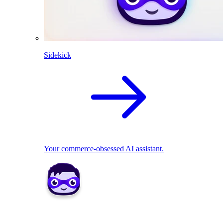
Sidekick
Your commerce-obsessed AI assistant.