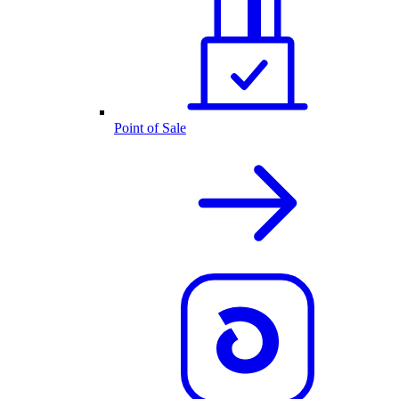
Point of Sale