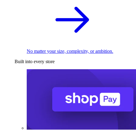
No matter your size, complexity, or ambition.
Built into every store