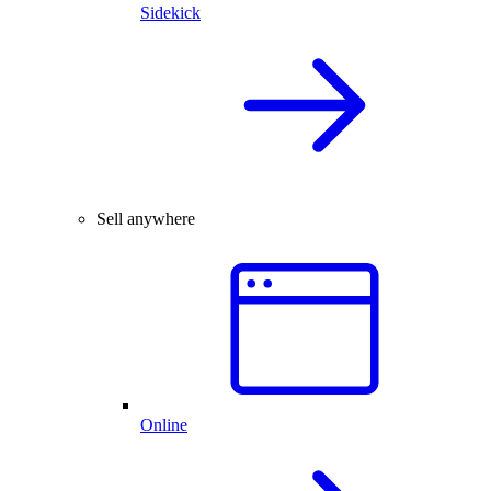
Sidekick
Sell anywhere
Online