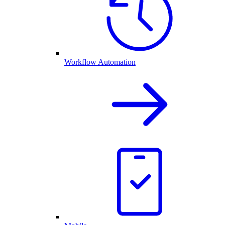
Workflow Automation