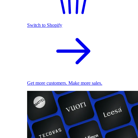
Switch to Shopify
Get more customers. Make more sales.