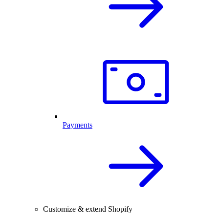
Payments
Customize & extend Shopify