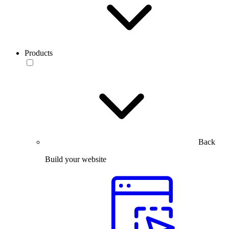
Products
Back
Build your website