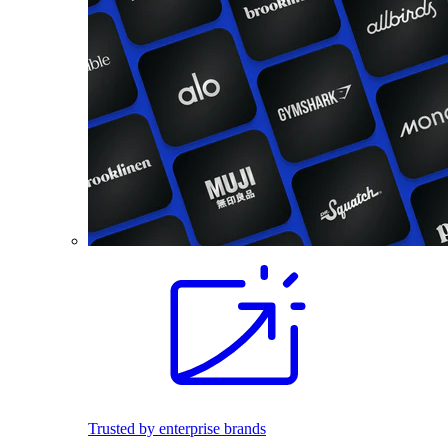
Trusted by enterprise brands