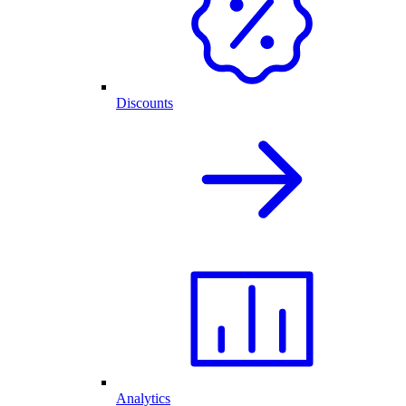
Discounts
Analytics