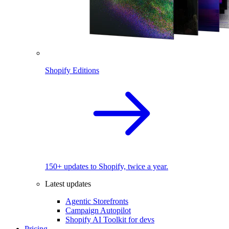
Shopify Editions
150+ updates to Shopify, twice a year.
Latest updates
Agentic Storefronts
Campaign Autopilot
Shopify AI Toolkit for devs
Pricing