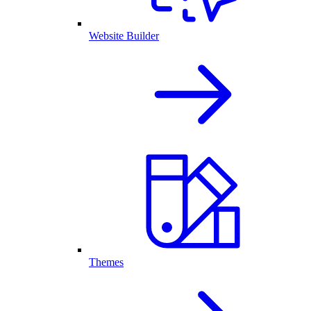
Website Builder
Themes