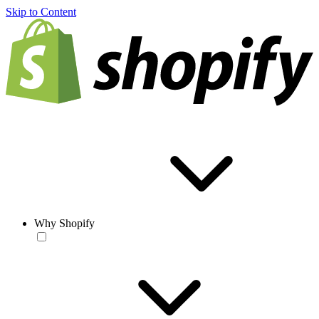
Skip to Content
Why Shopify