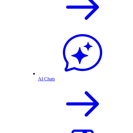
AI Chats