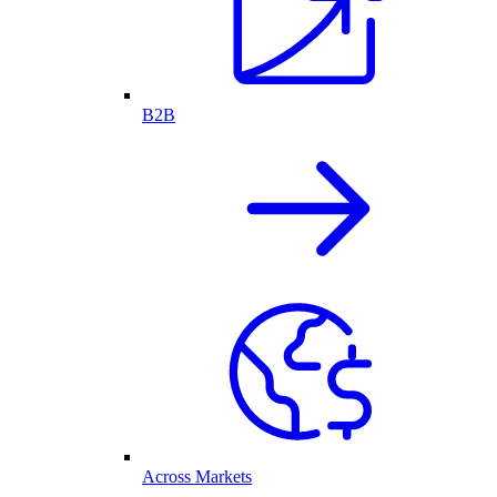
B2B
Across Markets