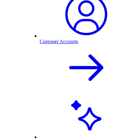
Customer Accounts