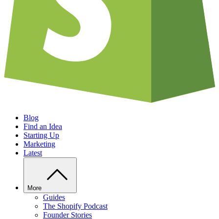
Blog
Find an Idea
Starting Up
Marketing
Latest
More
Guides
The Shopify Podcast
Founder Stories