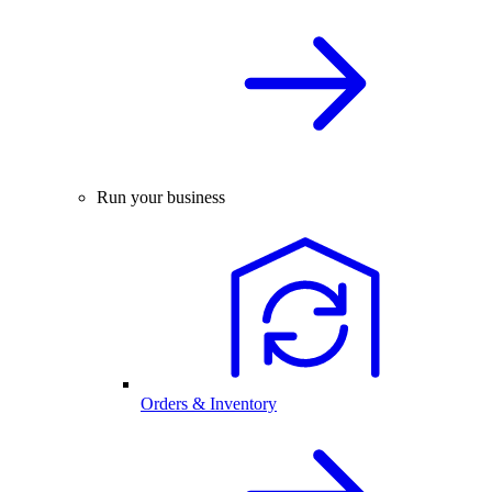
Run your business
Orders & Inventory