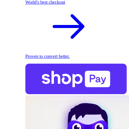
World's best checkout
Proven to convert better.