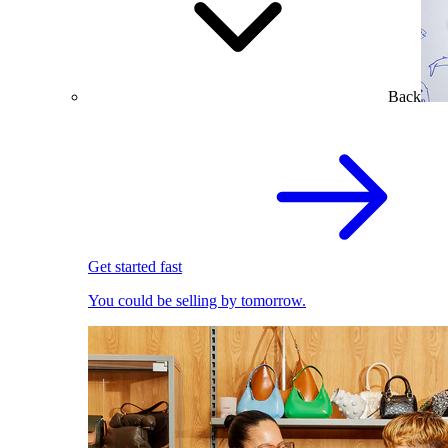
Back
Get started fast
You could be selling by tomorrow.