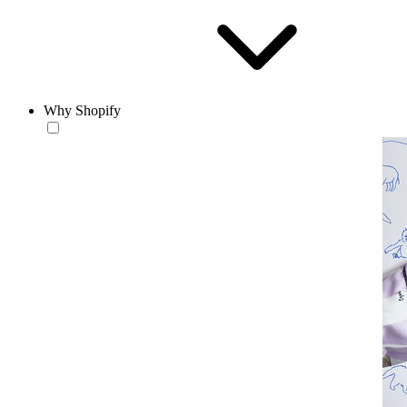
Why Shopify