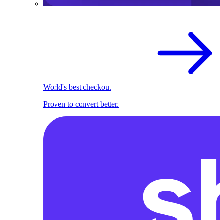
World's best checkout
Proven to convert better.