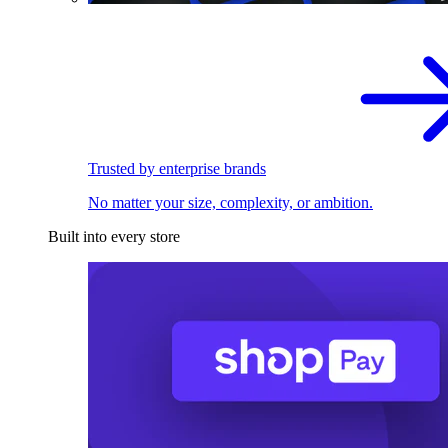
Trusted by enterprise brands
No matter your size, complexity, or ambition.
Built into every store