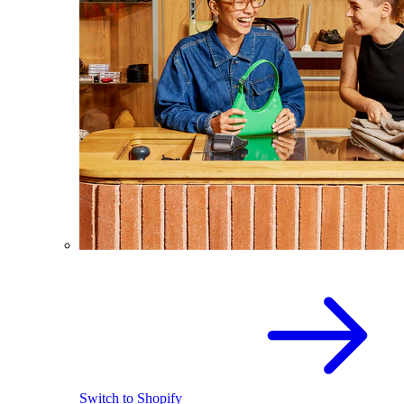
Switch to Shopify