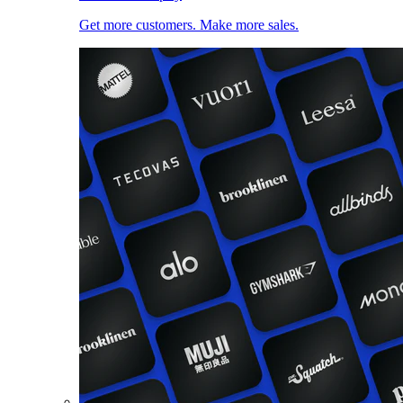
Get more customers. Make more sales.