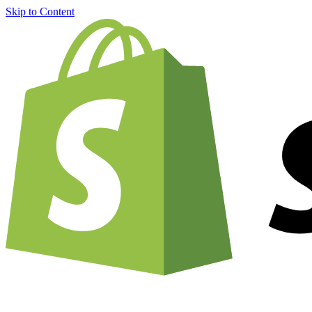
Skip to Content