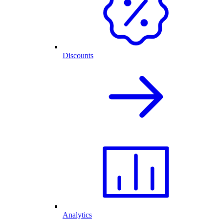
Discounts
Analytics