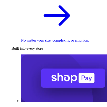
No matter your size, complexity, or ambition.
Built into every store