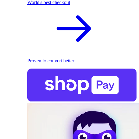
World's best checkout
Proven to convert better.