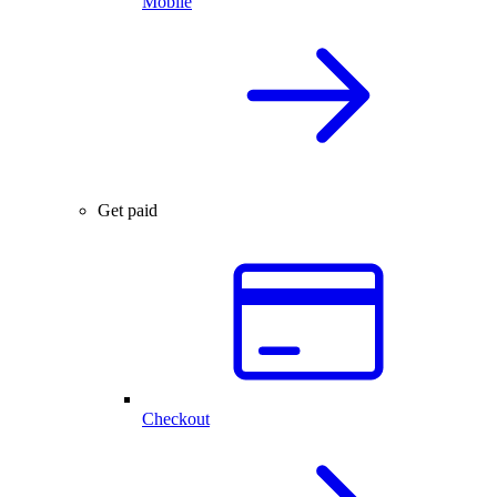
Mobile
Get paid
Checkout