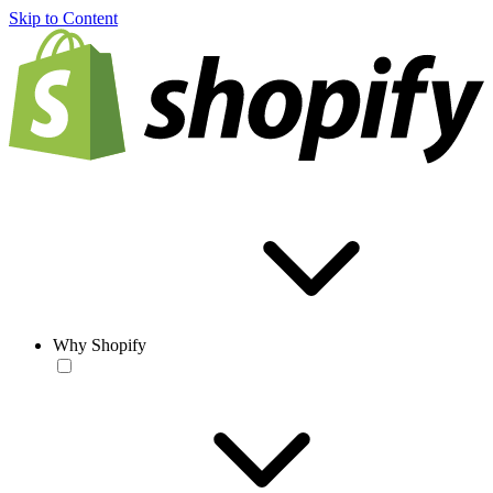
Skip to Content
Why Shopify