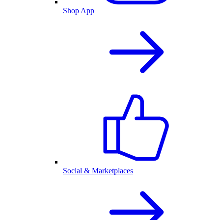
Shop App
Social & Marketplaces