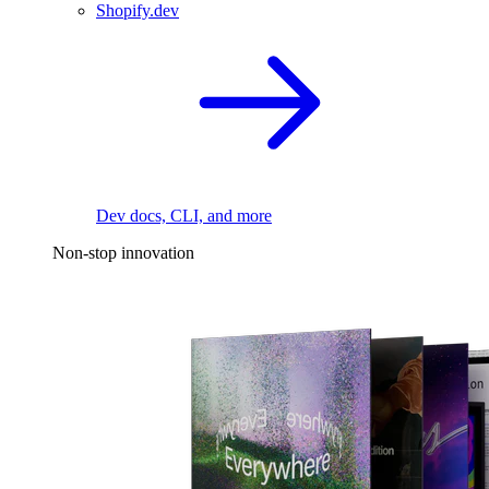
Shopify.dev
Dev docs, CLI, and more
Non-stop innovation