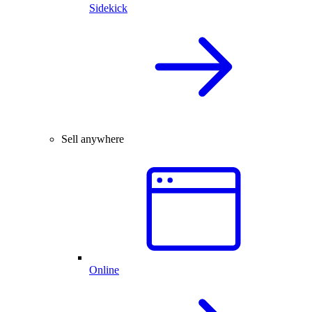
Sidekick
Sell anywhere
Online