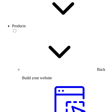
Products
Back
Build your website