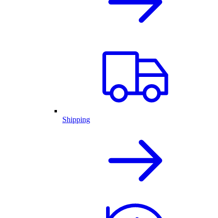
Shipping