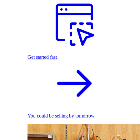
Get started fast
You could be selling by tomorrow.