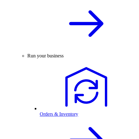
Run your business
Orders & Inventory