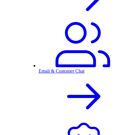
Email & Customer Chat