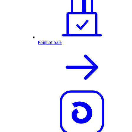
Point of Sale