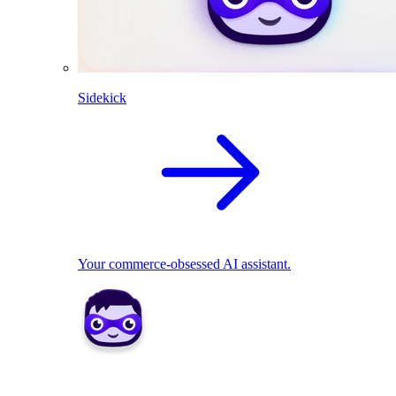
Sidekick
Your commerce-obsessed AI assistant.