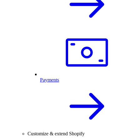
Payments
Customize & extend Shopify