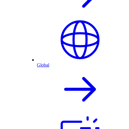
Global