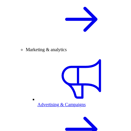
Marketing & analytics
Advertising & Campaigns