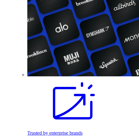
Trusted by enterprise brands