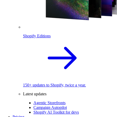
Shopify Editions
150+ updates to Shopify, twice a year.
Latest updates
Agentic Storefronts
Campaign Autopilot
Shopify AI Toolkit for devs
Pricing