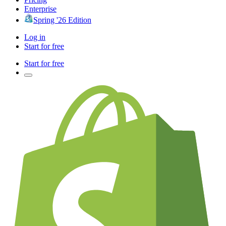
Enterprise
Spring '26 Edition
Log in
Start for free
Start for free