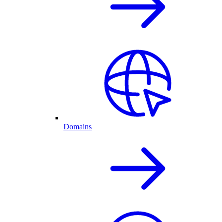
Domains