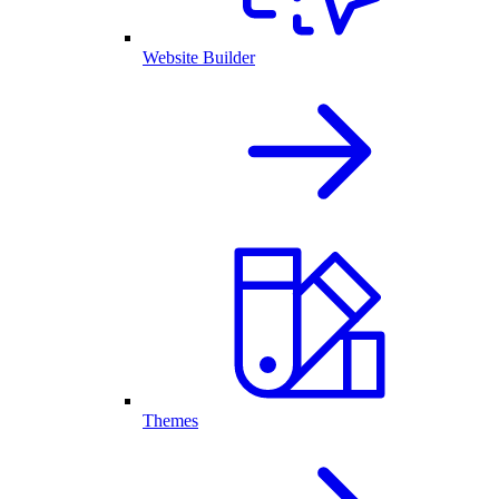
Website Builder
Themes