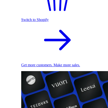
Switch to Shopify
Get more customers. Make more sales.