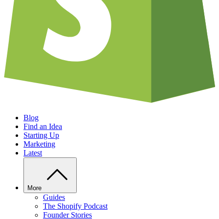
Blog
Find an Idea
Starting Up
Marketing
Latest
More
Guides
The Shopify Podcast
Founder Stories