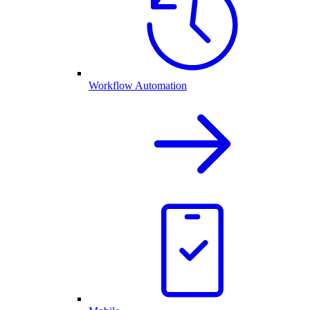
Workflow Automation