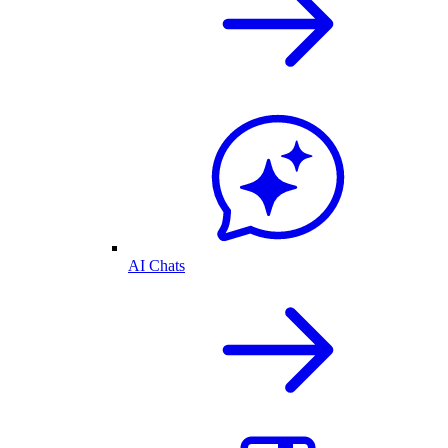
AI Chats