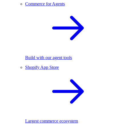
Commerce for Agents
Build with our agent tools
Shopify App Store
Largest commerce ecosystem