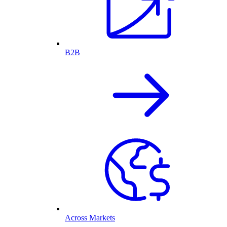
B2B
Across Markets