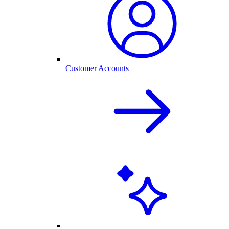
Customer Accounts