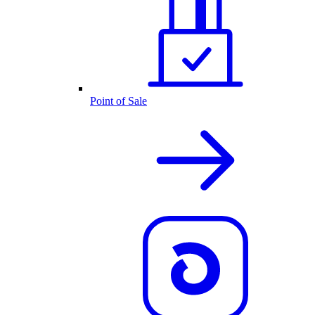
Point of Sale