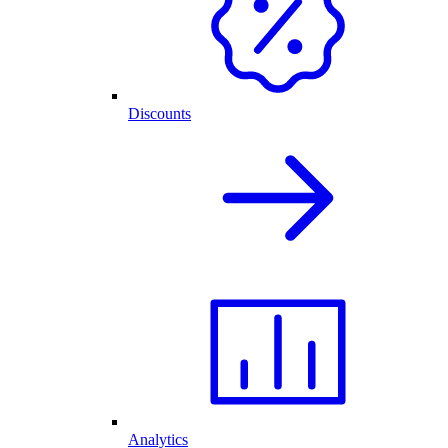
Discounts
Analytics