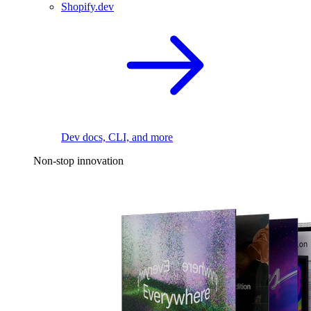
Shopify.dev
Dev docs, CLI, and more
Non-stop innovation