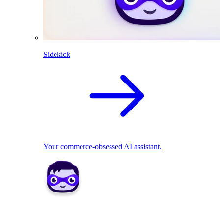
Sidekick
Your commerce-obsessed AI assistant.