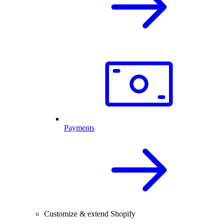
Payments
Customize & extend Shopify