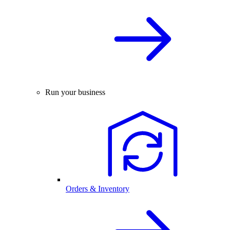
Run your business
Orders & Inventory