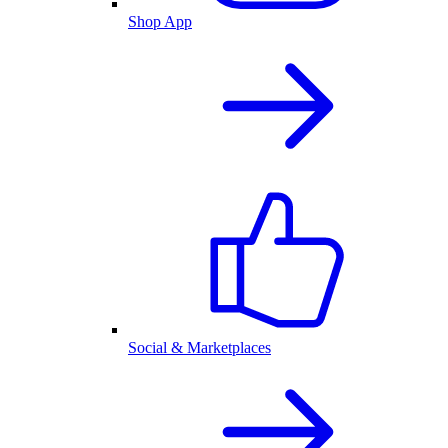
Shop App
Social & Marketplaces