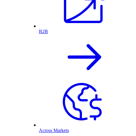
B2B
Across Markets