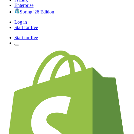
Enterprise
Spring '26 Edition
Log in
Start for free
Start for free