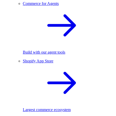
Commerce for Agents
Build with our agent tools
Shopify App Store
Largest commerce ecosystem