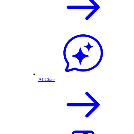
AI Chats