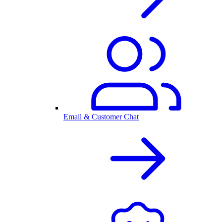
Email & Customer Chat