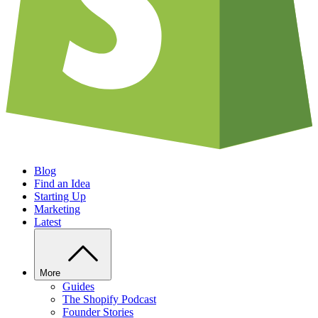
Blog
Find an Idea
Starting Up
Marketing
Latest
More
Guides
The Shopify Podcast
Founder Stories