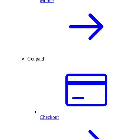
Mobile
Get paid
Checkout