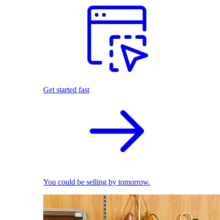
Get started fast
You could be selling by tomorrow.