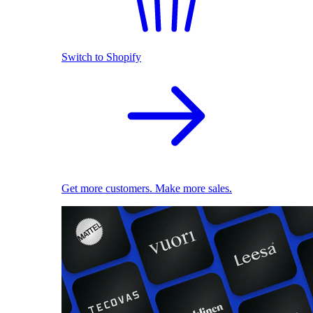
Switch to Shopify
Get more customers. Make more sales.