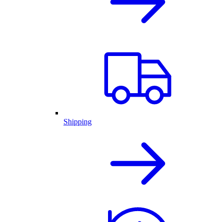
Shipping