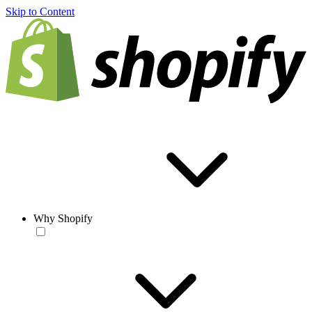
Skip to Content
Why Shopify