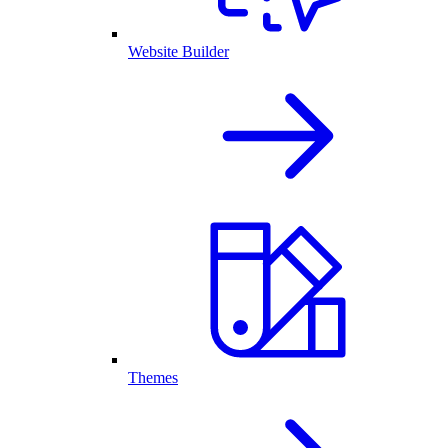
Website Builder
Themes