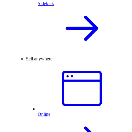
Sidekick
Sell anywhere
Online