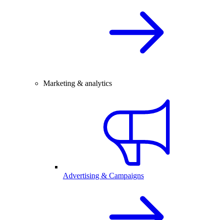
Marketing & analytics
Advertising & Campaigns