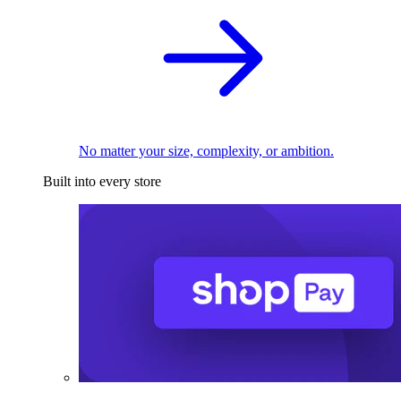
No matter your size, complexity, or ambition.
Built into every store