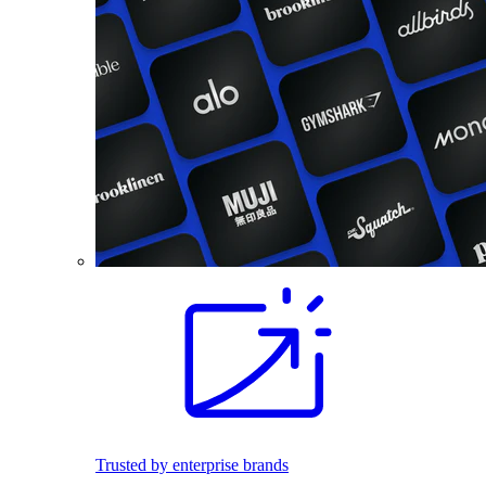
Trusted by enterprise brands