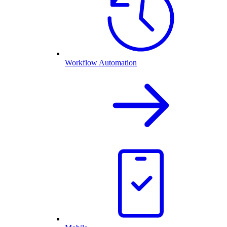
Workflow Automation