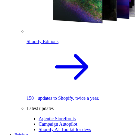
Shopify Editions
150+ updates to Shopify, twice a year.
Latest updates
Agentic Storefronts
Campaign Autopilot
Shopify AI Toolkit for devs
Pricing