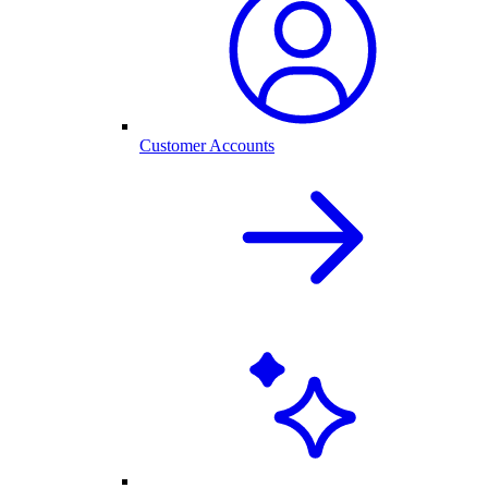
Customer Accounts