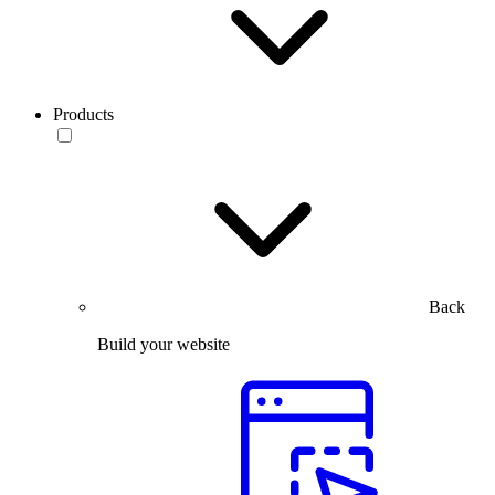
Products
Back
Build your website