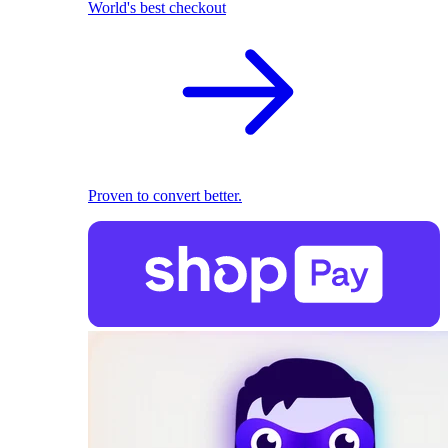
World's best checkout
Proven to convert better.