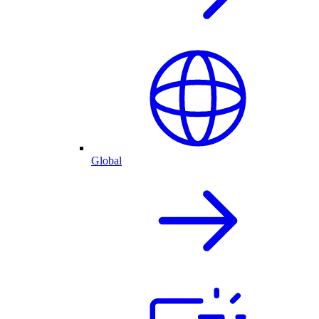
Global