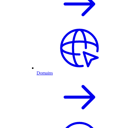
Domains