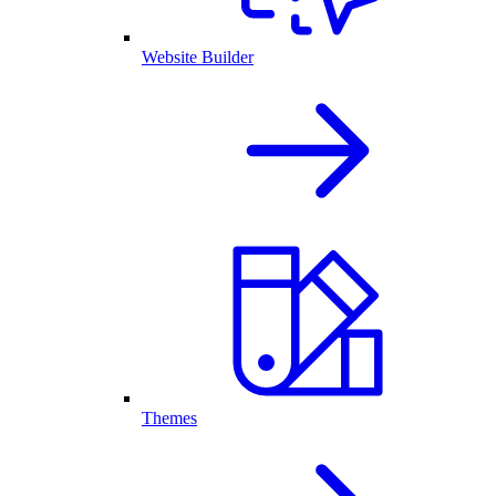
Website Builder
Themes