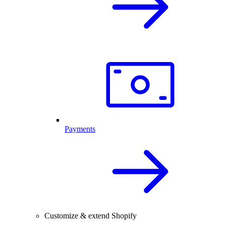
Payments
Customize & extend Shopify