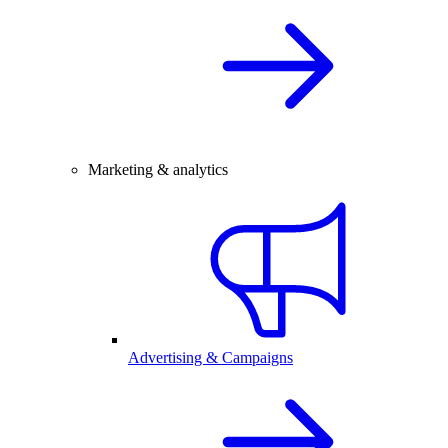
Marketing & analytics
Advertising & Campaigns