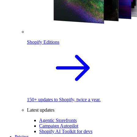
Shopify Editions
150+ updates to Shopify, twice a year.
Latest updates
Agentic Storefronts
Campaign Autopilot
Shopify AI Toolkit for devs
Pricing