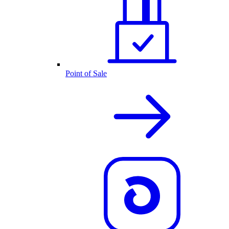
Point of Sale