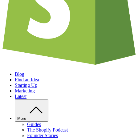
Blog
Find an Idea
Starting Up
Marketing
Latest
More
Guides
The Shopify Podcast
Founder Stories