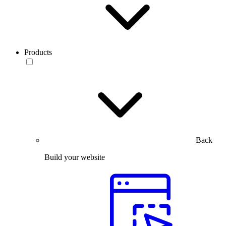
Products
Back
Build your website