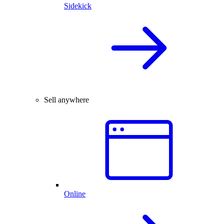
Sidekick
Sell anywhere
Online