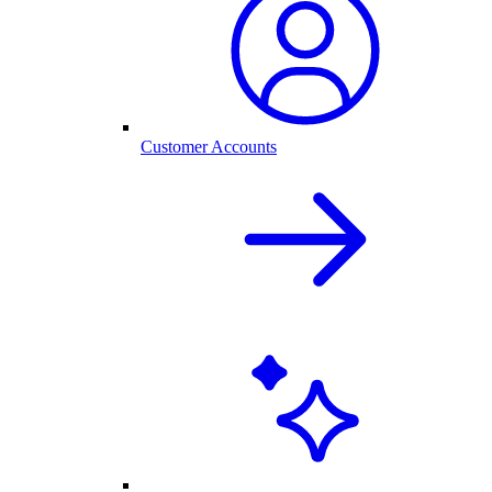
Customer Accounts