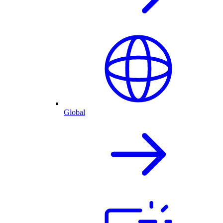
Global