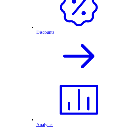
Discounts
Analytics