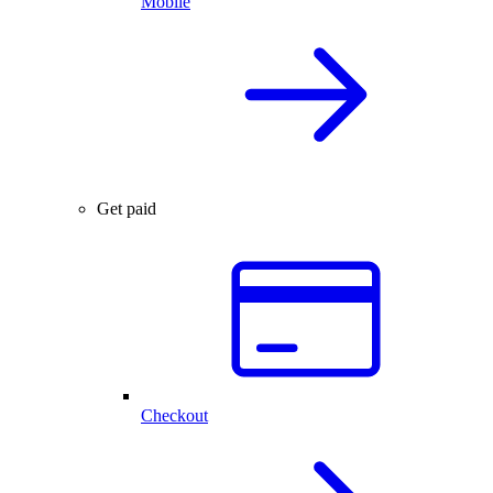
Mobile
Get paid
Checkout