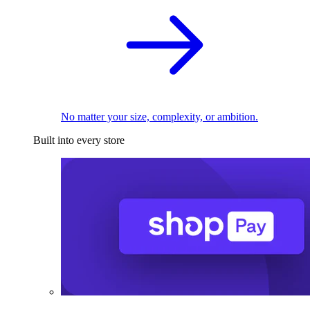
No matter your size, complexity, or ambition.
Built into every store