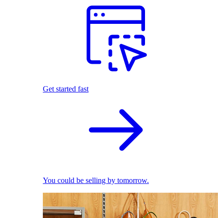
Get started fast
You could be selling by tomorrow.