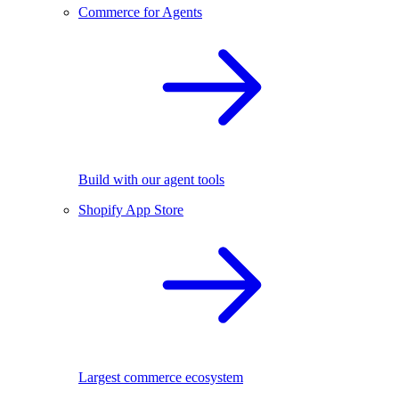
Commerce for Agents
Build with our agent tools
Shopify App Store
Largest commerce ecosystem