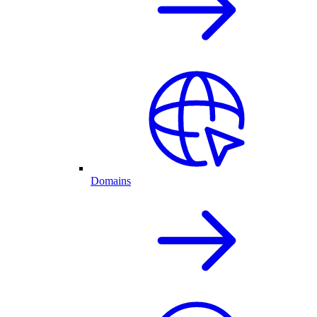
Domains