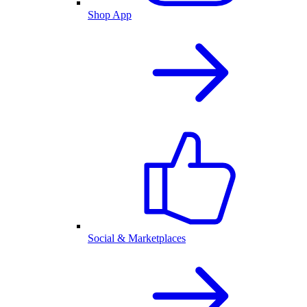
Shop App
Social & Marketplaces