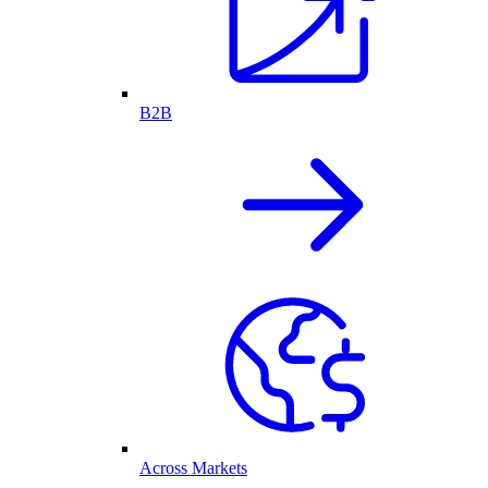
B2B
Across Markets