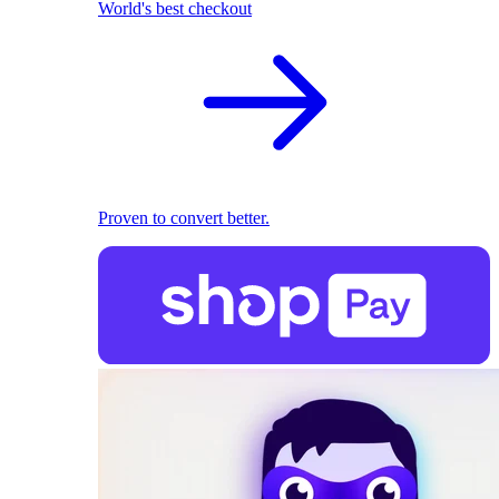
World's best checkout
Proven to convert better.