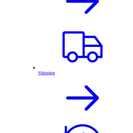
Shipping