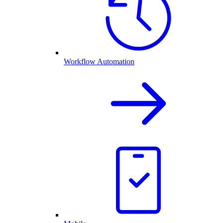
Workflow Automation