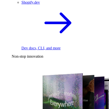
Shopify.dev
Dev docs, CLI, and more
Non-stop innovation