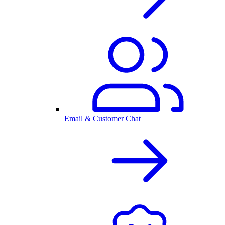
Email & Customer Chat