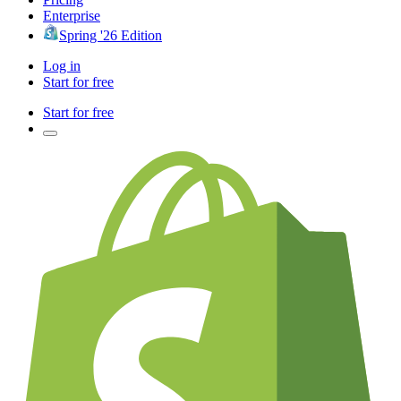
Enterprise
Spring '26 Edition
Log in
Start for free
Start for free