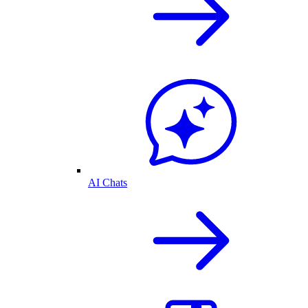
AI Chats