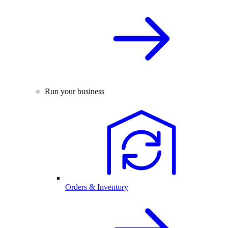
Run your business
Orders & Inventory