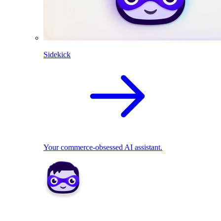
Sidekick
Your commerce-obsessed AI assistant.