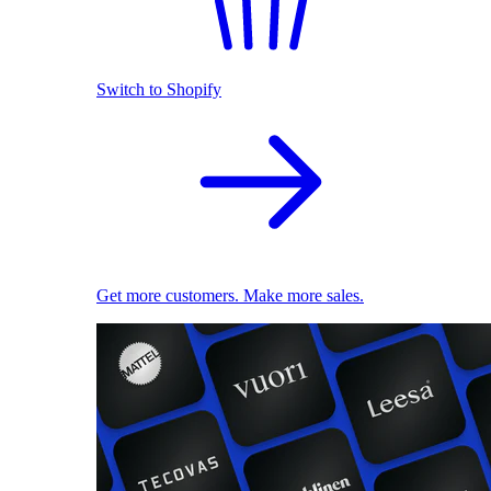
Switch to Shopify
Get more customers. Make more sales.