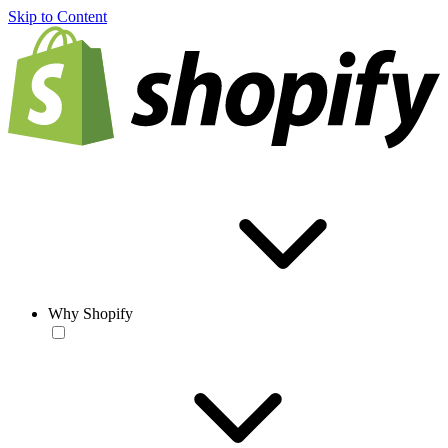
Skip to Content
Why Shopify