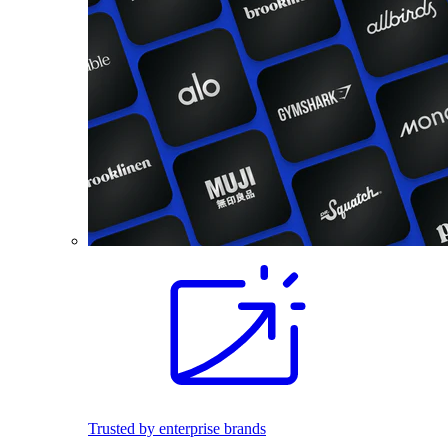
Trusted by enterprise brands